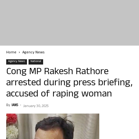
Home
Agency News
Agency News
National
Cong MP Rakesh Rathore
arrested during press briefing,
accused of raping woman
By
IANS
-
January 30, 2025