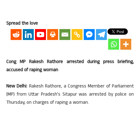
Spread the love
Cong MP Rakesh Rathore arrested during press briefing,
accused of raping woman
New Delhi:
Rakesh Rathore, a Congress Member of Parliament
(MP) from Uttar Pradesh’s Sitapur was arrested by police on
Thursday, on charges of raping a woman.