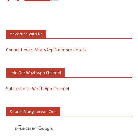
Advertise With Us
Connect over WhatsApp for more details
Join Our WhatsApp Channel
Subscribe to WhatsApp Channel
Search Mangalorean.com