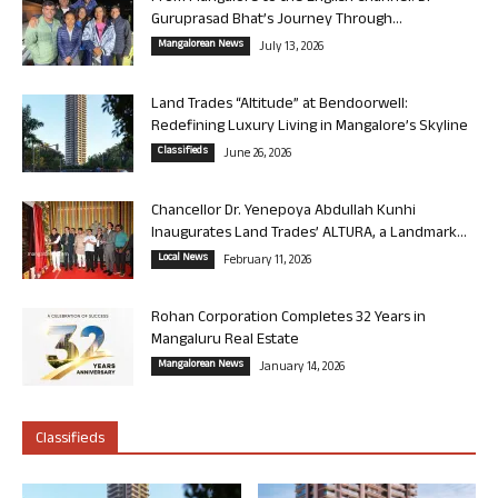
Guruprasad Bhat’s Journey Through...
Mangalorean News
July 13, 2026
Land Trades “Altitude” at Bendoorwell:
Redefining Luxury Living in Mangalore’s Skyline
Classifieds
June 26, 2026
Chancellor Dr. Yenepoya Abdullah Kunhi
Inaugurates Land Trades’ ALTURA, a Landmark...
Local News
February 11, 2026
Rohan Corporation Completes 32 Years in
Mangaluru Real Estate
Mangalorean News
January 14, 2026
Classifieds