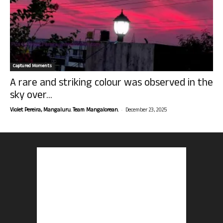
Captured Moments
A rare and striking colour was observed in the
sky over...
-
Violet Pereira, Mangaluru. Team Mangalorean.
December 23, 2025