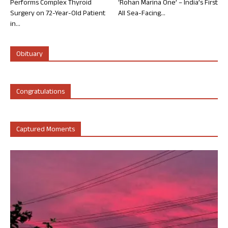
Performs Complex Thyroid
‘Rohan Marina One’ – India’s First
Surgery on 72-Year-Old Patient
All Sea-Facing...
in...
Obituary
Congratulations
Captured Moments