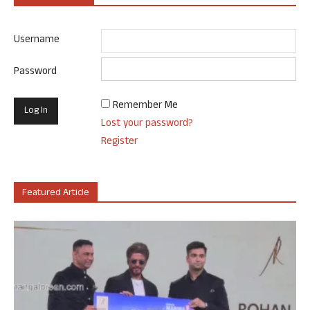
Username
Password
Remember Me
Lost your password?
Register
Featured Article