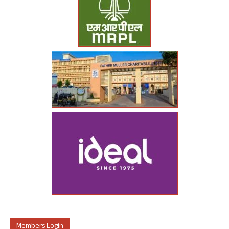
Members Login