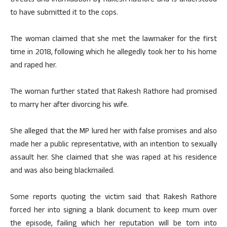
threats and intimidation by Rakesh Rathore and is understood
to have submitted it to the cops.
The woman claimed that she met the lawmaker for the first
time in 2018, following which he allegedly took her to his home
and raped her.
The woman further stated that Rakesh Rathore had promised
to marry her after divorcing his wife.
She alleged that the MP lured her with false promises and also
made her a public representative, with an intention to sexually
assault her. She claimed that she was raped at his residence
and was also being blackmailed.
Some reports quoting the victim said that Rakesh Rathore
forced her into signing a blank document to keep mum over
the episode, failing which her reputation will be torn into