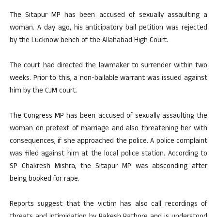
The Sitapur MP has been accused of sexually assaulting a
woman. A day ago, his anticipatory bail petition was rejected
by the Lucknow bench of the Allahabad High Court.
The court had directed the lawmaker to surrender within two
weeks. Prior to this, a non-bailable warrant was issued against
him by the CJM court.
The Congress MP has been accused of sexually assaulting the
woman on pretext of marriage and also threatening her with
consequences, if she approached the police. A police complaint
was filed against him at the local police station. According to
SP Chakresh Mishra, the Sitapur MP was absconding after
being booked for rape.
Reports suggest that the victim has also call recordings of