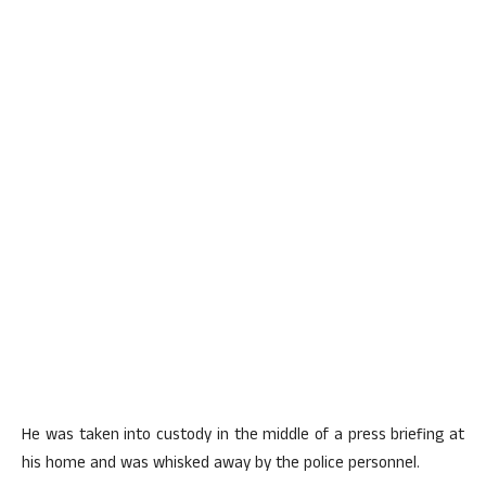
He was taken into custody in the middle of a press briefing at
his home and was whisked away by the police personnel.