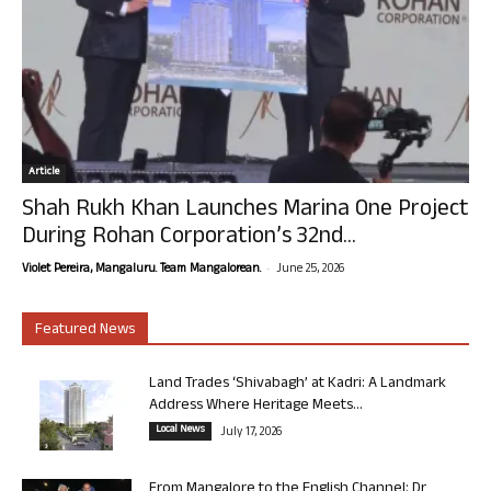
Article
Shah Rukh Khan Launches Marina One Project
During Rohan Corporation’s 32nd...
-
Violet Pereira, Mangaluru. Team Mangalorean.
June 25, 2026
Featured News
Land Trades ‘Shivabagh’ at Kadri: A Landmark
Address Where Heritage Meets...
Local News
July 17, 2026
From Mangalore to the English Channel: Dr