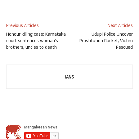
Previous Articles
Next Articles
Honour killing case: Karnataka
Udupi Police Uncover
court sentences woman’s
Prostitution Racket; Victim
brothers, uncles to death
Rescued
IANS