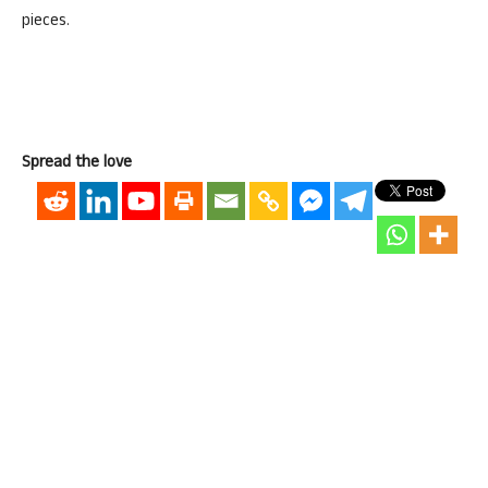
pieces.
Spread the love