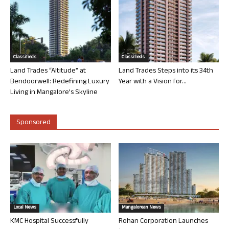
Classifieds
Classifieds
Land Trades “Altitude” at
Land Trades Steps into its 34th
Bendoorwell: Redefining Luxury
Year with a Vision for...
Living in Mangalore’s Skyline
Sponsored
Local News
Mangalorean News
KMC Hospital Successfully
Rohan Corporation Launches