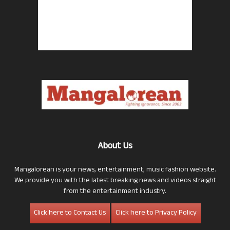
About Us
Mangalorean is your news, entertainment, music fashion website.
We provide you with the latest breaking news and videos straight
from the entertainment industry.
Click here to Contact Us
Click here to Privacy Policy