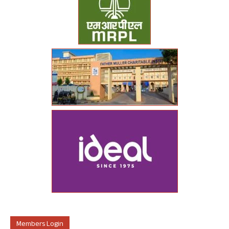
Members Login