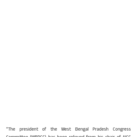
“The president of the West Bengal Pradesh Congress