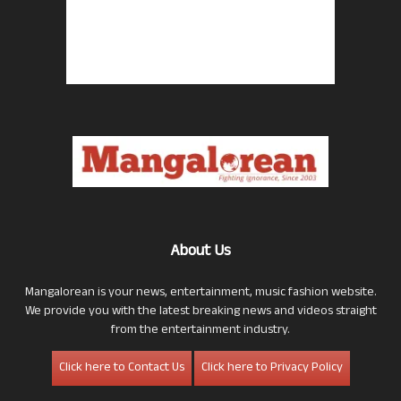
About Us
Mangalorean is your news, entertainment, music fashion website.
We provide you with the latest breaking news and videos straight
from the entertainment industry.
Click here to Contact Us
Click here to Privacy Policy