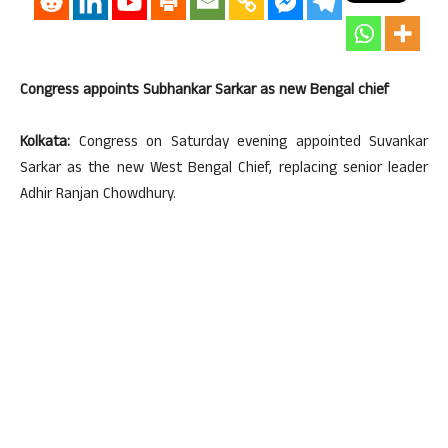
Congress appoints Subhankar Sarkar as new Bengal chief
Kolkata:
Congress on Saturday evening appointed Suvankar
Sarkar as the new West Bengal Chief, replacing senior leader
Adhir Ranjan Chowdhury.