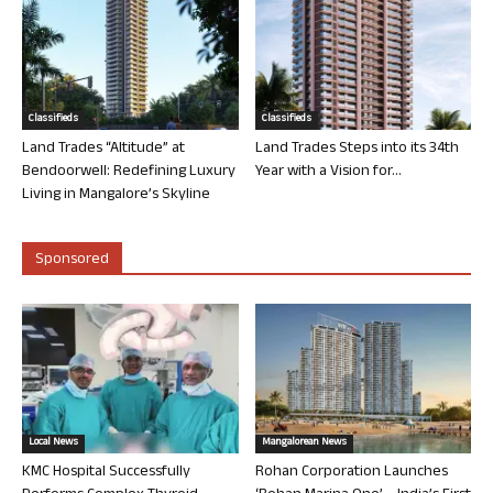
Classifieds
Classifieds
Land Trades “Altitude” at
Land Trades Steps into its 34th
Bendoorwell: Redefining Luxury
Year with a Vision for...
Living in Mangalore’s Skyline
Sponsored
Local News
Mangalorean News
KMC Hospital Successfully
Rohan Corporation Launches