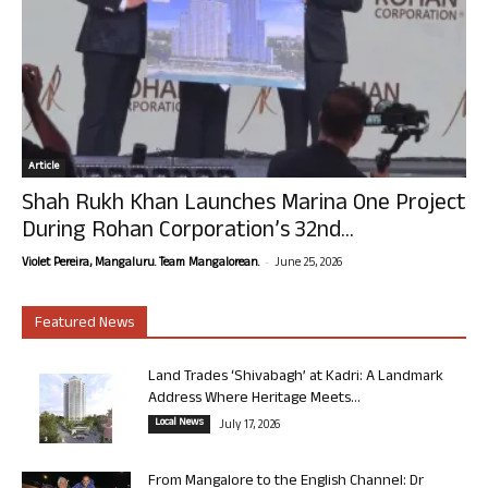
Article
Shah Rukh Khan Launches Marina One Project
During Rohan Corporation’s 32nd...
-
Violet Pereira, Mangaluru. Team Mangalorean.
June 25, 2026
Featured News
Land Trades ‘Shivabagh’ at Kadri: A Landmark
Address Where Heritage Meets...
Local News
July 17, 2026
From Mangalore to the English Channel: Dr