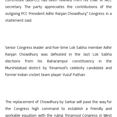
Committee (WBPCC) has been relieved from his chair of AICC
secretary. The party appreciates the contributions of the
outgoing PCC President Adhir Ranjan Chowdhury,” Congress in a
statement said.
Senior Congress leader and five-time Lok Sabha member Adhir
Ranjan Chowdhury was defeated in the last Lok Sabha
elections from his Baharampur constituency in the
Murshidabad district by Trinamool’s celebrity candidate and
former Indian cricket team player Yusuf Pathan.
The replacement of Chowdhury by Sarkar will pave the way for
the Congress high command to establish a friendly and
workable equation with the ruling Trinamool Congress in West