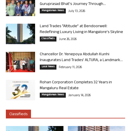
Guruprasad Bhat’s Journey Through...
Mangalorean News
July 13, 2026
Land Trades “Altitude” at Bendoorwell:
Redefining Luxury Living in Mangalore’s Skyline
Classifieds
June 26, 2026
Chancellor Dr. Yenepoya Abdullah Kunhi
Inaugurates Land Trades’ ALTURA, a Landmark...
Local News
February 11, 2026
Rohan Corporation Completes 32 Years in
Mangaluru Real Estate
Mangalorean News
January 14, 2026
Classifieds