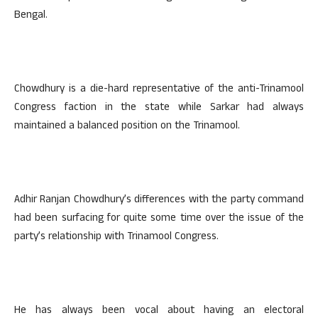
Bengal.
Chowdhury is a die-hard representative of the anti-Trinamool
Congress faction in the state while Sarkar had always
maintained a balanced position on the Trinamool.
Adhir Ranjan Chowdhury’s differences with the party command
had been surfacing for quite some time over the issue of the
party’s relationship with Trinamool Congress.
He has always been vocal about having an electoral