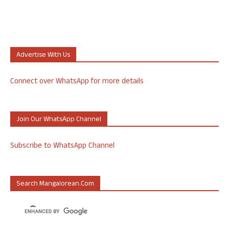
Advertise With Us
Connect over WhatsApp for more details
Join Our WhatsApp Channel
Subscribe to WhatsApp Channel
Search Mangalorean.com