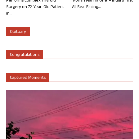
Performs Complex Thyroid
‘Rohan Marina One’ – India’s First
Surgery on 72-Year-Old Patient
All Sea-Facing...
in...
Obituary
Congratulations
Captured Moments