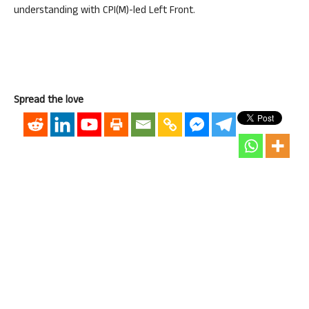
understanding with CPI(M)-led Left Front.
Spread the love