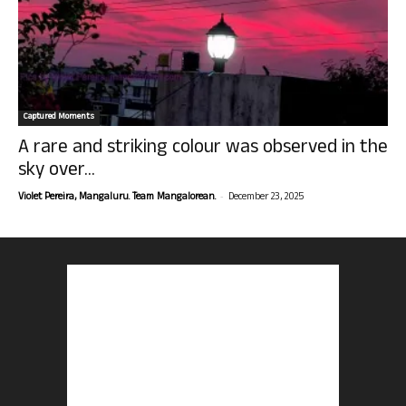
Captured Moments
A rare and striking colour was observed in the
sky over...
-
Violet Pereira, Mangaluru. Team Mangalorean.
December 23, 2025