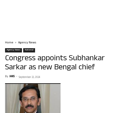
Home
Agency News
Agency News
National
Congress appoints Subhankar
Sarkar as new Bengal chief
By
IANS
-
September 22, 2024