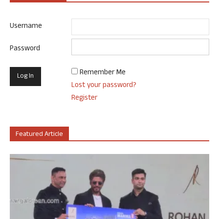
Username
Password
Remember Me
Lost your password?
Register
Featured Article