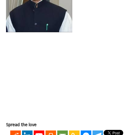
Spread the love