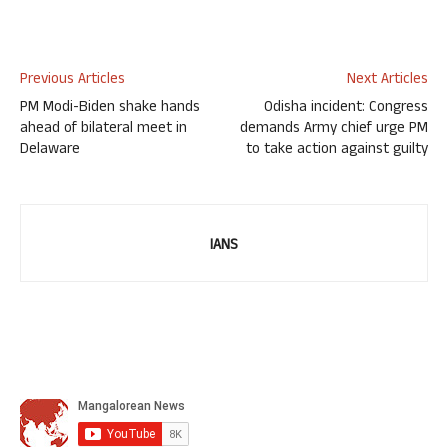
Previous Articles
Next Articles
PM Modi-Biden shake hands
Odisha incident: Congress
ahead of bilateral meet in
demands Army chief urge PM
Delaware
to take action against guilty
IANS