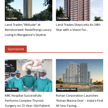
Classifieds
Classifieds
Land Trades “Altitude” at
Land Trades Steps into its 34th
Bendoorwell: Redefining Luxury
Year with a Vision for...
Living in Mangalore’s Skyline
Sponsored
Local News
Mangalorean News
KMC Hospital Successfully
Rohan Corporation Launches
Performs Complex Thyroid
‘Rohan Marina One’ – India’s First
Surgery on 72-Year-Old Patient
All Sea-Facing...