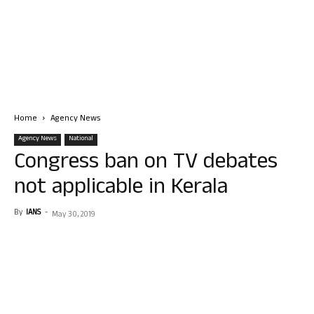
Home
Agency News
Agency News
National
Congress ban on TV debates
not applicable in Kerala
By
IANS
-
May 30, 2019