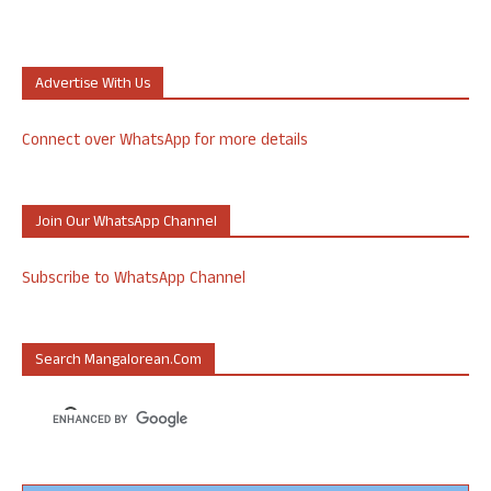
Advertise With Us
Connect over WhatsApp for more details
Join Our WhatsApp Channel
Subscribe to WhatsApp Channel
Search Mangalorean.com