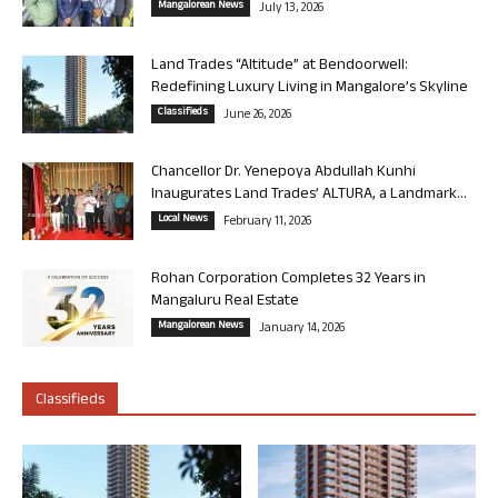
Mangalorean News
July 13, 2026
Land Trades “Altitude” at Bendoorwell:
Redefining Luxury Living in Mangalore’s Skyline
Classifieds
June 26, 2026
Chancellor Dr. Yenepoya Abdullah Kunhi
Inaugurates Land Trades’ ALTURA, a Landmark...
Local News
February 11, 2026
Rohan Corporation Completes 32 Years in
Mangaluru Real Estate
Mangalorean News
January 14, 2026
Classifieds