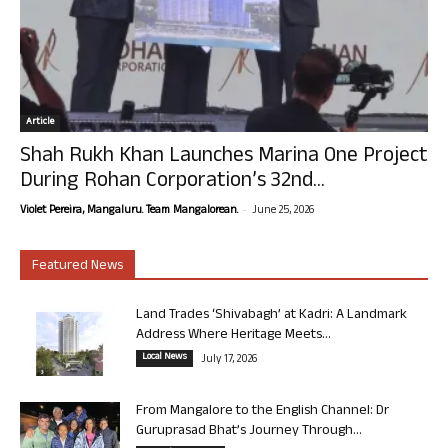
Article
Shah Rukh Khan Launches Marina One Project
During Rohan Corporation’s 32nd...
-
Violet Pereira, Mangaluru. Team Mangalorean.
June 25, 2026
Featured News
Land Trades ‘Shivabagh’ at Kadri: A Landmark
Address Where Heritage Meets...
Local News
July 17, 2026
From Mangalore to the English Channel: Dr
Guruprasad Bhat’s Journey Through...