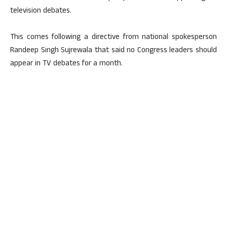
television debates.
This comes following a directive from national spokesperson
Randeep Singh Sujrewala that said no Congress leaders should
appear in TV debates for a month.