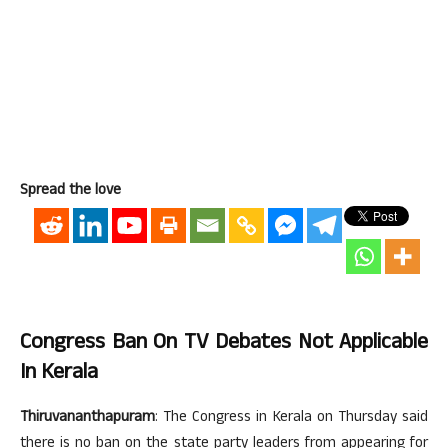
Spread the love
Congress Ban On TV Debates Not Applicable
In Kerala
Thiruvananthapuram
: The Congress in Kerala on Thursday said
there is no ban on the state party leaders from appearing for