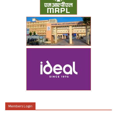
Members Login