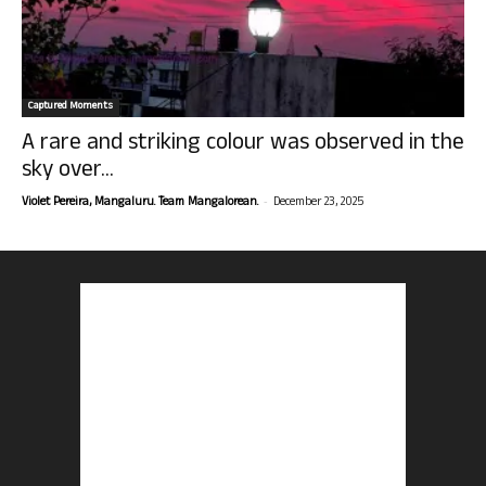
Captured Moments
A rare and striking colour was observed in the
sky over...
-
Violet Pereira, Mangaluru. Team Mangalorean.
December 23, 2025