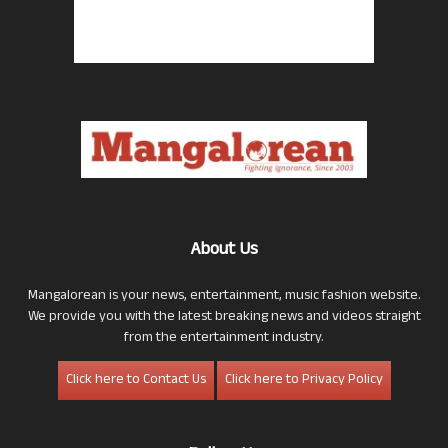
About Us
Mangalorean is your news, entertainment, music fashion website.
We provide you with the latest breaking news and videos straight
from the entertainment industry.
Click here to Contact Us
Click here to Privacy Policy