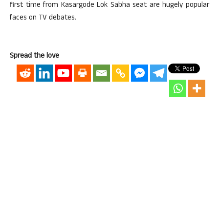
first time from Kasargode Lok Sabha seat are hugely popular
faces on TV debates.
Spread the love