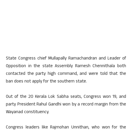
State Congress chief Mullapally Ramachandran and Leader of
Opposition in the state Assembly Ramesh Chennithala both
contacted the party high command, and were told that the
ban does not apply for the southern state.
Out of the 20 Kerala Lok Sabha seats, Congress won 19, and
party President Rahul Gandhi won by a record margin from the
Wayanad constituency.
Congress leaders like Rajmohan Unnithan, who won for the