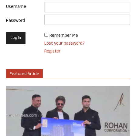
Username
Password
Remember Me
Lost your password?
Register
Featured Article