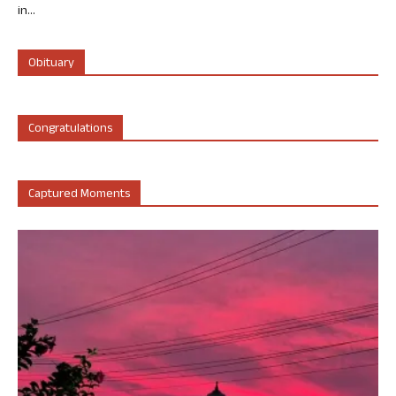
in...
Obituary
Congratulations
Captured Moments