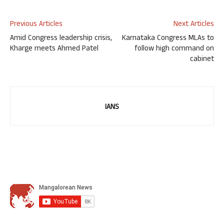
Previous Articles
Next Articles
Amid Congress leadership crisis,
Karnataka Congress MLAs to
Kharge meets Ahmed Patel
follow high command on
cabinet
IANS