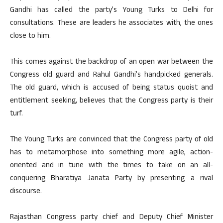
Gandhi has called the party’s Young Turks to Delhi for
consultations. These are leaders he associates with, the ones
close to him.
This comes against the backdrop of an open war between the
Congress old guard and Rahul Gandhi’s handpicked generals.
The old guard, which is accused of being status quoist and
entitlement seeking, believes that the Congress party is their
turf.
The Young Turks are convinced that the Congress party of old
has to metamorphose into something more agile, action-
oriented and in tune with the times to take on an all-
conquering Bharatiya Janata Party by presenting a rival
discourse.
Rajasthan Congress party chief and Deputy Chief Minister