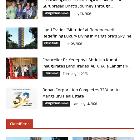
From Mangalore to the English Channel: Dr
Guruprasad Bhat’s Journey Through...
Mangalorean News
July 13, 2026
Land Trades “Altitude” at Bendoorwell:
Redefining Luxury Living in Mangalore’s Skyline
Classifieds
June 26, 2026
Chancellor Dr. Yenepoya Abdullah Kunhi
Inaugurates Land Trades’ ALTURA, a Landmark...
Local News
February 11, 2026
Rohan Corporation Completes 32 Years in
Mangaluru Real Estate
Mangalorean News
January 14, 2026
Classifieds