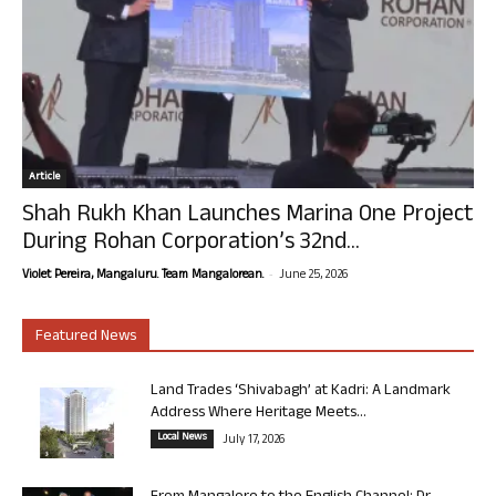
Article
Shah Rukh Khan Launches Marina One Project
During Rohan Corporation’s 32nd...
-
Violet Pereira, Mangaluru. Team Mangalorean.
June 25, 2026
Featured News
Land Trades ‘Shivabagh’ at Kadri: A Landmark
Address Where Heritage Meets...
Local News
July 17, 2026