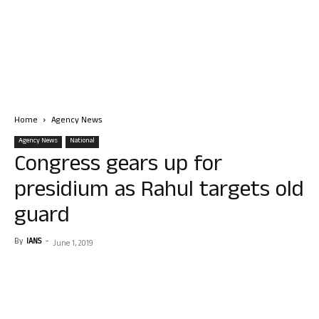
Home
Agency News
Agency News
National
Congress gears up for
presidium as Rahul targets old
guard
By
IANS
-
June 1, 2019