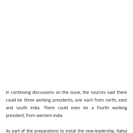
In continuing discussions on the issue, the sources said there
could be three working presidents, one each from north, east
and south India. There could even be a fourth working
president, from western India.
As part of the preparations to instal the new leadership, Rahul