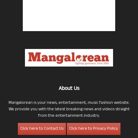
About Us
Mangalorean is your news, entertainment, music fashion website.
We provide you with the latest breaking news and videos straight
from the entertainment industry.
Click here to Contact Us
Click here to Privacy Policy