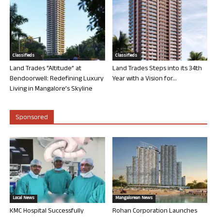
Classifieds
Classifieds
Land Trades “Altitude” at
Land Trades Steps into its 34th
Bendoorwell: Redefining Luxury
Year with a Vision for...
Living in Mangalore’s Skyline
Sponsored
Local News
Mangalorean News
KMC Hospital Successfully
Rohan Corporation Launches