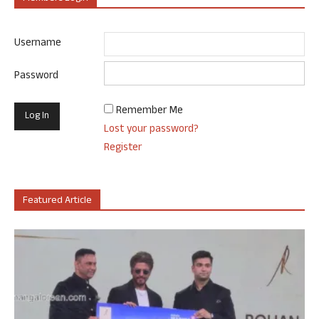
Username
Password
Remember Me
Lost your password?
Register
Featured Article