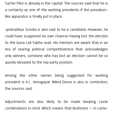
Sachin Pilot is already in the capital. The sources said that he is
a certainty as one of the working presidents if the presidium-
like apparatus is finally put in place.
Jyotiraditya Scindia is also said to be a candidate. However, he
could have scuppered his own chances having lost the election
to the Guna Lok Sabha seat. His mentors are aware that in an
era of searing political competitiveness that acknowledges
only winners, someone who has lost an election cannot be so
quickly elevated to the top party position.
Among the other names being suggested for working
president is K.C. Venugopal. Milind Deora is also in contention,
the sources said.
Adjustments are also likely to be made keeping caste
combinations in mind. Which means that Brahmins — in caste-