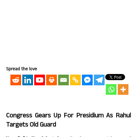
Spread the love
Congress Gears Up For Presidium As Rahul
Targets Old Guard