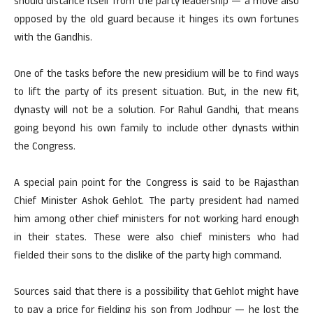
should distance itself from the party leadership — a move also
opposed by the old guard because it hinges its own fortunes
with the Gandhis.
One of the tasks before the new presidium will be to find ways
to lift the party of its present situation. But, in the new fit,
dynasty will not be a solution. For Rahul Gandhi, that means
going beyond his own family to include other dynasts within
the Congress.
A special pain point for the Congress is said to be Rajasthan
Chief Minister Ashok Gehlot. The party president had named
him among other chief ministers for not working hard enough
in their states. These were also chief ministers who had
fielded their sons to the dislike of the party high command.
Sources said that there is a possibility that Gehlot might have
to pay a price for fielding his son from Jodhpur — he lost the