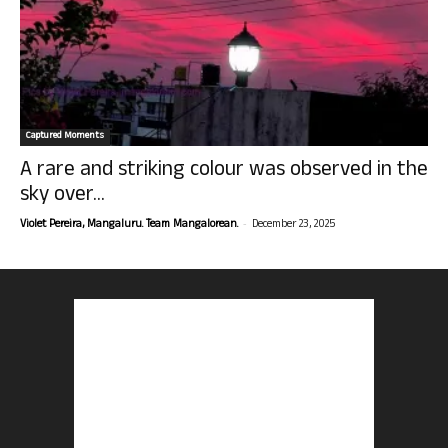
Captured Moments
A rare and striking colour was observed in the
sky over...
-
Violet Pereira, Mangaluru. Team Mangalorean.
December 23, 2025