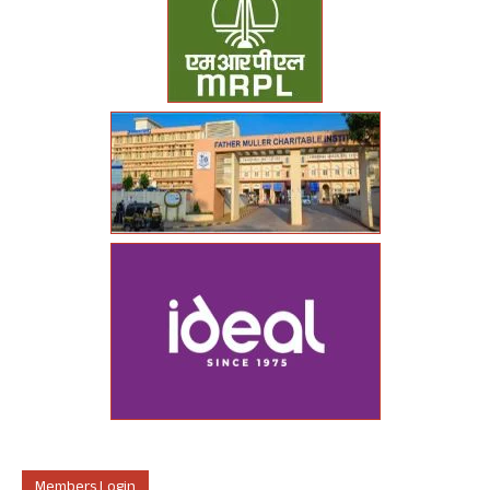
Members Login