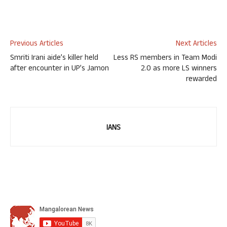
Previous Articles
Next Articles
Smriti Irani aide’s killer held
Less RS members in Team Modi
after encounter in UP’s Jamon
2.0 as more LS winners
rewarded
IANS