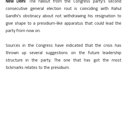
New Delhi
: The fallout from the Congress party’s second
consecutive general election rout is coinciding with Rahul
Gandhi’s obstinacy about not withdrawing his resignation to
give shape to a presidium-like apparatus that could lead the
party from now on.
Sources in the Congress have indicated that the crisis has
thrown up several suggestions on the future leadership
structure in the party. The one that has got the most
tickmarks relates to the presidium.