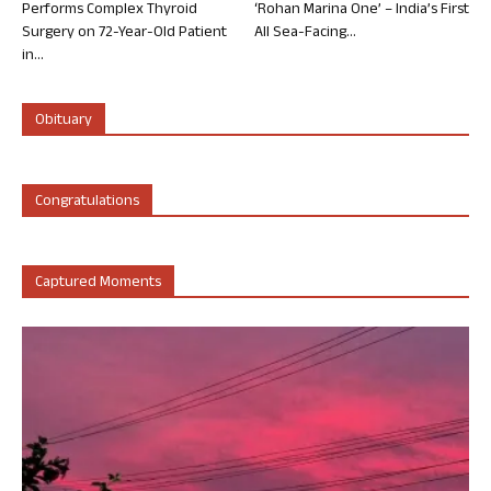
Performs Complex Thyroid
‘Rohan Marina One’ – India’s First
Surgery on 72-Year-Old Patient
All Sea-Facing...
in...
Obituary
Congratulations
Captured Moments