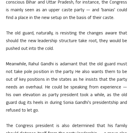
conscious Bihar and Uttar Pradesh, for instance, the Congress
is mainly seen as an upper caste party — and ‘banias’ could
find a place in the new setup on the basis of their caste.
The old guard, naturally, is resisting the changes aware that
should the new leadership structure take root, they would be
pushed out into the cold.
Meanwhile, Rahul Gandhi is adamant that the old guard must
not take pole position in the party. He also wants them to be
out of key positions in the states as he insists that the party
needs an overhaul. He could be speaking from experience —
his own elevation as party president took a while, as the old
guard dug its heels in during Sonia Gandhi’s presidentship and
refused to let go.
The Congress president is also determined that his family