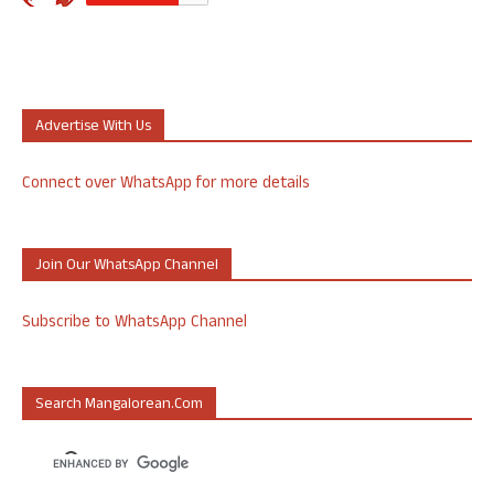
Advertise With Us
Connect over WhatsApp for more details
Join Our WhatsApp Channel
Subscribe to WhatsApp Channel
Search Mangalorean.com