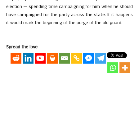
election — spending time campaigning for him when he should
have campaigned for the party across the state. If it happens
it would mark the beginning of the purge of the old guard.
Spread the love