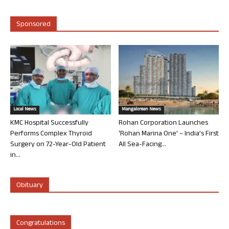
Sponsored
Local News
Mangalorean News
KMC Hospital Successfully
Rohan Corporation Launches
Performs Complex Thyroid
‘Rohan Marina One’ – India’s First
Surgery on 72-Year-Old Patient
All Sea-Facing...
in...
Obituary
Congratulations