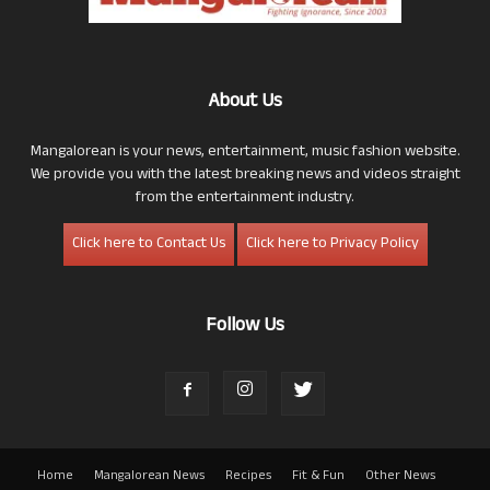
About Us
Mangalorean is your news, entertainment, music fashion website.
We provide you with the latest breaking news and videos straight
from the entertainment industry.
Click here to Contact Us
Click here to Privacy Policy
Follow Us
Home
Mangalorean News
Recipes
Fit & Fun
Other News