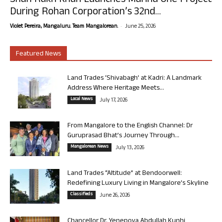
Shah Rukh Khan Launches Marina One Project
During Rohan Corporation’s 32nd...
-
Violet Pereira, Mangaluru. Team Mangalorean.
June 25, 2026
Featured News
Land Trades ‘Shivabagh’ at Kadri: A Landmark
Address Where Heritage Meets...
Local News
July 17, 2026
From Mangalore to the English Channel: Dr
Guruprasad Bhat’s Journey Through...
Mangalorean News
July 13, 2026
Land Trades “Altitude” at Bendoorwell:
Redefining Luxury Living in Mangalore’s Skyline
Classifieds
June 26, 2026
Chancellor Dr. Yenepoya Abdullah Kunhi