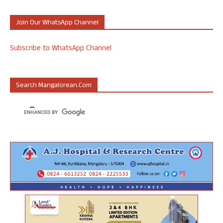
Join Our WhatsApp Channel
Subscribe to WhatsApp Channel
Search Mangalorean.com