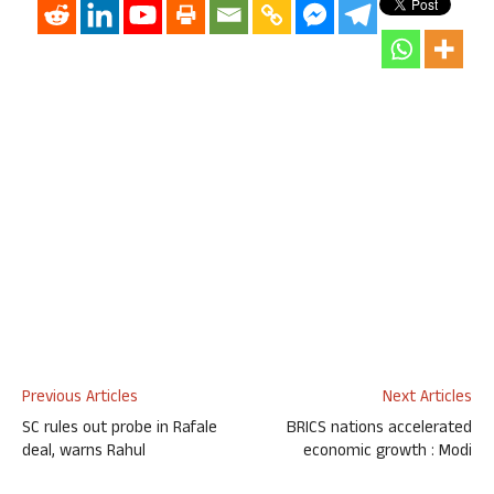
Previous Articles
Next Articles
SC rules out probe in Rafale
BRICS nations accelerated
deal, warns Rahul
economic growth : Modi