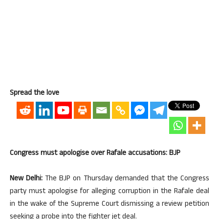
Spread the love
Congress must apologise over Rafale accusations: BJP
New Delhi:
The BJP on Thursday demanded that the Congress
party must apologise for alleging corruption in the Rafale deal
in the wake of the Supreme Court dismissing a review petition
seeking a probe into the fighter jet deal.