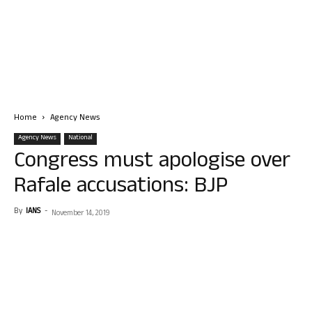
Home
Agency News
Agency News
National
Congress must apologise over
Rafale accusations: BJP
By
IANS
-
November 14, 2019