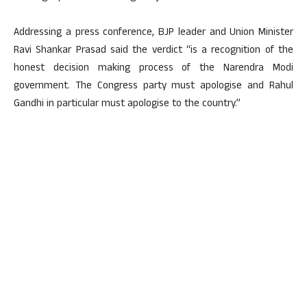
Addressing a press conference, BJP leader and Union Minister
Ravi Shankar Prasad said the verdict “is a recognition of the
honest decision making process of the Narendra Modi
government. The Congress party must apologise and Rahul
Gandhi in particular must apologise to the country.”