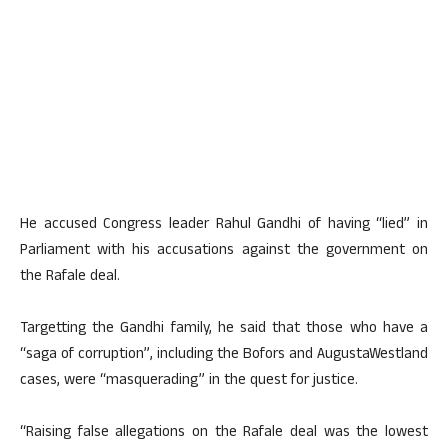
He accused Congress leader Rahul Gandhi of having “lied” in
Parliament with his accusations against the government on
the Rafale deal.
Targetting the Gandhi family, he said that those who have a
“saga of corruption”, including the Bofors and AugustaWestland
cases, were “masquerading” in the quest for justice.
“Raising false allegations on the Rafale deal was the lowest