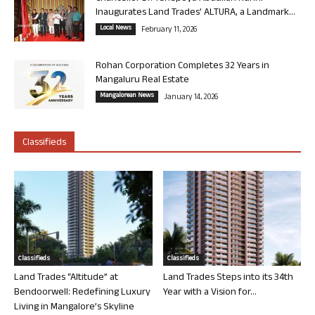
Inaugurates Land Trades’ ALTURA, a Landmark...
Local News
February 11, 2026
Rohan Corporation Completes 32 Years in
Mangaluru Real Estate
Mangalorean News
January 14, 2026
Classifieds
Classifieds
Classifieds
Land Trades “Altitude” at
Land Trades Steps into its 34th
Bendoorwell: Redefining Luxury
Year with a Vision for...
Living in Mangalore’s Skyline