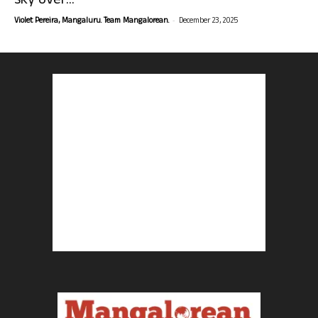
sky over...
-
Violet Pereira, Mangaluru. Team Mangalorean.
December 23, 2025