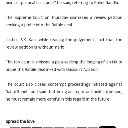
point of political discourse,” he said, referring to Rahul Gandhi.
The Supreme Court on Thursday dismissed a review petition
seeking a probe into the Rafale deal.
Justice S.K. Kaul while reading the judgement said that the
review petition is without merit.
The top court dismissed a plea seeking the lodging of an FIR to
probe the Rafale deal inked with Dassault Aviation.
The court also closed contempt proceedings initiated against
Rahul Gandhi and said that being an important political person,
he must remain more careful in this regard in the future.
Spread the love