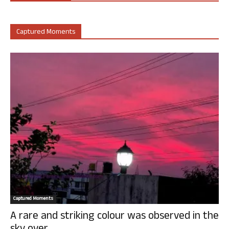
Captured Moments
Captured Moments
A rare and striking colour was observed in the