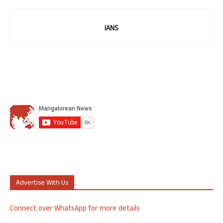
IANS
Advertise With Us
Connect over WhatsApp for more details