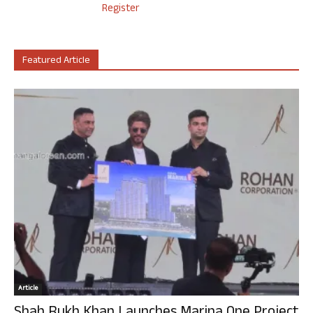
Register
Featured Article
Article