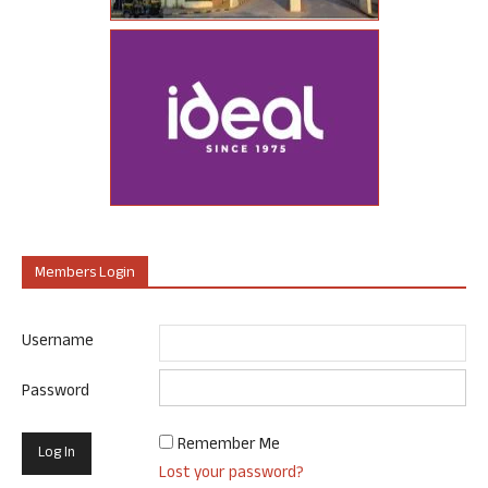
Members Login
Username
Password
Remember Me
Lost your password?