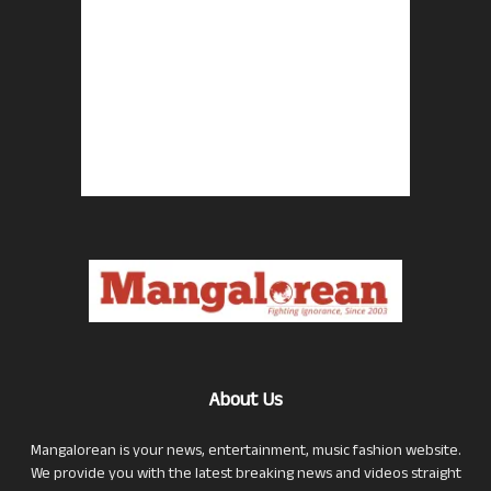
About Us
Mangalorean is your news, entertainment, music fashion website.
We provide you with the latest breaking news and videos straight