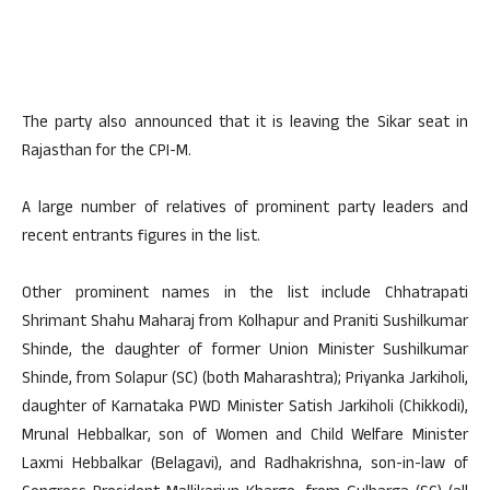
The party also announced that it is leaving the Sikar seat in
Rajasthan for the CPI-M.
A large number of relatives of prominent party leaders and
recent entrants figures in the list.
Other prominent names in the list include Chhatrapati
Shrimant Shahu Maharaj from Kolhapur and Praniti Sushilkumar
Shinde, the daughter of former Union Minister Sushilkumar
Shinde, from Solapur (SC) (both Maharashtra); Priyanka Jarkiholi,
daughter of Karnataka PWD Minister Satish Jarkiholi (Chikkodi),
Mrunal Hebbalkar, son of Women and Child Welfare Minister
Laxmi Hebbalkar (Belagavi), and Radhakrishna, son-in-law of