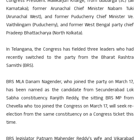
Congress President Mallikarjun Kharge, from Gulbarga (SC) (all
Karnataka); former Arunachal Chief Minister Nabam Tuki
(Arunachal West), and former Puducherry Chief Minister Ve.
Vaithilingam (Puducherry), and former West Bengal party chief
Pradeep Bhattacharya (North Kolkata).
In Telangana, the Congress has fielded three leaders who had
recently switched to the party from the Bharat Rashtra
Samithi (BRS).
BRS MLA Danam Nagender, who joined the party on March 17,
has been named as the candidate from Secunderabad Lok
Sabha constituency. Ranjith Reddy, the sitting BRS MP from
Chevella who too joined the Congress on March 17, will seek re-
election from the same constituency on a Congress ticket this
time.
BRS legislator Patnam Mahender Reddy’s wife and Vikarabad