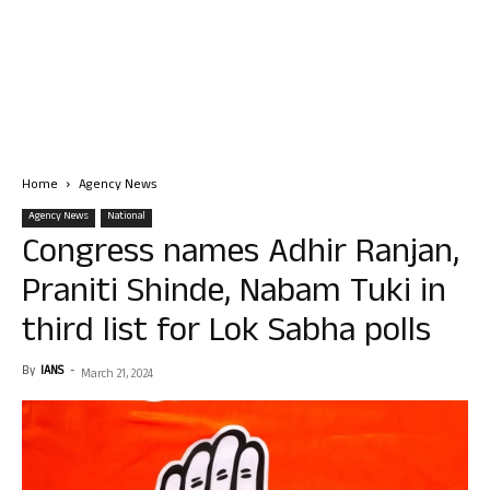
Home
Agency News
Agency News
National
Congress names Adhir Ranjan,
Praniti Shinde, Nabam Tuki in
third list for Lok Sabha polls
By
IANS
-
March 21, 2024