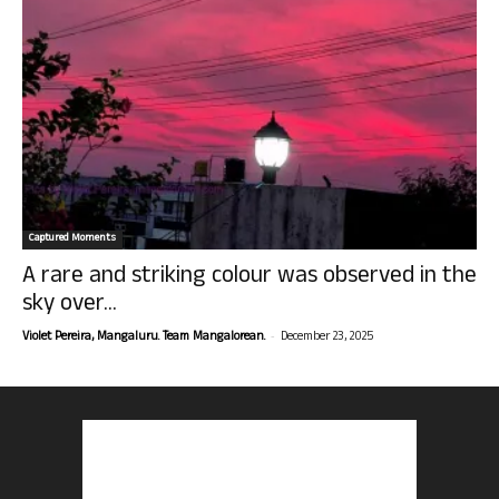
Captured Moments
A rare and striking colour was observed in the
sky over...
-
Violet Pereira, Mangaluru. Team Mangalorean.
December 23, 2025