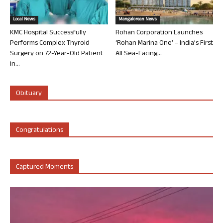
Local News
Mangalorean News
KMC Hospital Successfully
Rohan Corporation Launches
Performs Complex Thyroid
‘Rohan Marina One’ – India’s First
Surgery on 72-Year-Old Patient
All Sea-Facing...
in...
Obituary
Congratulations
Captured Moments