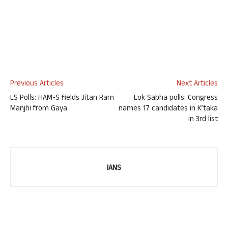
Previous Articles
Next Articles
LS Polls: HAM-S fields Jitan Ram
Lok Sabha polls: Congress
Manjhi from Gaya
names 17 candidates in K’taka
in 3rd list
IANS