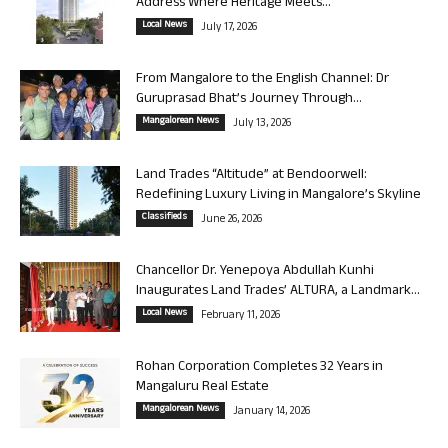
Address Where Heritage Meets...
Local News
July 17, 2026
From Mangalore to the English Channel: Dr
Guruprasad Bhat’s Journey Through...
Mangalorean News
July 13, 2026
Land Trades “Altitude” at Bendoorwell:
Redefining Luxury Living in Mangalore’s Skyline
Classifieds
June 26, 2026
Chancellor Dr. Yenepoya Abdullah Kunhi
Inaugurates Land Trades’ ALTURA, a Landmark...
Local News
February 11, 2026
Rohan Corporation Completes 32 Years in
Mangaluru Real Estate
Mangalorean News
January 14, 2026