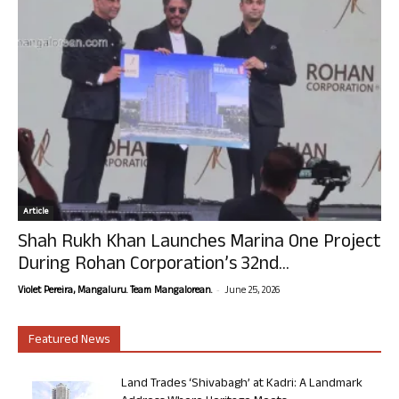
Article
Shah Rukh Khan Launches Marina One Project
During Rohan Corporation’s 32nd...
-
Violet Pereira, Mangaluru. Team Mangalorean.
June 25, 2026
Featured News
Land Trades ‘Shivabagh’ at Kadri: A Landmark