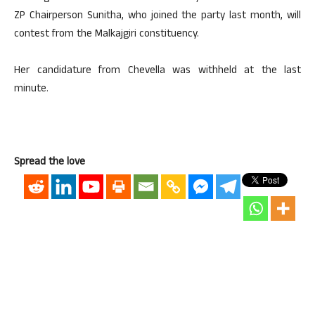
ZP Chairperson Sunitha, who joined the party last month, will
contest from the Malkajgiri constituency.
Her candidature from Chevella was withheld at the last
minute.
Spread the love