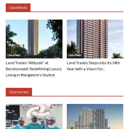
Classifieds
Classifieds
Classifieds
Land Trades “Altitude” at
Land Trades Steps into its 34th
Bendoorwell: Redefining Luxury
Year with a Vision for...
Living in Mangalore’s Skyline
Sponsored