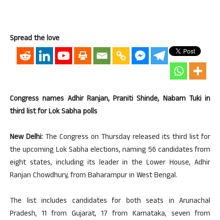
Spread the love
Congress names Adhir Ranjan, Praniti Shinde, Nabam Tuki in
third list for Lok Sabha polls
New Delhi:
The Congress on Thursday released its third list for
the upcoming Lok Sabha elections, naming 56 candidates from
eight states, including its leader in the Lower House, Adhir
Ranjan Chowdhury, from Baharampur in West Bengal.
The list includes candidates for both seats in Arunachal
Pradesh, 11 from Gujarat, 17 from Karnataka, seven from