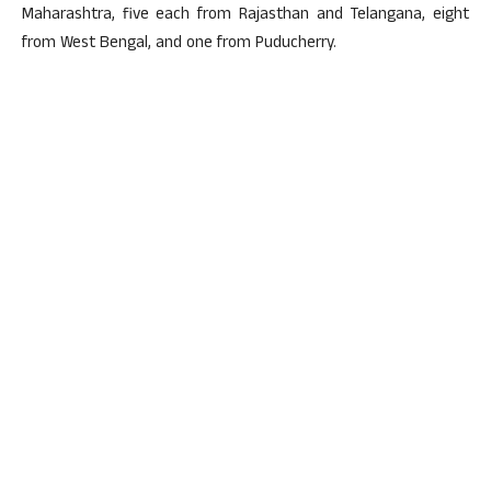
Maharashtra, five each from Rajasthan and Telangana, eight
from West Bengal, and one from Puducherry.