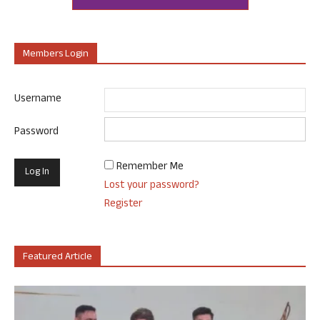
Members Login
Username
Password
Remember Me
Lost your password?
Register
Featured Article