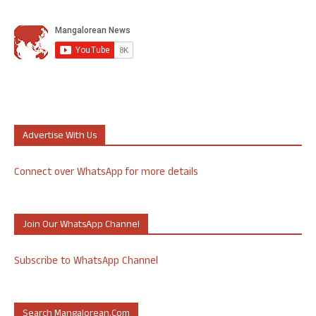
Advertise With Us
Connect over WhatsApp for more details
Join Our WhatsApp Channel
Subscribe to WhatsApp Channel
Search Mangalorean.com