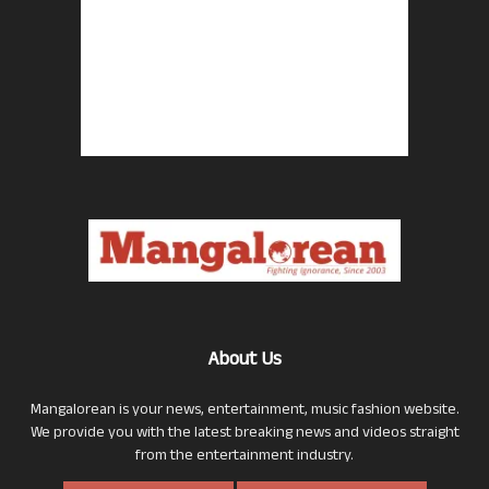
About Us
Mangalorean is your news, entertainment, music fashion website.
We provide you with the latest breaking news and videos straight
from the entertainment industry.