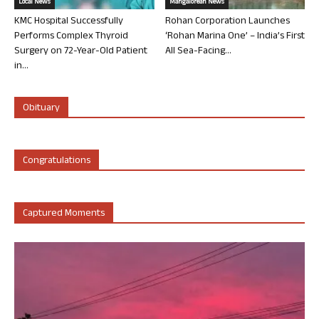
Local News
Mangalorean News
KMC Hospital Successfully
Rohan Corporation Launches
Performs Complex Thyroid
‘Rohan Marina One’ – India’s First
Surgery on 72-Year-Old Patient
All Sea-Facing...
in...
Obituary
Congratulations
Captured Moments