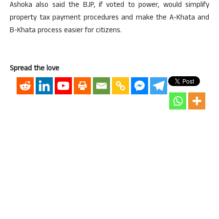
Ashoka also said the BJP, if voted to power, would simplify
property tax payment procedures and make the A-Khata and
B-Khata process easier for citizens.
Spread the love