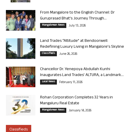
From Mangalore to the English Channel: Dr
Guruprasad Bhat’s Journey Through...
Mangalorean News
July 13, 2026
Land Trades “Altitude” at Bendoorwell:
Redefining Luxury Living in Mangalore’s Skyline
Classifieds
June 26, 2026
Chancellor Dr. Yenepoya Abdullah Kunhi
Inaugurates Land Trades’ ALTURA, a Landmark...
Local News
February 11, 2026
Rohan Corporation Completes 32 Years in
Mangaluru Real Estate
Mangalorean News
January 14, 2026
Classifieds