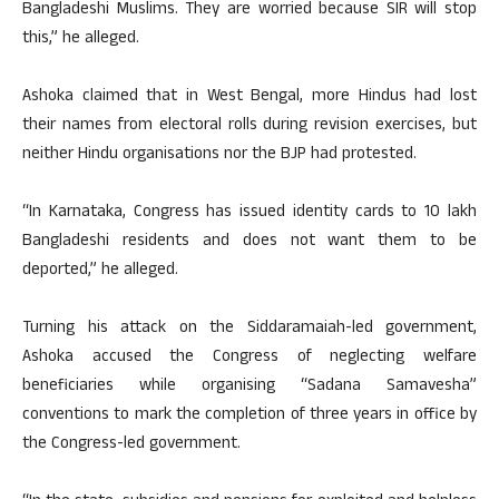
Bangladeshi Muslims. They are worried because SIR will stop
this,” he alleged.
Ashoka claimed that in West Bengal, more Hindus had lost
their names from electoral rolls during revision exercises, but
neither Hindu organisations nor the BJP had protested.
“In Karnataka, Congress has issued identity cards to 10 lakh
Bangladeshi residents and does not want them to be
deported,” he alleged.
Turning his attack on the Siddaramaiah-led government,
Ashoka accused the Congress of neglecting welfare
beneficiaries while organising “Sadana Samavesha”
conventions to mark the completion of three years in office by
the Congress-led government.