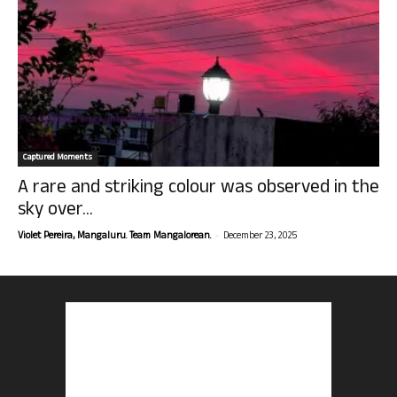
Captured Moments
A rare and striking colour was observed in the
sky over...
-
Violet Pereira, Mangaluru. Team Mangalorean.
December 23, 2025