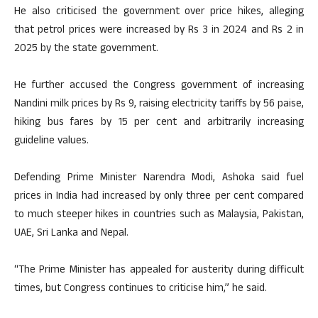
He also criticised the government over price hikes, alleging
that petrol prices were increased by Rs 3 in 2024 and Rs 2 in
2025 by the state government.
He further accused the Congress government of increasing
Nandini milk prices by Rs 9, raising electricity tariffs by 56 paise,
hiking bus fares by 15 per cent and arbitrarily increasing
guideline values.
Defending Prime Minister Narendra Modi, Ashoka said fuel
prices in India had increased by only three per cent compared
to much steeper hikes in countries such as Malaysia, Pakistan,
UAE, Sri Lanka and Nepal.
“The Prime Minister has appealed for austerity during difficult
times, but Congress continues to criticise him,” he said.