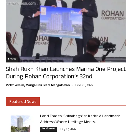
Article
Shah Rukh Khan Launches Marina One Project
During Rohan Corporation’s 32nd...
-
Violet Pereira, Mangaluru. Team Mangalorean.
June 25, 2026
Featured News
Land Trades ‘Shivabagh’ at Kadri: A Landmark
Address Where Heritage Meets...
Local News
July 17, 2026