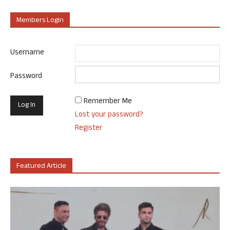
Members Login
Username
Password
Remember Me
Lost your password?
Register
Featured Article