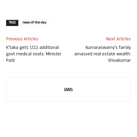
TAGS
news-of-the-day
Previous Articles
Next Articles
K’taka gets 1,122 additional
Kumaraswamy’s family
govt medical seats: Minister
amassed real estate wealth:
Patil
Shivakumar
IANS