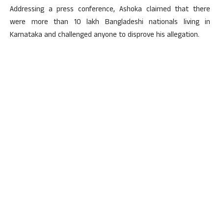
Addressing a press conference, Ashoka claimed that there
were more than 10 lakh Bangladeshi nationals living in
Karnataka and challenged anyone to disprove his allegation.