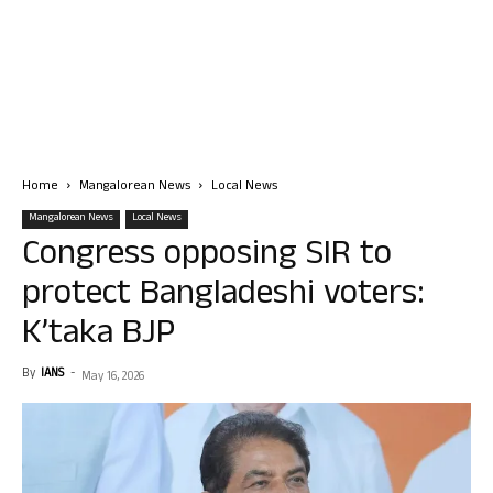
Home
Mangalorean News
Local News
Mangalorean News
Local News
Congress opposing SIR to
protect Bangladeshi voters:
K’taka BJP
By
IANS
-
May 16, 2026