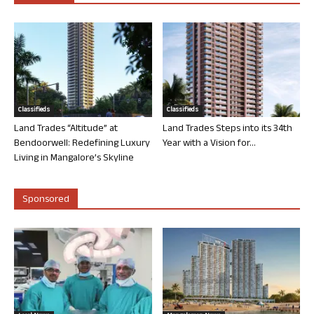
Classifieds
Classifieds
Land Trades “Altitude” at
Land Trades Steps into its 34th
Bendoorwell: Redefining Luxury
Year with a Vision for...
Living in Mangalore’s Skyline
Sponsored