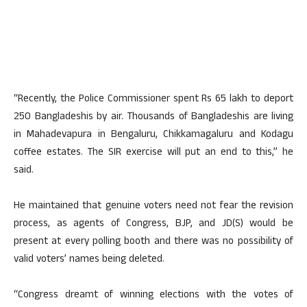
“Recently, the Police Commissioner spent Rs 65 lakh to deport
250 Bangladeshis by air. Thousands of Bangladeshis are living
in Mahadevapura in Bengaluru, Chikkamagaluru and Kodagu
coffee estates. The SIR exercise will put an end to this,” he
said.
He maintained that genuine voters need not fear the revision
process, as agents of Congress, BJP, and JD(S) would be
present at every polling booth and there was no possibility of
valid voters’ names being deleted.
“Congress dreamt of winning elections with the votes of