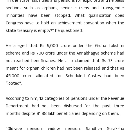
“In the state, subsidies and pensions for exploited and helpless
sections such as orphans, senior citizens and transgender
minorities have been stopped. What qualification does
Congress have to hold an achievement convention when the
state treasury is empty?” he questioned.
He alleged that Rs 5,000 crore under the Gruha Lakshmi
scheme and Rs 700 crore under the Annabhagya scheme had
not reached beneficiaries. He also claimed that Rs 73 crore
meant for orphan children had not been released and that Rs
45,000 crore allocated for Scheduled Castes had been
“looted”.
According to him, 12 categories of pensions under the Revenue
Department had not been disbursed for the past three
months despite 81.88 lakh beneficiaries depending on them.
“Old-age pension, widow pension, Sandhya Suraksha