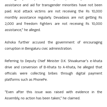
assistance and aid for transgender minorities have not been
paid. Acid attack victims are not receiving the Rs 10,000
monthly assistance regularly. Devadasis are not getting Rs
2,000 and freedom fighters are not receiving Rs 10,000
assistance,” he alleged.
Ashoka further accused the government of encouraging
corruption in Bengaluru civic administration.
Referring to Deputy Chief Minister D.K. Shivakumar’s e-khata
drive and conversion of B-Khata to A-Khata, he alleged that
officials were collecting bribes through digital payment
platforms such as PhonePe.
“Even after this issue was raised with evidence in the
Assembly, no action has been taken,” he claimed.