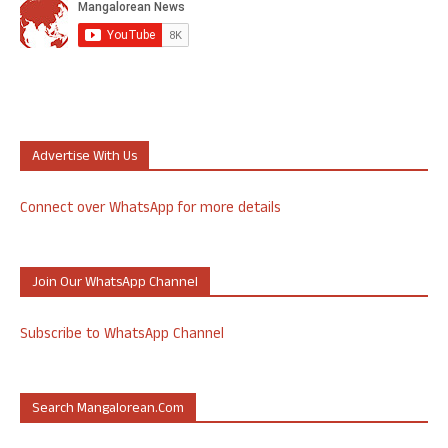
Advertise With Us
Connect over WhatsApp for more details
Join Our WhatsApp Channel
Subscribe to WhatsApp Channel
Search Mangalorean.com