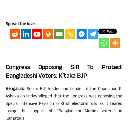
Spread the love
Congress Opposing SIR To Protect
Bangladeshi Voters: K’taka BJP
Bengaluru:
Senior BJP leader and Leader of the Opposition R.
Ashoka on Friday alleged that the Congress was opposing the
Special Intensive Revision (SIR) of electoral rolls as it feared
losing the support of “Bangladeshi Muslim voters” in
Karnataka.