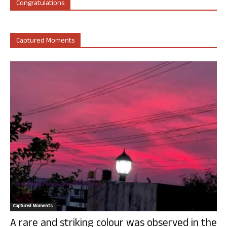
Congratulations
Captured Moments
Captured Moments
A rare and striking colour was observed in the