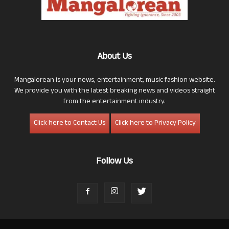
About Us
Mangalorean is your news, entertainment, music fashion website.
We provide you with the latest breaking news and videos straight
from the entertainment industry.
Click here to Contact Us
Click here to Privacy Policy
Follow Us