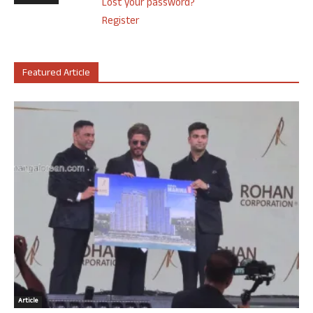
Lost your password?
Register
Featured Article
Article