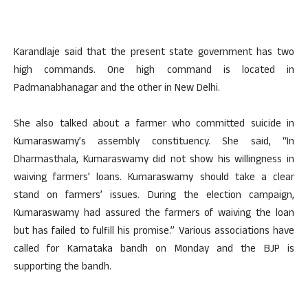
Karandlaje said that the present state government has two
high commands. One high command is located in
Padmanabhanagar and the other in New Delhi.
She also talked about a farmer who committed suicide in
Kumaraswamy’s assembly constituency. She said, “In
Dharmasthala, Kumaraswamy did not show his willingness in
waiving farmers’ loans. Kumaraswamy should take a clear
stand on farmers’ issues. During the election campaign,
Kumaraswamy had assured the farmers of waiving the loan
but has failed to fulfill his promise.” Various associations have
called for Karnataka bandh on Monday and the BJP is
supporting the bandh.