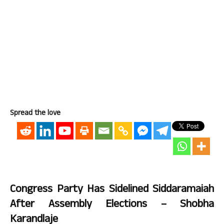
Spread the love
Congress Party Has Sidelined Siddaramaiah
After Assembly Elections – Shobha
Karandlaje