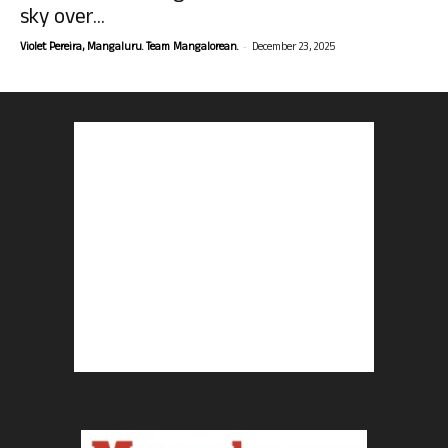
sky over...
-
Violet Pereira, Mangaluru. Team Mangalorean.
December 23, 2025