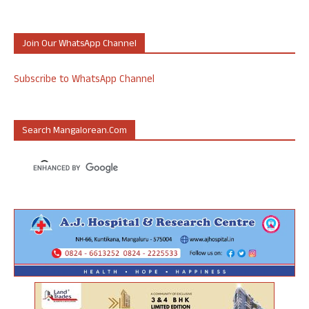
Join Our WhatsApp Channel
Subscribe to WhatsApp Channel
Search Mangalorean.com