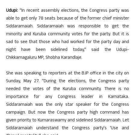
Udupi:
“In recent assembly elections, the Congress party was
able to get only 78 seats because of the former chief minister
Siddaramaiah. Siddaramaiah was responsible to get the
minority and Kuruba community votes for the party. But it is
sad to see that those who had worked for the party day and
night have been sidelined today,” said the Udupi-
Chikkamagaluru MP, Shobha Karandlaje.
She was speaking to reporters at the BJP office in the city on
Sunday, May 27. “During the elections, the Congress party
needed the votes of the Kuruba community. There is no
importance for any Congress leader in Karnataka.
Siddaramaiah was the only star speaker for the Congress
campaign. But now the Congress party high command has
given priority to Kumaraswamy and sidelined Siddaramaiah. Let
Siddaramaiah understand the Congress party’s ‘Use and