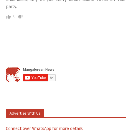
Shobhakka, why do you worry about Siddu? Focus on Your
party.
0
Advertise With Us
Connect over WhatsApp for more details