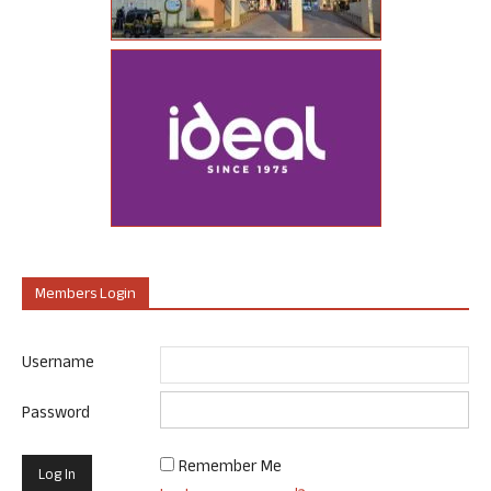
Members Login
Username
Password
Remember Me