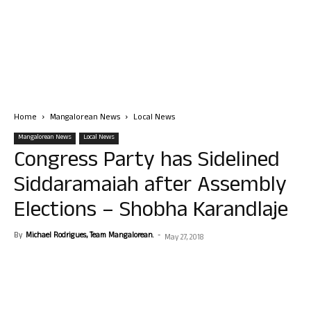
Home
Mangalorean News
Local News
Mangalorean News
Local News
Congress Party has Sidelined
Siddaramaiah after Assembly
Elections – Shobha Karandlaje
By
Michael Rodrigues, Team Mangalorean.
-
May 27, 2018