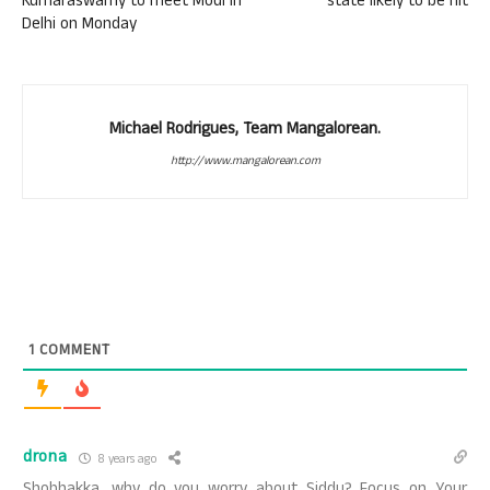
Kumaraswamy to meet Modi in
state likely to be hit
Delhi on Monday
Michael Rodrigues, Team Mangalorean.
http://www.mangalorean.com
1
COMMENT
drona
8 years ago