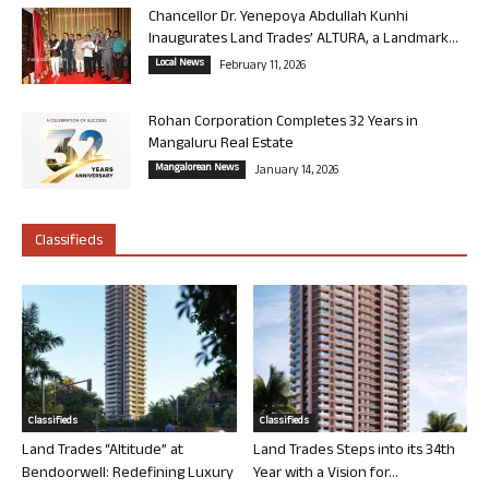
Chancellor Dr. Yenepoya Abdullah Kunhi
Inaugurates Land Trades’ ALTURA, a Landmark...
Local News
February 11, 2026
Rohan Corporation Completes 32 Years in
Mangaluru Real Estate
Mangalorean News
January 14, 2026
Classifieds
Classifieds
Classifieds
Land Trades “Altitude” at
Land Trades Steps into its 34th
Bendoorwell: Redefining Luxury
Year with a Vision for...