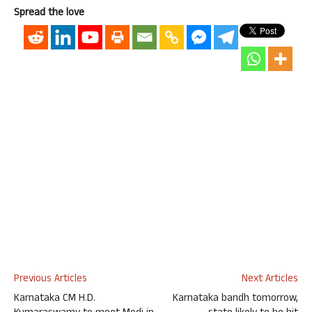
Spread the love
Previous Articles
Next Articles
Karnataka CM H.D.
Karnataka bandh tomorrow,