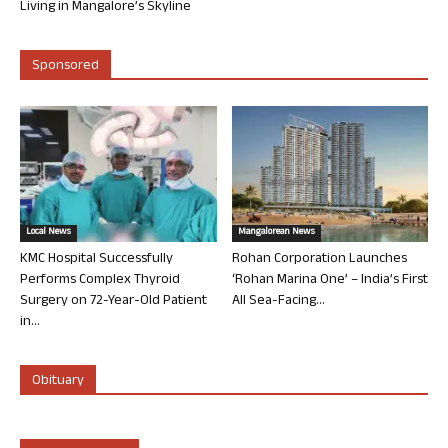
Living in Mangalore’s Skyline
Sponsored
Local News
Mangalorean News
KMC Hospital Successfully
Rohan Corporation Launches
Performs Complex Thyroid
‘Rohan Marina One’ – India’s First
Surgery on 72-Year-Old Patient
All Sea-Facing...
in...
Obituary