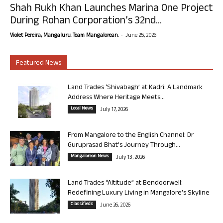
Shah Rukh Khan Launches Marina One Project
During Rohan Corporation’s 32nd...
-
Violet Pereira, Mangaluru. Team Mangalorean.
June 25, 2026
Featured News
Land Trades ‘Shivabagh’ at Kadri: A Landmark
Address Where Heritage Meets...
Local News
July 17, 2026
From Mangalore to the English Channel: Dr
Guruprasad Bhat’s Journey Through...
Mangalorean News
July 13, 2026
Land Trades “Altitude” at Bendoorwell:
Redefining Luxury Living in Mangalore’s Skyline
Classifieds
June 26, 2026