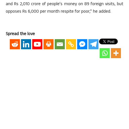
and Rs 2,010 crore of people’s money on 89 foreign visits, but
opposes Rs 6,000 per month respite for poor,” he added.
Spread the love