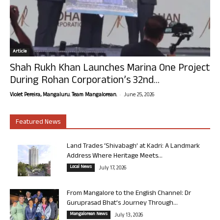
Article
Shah Rukh Khan Launches Marina One Project
During Rohan Corporation’s 32nd...
-
Violet Pereira, Mangaluru. Team Mangalorean.
June 25, 2026
Featured News
Land Trades ‘Shivabagh’ at Kadri: A Landmark
Address Where Heritage Meets...
Local News
July 17, 2026
From Mangalore to the English Channel: Dr
Guruprasad Bhat’s Journey Through...
Mangalorean News
July 13, 2026