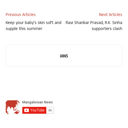
Previous Articles
Next Articles
Keep your baby’s skin soft and
Ravi Shankar Prasad, R.K. Sinha
supple this summer
supporters clash
IANS