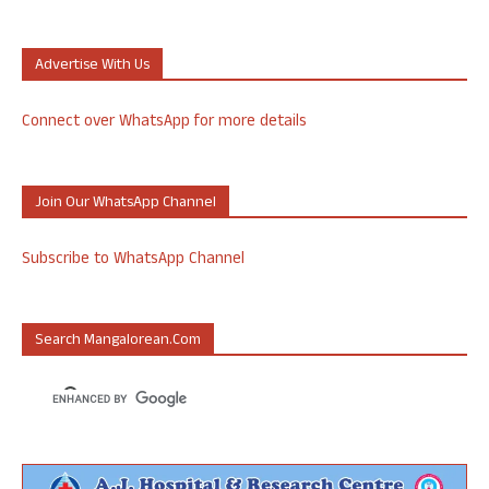
Advertise With Us
Connect over WhatsApp for more details
Join Our WhatsApp Channel
Subscribe to WhatsApp Channel
Search Mangalorean.com