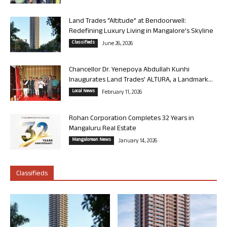
Land Trades “Altitude” at Bendoorwell:
Redefining Luxury Living in Mangalore’s Skyline
Classifieds
June 26, 2026
Chancellor Dr. Yenepoya Abdullah Kunhi
Inaugurates Land Trades’ ALTURA, a Landmark...
Local News
February 11, 2026
Rohan Corporation Completes 32 Years in
Mangaluru Real Estate
Mangalorean News
January 14, 2026
Classifieds