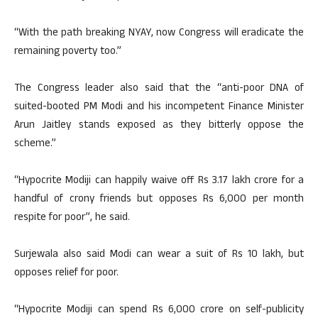
“With the path breaking NYAY, now Congress will eradicate the
remaining poverty too.”
The Congress leader also said that the “anti-poor DNA of
suited-booted PM Modi and his incompetent Finance Minister
Arun Jaitley stands exposed as they bitterly oppose the
scheme.”
“Hypocrite Modiji can happily waive off Rs 3.17 lakh crore for a
handful of crony friends but opposes Rs 6,000 per month
respite for poor”, he said.
Surjewala also said Modi can wear a suit of Rs 10 lakh, but
opposes relief for poor.
“Hypocrite Modiji can spend Rs 6,000 crore on self-publicity