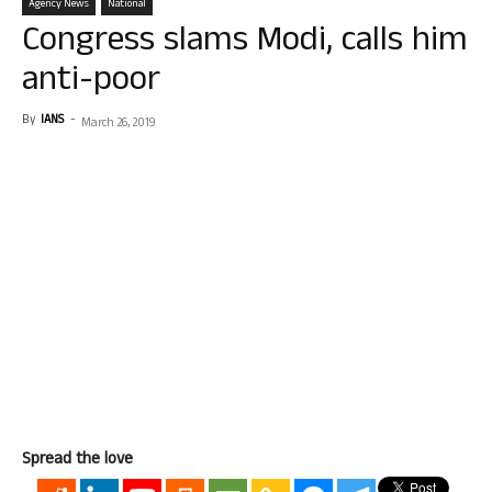
Agency News
National
Congress slams Modi, calls him
anti-poor
By
IANS
-
March 26, 2019
Spread the love