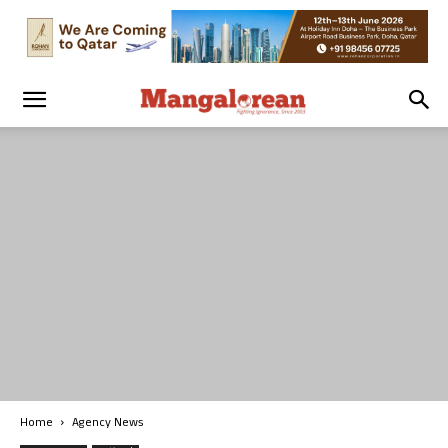
Home
Agency News