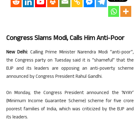
Congress Slams Modi, Calls Him Anti-Poor
New Delhi:
Calling Prime Minister Narendra Modi “anti-poor”,
the Congress party on Tuesday said it is “shameful” that the
BJP and its leaders are opposing an anti-poverty scheme
announced by Congress President Rahul Gandhi.
On Monday, the Congress President announced the ‘NYAY’
(Minimum Income Guarantee Scheme) scheme for five crore
poorest families of India, which was criticized by the BJP and
its leaders.