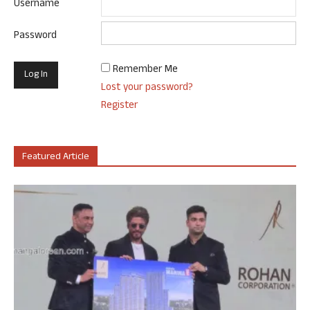
Username
Password
Remember Me
Lost your password?
Register
Featured Article