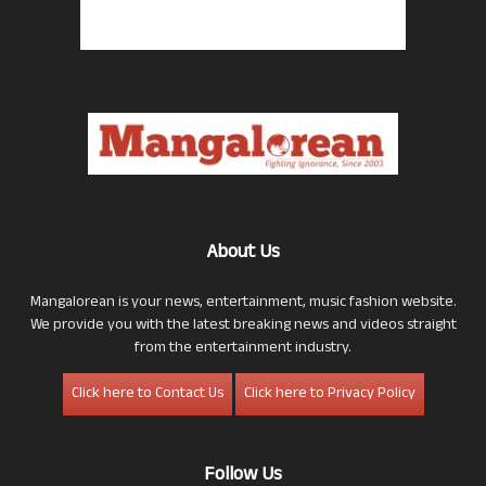
About Us
Mangalorean is your news, entertainment, music fashion website.
We provide you with the latest breaking news and videos straight
from the entertainment industry.
Click here to Contact Us
Click here to Privacy Policy
Follow Us