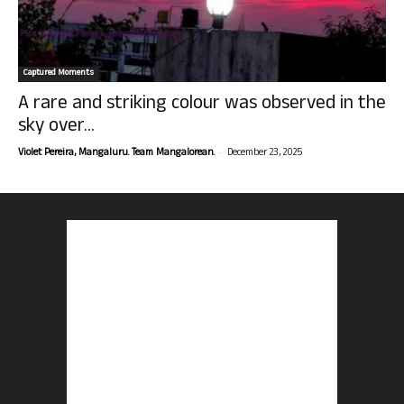
Captured Moments
A rare and striking colour was observed in the
sky over...
-
Violet Pereira, Mangaluru. Team Mangalorean.
December 23, 2025