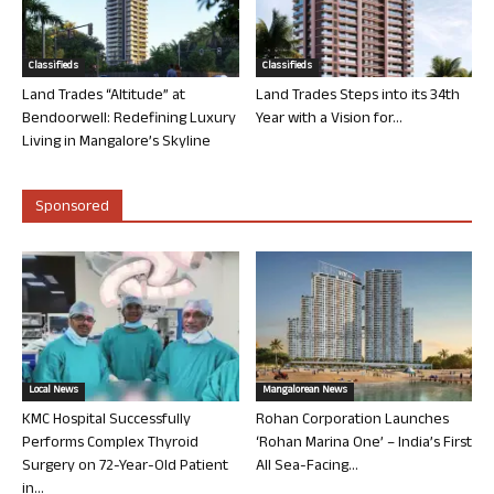
Classifieds
Classifieds
Land Trades “Altitude” at
Land Trades Steps into its 34th
Bendoorwell: Redefining Luxury
Year with a Vision for...
Living in Mangalore’s Skyline
Sponsored
Local News
Mangalorean News
KMC Hospital Successfully
Rohan Corporation Launches
Performs Complex Thyroid
‘Rohan Marina One’ – India’s First
Surgery on 72-Year-Old Patient
All Sea-Facing...
in...