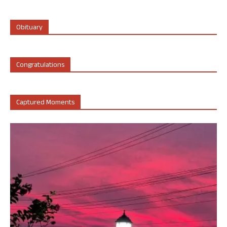
Obituary
Congratulations
Captured Moments