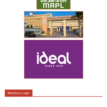
Members Login