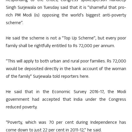
Responding to the critics, Congress spokesperson Randeep
Singh Surjewala on Tuesday said that it is “shameful that pro-
rich PM Modi (is) opposing the world’s biggest anti-poverty
scheme”.
He said the scheme is not a “Top Up Scheme”, but every poor
family shall be rightfully entitled to Rs 72,000 per annum.
“This will apply to both urban and rural poor families. Rs 72,000
would be deposited directly in the bank account of the woman
of the family” Surjewala told reporters here.
He said that in the Economic Survey 2016-17, the Modi
government had accepted that India under the Congress
reduced poverty.
“Poverty, which was 70 per cent during Independence has
come down to just 22 per cent in 2011-12,” he said.