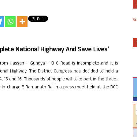
S
lete National Highway And Save Lives’
rom Hassan – Gundya – B C Road is incomplete and it is
onal Highway. The District Congress has decided to hold a
 15 and 16. Thousands of people will take part in the three-
er In-charge B Ramanath Rai in a press meet held at the DCC