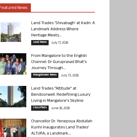
Featured News
Land Trades ‘Shivabagh’ at Kadri: A
Landmark Address Where
Heritage Meets...
Local News
July 17, 2026
From Mangalore to the English
Channel: Dr Guruprasad Bhat’s
Journey Through...
Mangalorean News
July 13, 2026
Land Trades “Altitude” at
Bendoorwell: Redefining Luxury
Living in Mangalore’s Skyline
Classifieds
June 26, 2026
Chancellor Dr. Yenepoya Abdullah
Kunhi Inaugurates Land Trades’
ALTURA, a Landmark...