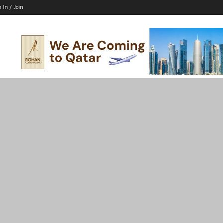
n In / Join