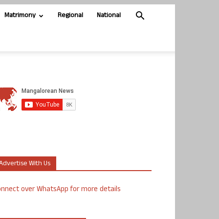
Matrimony
Regional
National
Advertise With Us
nnect over WhatsApp for more details