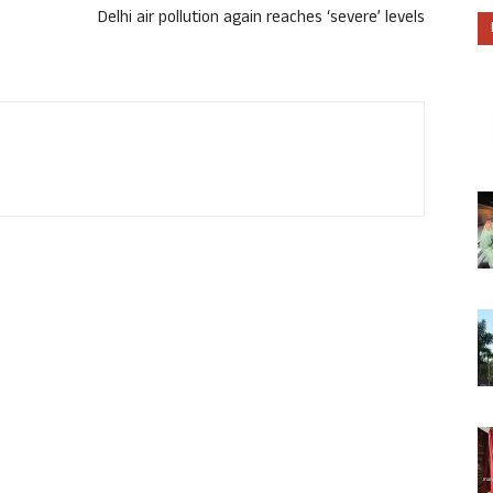
Delhi air pollution again reaches ‘severe’ levels