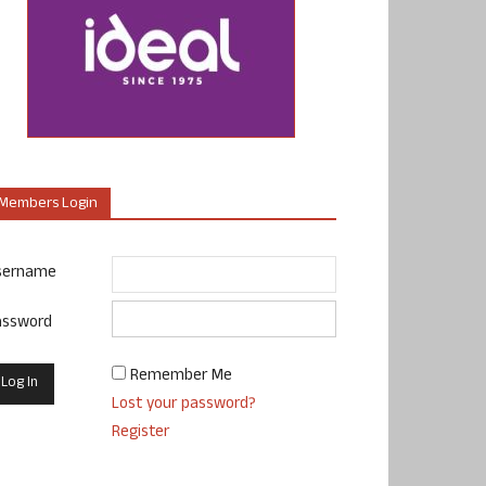
Members Login
sername
assword
Remember Me
Lost your password?
Register