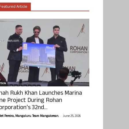
Featured Article
ticle
hah Rukh Khan Launches Marina
ne Project During Rohan
orporation’s 32nd...
-
olet Pereira, Mangaluru. Team Mangalorean.
June 25, 2026