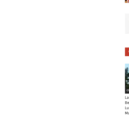
C
La
Be
Lu
Ma