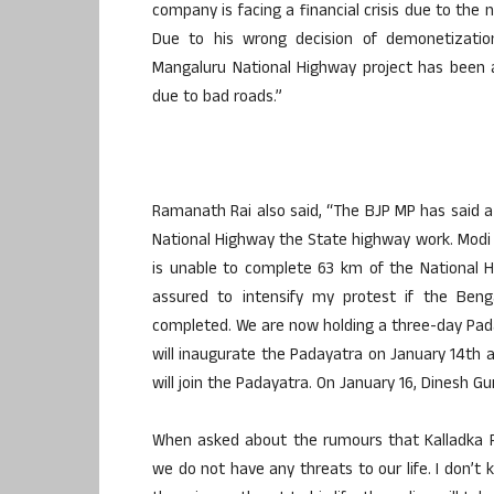
company is facing a financial crisis due to the 
Due to his wrong decision of demonetization 
Mangaluru National Highway project has been 
due to bad roads.”
Ramanath Rai also said, “The BJP MP has said a
National Highway the State highway work. Modi 
is unable to complete 63 km of the National H
assured to intensify my protest if the Ben
completed. We are now holding a three-day Paday
will inaugurate the Padayatra on January 14th a
will join the Padayatra. On January 16, Dinesh Gu
When asked about the rumours that Kalladka Pr
we do not have any threats to our life. I don’t 