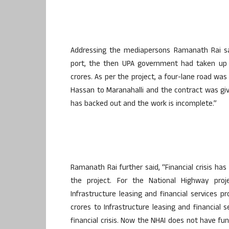
Addressing the mediapersons Ramanath Rai sa
port, the then UPA government had taken up 
crores. As per the project, a four-lane road w
Hassan to Maranahalli and the contract was g
has backed out and the work is incomplete.”
Ramanath Rai further said, “Financial crisis h
the project. For the National Highway proj
Infrastructure leasing and financial services p
crores to Infrastructure leasing and financial 
financial crisis. Now the NHAI does not have f