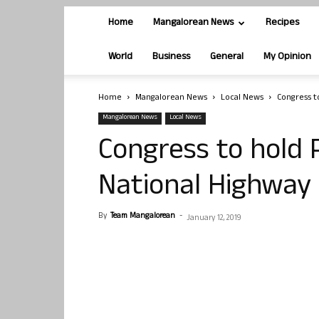
Home
Mangalorean News
Recipes
World
Business
General
My Opinion
Home
Mangalorean News
Local News
Congress t
Mangalorean News
Local News
Congress to hold
National Highway 
By
Team Mangalorean
-
January 12, 2019