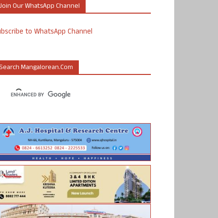
Join Our WhatsApp Channel
ubscribe to WhatsApp Channel
Search Mangalorean.com