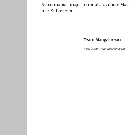
No corruption, major terror attack under Modi-
rule: Sitharaman
Team Mangalorean
http://www.mangalorean.com