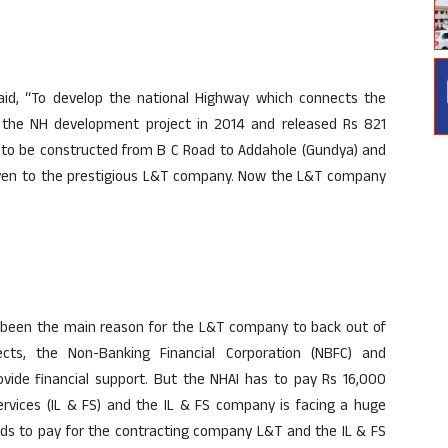
id, “To develop the national Highway which connects the
the NH development project in 2014 and released Rs 821
as to be constructed from B C Road to Addahole (Gundya) and
iven to the prestigious L&T company. Now the L&T company
as been the main reason for the L&T company to back out of
ects, the Non-Banking Financial Corporation (NBFC) and
rovide financial support. But the NHAI has to pay Rs 16,000
services (IL & FS) and the IL & FS company is facing a huge
unds to pay for the contracting company L&T and the IL & FS