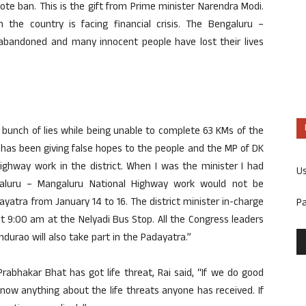
note ban. This is the gift from Prime minister Narendra Modi.
the country is facing financial crisis. The Bengaluru –
abandoned and many innocent people have lost their lives
 bunch of lies while being unable to complete 63 KMs of the
has been giving false hopes to the people and the MP of DK
ighway work in the district. When I was the minister I had
U
galuru – Mangaluru National Highway work would not be
atra from January 14 to 16. The district minister in-charge
P
t 9:00 am at the Nelyadi Bus Stop. All the Congress leaders
ndurao will also take part in the Padayatra.”
abhakar Bhat has got life threat, Rai said, “If we do good
know anything about the life threats anyone has received. If