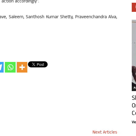
e action accordingly”.
ave, Saleem, Santhosh Kumar Shetty, Praveenchandra Alva,
Ar
S
O
C
Vi
Next Articles