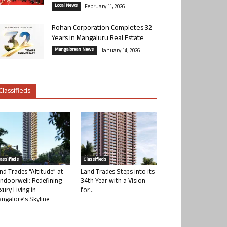
Local News
February 11, 2026
Rohan Corporation Completes 32
Years in Mangaluru Real Estate
Mangalorean News
January 14, 2026
Classifieds
lassifieds
Classifieds
nd Trades “Altitude” at
Land Trades Steps into its
ndoorwell: Redefining
34th Year with a Vision
xury Living in
for...
ngalore’s Skyline