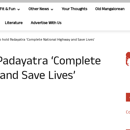
Fit & Fun
Other News
Your Thoughts
Old Mangalorean
Literature
Advertise With Us
o hold Padayatra ‘Complete National Highway and Save Lives’
 Padayatra ‘Complete
and Save Lives’
Co