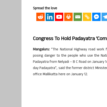
Spread the love
Congress To Hold Padayatra ‘Comp
Mangaluru:
“The National Highway road work f
posing danger to the people who use the Nati
Padayatra from Nelyadi – B C Road on January 14,
day Padayatra”, said the former district Minist
office Mallikatta here on January 12.