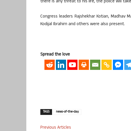
there is any threat to his life, the police will tak
Congress leaders Rajshekhar Kotian, Madhav M
Kodijal Ibrahim and others were also present.
Spread the love
TAGS
news-of-the-day
Previous Articles