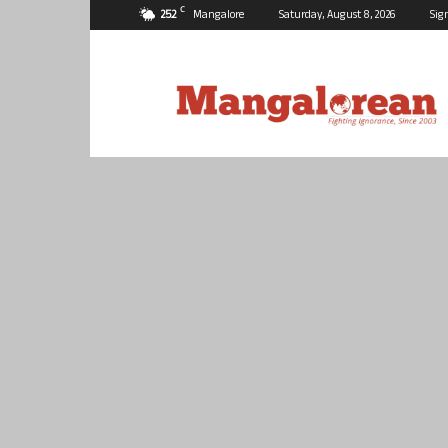
C
25.2
Mangalore
Saturday, August 8, 2026
Sig
Mangalorean.com