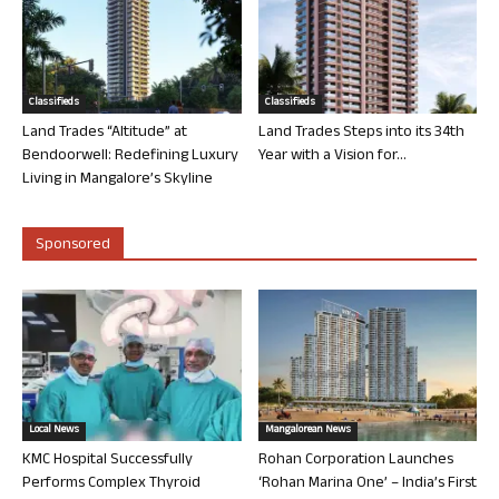
Classifieds
Classifieds
Land Trades “Altitude” at
Land Trades Steps into its 34th
Bendoorwell: Redefining Luxury
Year with a Vision for...
Living in Mangalore’s Skyline
Sponsored
Local News
Mangalorean News
KMC Hospital Successfully
Rohan Corporation Launches
Performs Complex Thyroid
‘Rohan Marina One’ – India’s First