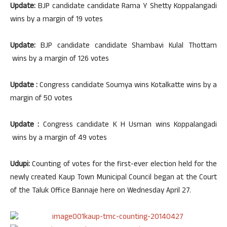
Update:
BJP candidate candidate Rama Y Shetty Koppalangadi
wins by a margin of 19 votes
Update:
BJP candidate candidate Shambavi Kulal Thottam
wins by a margin of 126 votes
Update :
Congress candidate Soumya wins Kotalkatte wins by a
margin of 50 votes
Update :
Congress candidate K H Usman wins Koppalangadi
wins by a margin of 49 votes
Udupi:
Counting of votes for the first-ever election held for the
newly created Kaup Town Municipal Council began at the Court
of the Taluk Office Bannaje here on Wednesday April 27.