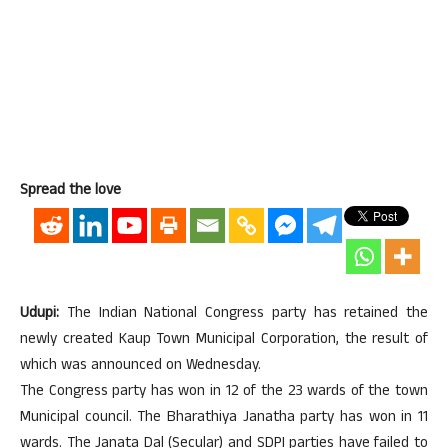
Spread the love
Udupi:
The Indian National Congress party has retained the
newly created Kaup Town Municipal Corporation, the result of
which was announced on Wednesday.
The Congress party has won in 12 of the 23 wards of the town
Municipal council. The Bharathiya Janatha party has won in 11
wards. The Janata Dal (Secular) and SDPI parties have failed to