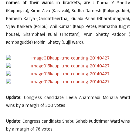
names of their wards in brackets, are :
Rama Y Shetty
(Kaipunjalu), Kiran Alva (Karavali), Sudha Ramesh (Polipugudde),
Ramesh Kallya (Dandatheertha), Gulabi Palan (Bharathnagara),
Vijay Karkera (Polipu), Anil Kumar (Kaup Pete), Mamatha (Light
house), Shambhavi Kulal (Thottam), Arun Shetty Padoor (
Kombagudde) Mohini Shetty (Gujji ward).
Update:
Congress candidate Leela Ahammadi Mohalla Ward
wins by a margin of 300 votes
Update:
Congress candidate Shabu Saheb Kudthimar Ward wins
by a margin of 76 votes