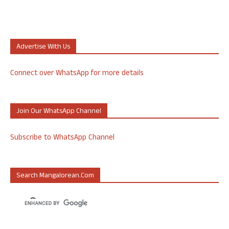
Advertise With Us
Connect over WhatsApp for more details
Join Our WhatsApp Channel
Subscribe to WhatsApp Channel
Search Mangalorean.com