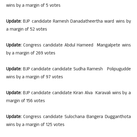
wins by a margin of 5 votes
Update:
BJP candidate Ramesh Danadatheertha ward wins by
a margin of 52 votes
Update:
Congress candidate Abdul Hameed Mangalpete wins
by a margin of 269 votes
Update:
BJP candidate candidate Sudha Ramesh Polipugudde
wins by a margin of 97 votes
Update:
BJP candidate candidate Kiran Alva Karavali wins by a
margin of 156 votes
Update:
Congress candidate Sulochana Bangera Dugganthota
wins by a margin of 125 votes