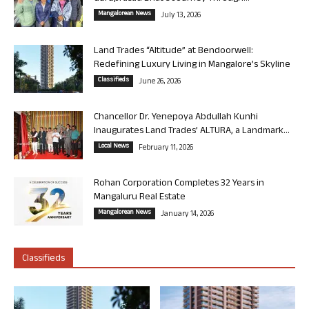
Mangalorean News
July 13, 2026
Land Trades “Altitude” at Bendoorwell:
Redefining Luxury Living in Mangalore’s Skyline
Classifieds
June 26, 2026
Chancellor Dr. Yenepoya Abdullah Kunhi
Inaugurates Land Trades’ ALTURA, a Landmark...
Local News
February 11, 2026
Rohan Corporation Completes 32 Years in
Mangaluru Real Estate
Mangalorean News
January 14, 2026
Classifieds