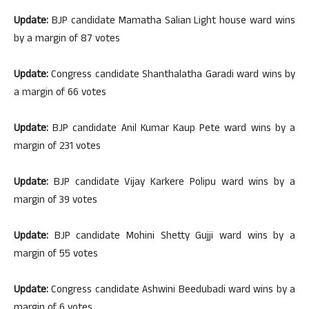
Update:
BJP candidate Mamatha Salian Light house ward wins
by a margin of 87 votes
Update:
Congress candidate Shanthalatha Garadi ward wins by
a margin of 66 votes
Update:
BJP candidate Anil Kumar Kaup Pete ward wins by a
margin of 231 votes
Update:
BJP candidate Vijay Karkere Polipu ward wins by a
margin of 39 votes
Update:
BJP candidate Mohini Shetty Gujji ward wins by a
margin of 55 votes
Update:
Congress candidate Ashwini Beedubadi ward wins by a
margin of 6 votes