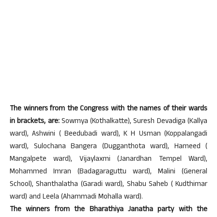
The winners from the Congress with the names of their wards
in brackets, are:
Sowmya (Kothalkatte), Suresh Devadiga (Kallya
ward), Ashwini ( Beedubadi ward), K H Usman (Koppalangadi
ward), Sulochana Bangera (Dugganthota ward), Hameed (
Mangalpete ward), Vijaylaxmi (Janardhan Tempel Ward),
Mohammed Imran (Badagaraguttu ward), Malini (General
School), Shanthalatha (Garadi ward), Shabu Saheb ( Kudthimar
ward) and Leela (Ahammadi Mohalla ward).
The winners from the Bharathiya Janatha party with the