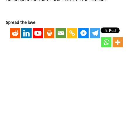
independent candidates also contested the elections.
Spread the love