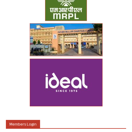
Members Login