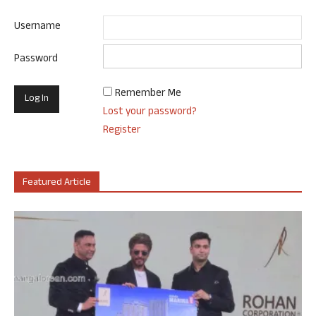
Username
Password
Remember Me
Lost your password?
Register
Featured Article