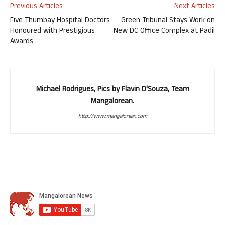
Previous Articles
Next Articles
Five Thumbay Hospital Doctors
Green Tribunal Stays Work on
Honoured with Prestigious
New DC Office Complex at Padil
Awards
Michael Rodrigues, Pics by Flavin D'Souza, Team
Mangalorean.
http://www.mangalorean.com