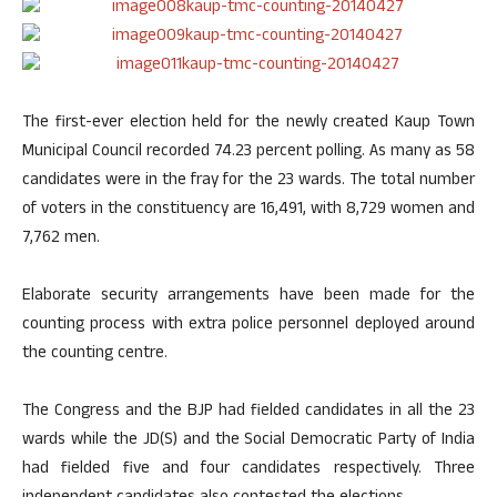
The first-ever election held for the newly created Kaup Town
Municipal Council recorded 74.23 percent polling. As many as 58
candidates were in the fray for the 23 wards. The total number
of voters in the constituency are 16,491, with 8,729 women and
7,762 men.
Elaborate security arrangements have been made for the
counting process with extra police personnel deployed around
the counting centre.
The Congress and the BJP had fielded candidates in all the 23
wards while the JD(S) and the Social Democratic Party of India
had fielded five and four candidates respectively. Three