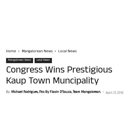
Home
Mangalorean News
Local News
Mangalorean News
Local News
Congress Wins Prestigious
Kaup Town Muncipality
By
Michael Rodrigues, Pics By Flavin D'Souza, Team Mangalorean.
-
April 27, 2016