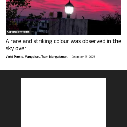
Captured Moments
A rare and striking colour was observed in the
sky over...
-
Violet Pereira, Mangaluru. Team Mangalorean.
December 23, 2025