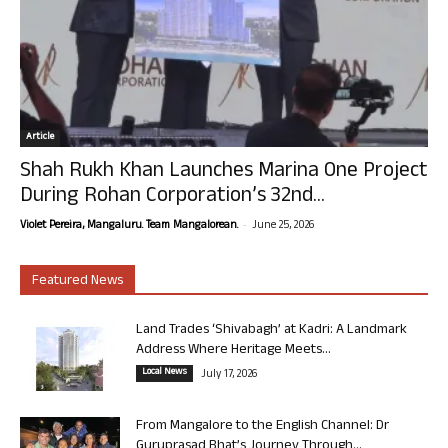
Article
Shah Rukh Khan Launches Marina One Project
During Rohan Corporation’s 32nd...
-
Violet Pereira, Mangaluru. Team Mangalorean.
June 25, 2026
Featured News
Land Trades ‘Shivabagh’ at Kadri: A Landmark
Address Where Heritage Meets...
Local News
July 17, 2026
From Mangalore to the English Channel: Dr
Guruprasad Bhat’s Journey Through...