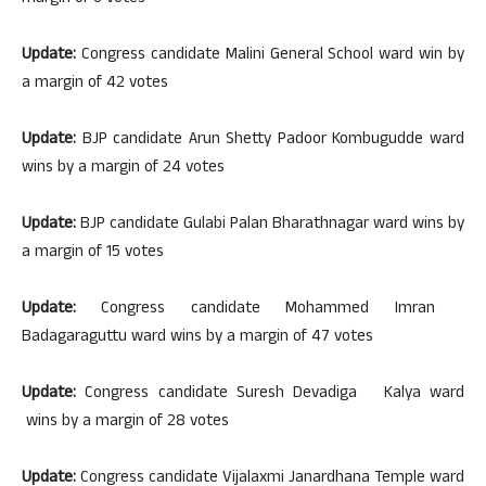
Update:
Congress candidate Malini General School ward win by
a margin of 42 votes
Update:
BJP candidate Arun Shetty Padoor Kombugudde ward
wins by a margin of 24 votes
Update:
BJP candidate Gulabi Palan Bharathnagar ward wins by
a margin of 15 votes
Update:
Congress candidate Mohammed Imran
Badagaraguttu ward wins by a margin of 47 votes
Update:
Congress candidate Suresh Devadiga Kalya ward
wins by a margin of 28 votes
Update:
Congress candidate Vijalaxmi Janardhana Temple ward