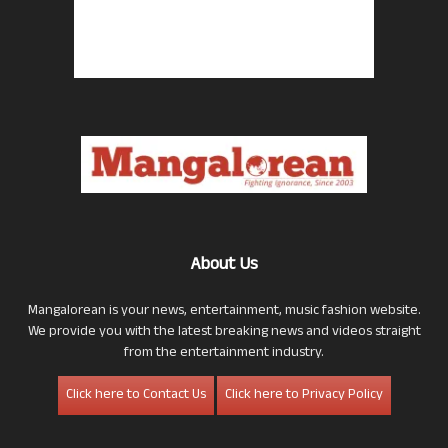
About Us
Mangalorean is your news, entertainment, music fashion website.
We provide you with the latest breaking news and videos straight
from the entertainment industry.
Click here to Contact Us
Click here to Privacy Policy