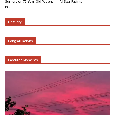
Surgery on 72-Year-Old Patient
All Sea-Facing...
in...
Obituary
Congratulations
Captured Moments