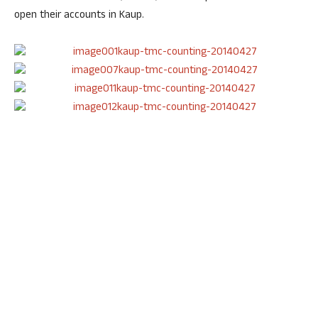
open their accounts in Kaup.