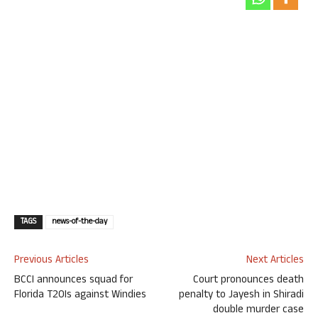
TAGS
news-of-the-day
Previous Articles
Next Articles
BCCI announces squad for
Court pronounces death
Florida T20Is against Windies
penalty to Jayesh in Shiradi
double murder case