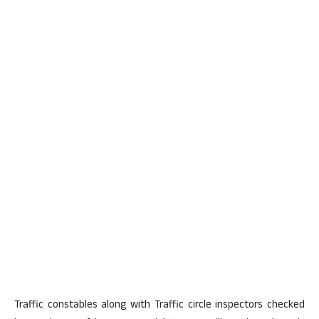
Traffic constables along with Traffic circle inspectors checked