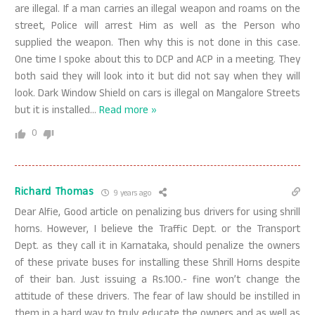
are illegal. If a man carries an illegal weapon and roams on the
street, Police will arrest Him as well as the Person who
supplied the weapon. Then why this is not done in this case.
One time I spoke about this to DCP and ACP in a meeting. They
both said they will look into it but did not say when they will
look. Dark Window Shield on cars is illegal on Mangalore Streets
but it is installed
…
Read more »
0
Richard Thomas
9 years ago
Dear Alfie, Good article on penalizing bus drivers for using shrill
horns. However, I believe the Traffic Dept. or the Transport
Dept. as they call it in Karnataka, should penalize the owners
of these private buses for installing these Shrill Horns despite
of their ban. Just issuing a Rs.100.- fine won’t change the
attitude of these drivers. The fear of law should be instilled in
them in a hard way to truly educate the owners and as well as