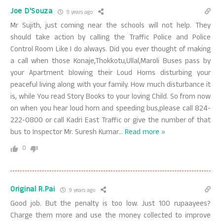
Joe D'Souza
9 years ago
Mr Sujith, just coming near the schools will not help. They
should take action by calling the Traffic Police and Police
Control Room Like I do always. Did you ever thought of making
a call when those Konaje,Thokkotu,Ullal,Maroli Buses pass by
your Apartment blowing their Loud Horns disturbing your
peaceful living along with your family. How much disturbance it
is, while You read Story Books to your loving Child. So from now
on when you hear loud horn and speeding bus,please call 824-
222-0800 or call Kadri East Traffic or give the number of that
bus to Inspector Mr. Suresh Kumar
…
Read more »
0
Original R.Pai
9 years ago
Good job. But the penalty is too low. Just 100 rupaayees?
Charge them more and use the money collected to improve