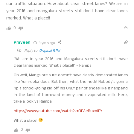
our traffic situation. How about clear street lanes? We are in
year 2016 and mangaluru streets still don’t have clear lanes
marked. What a place!!
0
Praveen
9 years ago
Reply to
Original R.Pai
“We are in year 2016 and Mangaluru streets still don’t have
clear lanes marked. What a place!!” – Rampa
Oh well, Mangalore sure doesn’t have clearly demarcated lanes
like Yumreeka does. But then, what the heck! Nobody’s gonna
rip a school-going kid off his ONLY pair of shoes like it happend
in the land of borrowed money and evaporated milk. Here,
take a look ya Rampa.
https://www.youtube.com/watch?v=BEAeBuxoIFY
What a place!
0