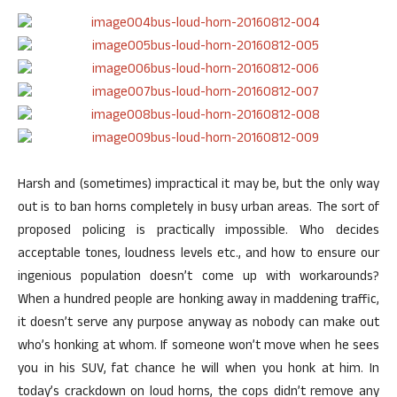
Harsh and (sometimes) impractical it may be, but the only way
out is to ban horns completely in busy urban areas. The sort of
proposed policing is practically impossible. Who decides
acceptable tones, loudness levels etc., and how to ensure our
ingenious population doesn’t come up with workarounds?
When a hundred people are honking away in maddening traffic,
it doesn’t serve any purpose anyway as nobody can make out
who’s honking at whom. If someone won’t move when he sees
you in his SUV, fat chance he will when you honk at him. In
today’s crackdown on loud horns, the cops didn’t remove any