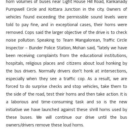
horn volumes of buses near Light House Hill Road, Kankanady
Pumpwell Circle and Kottara Junction in the city. Owners of
vehicles found exceeding the permissible sound levels were
told to pay fine, and in exceptional cases, their horns were
removed. Cops said the larger objective of the drive is to check
noise pollution. Speaking to Team Mangalorean, Traffic Circle
Inspector – Bunder Police Station, Mohan said, “lately we have
been receiving complaints from the educational institutions,
hospitals, religious places and citizens about loud honking by
the bus drivers. Normally drivers don’t honk at intersections,
especially when they see a traffic cop. As a result, we are
forced to do surprise checks and stop vehicles, take them to
the side of the road, test their horns and then take action. It is
a laborious and time-consuming task and so is the new
initiative we have launched against these shrill horns used by
these buses. We will continue our drive until the bus
owners/drivers remove these loud horns.