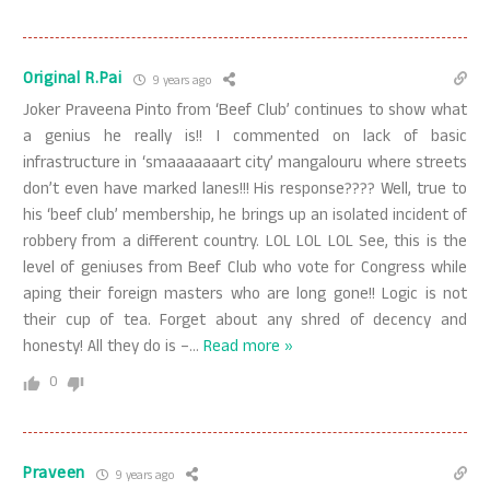
Original R.Pai
9 years ago
Joker Praveena Pinto from ‘Beef Club’ continues to show what
a genius he really is!! I commented on lack of basic
infrastructure in ‘smaaaaaaart city’ mangalouru where streets
don’t even have marked lanes!!! His response???? Well, true to
his ‘beef club’ membership, he brings up an isolated incident of
robbery from a different country. LOL LOL LOL See, this is the
level of geniuses from Beef Club who vote for Congress while
aping their foreign masters who are long gone!! Logic is not
their cup of tea. Forget about any shred of decency and
honesty! All they do is –
…
Read more »
0
Praveen
9 years ago