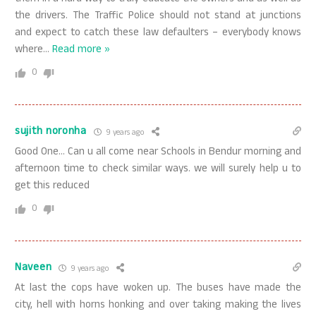
the drivers. The Traffic Police should not stand at junctions
and expect to catch these law defaulters – everybody knows
where
…
Read more »
0
sujith noronha
9 years ago
Good One… Can u all come near Schools in Bendur morning and
afternoon time to check similar ways. we will surely help u to
get this reduced
0
Naveen
9 years ago
At last the cops have woken up. The buses have made the
city, hell with horns honking and over taking making the lives