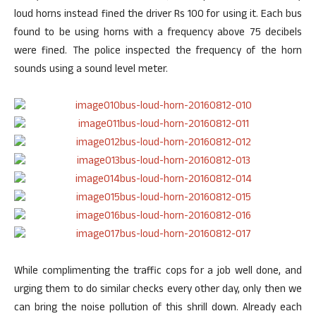
loud horns instead fined the driver Rs 100 for using it. Each bus
found to be using horns with a frequency above 75 decibels
were fined. The police inspected the frequency of the horn
sounds using a sound level meter.
While complimenting the traffic cops for a job well done, and
urging them to do similar checks every other day, only then we
can bring the noise pollution of this shrill down. Already each