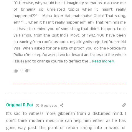
“Otherwise, why would he list imaginary scenarios to accuse me
of bringing up unrelated topics when it hasn’t really
happened??” – Maha Joker Hahahahahaha! Ouch! That stung,
eh? “….. when it hasn’t really happened”, eh? That reminds me
– I have to remind you of something that didn’t happen. Look
ya Rampa, from the Quit India Movt. of 1942, YOU have been
screaming from rooftops about my allegedly rejected Yumreeki
Visa. When asked for one iota of proof, you do the Politician’s
Polka (One step forward, two backward and sidestep the whole
issue) and to change course to deflect the
…
Read more »
0
Original R.Pai
9 years ago
It’s sad to witness more gibberish from a disturbed mind. I
don’t think modern medicine can help him either as he has
gone way past the point of return sailing into a world of