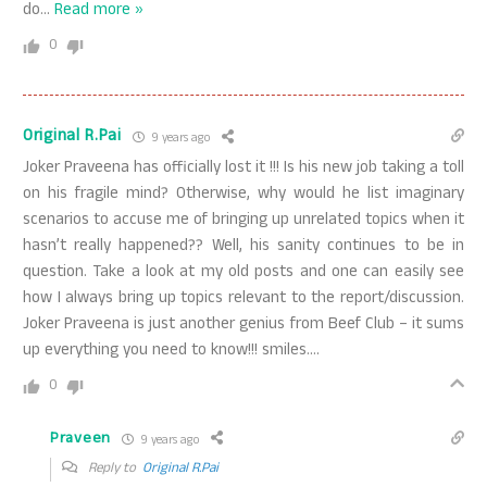
do
…
Read more »
0
Original R.Pai
9 years ago
Joker Praveena has officially lost it !!! Is his new job taking a toll
on his fragile mind? Otherwise, why would he list imaginary
scenarios to accuse me of bringing up unrelated topics when it
hasn’t really happened?? Well, his sanity continues to be in
question. Take a look at my old posts and one can easily see
how I always bring up topics relevant to the report/discussion.
Joker Praveena is just another genius from Beef Club – it sums
up everything you need to know!!! smiles….
0
Praveen
9 years ago
Reply to
Original R.Pai