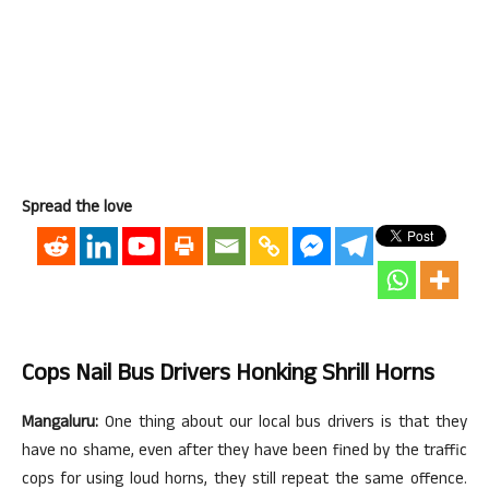
Spread the love
Cops Nail Bus Drivers Honking Shrill Horns
Mangaluru:
One thing about our local bus drivers is that they
have no shame, even after they have been fined by the traffic
cops for using loud horns, they still repeat the same offence.