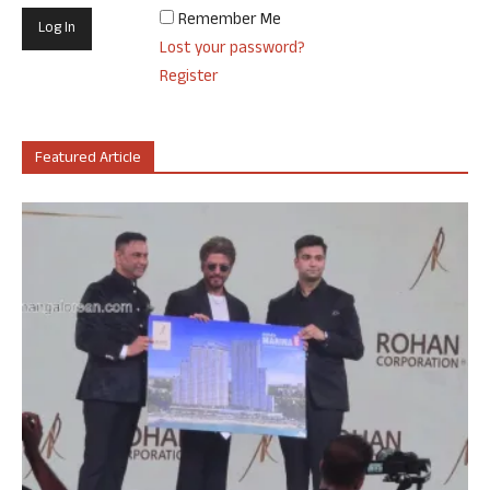
Remember Me
Lost your password?
Register
Featured Article