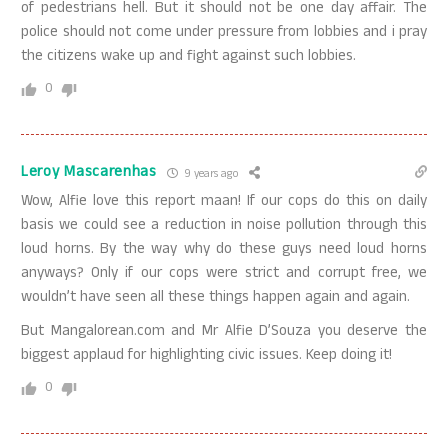
of pedestrians hell. But it should not be one day affair. The
police should not come under pressure from lobbies and i pray
the citizens wake up and fight against such lobbies.
0
Leroy Mascarenhas
9 years ago
Wow, Alfie love this report maan! If our cops do this on daily
basis we could see a reduction in noise pollution through this
loud horns. By the way why do these guys need loud horns
anyways? Only if our cops were strict and corrupt free, we
wouldn’t have seen all these things happen again and again.
But Mangalorean.com and Mr Alfie D’Souza you deserve the
biggest applaud for highlighting civic issues. Keep doing it!
0