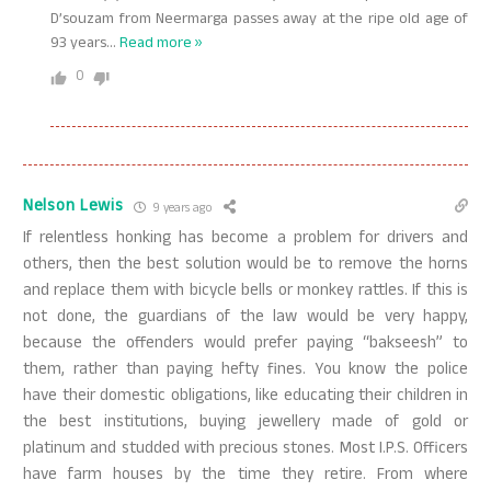
D’souzam from Neermarga passes away at the ripe old age of
93 years
…
Read more »
0
Nelson Lewis
9 years ago
If relentless honking has become a problem for drivers and
others, then the best solution would be to remove the horns
and replace them with bicycle bells or monkey rattles. If this is
not done, the guardians of the law would be very happy,
because the offenders would prefer paying “bakseesh” to
them, rather than paying hefty fines. You know the police
have their domestic obligations, like educating their children in
the best institutions, buying jewellery made of gold or
platinum and studded with precious stones. Most I.P.S. Officers
have farm houses by the time they retire. From where