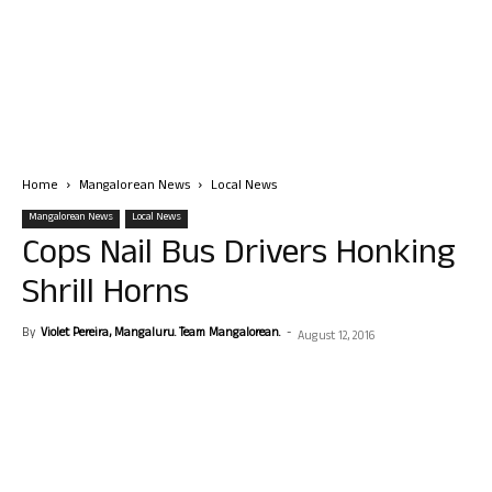
Home
Mangalorean News
Local News
Mangalorean News
Local News
Cops Nail Bus Drivers Honking
Shrill Horns
By
Violet Pereira, Mangaluru. Team Mangalorean.
-
August 12, 2016