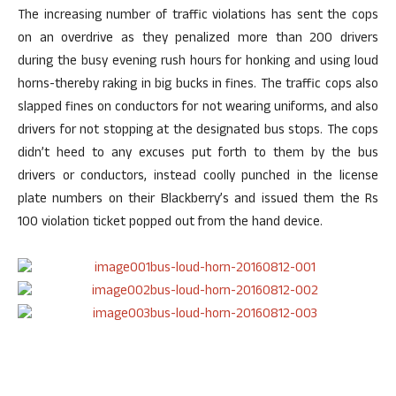
The increasing number of traffic violations has sent the cops
on an overdrive as they penalized more than 200 drivers
during the busy evening rush hours for honking and using loud
horns-thereby raking in big bucks in fines. The traffic cops also
slapped fines on conductors for not wearing uniforms, and also
drivers for not stopping at the designated bus stops. The cops
didn’t heed to any excuses put forth to them by the bus
drivers or conductors, instead coolly punched in the license
plate numbers on their Blackberry’s and issued them the Rs
100 violation ticket popped out from the hand device.