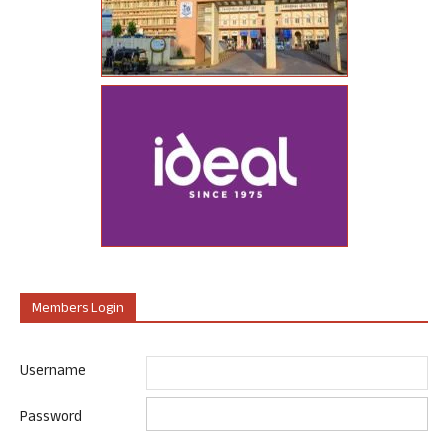
Members Login
Username
Password