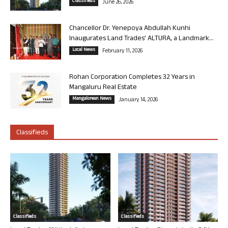
Classifieds
June 26, 2026
Chancellor Dr. Yenepoya Abdullah Kunhi
Inaugurates Land Trades’ ALTURA, a Landmark...
Local News
February 11, 2026
Rohan Corporation Completes 32 Years in
Mangaluru Real Estate
Mangalorean News
January 14, 2026
Classifieds
Classifieds
Classifieds