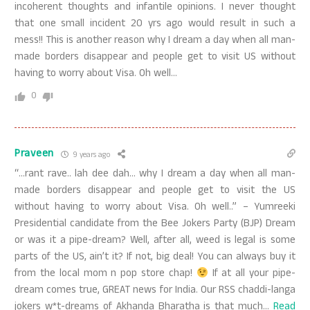
incoherent thoughts and infantile opinions. I never thought
that one small incident 20 yrs ago would result in such a
mess!! This is another reason why I dream a day when all man-
made borders disappear and people get to visit US without
having to worry about Visa. Oh well…
0
Praveen
9 years ago
“…rant rave.. lah dee dah… why I dream a day when all man-
made borders disappear and people get to visit the US
without having to worry about Visa. Oh well..” – Yumreeki
Presidential candidate from the Bee Jokers Party (BJP) Dream
or was it a pipe-dream? Well, after all, weed is legal is some
parts of the US, ain’t it? If not, big deal! You can always buy it
from the local mom n pop store chap!
If at all your pipe-
dream comes true, GREAT news for India. Our RSS chaddi-langa
jokers w*t-dreams of Akhanda Bharatha is that much
…
Read