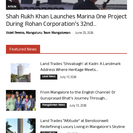
Article
Shah Rukh Khan Launches Marina One Project
During Rohan Corporation’s 32nd...
-
Violet Pereira, Mangaluru. Team Mangalorean.
June 25, 2026
Featured News
Land Trades ‘Shivabagh’ at Kadri: A Landmark
Address Where Heritage Meets...
Local News
July 17, 2026
From Mangalore to the English Channel: Dr
Guruprasad Bhat’s Journey Through...
Mangalorean News
July 13, 2026
Land Trades “Altitude” at Bendoorwell:
Redefining Luxury Living in Mangalore’s Skyline