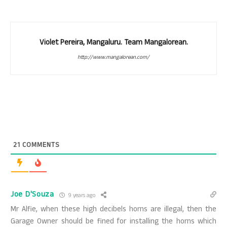
Violet Pereira, Mangaluru. Team Mangalorean.
http://www.mangalorean.com/
21
COMMENTS
Joe D'Souza
9 years ago
Mr Alfie, when these high decibels horns are illegal, then the
Garage Owner should be fined for installing the horns which