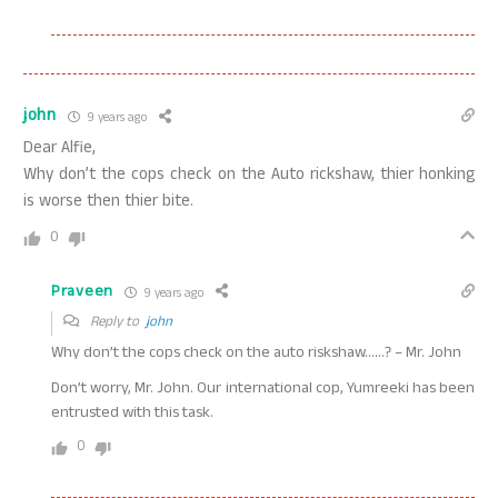
john
9 years ago
Dear Alfie,
Why don’t the cops check on the Auto rickshaw, thier honking
is worse then thier bite.
0
Praveen
9 years ago
Reply to
john
Why don’t the cops check on the auto riskshaw……? – Mr. John
Don’t worry, Mr. John. Our international cop, Yumreeki has been
entrusted with this task.
0