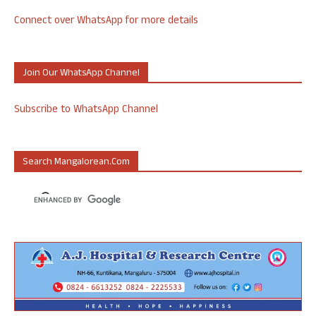
Connect over WhatsApp for more details
Join Our WhatsApp Channel
Subscribe to WhatsApp Channel
Search Mangalorean.com