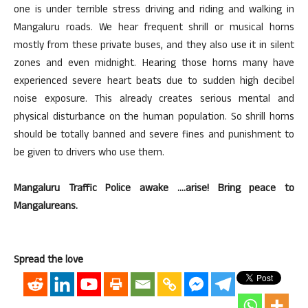
one is under terrible stress driving and riding and walking in
Mangaluru roads. We hear frequent shrill or musical horns
mostly from these private buses, and they also use it in silent
zones and even midnight. Hearing those horns many have
experienced severe heart beats due to sudden high decibel
noise exposure. This already creates serious mental and
physical disturbance on the human population. So shrill horns
should be totally banned and severe fines and punishment to
be given to drivers who use them.
Mangaluru Traffic Police awake ….arise! Bring peace to
Mangalureans.
Spread the love