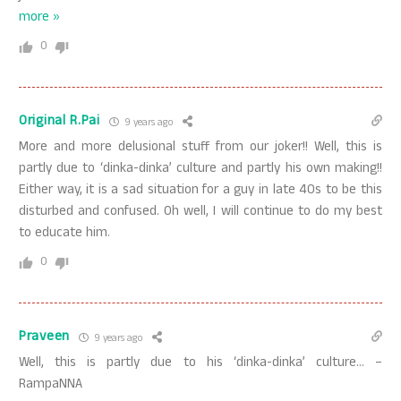
more »
0
Original R.Pai
9 years ago
More and more delusional stuff from our joker!! Well, this is
partly due to ‘dinka-dinka’ culture and partly his own making!!
Either way, it is a sad situation for a guy in late 40s to be this
disturbed and confused. Oh well, I will continue to do my best
to educate him.
0
Praveen
9 years ago
Well, this is partly due to his ‘dinka-dinka’ culture… –
RampaNNA