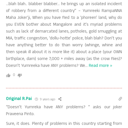
…blah blah.. blabber blabber… he brings up an isolated incident
of robbery from a different country” – Yumreeki RampaNNA
Maha Joker’ji, When you have fled to a ‘phoreen’ land, why do
you EVEN bother about Mangalore and it’s myriad problems
such as lack of demarcated lanes, potholes, gold smuggling at
MIA, traffic congestion, ‘dollu-hotte’ police, blah blah? Don’t you
have anything better to do than worry (whinge, whine and
then speak ill about it is more like it) about a place (your OWN
birthplace, darn) some 7,000 + miles away (as the crow flies)?
Doesn’t Yumreeka have ANY problems? We
…
Read more »
0
Original R.Pai
9 years ago
“Doesn’t Yumreka have ANY problems? ” asks our joker
Praveena Pinto.
Sure, it does. Plenty of problems in this country starting from