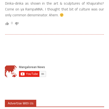
Dinka-dinka as shown in the art & sculptures of Khajuraho?
Come on ya RampaNNA.. I thought that bit of culture was our
only common denominator. Ahem.
0
Advertise With Us