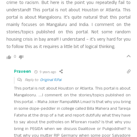
crime to racism. But here is the point you repeatedly fail to
understand!! This portal is not about Houston or Atlanta. This
portal is about Mangalooru. It’s quite natural that this portal
mainly focuses on Mangaluru and India. I comment on the
stories/topics published on this portal. Not some random
housing crisis in bay area!!! I understand – it’s very hard for you
to follow this as it requires a little bit of logical thinking.
0
Praveen
9 years ago
Reply to
Original R.Pai
This portal is not about Houston or Atlanta. This portal is about
Mangalooru. ….I comment on the stories/topics published on
this portal. – Maha Joker RampaNNA Lmao! Is that why you bring
in some dope-peddler in college called Billa Mahera and Tareqa
Fateha at the drop of a hat and report dutifully what they have
to say about the potholes on M’lorean roads? Is that why you
bring in PEGIDA when we discuss Daalitove or Puligoddhel? Is
that why you mutter RIP Germany when some poor Salvadore