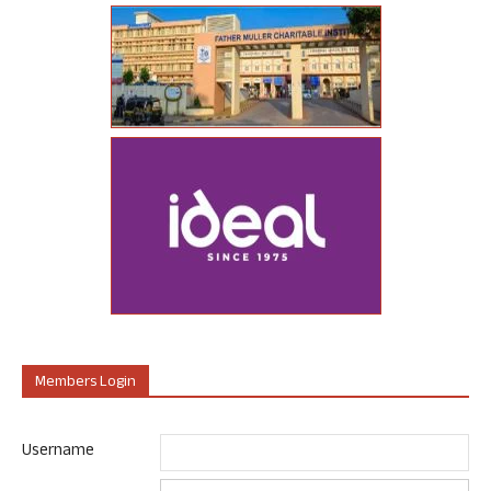
Members Login
Username