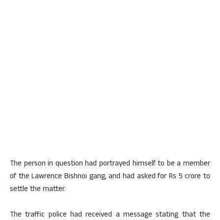
The person in question had portrayed himself to be a member
of the Lawrence Bishnoi gang, and had asked for Rs 5 crore to
settle the matter.
The traffic police had received a message stating that the