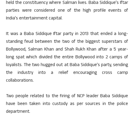
held the constituency where Salman lives. Baba Siddique’s Iftar
parties were considered one of the high profile events of
India’s entertainment capital.
It was a Baba Siddique Iftar party in 2013 that ended a long-
standing feud between the two of the biggest superstars of
Bollywood, Salman Khan and Shah Rukh Khan after a 5 year-
long spat which divided the entire Bollywood into 2 camps of
loyalists. The two hugged out at Baba Siddique’s party, sending
the industry into a relief encouraging cross camp
collaborations.
Two people related to the firing of NCP leader Baba Siddique
have been taken into custody as per sources in the police
department.