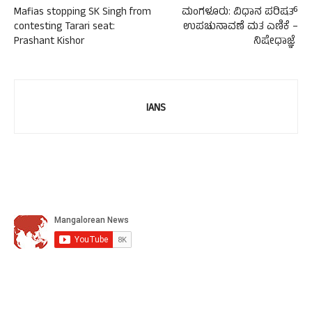
Mafias stopping SK Singh from
ಮಂಗಳೂರು: ವಿಧಾನ ಪರಿಷತ್
contesting Tarari seat:
ಉಪಚುನಾವಣೆ ಮತ ಎಣಿಕೆ –
Prashant Kishor
ನಿಷೇಧಾಜ್ಞೆ
IANS