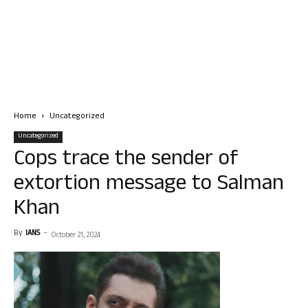
Home
Uncategorized
Uncategorized
Cops trace the sender of
extortion message to Salman
Khan
By
IANS
-
October 21, 2024