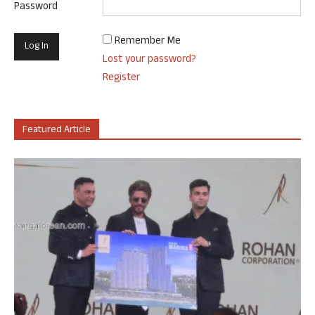
Password
Remember Me
Lost your password?
Register
Featured Article