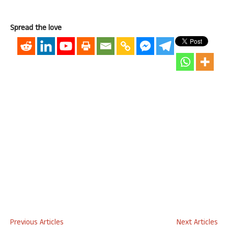
Spread the love
Previous Articles
Next Articles