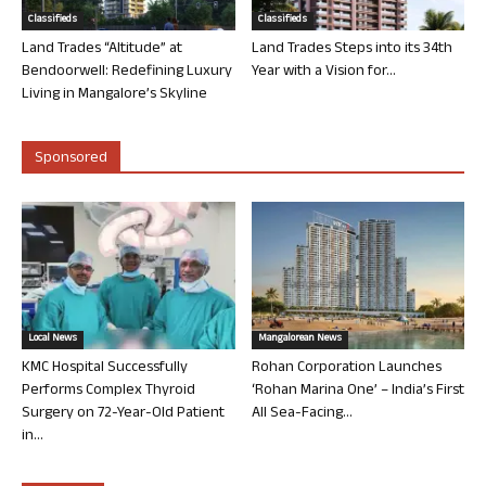
Classifieds
Classifieds
Land Trades “Altitude” at
Land Trades Steps into its 34th
Bendoorwell: Redefining Luxury
Year with a Vision for...
Living in Mangalore’s Skyline
Sponsored
Local News
Mangalorean News
KMC Hospital Successfully
Rohan Corporation Launches
Performs Complex Thyroid
‘Rohan Marina One’ – India’s First
Surgery on 72-Year-Old Patient
All Sea-Facing...
in...