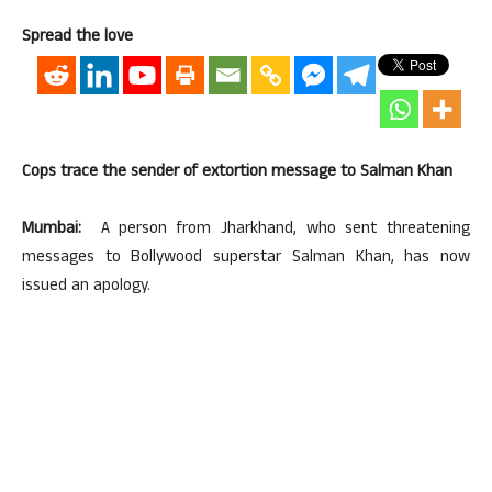
Spread the love
Cops trace the sender of extortion message to Salman Khan
Mumbai:
A person from Jharkhand, who sent threatening
messages to Bollywood superstar Salman Khan, has now
issued an apology.