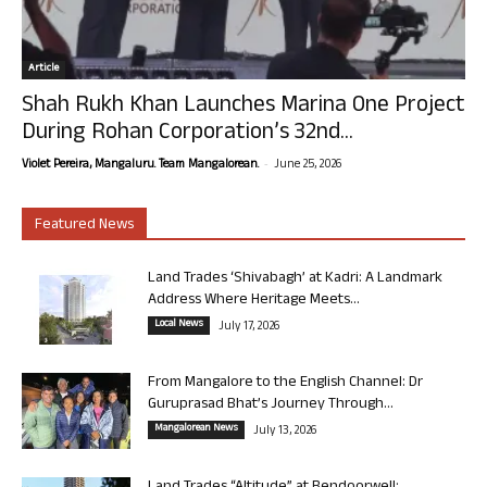
Article
Shah Rukh Khan Launches Marina One Project
During Rohan Corporation’s 32nd...
-
Violet Pereira, Mangaluru. Team Mangalorean.
June 25, 2026
Featured News
Land Trades ‘Shivabagh’ at Kadri: A Landmark
Address Where Heritage Meets...
Local News
July 17, 2026
From Mangalore to the English Channel: Dr
Guruprasad Bhat’s Journey Through...
Mangalorean News
July 13, 2026