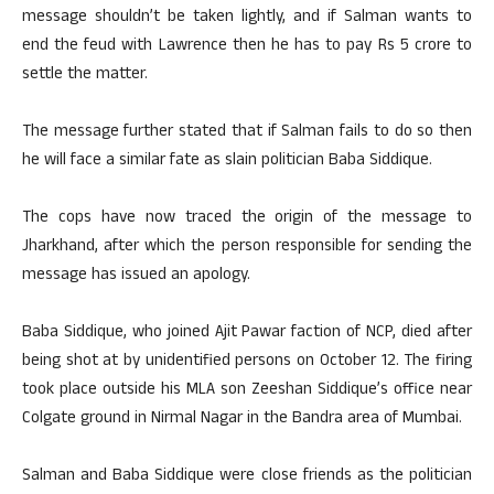
message shouldn’t be taken lightly, and if Salman wants to
end the feud with Lawrence then he has to pay Rs 5 crore to
settle the matter.
The message further stated that if Salman fails to do so then
he will face a similar fate as slain politician Baba Siddique.
The cops have now traced the origin of the message to
Jharkhand, after which the person responsible for sending the
message has issued an apology.
Baba Siddique, who joined Ajit Pawar faction of NCP, died after
being shot at by unidentified persons on October 12. The firing
took place outside his MLA son Zeeshan Siddique’s office near
Colgate ground in Nirmal Nagar in the Bandra area of Mumbai.
Salman and Baba Siddique were close friends as the politician