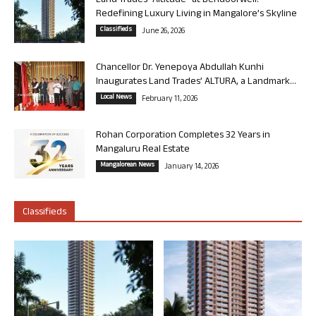
Land Trades “Altitude” at Bendoorwell:
Redefining Luxury Living in Mangalore’s Skyline
Classifieds
June 26, 2026
Chancellor Dr. Yenepoya Abdullah Kunhi
Inaugurates Land Trades’ ALTURA, a Landmark...
Local News
February 11, 2026
Rohan Corporation Completes 32 Years in
Mangaluru Real Estate
Mangalorean News
January 14, 2026
Classifieds