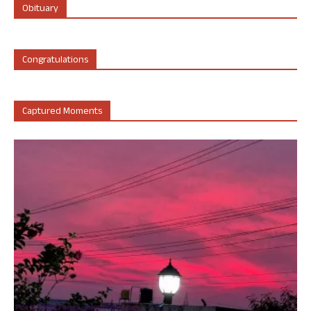
Obituary
Congratulations
Captured Moments