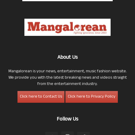
About Us
Mangalorean is your news, entertainment, music fashion website.
We provide you with the latest breaking news and videos straight
from the entertainment industry.
Click here to Contact Us
Click here to Privacy Policy
Follow Us