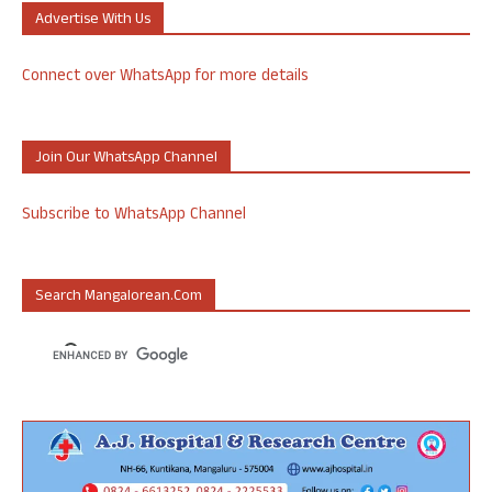
Advertise With Us
Connect over WhatsApp for more details
Join Our WhatsApp Channel
Subscribe to WhatsApp Channel
Search Mangalorean.com