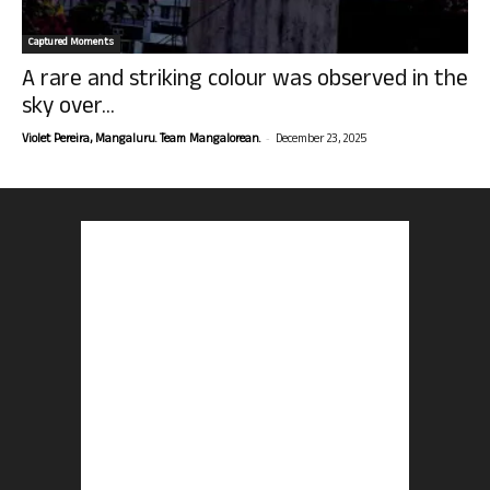
Captured Moments
A rare and striking colour was observed in the
sky over...
-
Violet Pereira, Mangaluru. Team Mangalorean.
December 23, 2025