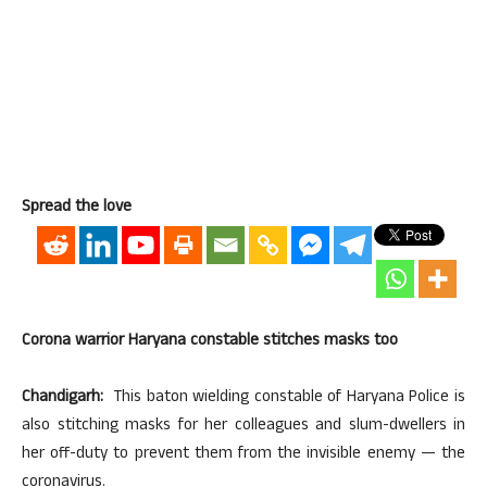
Spread the love
Corona warrior Haryana constable stitches masks too
Chandigarh:
This baton wielding constable of Haryana Police is
also stitching masks for her colleagues and slum-dwellers in
her off-duty to prevent them from the invisible enemy — the
coronavirus.