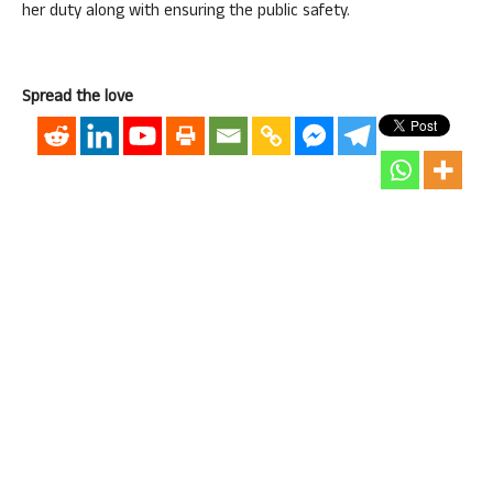
her duty along with ensuring the public safety.
Spread the love