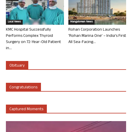
Local News
Mangalorean News
KMC Hospital Successfully
Rohan Corporation Launches
Performs Complex Thyroid
‘Rohan Marina One’ – India’s First
Surgery on 72-Year-Old Patient
All Sea-Facing...
in...
Obituary
Congratulations
Captured Moments