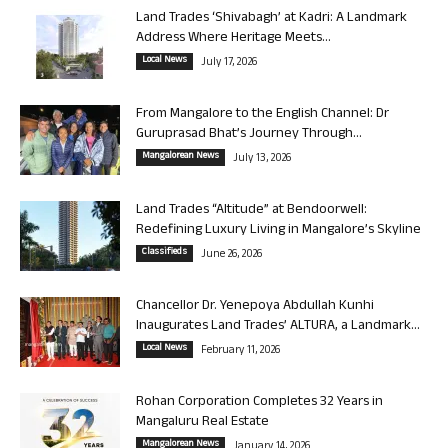
Land Trades ‘Shivabagh’ at Kadri: A Landmark
Address Where Heritage Meets...
Local News
July 17, 2026
From Mangalore to the English Channel: Dr
Guruprasad Bhat’s Journey Through...
Mangalorean News
July 13, 2026
Land Trades “Altitude” at Bendoorwell:
Redefining Luxury Living in Mangalore’s Skyline
Classifieds
June 26, 2026
Chancellor Dr. Yenepoya Abdullah Kunhi
Inaugurates Land Trades’ ALTURA, a Landmark...
Local News
February 11, 2026
Rohan Corporation Completes 32 Years in
Mangaluru Real Estate
Mangalorean News
January 14, 2026