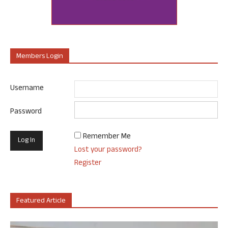
Members Login
Username
Password
Remember Me
Lost your password?
Register
Featured Article