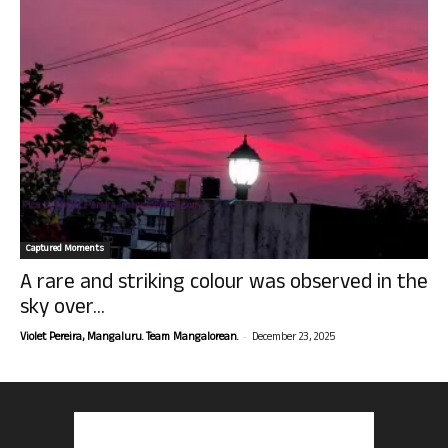
Captured Moments
A rare and striking colour was observed in the
sky over...
-
Violet Pereira, Mangaluru. Team Mangalorean.
December 23, 2025