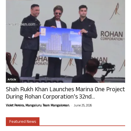
Article
Shah Rukh Khan Launches Marina One Project
During Rohan Corporation’s 32nd...
-
Violet Pereira, Mangaluru. Team Mangalorean.
June 25, 2026
Featured News