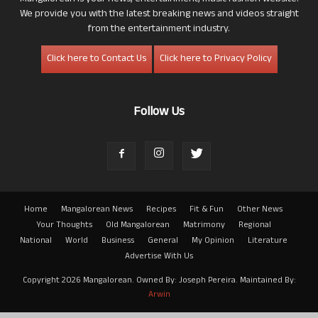
We provide you with the latest breaking news and videos straight
from the entertainment industry.
Click here to Contact Us
Click here to Privacy Policy
Follow Us
Home
Mangalorean News
Recipes
Fit & Fun
Other News
Your Thoughts
Old Mangalorean
Matrimony
Regional
National
World
Business
General
My Opinion
Literature
Advertise With Us
Copyright 2026 Mangalorean. Owned By: Joseph Pereira. Maintained By:
Arwin