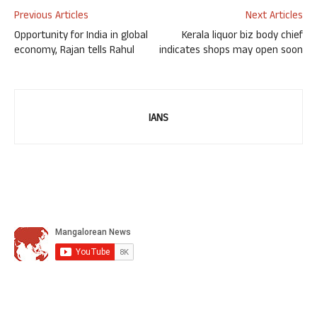
Previous Articles
Next Articles
Opportunity for India in global
Kerala liquor biz body chief
economy, Rajan tells Rahul
indicates shops may open soon
IANS