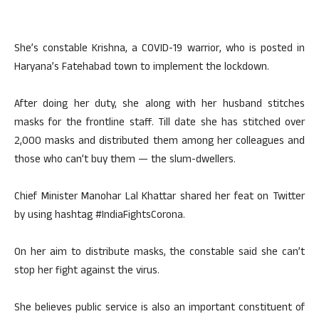
She’s constable Krishna, a COVID-19 warrior, who is posted in
Haryana’s Fatehabad town to implement the lockdown.
After doing her duty, she along with her husband stitches
masks for the frontline staff. Till date she has stitched over
2,000 masks and distributed them among her colleagues and
those who can’t buy them — the slum-dwellers.
Chief Minister Manohar Lal Khattar shared her feat on Twitter
by using hashtag #IndiaFightsCorona.
On her aim to distribute masks, the constable said she can’t
stop her fight against the virus.
She believes public service is also an important constituent of