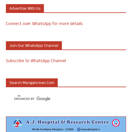
Advertise With Us
Connect over WhatsApp for more details
Join Our WhatsApp Channel
Subscribe to WhatsApp Channel
Search Mangalorean.com