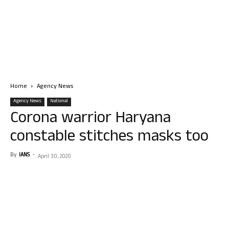
Home
Agency News
Agency News
National
Corona warrior Haryana
constable stitches masks too
By
IANS
-
April 30, 2020