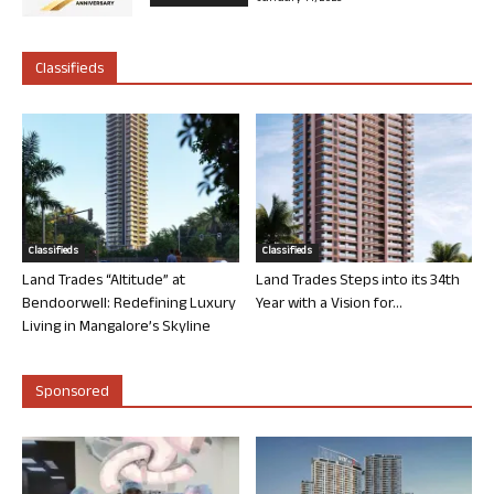
Classifieds
Classifieds
Classifieds
Land Trades “Altitude” at
Land Trades Steps into its 34th
Bendoorwell: Redefining Luxury
Year with a Vision for...
Living in Mangalore’s Skyline
Sponsored