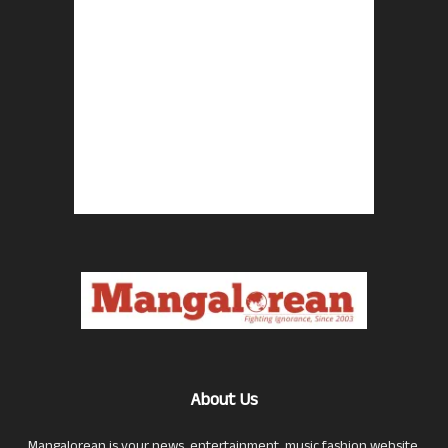
About Us
Mangalorean is your news, entertainment, music fashion website.