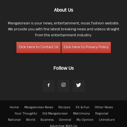
About Us
Mangalorean is your news, entertainment, music fashion website.
We provide you with the latest breaking news and videos straight
from the entertainment industry.
Click here to Contact Us
Click here to Privacy Policy
Follow Us
Home
Mangalorean News
Recipes
Fit & Fun
Other News
Your Thoughts
Old Mangalorean
Matrimony
Regional
National
World
Business
General
My Opinion
Literature
Advertise With Us