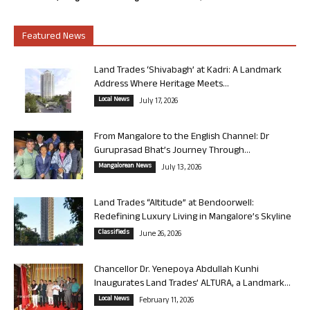
Featured News
Land Trades ‘Shivabagh’ at Kadri: A Landmark
Address Where Heritage Meets...
Local News
July 17, 2026
From Mangalore to the English Channel: Dr
Guruprasad Bhat’s Journey Through...
Mangalorean News
July 13, 2026
Land Trades “Altitude” at Bendoorwell:
Redefining Luxury Living in Mangalore’s Skyline
Classifieds
June 26, 2026
Chancellor Dr. Yenepoya Abdullah Kunhi
Inaugurates Land Trades’ ALTURA, a Landmark...
Local News
February 11, 2026