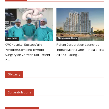
Local News
Mangalorean News
KMC Hospital Successfully
Rohan Corporation Launches
Performs Complex Thyroid
‘Rohan Marina One’ – India’s First
Surgery on 72-Year-Old Patient
All Sea-Facing...
in...
Obituary
Congratulations