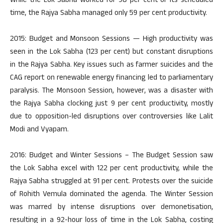
While the Lok Sabha worked for 98 per cent of its scheduled
time, the Rajya Sabha managed only 59 per cent productivity.
2015: Budget and Monsoon Sessions — High productivity was
seen in the Lok Sabha (123 per cent) but constant disruptions
in the Rajya Sabha. Key issues such as farmer suicides and the
CAG report on renewable energy financing led to parliamentary
paralysis. The Monsoon Session, however, was a disaster with
the Rajya Sabha clocking just 9 per cent productivity, mostly
due to opposition-led disruptions over controversies like Lalit
Modi and Vyapam.
2016: Budget and Winter Sessions – The Budget Session saw
the Lok Sabha excel with 122 per cent productivity, while the
Rajya Sabha struggled at 91 per cent. Protests over the suicide
of Rohith Vemula dominated the agenda. The Winter Session
was marred by intense disruptions over demonetisation,
resulting in a 92-hour loss of time in the Lok Sabha, costing