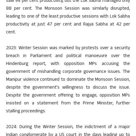
saw 94 per cent productivity, but the Lok Sabha managed only
88 per cent. The Monsoon Session was similarly disrupted,
leading to one of the least productive sessions with Lok Sabha
productivity at just 47 per cent and Rajya Sabha at 42 per
cent.
2023: Winter Session was marked by protests over a security
breach in Parliament and political manoeuvre over the
Hindenburg report, with opposition MPs accusing the
government of mishandling corporate governance issues. The
Manipur violence continued to dominate the Monsoon Session,
despite the government’s willingness to discuss the issue.
Despite the government offering to engage, opposition MPs
insisted on a statement from the Prime Minister, further
stalling proceedings.
2024: During the Winter Session, the indictment of a major
Indian conglomerate by a US court in the days leading up to