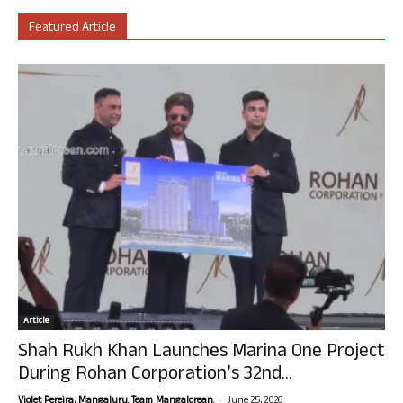
Featured Article
Article
Shah Rukh Khan Launches Marina One Project
During Rohan Corporation’s 32nd...
-
Violet Pereira, Mangaluru. Team Mangalorean.
June 25, 2026