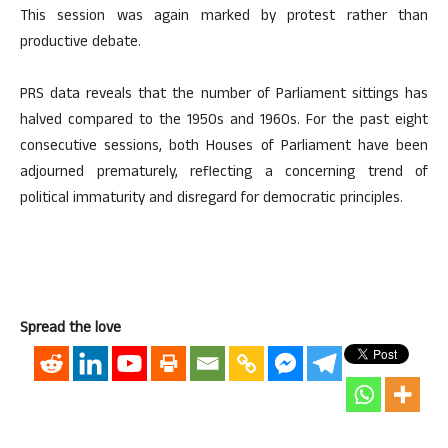
This session was again marked by protest rather than
productive debate.
PRS data reveals that the number of Parliament sittings has
halved compared to the 1950s and 1960s. For the past eight
consecutive sessions, both Houses of Parliament have been
adjourned prematurely, reflecting a concerning trend of
political immaturity and disregard for democratic principles.
Spread the love