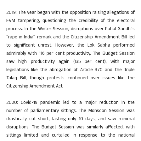
2019: The year began with the opposition raising allegations of
EVM tampering, questioning the credibility of the electoral
process. In the Winter Session, disruptions over Rahul Gandhi’s
“rape in India” remark and the Citizenship Amendment Bill led
to significant unrest. However, the Lok Sabha performed
admirably with 116 per cent productivity. The Budget Session
saw high productivity again (135 per cent), with major
legislations like the abrogation of Article 370 and the Triple
Talaq Bill, though protests continued over issues like the
Citizenship Amendment Act.
2020: Covid-19 pandemic led to a major reduction in the
number of parliamentary sittings. The Monsoon Session was
drastically cut short, lasting only 10 days, and saw minimal
disruptions. The Budget Session was similarly affected, with
sittings limited and curtailed in response to the national