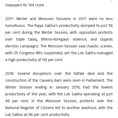
taxpayers Rs 144 crore.
2017: Winter and Monsoon Sessions in 2017 were no less
tumultuous. The Rajya Sabha’s productivity slumped to just 56
per cent during the Winter Session, with opposition protests
over triple talaq, Bhima-Koregaon violence, and Gujarat
election campaigns. The Monsoon Session saw chaotic scenes,
with 25 Congress MPs suspended, yet the Lok Sabha managed
a high productivity of 110 per cent.
2018: Several disruptions over the Rafale deal and the
construction of the Cauvery dam were seen in Parliament. The
Winter Session ending in January 2019, had the lowest
productivity of the year, with the Lok Sabha operating at just
46 per cent. In the Monsoon Session, protests over the
National Register of Citizens led to another washout, with the
Lok Sabha at 86 per cent productivity.