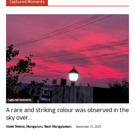
Captured Moments
Captured Moments
A rare and striking colour was observed in the
sky over...
-
Violet Pereira, Mangaluru. Team Mangalorean.
December 23, 2025