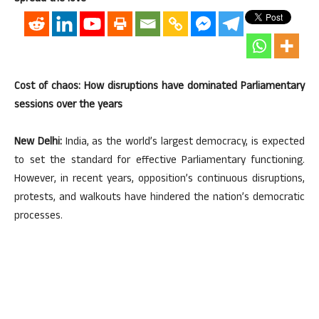
Cost of chaos: How disruptions have dominated Parliamentary
sessions over the years
New Delhi:
India, as the world’s largest democracy, is expected
to set the standard for effective Parliamentary functioning.
However, in recent years, opposition’s continuous disruptions,
protests, and walkouts have hindered the nation’s democratic
processes.