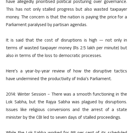
have allegedly prioritised political posturing over governance.
This has not only stalled progress but also wasted taxpayer
money. The concern is that the nation is paying the price for a
Parliament paralysed by partisan agendas.
It is said that the cost of disruptions is high — not only in
terms of wasted taxpayer money (Rs 2.5 lakh per minute) but
also in terms of the loss to democratic processes.
Here’s a year-by-year review of how the disruptive tactics
have undermined the productivity of India’s Parliament.
2014: Winter Session – There was a smooth functioning in the
Lok Sabha, but the Rajya Sabha was plagued by disruptions.
Issues like religious conversions and the arrest of a state
minister by the CBI led to seven days of stalled proceedings.