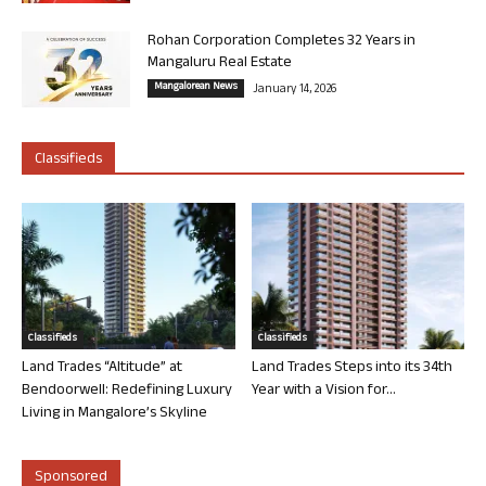
Rohan Corporation Completes 32 Years in
Mangaluru Real Estate
Mangalorean News
January 14, 2026
Classifieds
Classifieds
Classifieds
Land Trades “Altitude” at
Land Trades Steps into its 34th
Bendoorwell: Redefining Luxury
Year with a Vision for...
Living in Mangalore’s Skyline
Sponsored