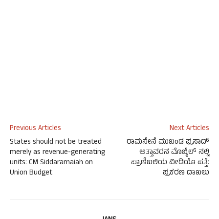
Previous Articles
Next Articles
States should not be treated
ರಾಮಸೇನೆ ಮುಖಂಡ ಪ್ರಸಾದ್
merely as revenue-generating
ಅತ್ತಾವರನ ಮೊಬೈಲ್ ನಲ್ಲಿ
units: CM Siddaramaiah on
ಪ್ರಾಣಿಬಲಿಯ ವೀಡಿಯೊ ಪತ್ತೆ:
Union Budget
ಪ್ರಕರಣ ದಾಖಲು