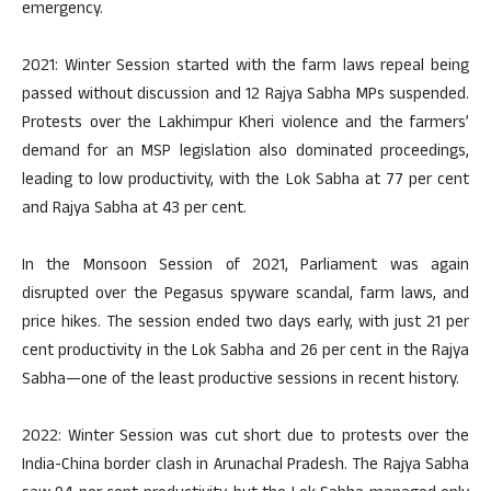
emergency.
2021: Winter Session started with the farm laws repeal being
passed without discussion and 12 Rajya Sabha MPs suspended.
Protests over the Lakhimpur Kheri violence and the farmers’
demand for an MSP legislation also dominated proceedings,
leading to low productivity, with the Lok Sabha at 77 per cent
and Rajya Sabha at 43 per cent.
In the Monsoon Session of 2021, Parliament was again
disrupted over the Pegasus spyware scandal, farm laws, and
price hikes. The session ended two days early, with just 21 per
cent productivity in the Lok Sabha and 26 per cent in the Rajya
Sabha—one of the least productive sessions in recent history.
2022: Winter Session was cut short due to protests over the
India-China border clash in Arunachal Pradesh. The Rajya Sabha