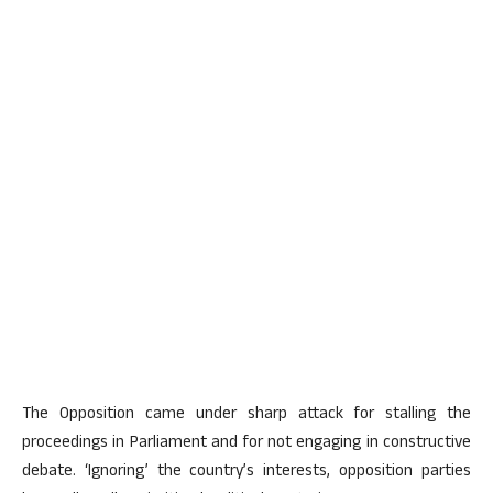
The Opposition came under sharp attack for stalling the
proceedings in Parliament and for not engaging in constructive
debate. ‘Ignoring’ the country’s interests, opposition parties