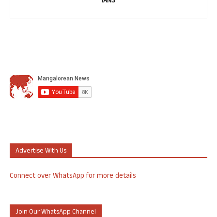
IANS
Advertise With Us
Connect over WhatsApp for more details
Join Our WhatsApp Channel