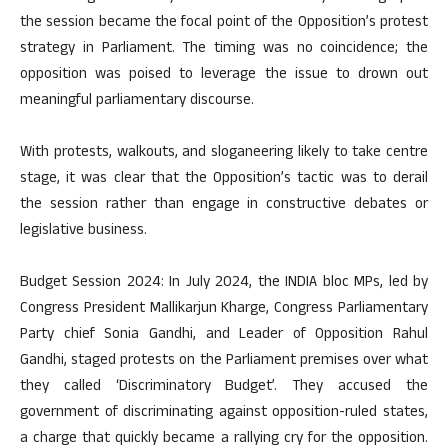
the session became the focal point of the Opposition’s protest
strategy in Parliament. The timing was no coincidence; the
opposition was poised to leverage the issue to drown out
meaningful parliamentary discourse.
With protests, walkouts, and sloganeering likely to take centre
stage, it was clear that the Opposition’s tactic was to derail
the session rather than engage in constructive debates or
legislative business.
Budget Session 2024: In July 2024, the INDIA bloc MPs, led by
Congress President Mallikarjun Kharge, Congress Parliamentary
Party chief Sonia Gandhi, and Leader of Opposition Rahul
Gandhi, staged protests on the Parliament premises over what
they called ‘Discriminatory Budget’. They accused the
government of discriminating against opposition-ruled states,
a charge that quickly became a rallying cry for the opposition.