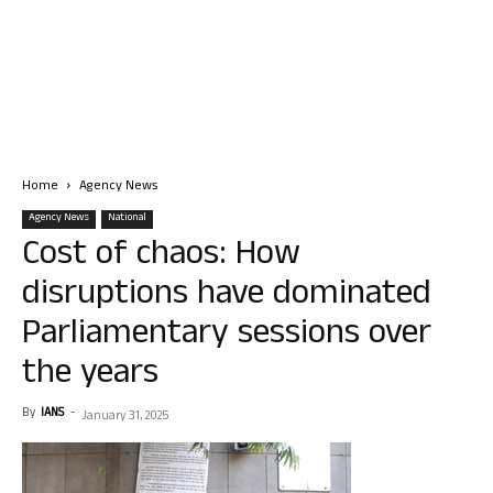
Home
Agency News
Agency News
National
Cost of chaos: How
disruptions have dominated
Parliamentary sessions over
the years
By
IANS
-
January 31, 2025