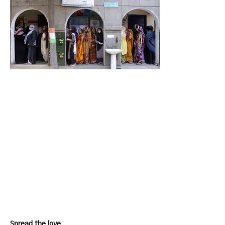
Spread the love