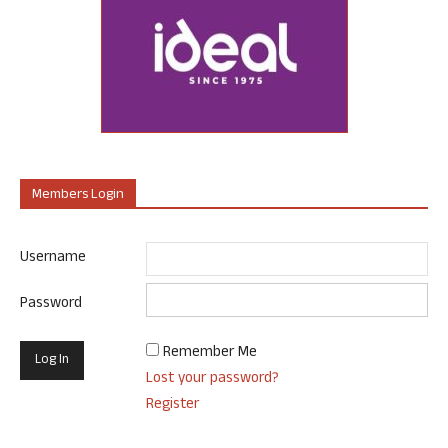
Members Login
Username
Password
Remember Me
Lost your password?
Register