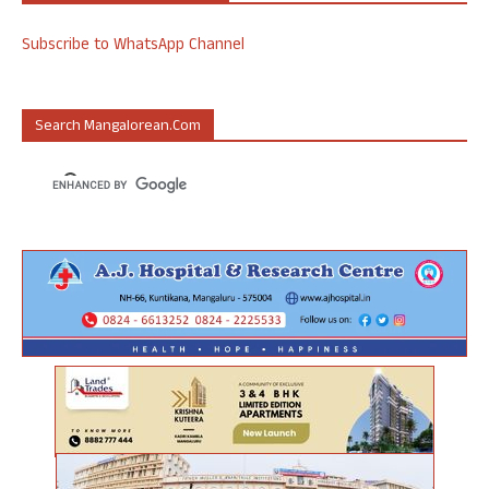
Subscribe to WhatsApp Channel
Search Mangalorean.com