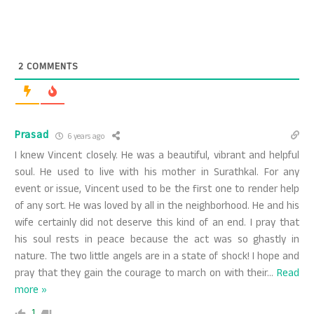
2
COMMENTS
Prasad
6 years ago
I knew Vincent closely. He was a beautiful, vibrant and helpful
soul. He used to live with his mother in Surathkal. For any
event or issue, Vincent used to be the first one to render help
of any sort. He was loved by all in the neighborhood. He and his
wife certainly did not deserve this kind of an end. I pray that
his soul rests in peace because the act was so ghastly in
nature. The two little angels are in a state of shock! I hope and
pray that they gain the courage to march on with their
…
Read
more »
1