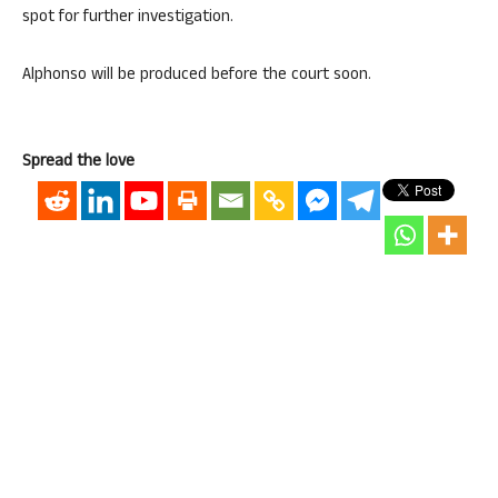
spot for further investigation.
Alphonso will be produced before the court soon.
Spread the love