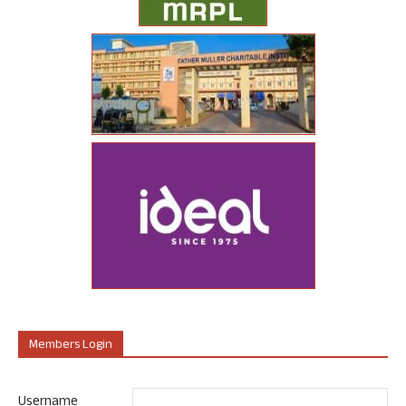
Members Login
Username