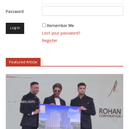
Password
Remember Me
Lost your password?
Register
Featured Article