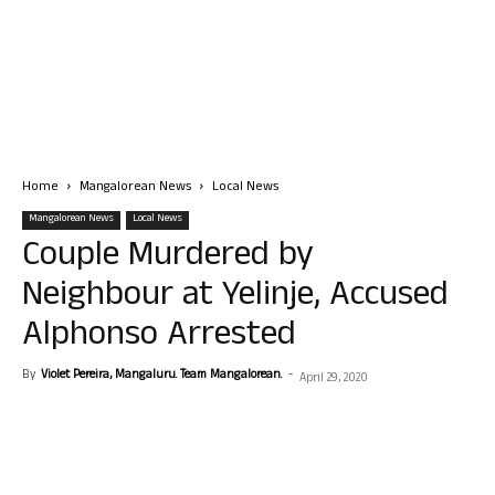
Home
Mangalorean News
Local News
Mangalorean News
Local News
Couple Murdered by
Neighbour at Yelinje, Accused
Alphonso Arrested
By
Violet Pereira, Mangaluru. Team Mangalorean.
-
April 29, 2020