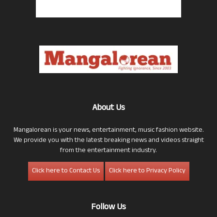
About Us
Mangalorean is your news, entertainment, music fashion website.
We provide you with the latest breaking news and videos straight
from the entertainment industry.
Click here to Contact Us
Click here to Privacy Policy
Follow Us