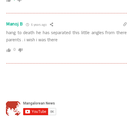
Manoj B
6 years ago
hang to death he has separated this little angles from there
parents . i wish i was there
0