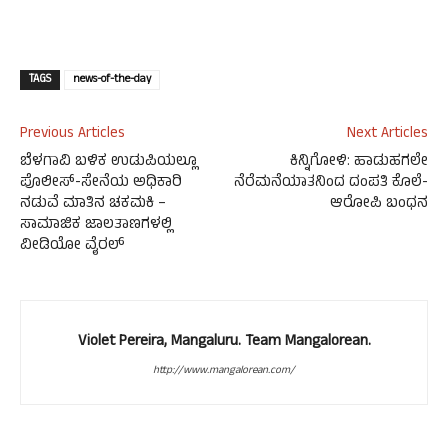
TAGS
news-of-the-day
Previous Articles
Next Articles
ಬೆಳಗಾವಿ ಬಳಿಕ ಉಡುಪಿಯಲ್ಲೂ
ಕಿನ್ನಿಗೋಳಿ: ಹಾಡುಹಗಲೇ
ಪೊಲೀಸ್-ಸೇನೆಯ ಅಧಿಕಾರಿ
ನೆರೆಮನೆಯಾತನಿಂದ ದಂಪತಿ ಕೊಲೆ-
ನಡುವೆ ಮಾತಿನ ಚಕಮಕಿ –
ಆರೋಪಿ ಬಂಧನ
ಸಾಮಾಜಿಕ ಜಾಲತಾಣಗಳಲ್ಲಿ
ವೀಡಿಯೋ ವೈರಲ್
Violet Pereira, Mangaluru. Team Mangalorean.
http://www.mangalorean.com/