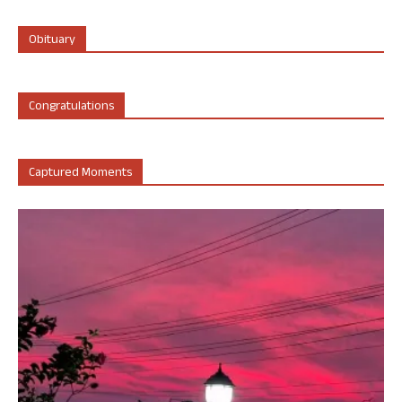
Obituary
Congratulations
Captured Moments