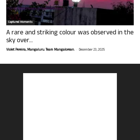
Captured Moments
A rare and striking colour was observed in the
sky over...
-
Violet Pereira, Mangaluru. Team Mangalorean.
December 23, 2025