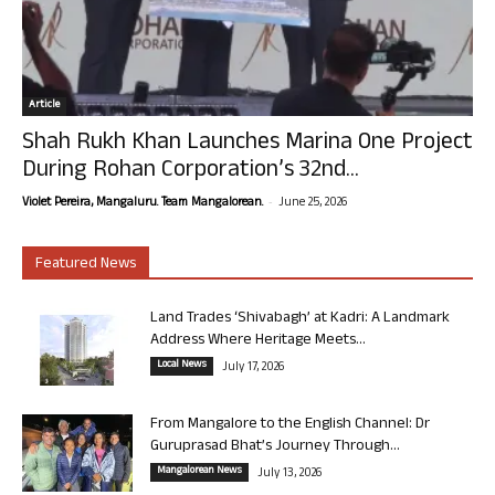
Article
Shah Rukh Khan Launches Marina One Project
During Rohan Corporation’s 32nd...
-
Violet Pereira, Mangaluru. Team Mangalorean.
June 25, 2026
Featured News
Land Trades ‘Shivabagh’ at Kadri: A Landmark
Address Where Heritage Meets...
Local News
July 17, 2026
From Mangalore to the English Channel: Dr
Guruprasad Bhat’s Journey Through...
Mangalorean News
July 13, 2026