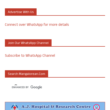
Advertise With Us
Connect over WhatsApp for more details
Join Our WhatsApp Channel
Subscribe to WhatsApp Channel
Search Mangalorean.com