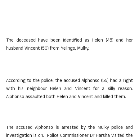
The deceased have been identified as Helen (45) and her
husband Vincent (50) from Yelinge, Mulky.
According to the police, the accused Alphonso (55) had a fight
with his neighbour Helen and Vincent for a silly reason.
Alphonso assaulted both Helen and Vincent and killed them.
The accused Alphonso is arrested by the Mulky police and
investigation is on. Police Commissioner Dr Harsha visited the