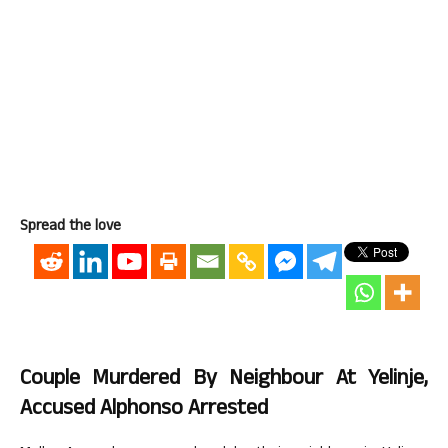
Spread the love
Couple Murdered By Neighbour At Yelinje,
Accused Alphonso Arrested