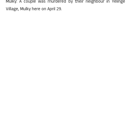
Mulky: A couple was murdered by their neighbour in Yelinge
Village, Mulky here on April 29.