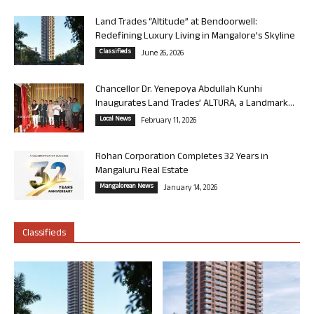
Land Trades “Altitude” at Bendoorwell:
Redefining Luxury Living in Mangalore’s Skyline
Classifieds
June 26, 2026
Chancellor Dr. Yenepoya Abdullah Kunhi
Inaugurates Land Trades’ ALTURA, a Landmark...
Local News
February 11, 2026
Rohan Corporation Completes 32 Years in
Mangaluru Real Estate
Mangalorean News
January 14, 2026
Classifieds