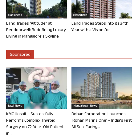
Classifieds
Classifieds
Land Trades “Altitude” at
Land Trades Steps into its 34th
Bendoorwell: Redefining Luxury
Year with a Vision for...
Living in Mangalore’s Skyline
Sponsored
Local News
Mangalorean News
KMC Hospital Successfully
Rohan Corporation Launches
Performs Complex Thyroid
‘Rohan Marina One’ – India’s First
Surgery on 72-Year-Old Patient
All Sea-Facing...
in...