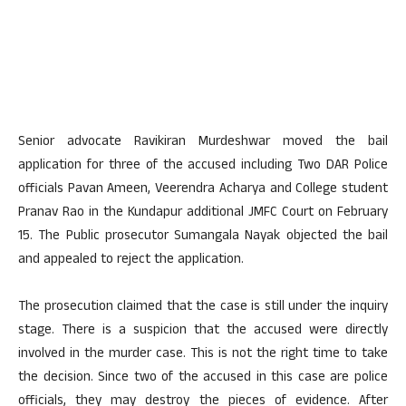
Senior advocate Ravikiran Murdeshwar moved the bail
application for three of the accused including Two DAR Police
officials Pavan Ameen, Veerendra Acharya and College student
Pranav Rao in the Kundapur additional JMFC Court on February
15. The Public prosecutor Sumangala Nayak objected the bail
and appealed to reject the application.
The prosecution claimed that the case is still under the inquiry
stage. There is a suspicion that the accused were directly
involved in the murder case. This is not the right time to take
the decision. Since two of the accused in this case are police
officials, they may destroy the pieces of evidence. After