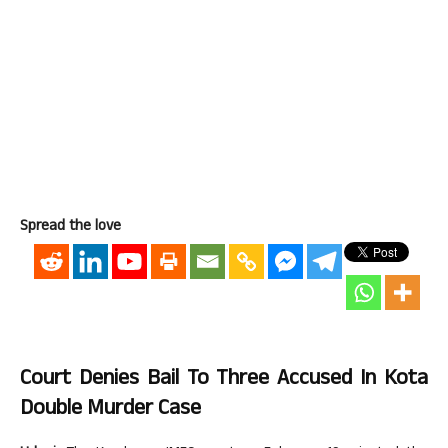
Spread the love
Court Denies Bail To Three Accused In Kota
Double Murder Case