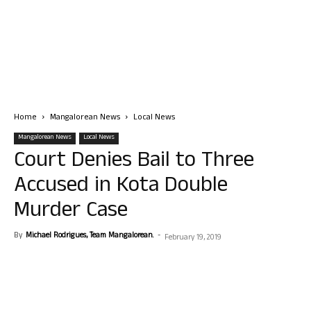
Home
Mangalorean News
Local News
Mangalorean News
Local News
Court Denies Bail to Three
Accused in Kota Double
Murder Case
By
Michael Rodrigues, Team Mangalorean.
-
February 19, 2019