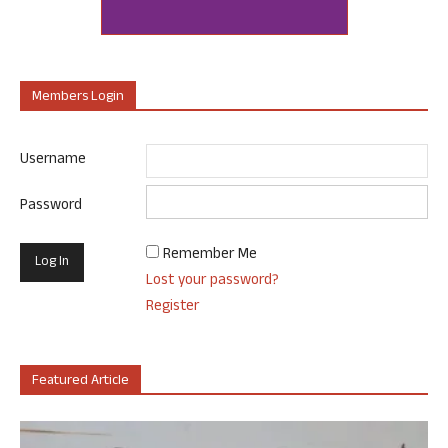
Members Login
Username
Password
Remember Me
Lost your password?
Register
Featured Article