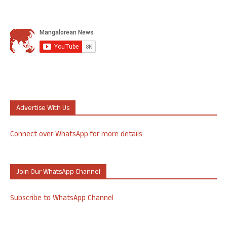
Advertise With Us
Connect over WhatsApp for more details
Join Our WhatsApp Channel
Subscribe to WhatsApp Channel