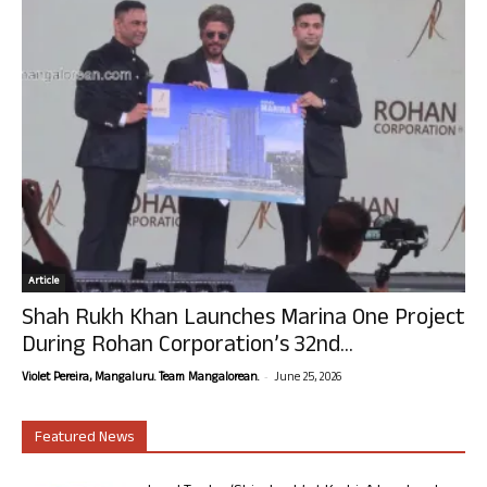
Article
Shah Rukh Khan Launches Marina One Project
During Rohan Corporation’s 32nd...
-
Violet Pereira, Mangaluru. Team Mangalorean.
June 25, 2026
Featured News