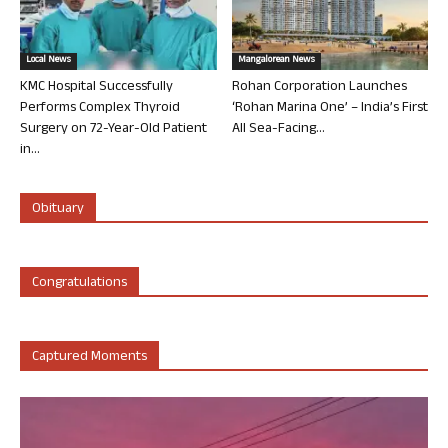
Local News
Mangalorean News
KMC Hospital Successfully
Rohan Corporation Launches
Performs Complex Thyroid
‘Rohan Marina One’ – India’s First
Surgery on 72-Year-Old Patient
All Sea-Facing...
in...
Obituary
Congratulations
Captured Moments