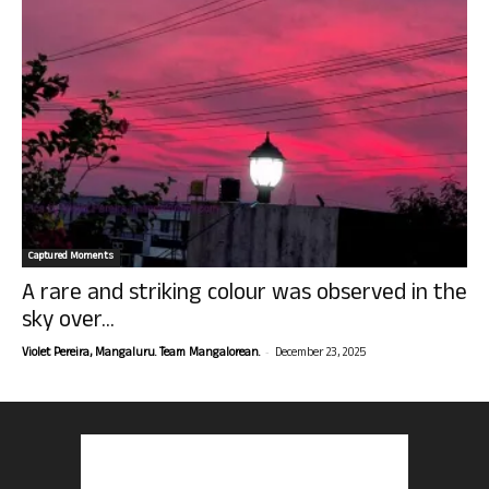
Captured Moments
A rare and striking colour was observed in the
sky over...
-
Violet Pereira, Mangaluru. Team Mangalorean.
December 23, 2025