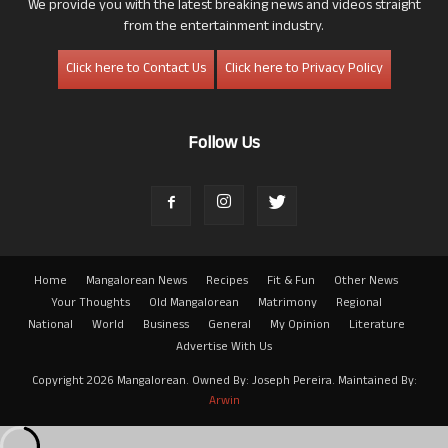
We provide you with the latest breaking news and videos straight
from the entertainment industry.
Click here to Contact Us
Click here to Privacy Policy
Follow Us
Home
Mangalorean News
Recipes
Fit & Fun
Other News
Your Thoughts
Old Mangalorean
Matrimony
Regional
National
World
Business
General
My Opinion
Literature
Advertise With Us
Copyright 2026 Mangalorean. Owned By: Joseph Pereira. Maintained By:
Arwin