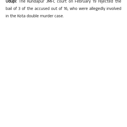
Udupi:
The Kundapur JMFC court on February 19 rejected the
bail of 3 of the accused out of 16, who were allegedly involved
in the Kota double murder case.