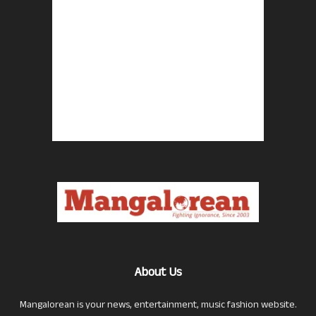
About Us
Mangalorean is your news, entertainment, music fashion website.