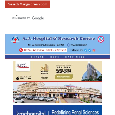
Search Mangalorean.com