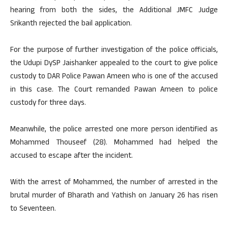
hearing from both the sides, the Additional JMFC Judge
Srikanth rejected the bail application.
For the purpose of further investigation of the police officials,
the Udupi DySP Jaishanker appealed to the court to give police
custody to DAR Police Pawan Ameen who is one of the accused
in this case. The Court remanded Pawan Ameen to police
custody for three days.
Meanwhile, the police arrested one more person identified as
Mohammed Thouseef (28). Mohammed had helped the
accused to escape after the incident.
With the arrest of Mohammed, the number of arrested in the
brutal murder of Bharath and Yathish on January 26 has risen
to Seventeen.