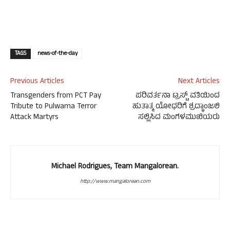
TAGS
news-of-the-day
Previous Articles
Next Articles
Transgenders from PCT Pay
ಪರಿವರ್ತನಾ ಟ್ರಸ್ಟ್ ವತಿಯಿಂದ
Tribute to Pulwama Terror
ಹುತಾತ್ಮ ಯೋಧರಿಗೆ ಶ್ರದ್ಧಾಂಜಲಿ
Attack Martyrs
ಸಲ್ಲಿಸಿದ ಮಂಗಳಮುಖಿಯರು
Michael Rodrigues, Team Mangalorean.
http://www.mangalorean.com