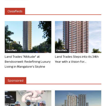
Classifieds
Classifieds
Classifieds
Land Trades “Altitude” at
Land Trades Steps into its 34th
Bendoorwell: Redefining Luxury
Year with a Vision for...
Living in Mangalore’s Skyline
Sponsored