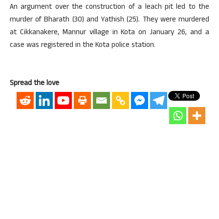
An argument over the construction of a leach pit led to the
murder of Bharath (30) and Yathish (25). They were murdered
at Cikkanakere, Mannur village in Kota on January 26, and a
case was registered in the Kota police station.
Spread the love