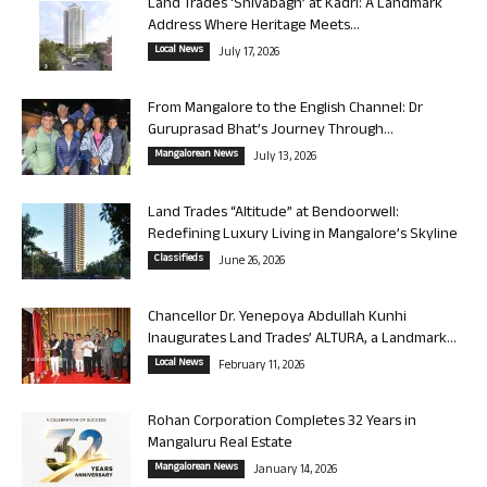
Land Trades ‘Shivabagh’ at Kadri: A Landmark
Address Where Heritage Meets...
Local News
July 17, 2026
From Mangalore to the English Channel: Dr
Guruprasad Bhat’s Journey Through...
Mangalorean News
July 13, 2026
Land Trades “Altitude” at Bendoorwell:
Redefining Luxury Living in Mangalore’s Skyline
Classifieds
June 26, 2026
Chancellor Dr. Yenepoya Abdullah Kunhi
Inaugurates Land Trades’ ALTURA, a Landmark...
Local News
February 11, 2026
Rohan Corporation Completes 32 Years in
Mangaluru Real Estate
Mangalorean News
January 14, 2026