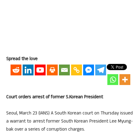
Spread the love
Court orders arrest of former S.Korean President
Seoul, March 23 (IANS) A South Korean court on Thursday issued
a warrant to arrest former South Korean President Lee Myung-
bak over a series of corruption charges.