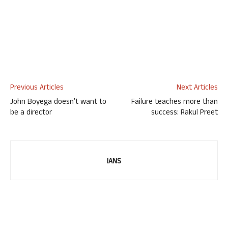
Previous Articles
Next Articles
John Boyega doesn’t want to
Failure teaches more than
be a director
success: Rakul Preet
IANS