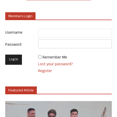
Members Login
Username
Password
Remember Me
Lost your password?
Register
Featured Article