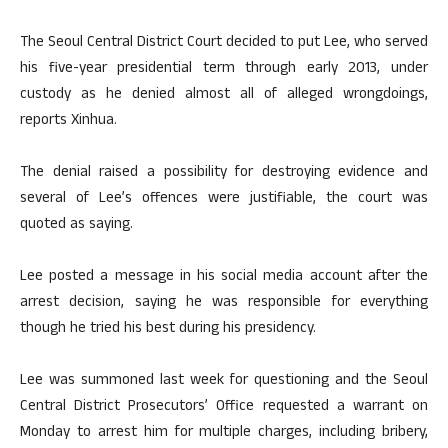
The Seoul Central District Court decided to put Lee, who served
his five-year presidential term through early 2013, under
custody as he denied almost all of alleged wrongdoings,
reports Xinhua.
The denial raised a possibility for destroying evidence and
several of Lee’s offences were justifiable, the court was
quoted as saying.
Lee posted a message in his social media account after the
arrest decision, saying he was responsible for everything
though he tried his best during his presidency.
Lee was summoned last week for questioning and the Seoul
Central District Prosecutors’ Office requested a warrant on
Monday to arrest him for multiple charges, including bribery,