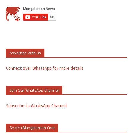
Advertise With Us
Connect over WhatsApp for more details
Join Our WhatsApp Channel
Subscribe to WhatsApp Channel
Search Mangalorean.com