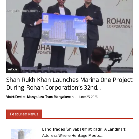
Article
Shah Rukh Khan Launches Marina One Project
During Rohan Corporation’s 32nd...
-
Violet Pereira, Mangaluru. Team Mangalorean.
June 25, 2026
Featured News
Land Trades ‘Shivabagh’ at Kadri: A Landmark
Address Where Heritage Meets...