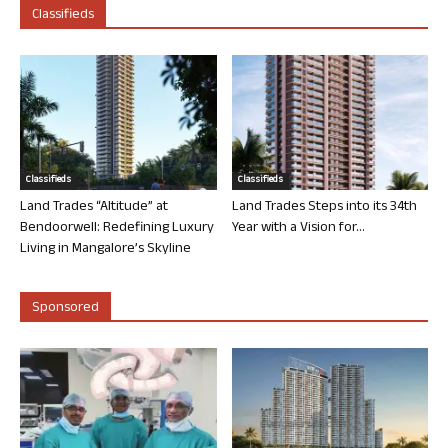
Classifieds
Classifieds
Classifieds
Land Trades “Altitude” at
Land Trades Steps into its 34th
Bendoorwell: Redefining Luxury
Year with a Vision for...
Living in Mangalore’s Skyline
Sponsored