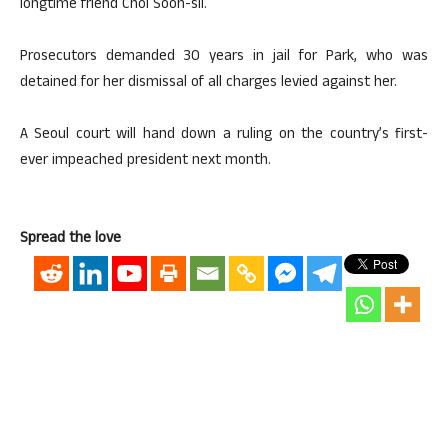
longtime friend Choi Soon-sil.
Prosecutors demanded 30 years in jail for Park, who was
detained for her dismissal of all charges levied against her.
A Seoul court will hand down a ruling on the country’s first-
ever impeached president next month.
Spread the love