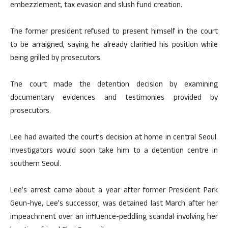
embezzlement, tax evasion and slush fund creation.
The former president refused to present himself in the court
to be arraigned, saying he already clarified his position while
being grilled by prosecutors.
The court made the detention decision by examining
documentary evidences and testimonies provided by
prosecutors.
Lee had awaited the court’s decision at home in central Seoul.
Investigators would soon take him to a detention centre in
southern Seoul.
Lee’s arrest came about a year after former President Park
Geun-hye, Lee’s successor, was detained last March after her
impeachment over an influence-peddling scandal involving her