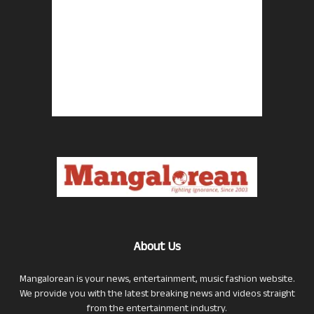
About Us
Mangalorean is your news, entertainment, music fashion website.
We provide you with the latest breaking news and videos straight
from the entertainment industry.