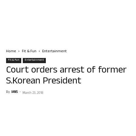
Home
Fit & Fun
Entertainment
Fit & Fun
Entertainment
Court orders arrest of former
S.Korean President
By
IANS
-
March 23, 2018