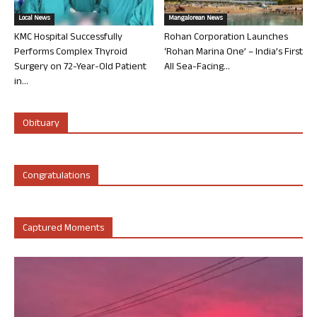
Local News
Mangalorean News
KMC Hospital Successfully
Rohan Corporation Launches
Performs Complex Thyroid
‘Rohan Marina One’ – India’s First
Surgery on 72-Year-Old Patient
All Sea-Facing...
in...
Obituary
Congratulations
Captured Moments