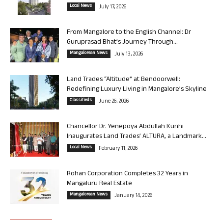
Local News
July 17, 2026
From Mangalore to the English Channel: Dr
Guruprasad Bhat’s Journey Through...
Mangalorean News
July 13, 2026
Land Trades “Altitude” at Bendoorwell:
Redefining Luxury Living in Mangalore’s Skyline
Classifieds
June 26, 2026
Chancellor Dr. Yenepoya Abdullah Kunhi
Inaugurates Land Trades’ ALTURA, a Landmark...
Local News
February 11, 2026
Rohan Corporation Completes 32 Years in
Mangaluru Real Estate
Mangalorean News
January 14, 2026