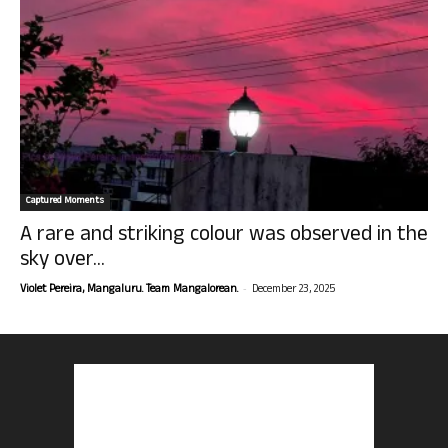
Captured Moments
A rare and striking colour was observed in the
sky over...
-
Violet Pereira, Mangaluru. Team Mangalorean.
December 23, 2025