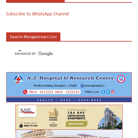
Subscribe to WhatsApp Channel
Search Mangalorean.com