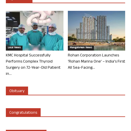
Local News
Mangalorean News
KMC Hospital Successfully
Rohan Corporation Launches
Performs Complex Thyroid
‘Rohan Marina One’ – India’s First
Surgery on 72-Year-Old Patient
All Sea-Facing...
in...
Obituary
Congratulations