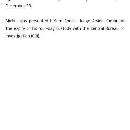
December 28.
Michel was presented before Special Judge Arvind Kumar on
the expiry of his four-day custody with the Central Bureau of
Investigation (CBI).