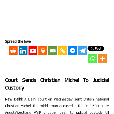
Spread the love
Court Sends Christian Michel To Judicial
Custody
New Delhi:
A Delhi court on Wednesday sent British national
Christian Michel, the middleman accused in the Rs 3,600-crore
AgustaWestland VVIP chopper deal, to judicial custody till