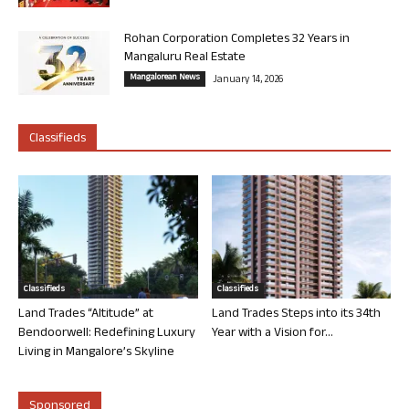
Rohan Corporation Completes 32 Years in
Mangaluru Real Estate
Mangalorean News
January 14, 2026
Classifieds
Classifieds
Classifieds
Land Trades “Altitude” at
Land Trades Steps into its 34th
Bendoorwell: Redefining Luxury
Year with a Vision for...
Living in Mangalore’s Skyline
Sponsored