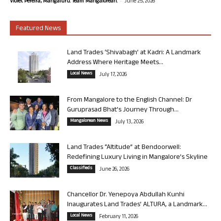
-
Violet Pereira, Mangaluru. Team Mangalorean.
June 25, 2026
Featured News
Land Trades ‘Shivabagh’ at Kadri: A Landmark
Address Where Heritage Meets...
Local News
July 17, 2026
From Mangalore to the English Channel: Dr
Guruprasad Bhat’s Journey Through...
Mangalorean News
July 13, 2026
Land Trades “Altitude” at Bendoorwell:
Redefining Luxury Living in Mangalore’s Skyline
Classifieds
June 26, 2026
Chancellor Dr. Yenepoya Abdullah Kunhi
Inaugurates Land Trades’ ALTURA, a Landmark...
Local News
February 11, 2026