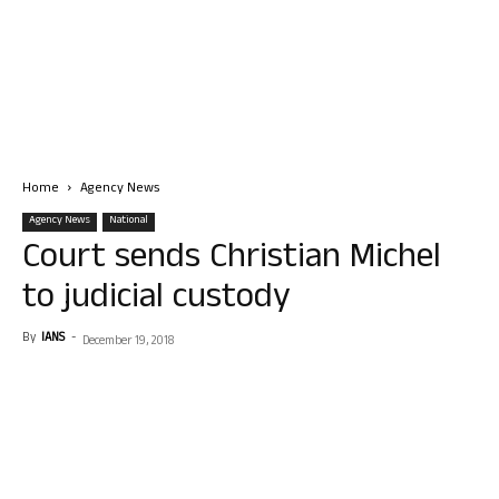
Home
Agency News
Agency News
National
Court sends Christian Michel
to judicial custody
By
IANS
-
December 19, 2018