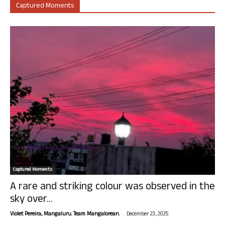
Captured Moments
Captured Moments
A rare and striking colour was observed in the
sky over...
-
Violet Pereira, Mangaluru. Team Mangalorean.
December 23, 2025