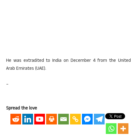
He was extradited to India on December 4 from the United
Arab Emirates (UAE).
–
Spread the love