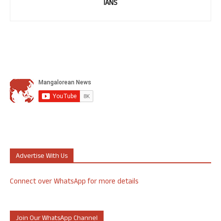
IANS
Advertise With Us
Connect over WhatsApp for more details
Join Our WhatsApp Channel