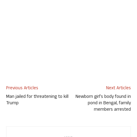
Previous Articles
Next Articles
Man jailed for threatening to kill
Newborn girl’s body found in
Trump
pond in Bengal, family
members arrested