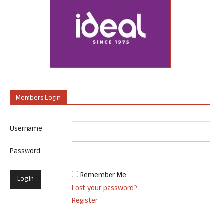
Members Login
Username
Password
Remember Me
Lost your password?
Register