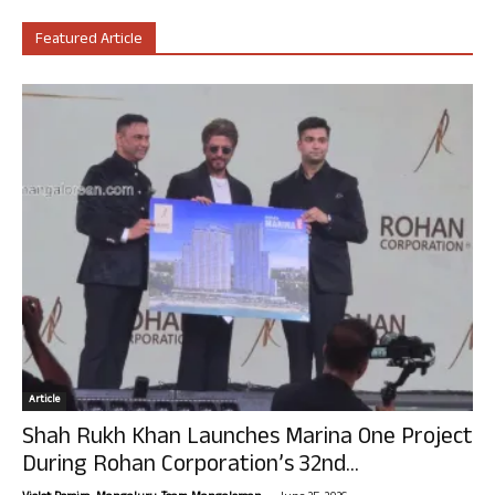
Featured Article
Article
Shah Rukh Khan Launches Marina One Project
During Rohan Corporation’s 32nd...