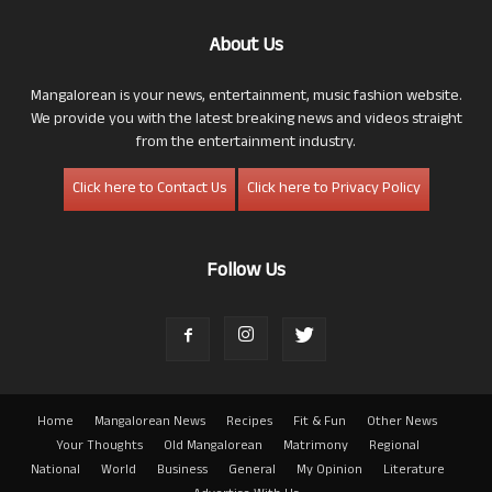
About Us
Mangalorean is your news, entertainment, music fashion website.
We provide you with the latest breaking news and videos straight
from the entertainment industry.
Click here to Contact Us
Click here to Privacy Policy
Follow Us
Home
Mangalorean News
Recipes
Fit & Fun
Other News
Your Thoughts
Old Mangalorean
Matrimony
Regional
National
World
Business
General
My Opinion
Literature