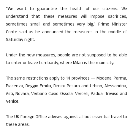
“We want to guarantee the health of our citizens. We
understand that these measures will impose sacrifices,
sometimes small and sometimes very big,” Prime Minister
Conte said as he announced the measures in the middle of
Saturday night.
Under the new measures, people are not supposed to be able
to enter or leave Lombardy, where Milan is the main city.
The same restrictions apply to 14 provinces — Modena, Parma,
Piacenza, Reggio Emilia, Rimini, Pesaro and Urbino, Alessandria,
Asti, Novara, Verbano Cusio Ossola, Vercelli, Padua, Treviso and
Venice.
The UK Foreign Office advises against all but essential travel to
these areas.