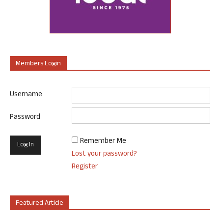
Members Login
Username
Password
Remember Me
Lost your password?
Register
Featured Article