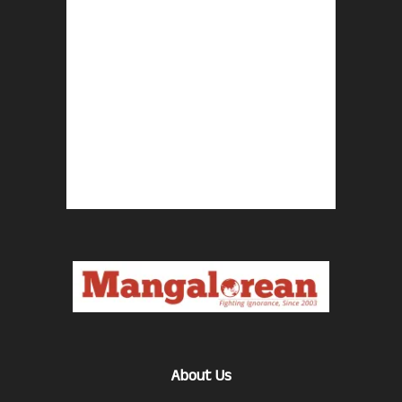
About Us