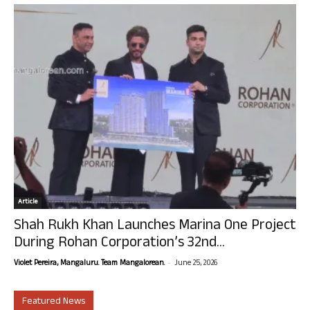
Article
Shah Rukh Khan Launches Marina One Project
During Rohan Corporation’s 32nd...
-
Violet Pereira, Mangaluru. Team Mangalorean.
June 25, 2026
Featured News