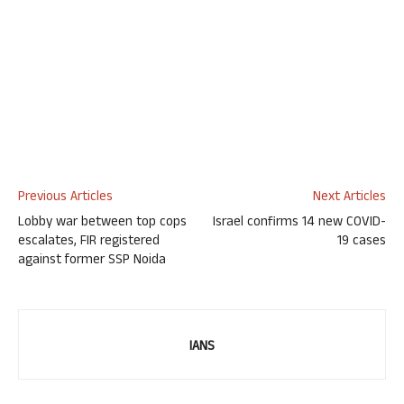
Previous Articles
Next Articles
Lobby war between top cops
Israel confirms 14 new COVID-
escalates, FIR registered
19 cases
against former SSP Noida
IANS