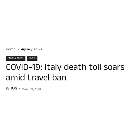
Home
Agency News
Agency News
World
COVID-19: Italy death toll soars
amid travel ban
By
IANS
-
March 9, 2020