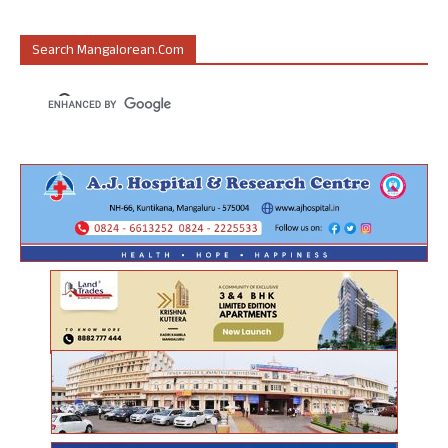
Search Mangalorean.com