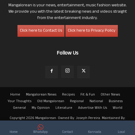
Mangalorean is your news, entertainment, music fashion website.
We provide you with the latest breaking news and videos straight
from the entertainment industry.
Click here to Contact Us
Click here to Privacy Policy
Follow Us
Home
Mangalorean News
Recipes
Fit & Fun
Other News
Your Thoughts
Old Mangalorean
Regional
National
Business
General
My Opinion
Literature
Advertise With Us
World
Copyright 2026 Mangalorean. Owned By: Joseph Pereira. Maintained By:
Arwin
Home
WhatsApp
Contact
Kannada
Local