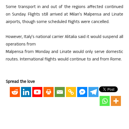
Some transport in and out of the regions affected continued
on Sunday. Flights still arrived at Milan’s Malpensa and Linate
airports, though some scheduled flights were cancelled.
However, Italy’s national carrier Alitalia said it would suspend all
operations from
Malpensa from Monday and Linate would only serve domestic
routes. International flights would continue to and from Rome.
Spread the love