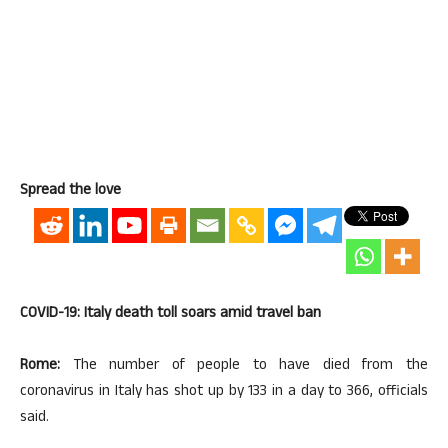
Spread the love
COVID-19: Italy death toll soars amid travel ban
Rome:
The number of people to have died from the
coronavirus in Italy has shot up by 133 in a day to 366, officials
said.