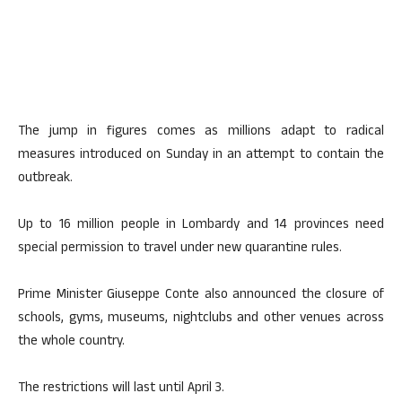
The jump in figures comes as millions adapt to radical
measures introduced on Sunday in an attempt to contain the
outbreak.
Up to 16 million people in Lombardy and 14 provinces need
special permission to travel under new quarantine rules.
Prime Minister Giuseppe Conte also announced the closure of
schools, gyms, museums, nightclubs and other venues across
the whole country.
The restrictions will last until April 3.