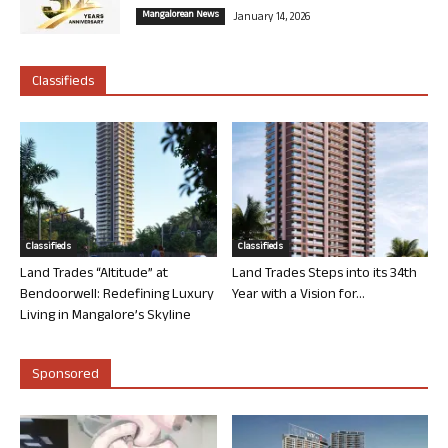
Mangalorean News
January 14, 2026
Classifieds
Classifieds
Classifieds
Land Trades “Altitude” at
Land Trades Steps into its 34th
Bendoorwell: Redefining Luxury
Year with a Vision for...
Living in Mangalore’s Skyline
Sponsored