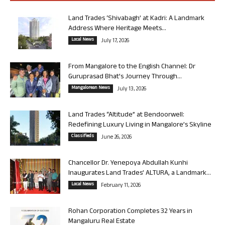
Land Trades ‘Shivabagh’ at Kadri: A Landmark
Address Where Heritage Meets...
Local News
July 17, 2026
From Mangalore to the English Channel: Dr
Guruprasad Bhat’s Journey Through...
Mangalorean News
July 13, 2026
Land Trades “Altitude” at Bendoorwell:
Redefining Luxury Living in Mangalore’s Skyline
Classifieds
June 26, 2026
Chancellor Dr. Yenepoya Abdullah Kunhi
Inaugurates Land Trades’ ALTURA, a Landmark...
Local News
February 11, 2026
Rohan Corporation Completes 32 Years in
Mangaluru Real Estate