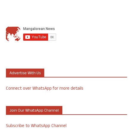
Advertise With Us
Connect over WhatsApp for more details
Join Our WhatsApp Channel
Subscribe to WhatsApp Channel