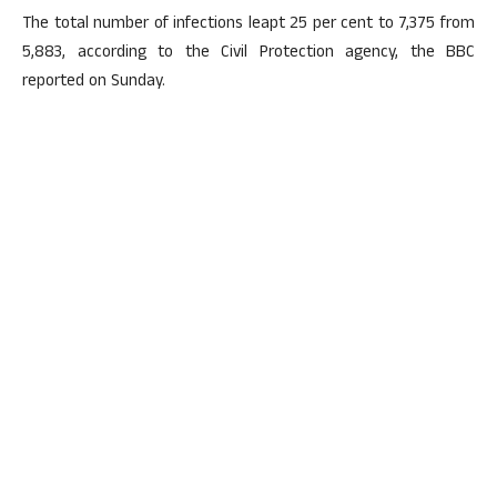
The total number of infections leapt 25 per cent to 7,375 from
5,883, according to the Civil Protection agency, the BBC
reported on Sunday.