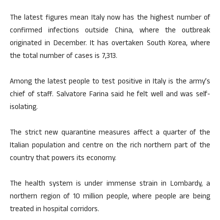
The latest figures mean Italy now has the highest number of
confirmed infections outside China, where the outbreak
originated in December. It has overtaken South Korea, where
the total number of cases is 7,313.
Among the latest people to test positive in Italy is the army’s
chief of staff. Salvatore Farina said he felt well and was self-
isolating.
The strict new quarantine measures affect a quarter of the
Italian population and centre on the rich northern part of the
country that powers its economy.
The health system is under immense strain in Lombardy, a
northern region of 10 million people, where people are being
treated in hospital corridors.