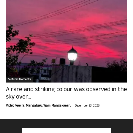
Captured Moments
A rare and striking colour was observed in the
sky over...
-
Violet Pereira, Mangaluru. Team Mangalorean.
December 23, 2025