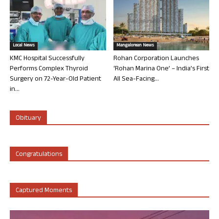
Local News
Mangalorean News
KMC Hospital Successfully
Rohan Corporation Launches
Performs Complex Thyroid
‘Rohan Marina One’ – India’s First
Surgery on 72-Year-Old Patient
All Sea-Facing...
in...
Obituary
Congratulations
Captured Moments