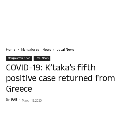
Home
Mangalorean News
Local News
Mangalorean News
Local News
COVID-19: K’taka’s fifth
positive case returned from
Greece
By
IANS
-
March 12, 2020