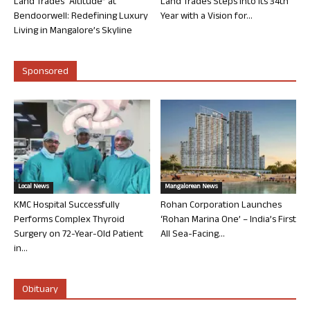
Land Trades “Altitude” at
Land Trades Steps into its 34th
Bendoorwell: Redefining Luxury
Year with a Vision for...
Living in Mangalore’s Skyline
Sponsored
Local News
Mangalorean News
KMC Hospital Successfully
Rohan Corporation Launches
Performs Complex Thyroid
‘Rohan Marina One’ – India’s First
Surgery on 72-Year-Old Patient
All Sea-Facing...
in...
Obituary