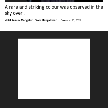
A rare and striking colour was observed in the
sky over...
-
Violet Pereira, Mangaluru. Team Mangalorean.
December 23, 2025