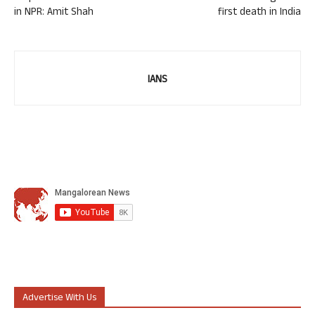
in NPR: Amit Shah
first death in India
IANS
Advertise With Us