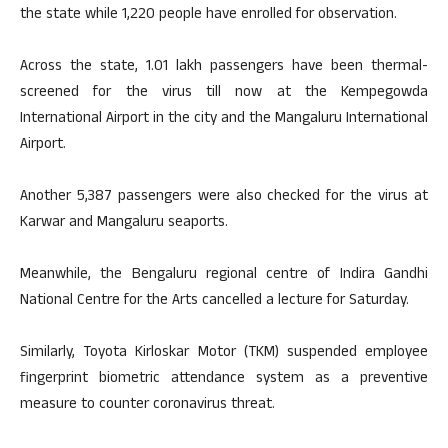
the state while 1,220 people have enrolled for observation.
Across the state, 1.01 lakh passengers have been thermal-
screened for the virus till now at the Kempegowda
International Airport in the city and the Mangaluru International
Airport.
Another 5,387 passengers were also checked for the virus at
Karwar and Mangaluru seaports.
Meanwhile, the Bengaluru regional centre of Indira Gandhi
National Centre for the Arts cancelled a lecture for Saturday.
Similarly, Toyota Kirloskar Motor (TKM) suspended employee
fingerprint biometric attendance system as a preventive
measure to counter coronavirus threat.