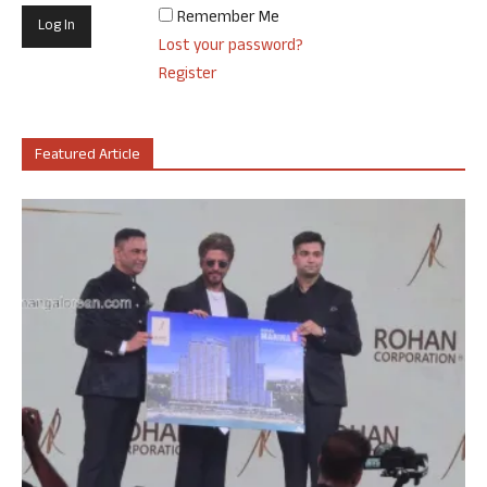
Remember Me
Lost your password?
Register
Featured Article