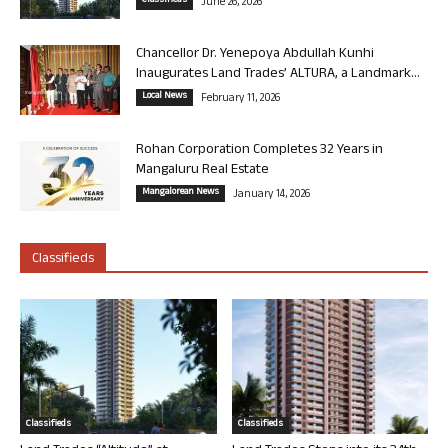
Classifieds
June 26, 2026
Chancellor Dr. Yenepoya Abdullah Kunhi
Inaugurates Land Trades’ ALTURA, a Landmark...
Local News
February 11, 2026
Rohan Corporation Completes 32 Years in
Mangaluru Real Estate
Mangalorean News
January 14, 2026
Classifieds
Classifieds
Classifieds