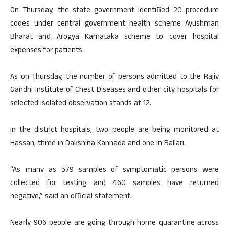
On Thursday, the state government identified 20 procedure
codes under central government health scheme Ayushman
Bharat and Arogya Karnataka scheme to cover hospital
expenses for patients.
As on Thursday, the number of persons admitted to the Rajiv
Gandhi Institute of Chest Diseases and other city hospitals for
selected isolated observation stands at 12.
In the district hospitals, two people are being monitored at
Hassan, three in Dakshina Kannada and one in Ballari.
“As many as 579 samples of symptomatic persons were
collected for testing and 460 samples have returned
negative,” said an official statement.
Nearly 906 people are going through home quarantine across