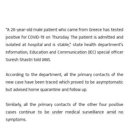
“A 26-year-old male patient who came from Greece has tested
positive for COVID-19 on Thursday. The patient is admitted and
isolated at hospital and is stable,” state health department’s
Information, Education and Communication (IEC) special officer
Suresh Shastri told IANS.
According to the department, all the primary contacts of the
new case have been traced which proved to be asymptomatic
but advised home quarantine and follow up.
Similarly, all the primary contacts of the other four positive
cases continue to be under medical surveillance amid no
symptoms.