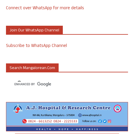
Connect over WhatsApp for more details
Join Our WhatsApp Channel
Subscribe to WhatsApp Channel
Search Mangalorean.com