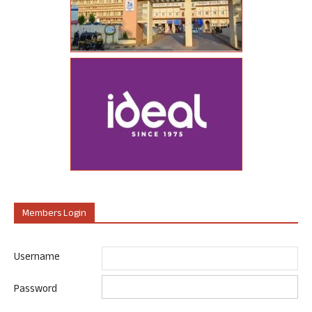
Members Login
Username
Password