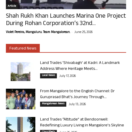
Article
Shah Rukh Khan Launches Marina One Project
During Rohan Corporation’s 32nd...
-
Violet Pereira, Mangaluru. Team Mangalorean.
June 25, 2026
Featured News
Land Trades ‘Shivabagh’ at Kadri: A Landmark
Address Where Heritage Meets...
Local News
July 17, 2026
From Mangalore to the English Channel: Dr
Guruprasad Bhat’s Journey Through...
Mangalorean News
July 13, 2026
Land Trades “Altitude” at Bendoorwell:
Redefining Luxury Living in Mangalore’s Skyline