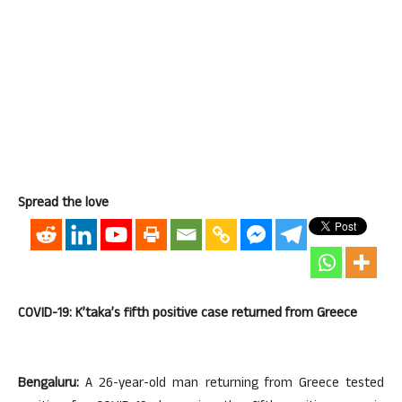
Spread the love
COVID-19: K’taka’s fifth positive case returned from Greece
Bengaluru:
A 26-year-old man returning from Greece tested