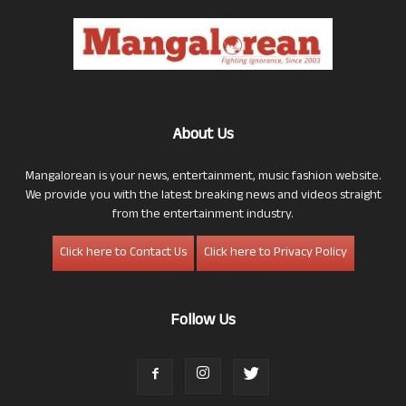
About Us
Mangalorean is your news, entertainment, music fashion website.
We provide you with the latest breaking news and videos straight
from the entertainment industry.
Click here to Contact Us
Click here to Privacy Policy
Follow Us