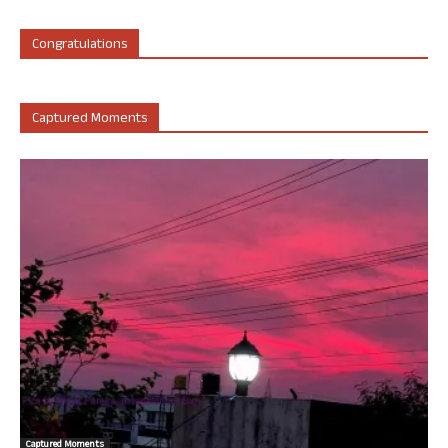
Congratulations
Captured Moments
Captured Moments