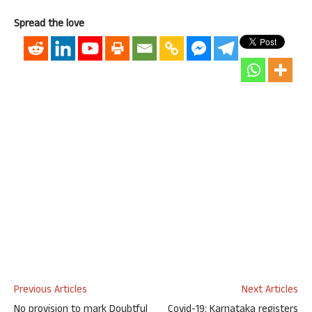
Spread the love
Previous Articles
Next Articles
No provision to mark Doubtful
Covid-19: Karnataka registers