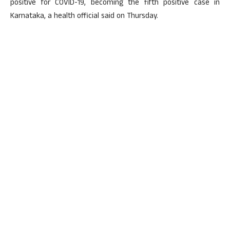
positive for COVID-19, becoming the fifth positive case in
Karnataka, a health official said on Thursday.