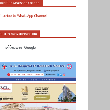
Join Our WhatsApp Channel
ubscribe to WhatsApp Channel
Search Mangalorean.com