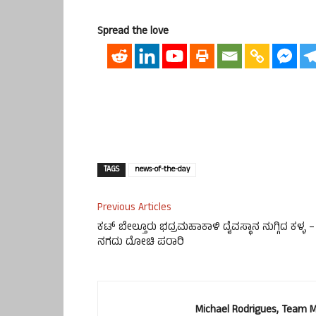
Spread the love
TAGS
news-of-the-day
Previous Articles
ಕಟ್ ಬೇಲ್ತೂರು ಭದ್ರಮಹಾಕಾಳಿ ದೈವಸ್ಥಾನ ನುಗ್ಗಿದ ಕಳ್ಳ –
ನಗದು ದೋಚಿ ಪರಾರಿ
Michael Rodrigues, Team 