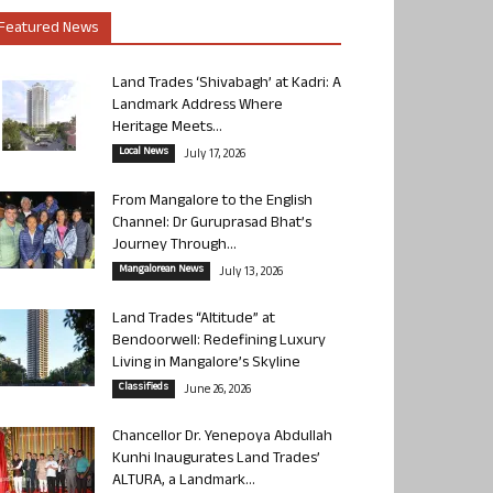
Featured News
Land Trades ‘Shivabagh’ at Kadri: A
Landmark Address Where
Heritage Meets...
Local News
July 17, 2026
From Mangalore to the English
Channel: Dr Guruprasad Bhat’s
Journey Through...
Mangalorean News
July 13, 2026
Land Trades “Altitude” at
Bendoorwell: Redefining Luxury
Living in Mangalore’s Skyline
Classifieds
June 26, 2026
Chancellor Dr. Yenepoya Abdullah
Kunhi Inaugurates Land Trades’
ALTURA, a Landmark...