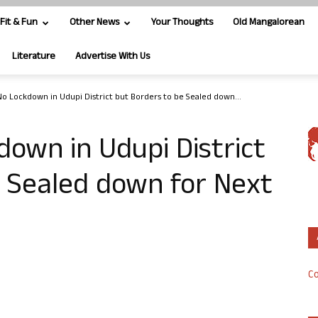
Fit & Fun
Other News
Your Thoughts
Old Mangalorean
Literature
Advertise With Us
No Lockdown in Udupi District but Borders to be Sealed down...
down in Udupi District
e Sealed down for Next
Co