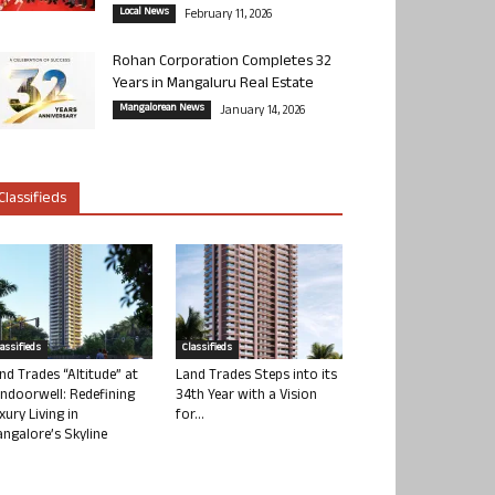
Local News
February 11, 2026
Rohan Corporation Completes 32
Years in Mangaluru Real Estate
Mangalorean News
January 14, 2026
Classifieds
lassifieds
Classifieds
nd Trades “Altitude” at
Land Trades Steps into its
ndoorwell: Redefining
34th Year with a Vision
xury Living in
for...
ngalore’s Skyline