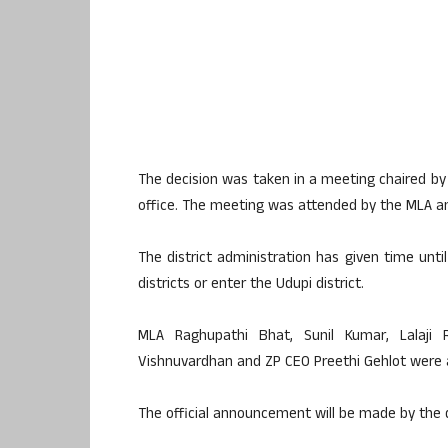
The decision was taken in a meeting chaired b
office. The meeting was attended by the MLA and 
The district administration has given time unti
districts or enter the Udupi district.
MLA Raghupathi Bhat, Sunil Kumar, Lalaji 
Vishnuvardhan and ZP CEO Preethi Gehlot were a
The official announcement will be made by the 