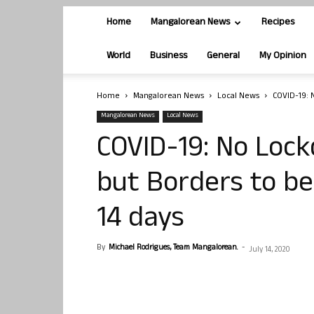
Home
Mangalorean News
Recipes
World
Business
General
My Opinion
Home
Mangalorean News
Local News
COVID-19: 
Mangalorean News
Local News
COVID-19: No Lock
but Borders to b
14 days
By
Michael Rodrigues, Team Mangalorean.
-
July 14, 2020