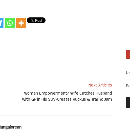
U
Next Articles
P
Woman Empowerment? Wife Catches Husband
with GF in His SUV-Creates Ruckus & Traffic Jam
Mangalorean.