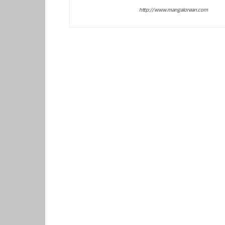
http://www.mangalorean.com