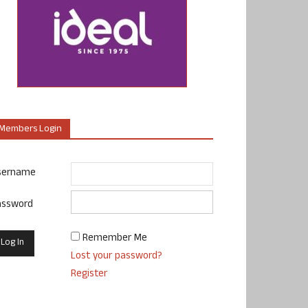
Members Login
sername
assword
Remember Me
Lost your password?
Register