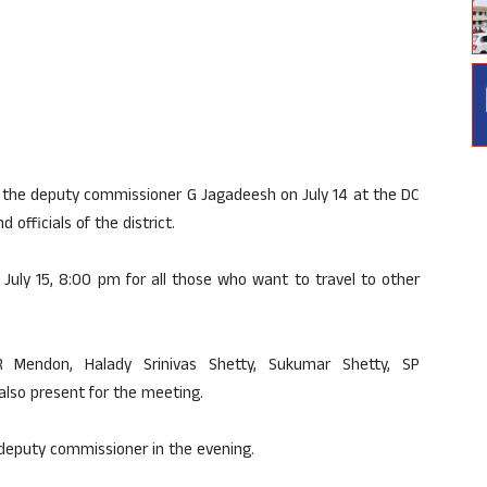
y the deputy commissioner G Jagadeesh on July 14 at the DC
officials of the district.
l July 15, 8:00 pm for all those who want to travel to other
R Mendon, Halady Srinivas Shetty, Sukumar Shetty, SP
lso present for the meeting.
deputy commissioner in the evening.