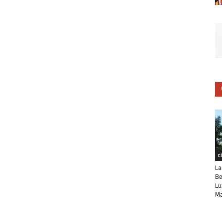
C
La
Be
Lu
Ma