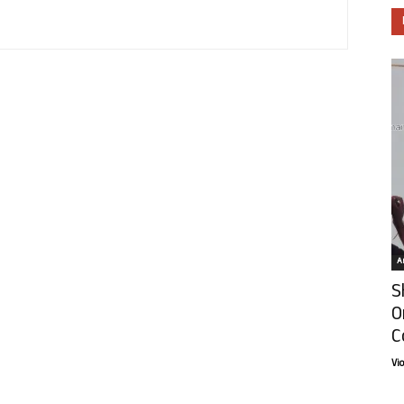
Ar
S
O
C
Vi