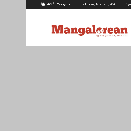
C
26.9
Mangalore
Saturday, August 8, 2026
Sig
Mangalorean.com