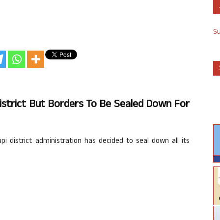
S
istrict But Borders To Be Sealed Down For
 district administration has decided to seal down all its