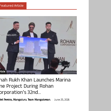
Featured Article
ticle
hah Rukh Khan Launches Marina
ne Project During Rohan
orporation’s 32nd...
-
olet Pereira, Mangaluru. Team Mangalorean.
June 25, 2026