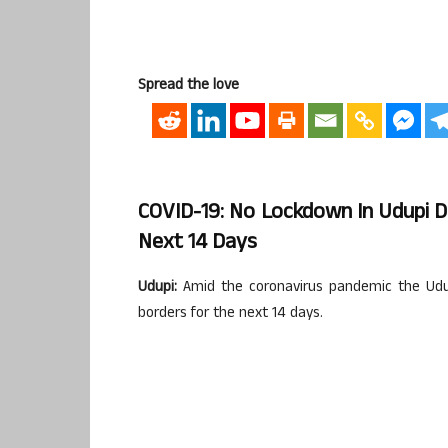
Spread the love
COVID-19: No Lockdown In Udupi D
Next 14 Days
Udupi:
Amid the coronavirus pandemic the Udupi
borders for the next 14 days.