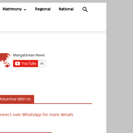
Matrimony
Regional
National
Advertise With Us
nnect over WhatsApp for more details