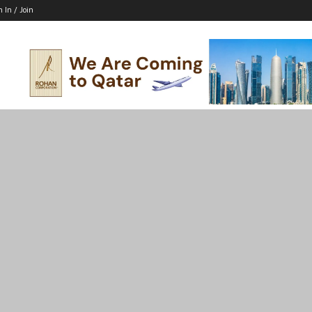
n In / Join