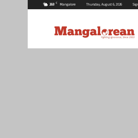
C
26.8
Mangalore
Thursday, August 6, 2026
Sig
Mangalorean.com