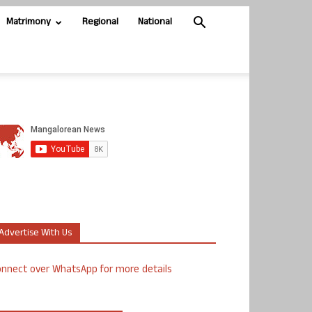
Matrimony
Regional
National
Advertise With Us
nnect over WhatsApp for more details