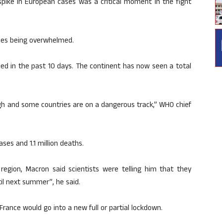
spike in European cases was a critical moment in the fight
vices being overwhelmed.
led in the past 10 days. The continent has now seen a total
gh and some countries are on a dangerous track,” WHO chief
ses and 1.1 million deaths.
 region, Macron said scientists were telling him that they
til next summer”, he said.
 France would go into a new full or partial lockdown.