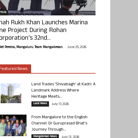
ticle
hah Rukh Khan Launches Marina
ne Project During Rohan
orporation’s 32nd...
-
olet Pereira, Mangaluru. Team Mangalorean.
June 25, 2026
Featured News
Land Trades ‘Shivabagh’ at Kadri: A
Landmark Address Where
Heritage Meets...
Local News
July 17, 2026
From Mangalore to the English
Channel: Dr Guruprasad Bhat’s
Journey Through...
Mangalorean News
July 13, 2026