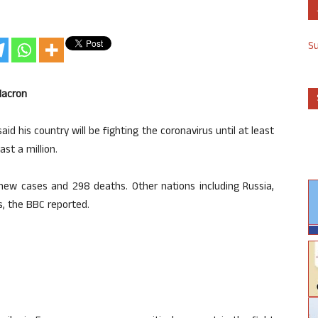
S
Macron
his country will be fighting the coronavirus until at least
st a million.
new cases and 298 deaths. Other nations including Russia,
s, the BBC reported.