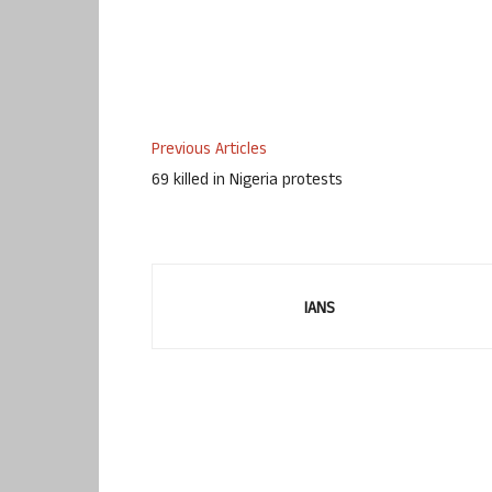
Previous Articles
69 killed in Nigeria protests
IANS