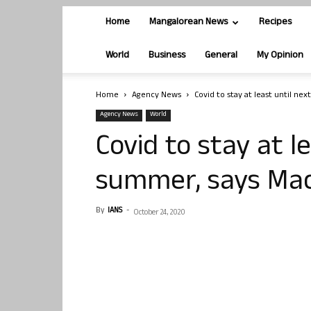
Home
Mangalorean News
Recipes
World
Business
General
My Opinion
Home
Agency News
Covid to stay at least until n
Agency News
World
Covid to stay at l
summer, says Ma
By
IANS
-
October 24, 2020