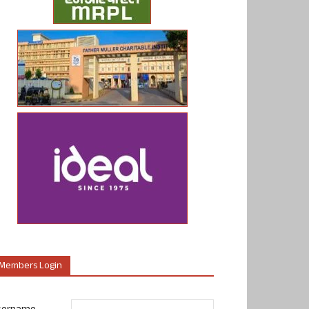
Members Login