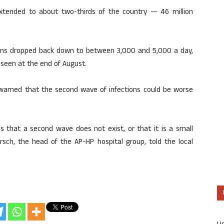
extended to about two-thirds of the country — 46 million
ons dropped back down to between 3,000 and 5,000 a day,
 seen at the end of August.
 warned that the second wave of infections could be worse
 that a second wave does not exist, or that it is a small
irsch, the head of the AP-HP hospital group, told the local