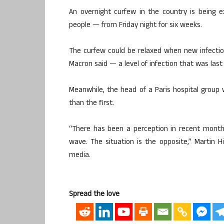
An overnight curfew in the country is being 
people — from Friday night for six weeks.
The curfew could be relaxed when new infecti
Macron said — a level of infection that was last
Meanwhile, the head of a Paris hospital group
than the first.
“There has been a perception in recent months
wave. The situation is the opposite,” Martin H
media.
Spread the love