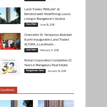
Land Trades “Altitude” at
Bendoorwell: Redefining Luxury
Living in Mangalore’s Skyline
Classifieds
June 26, 2026
Chancellor Dr. Yenepoya Abdullah
Kunhi Inaugurates Land Trades’
ALTURA, a Landmark...
Local News
February 11, 2026
Rohan Corporation Completes 32
Years in Mangaluru Real Estate
Mangalorean News
January 14, 2026
Classifieds