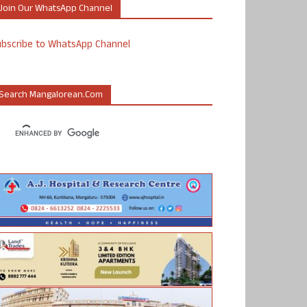
Join Our WhatsApp Channel
ubscribe to WhatsApp Channel
Search Mangalorean.com