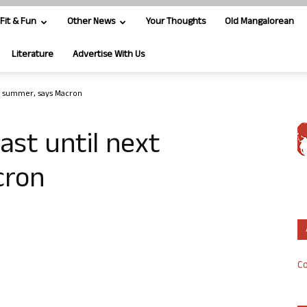
Fit & Fun
Other News
Your Thoughts
Old Mangalorean
Literature
Advertise With Us
ext summer, says Macron
east until next
cron
Co