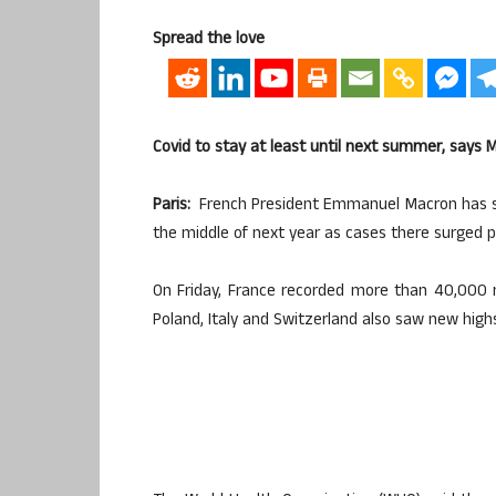
Spread the love
Covid to stay at least until next summer, says 
Paris:
French President Emmanuel Macron has said 
the middle of next year as cases there surged pa
On Friday, France recorded more than 40,000 
Poland, Italy and Switzerland also saw new high