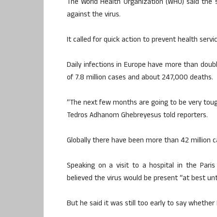
The World Health Organization (WHO) said the 
against the virus.
It called for quick action to prevent health ser
Daily infections in Europe have more than doub
of 7.8 million cases and about 247,000 deaths.
“The next few months are going to be very tou
Tedros Adhanom Ghebreyesus told reporters.
Globally there have been more than 42 million ca
Speaking on a visit to a hospital in the Paris
believed the virus would be present “at best un
But he said it was still too early to say whether