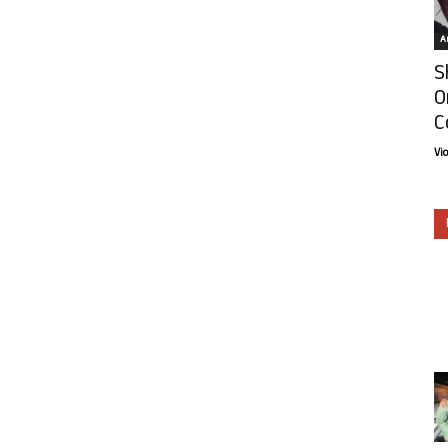
Ar
S
O
C
Vi