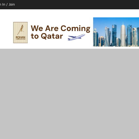
n In / Join