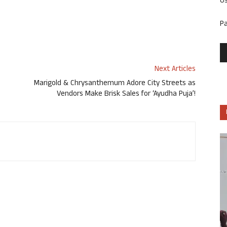
U
P
Next Articles
Marigold & Chrysanthemum Adore City Streets as
Vendors Make Brisk Sales for ‘Ayudha Puja’!