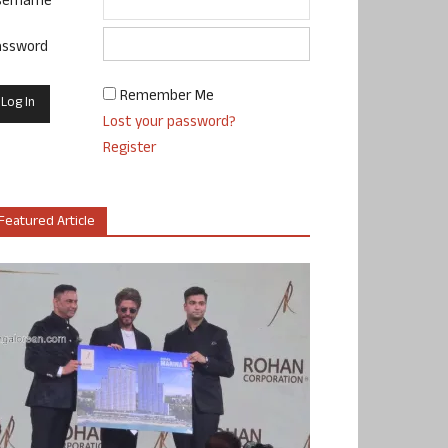
sername
assword
Remember Me
Lost your password?
Register
Featured Article