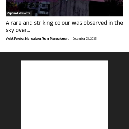
Captured Moments
A rare and striking colour was observed in the
sky over...
-
Violet Pereira, Mangaluru. Team Mangalorean.
December 23, 2025