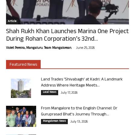
Article
Shah Rukh Khan Launches Marina One Project
During Rohan Corporation’s 32nd...
-
Violet Pereira, Mangaluru. Team Mangalorean.
June 25, 2026
Featured News
Land Trades ‘Shivabagh’ at Kadri: A Landmark
Address Where Heritage Meets...
Local News
July 17, 2026
From Mangalore to the English Channel: Dr
Guruprasad Bhat’s Journey Through...
Mangalorean News
July 13, 2026