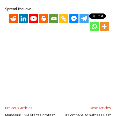
Spread the love
Previous Articles
Next Articles
Mangaluru: SFI stages protest
42 orphans to witness East