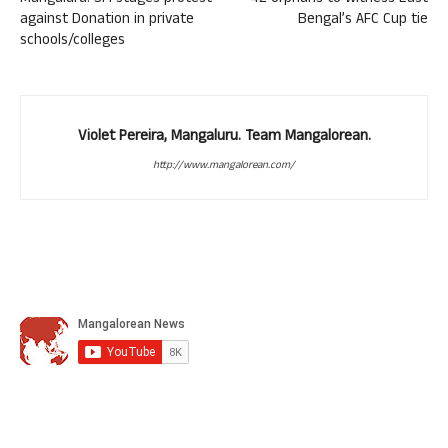
against Donation in private
Bengal’s AFC Cup tie
schools/colleges
Violet Pereira, Mangaluru. Team Mangalorean.
http://www.mangalorean.com/