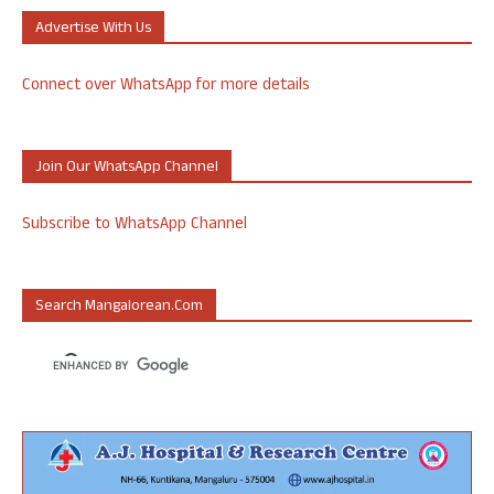
Advertise With Us
Connect over WhatsApp for more details
Join Our WhatsApp Channel
Subscribe to WhatsApp Channel
Search Mangalorean.com