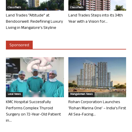
Classifieds
Classifieds
Land Trades “Altitude” at
Land Trades Steps into its 34th
Bendoorwell: Redefining Luxury
Year with a Vision for...
Living in Mangalore’s Skyline
Sponsored
Local News
Mangalorean News
KMC Hospital Successfully
Rohan Corporation Launches
Performs Complex Thyroid
‘Rohan Marina One’ – India’s First
Surgery on 72-Year-Old Patient
All Sea-Facing...
in...