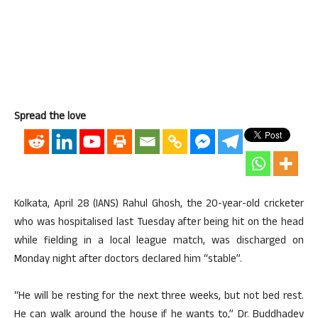
Spread the love
Kolkata, April 28 (IANS) Rahul Ghosh, the 20-year-old cricketer
who was hospitalised last Tuesday after being hit on the head
while fielding in a local league match, was discharged on
Monday night after doctors declared him “stable”.
“He will be resting for the next three weeks, but not bed rest.
He can walk around the house if he wants to,” Dr. Buddhadev