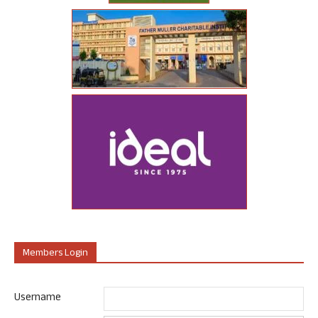
Members Login
Username