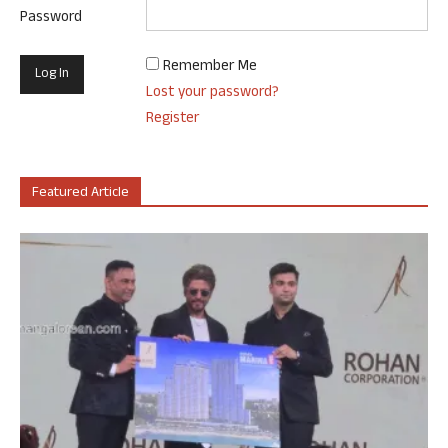
Password
Remember Me
Lost your password?
Register
Featured Article