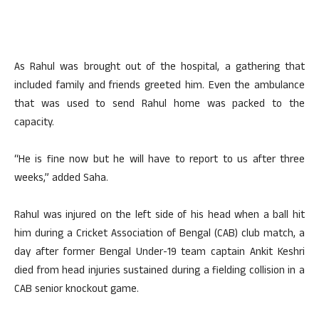
As Rahul was brought out of the hospital, a gathering that
included family and friends greeted him. Even the ambulance
that was used to send Rahul home was packed to the
capacity.
“He is fine now but he will have to report to us after three
weeks,” added Saha.
Rahul was injured on the left side of his head when a ball hit
him during a Cricket Association of Bengal (CAB) club match, a
day after former Bengal Under-19 team captain Ankit Keshri
died from head injuries sustained during a fielding collision in a
CAB senior knockout game.