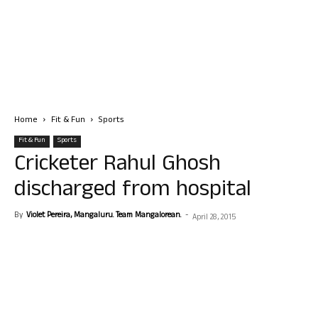
Home
Fit & Fun
Sports
Fit & Fun
Sports
Cricketer Rahul Ghosh
discharged from hospital
By
Violet Pereira, Mangaluru. Team Mangalorean.
-
April 28, 2015