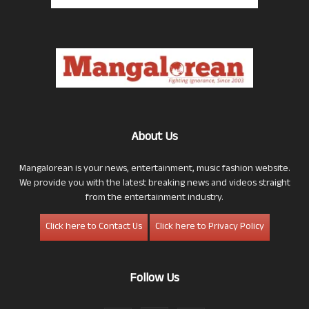
About Us
Mangalorean is your news, entertainment, music fashion website.
We provide you with the latest breaking news and videos straight
from the entertainment industry.
Click here to Contact Us
Click here to Privacy Policy
Follow Us