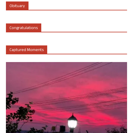
Obituary
Congratulations
Captured Moments