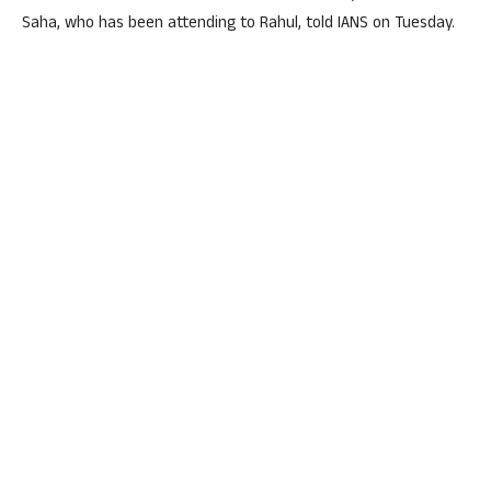
Saha, who has been attending to Rahul, told IANS on Tuesday.