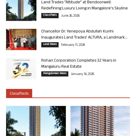
Land Trades “Altitude” at Bendoorwell:
Redefining Luxury Living in Mangalore’s Skyline
Classifieds
June 26, 2026
Chancellor Dr. Yenepoya Abdullah Kunhi
Inaugurates Land Trades’ ALTURA, a Landmark...
Local News
February 11, 2026
Rohan Corporation Completes 32 Years in
Mangaluru Real Estate
Mangalorean News
January 14, 2026
Classifieds