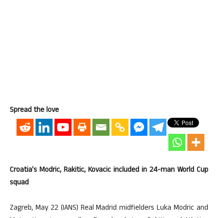
Spread the love
Croatia’s Modric, Rakitic, Kovacic included in 24-man World Cup
squad
Zagreb, May 22 (IANS) Real Madrid midfielders Luka Modric and