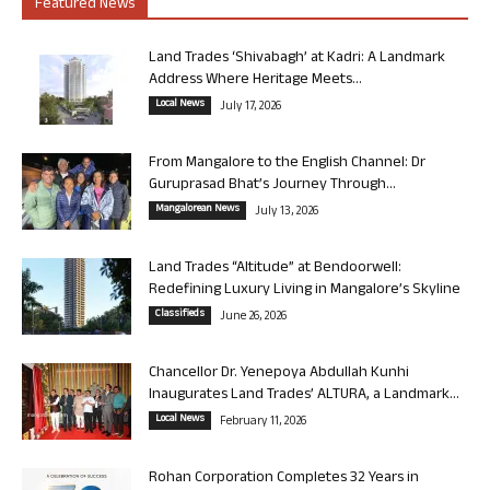
Featured News
Land Trades ‘Shivabagh’ at Kadri: A Landmark
Address Where Heritage Meets...
Local News
July 17, 2026
From Mangalore to the English Channel: Dr
Guruprasad Bhat’s Journey Through...
Mangalorean News
July 13, 2026
Land Trades “Altitude” at Bendoorwell:
Redefining Luxury Living in Mangalore’s Skyline
Classifieds
June 26, 2026
Chancellor Dr. Yenepoya Abdullah Kunhi
Inaugurates Land Trades’ ALTURA, a Landmark...
Local News
February 11, 2026
Rohan Corporation Completes 32 Years in