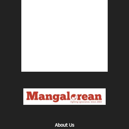
About Us