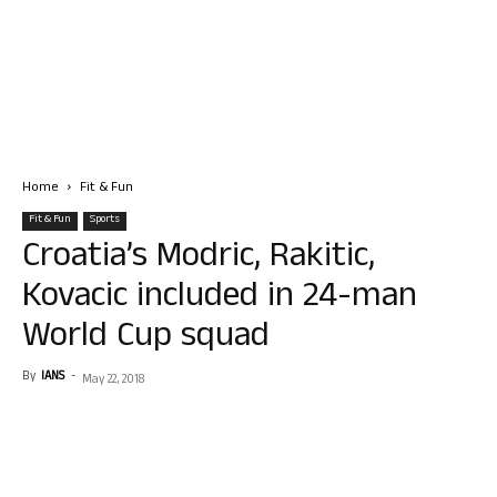
Home
Fit & Fun
Fit & Fun
Sports
Croatia’s Modric, Rakitic,
Kovacic included in 24-man
World Cup squad
By
IANS
-
May 22, 2018