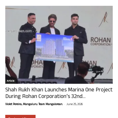
Article
Shah Rukh Khan Launches Marina One Project
During Rohan Corporation’s 32nd...
-
Violet Pereira, Mangaluru. Team Mangalorean.
June 25, 2026