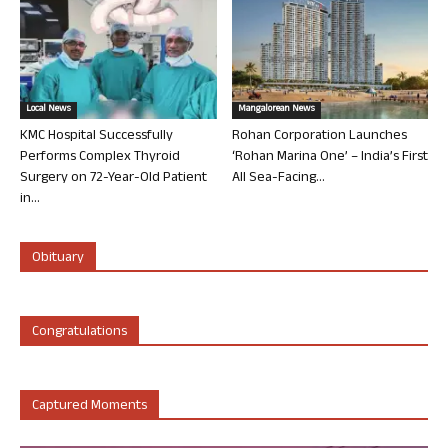
Local News
Mangalorean News
KMC Hospital Successfully
Rohan Corporation Launches
Performs Complex Thyroid
‘Rohan Marina One’ – India’s First
Surgery on 72-Year-Old Patient
All Sea-Facing...
in...
Obituary
Congratulations
Captured Moments