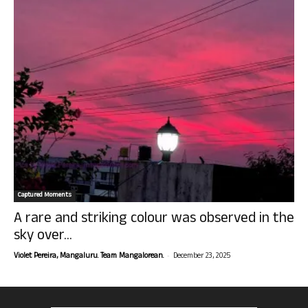
Captured Moments
A rare and striking colour was observed in the
sky over...
-
Violet Pereira, Mangaluru. Team Mangalorean.
December 23, 2025