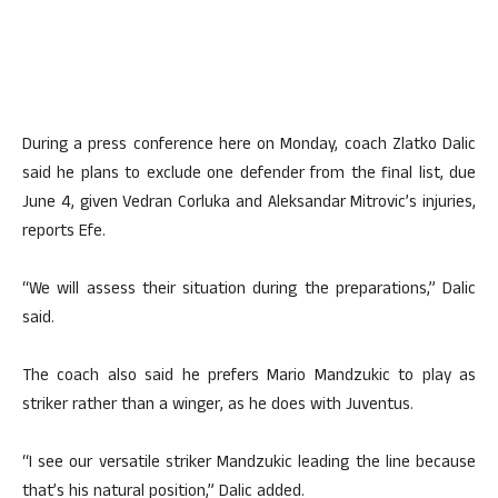
During a press conference here on Monday, coach Zlatko Dalic
said he plans to exclude one defender from the final list, due
June 4, given Vedran Corluka and Aleksandar Mitrovic’s injuries,
reports Efe.
“We will assess their situation during the preparations,” Dalic
said.
The coach also said he prefers Mario Mandzukic to play as
striker rather than a winger, as he does with Juventus.
“I see our versatile striker Mandzukic leading the line because
that’s his natural position,” Dalic added.