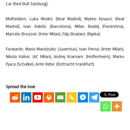
Car (Red Bull Salzburg).
Midfielders: Luka Modric (Real Madrid), Mateo Kovacic (Real
Madrid), Ivan Rakitic (Barcelona), Milan Badelj (Fiorentina),
Marcelo Brozovic (Inter Milan), Filip Bradaric (Rijeka).
Forwards: Mario Mandzukic (Juventus), Ivan Perisic (Inter Milan),
Nikola Kalinic (AC Milan), Andrej Kramaric (Hoffenheim), Marko
Pjaca (Schalke), Ante Rebic (Eintracht Frankfurt).
Spread the love