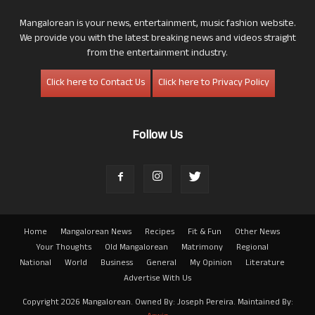
Mangalorean is your news, entertainment, music fashion website.
We provide you with the latest breaking news and videos straight
from the entertainment industry.
Click here to Contact Us
Click here to Privacy Policy
Follow Us
Home
Mangalorean News
Recipes
Fit & Fun
Other News
Your Thoughts
Old Mangalorean
Matrimony
Regional
National
World
Business
General
My Opinion
Literature
Advertise With Us
Copyright 2026 Mangalorean. Owned By: Joseph Pereira. Maintained By: