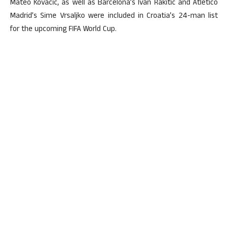
Mateo Kovacic, as well as Barcelona’s Ivan Rakitic and Atletico
Madrid’s Sime Vrsaljko were included in Croatia’s 24-man list
for the upcoming FIFA World Cup.