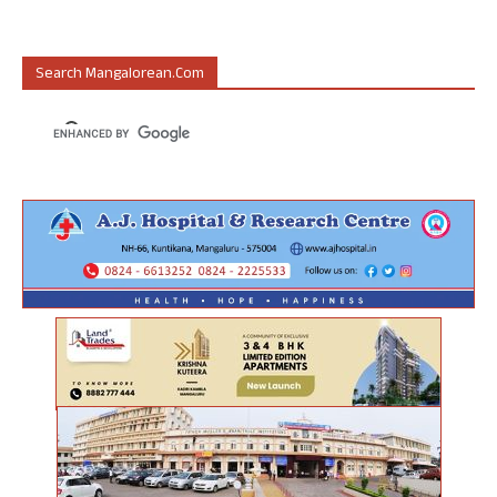
Search Mangalorean.com