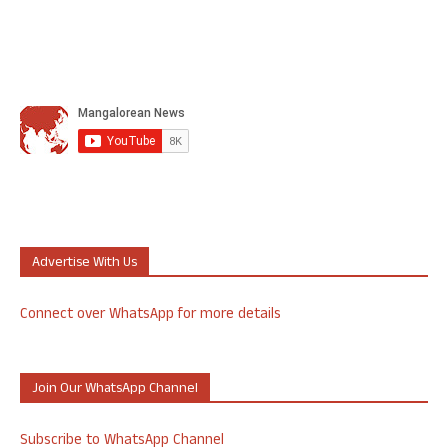
Advertise With Us
Connect over WhatsApp for more details
Join Our WhatsApp Channel
Subscribe to WhatsApp Channel