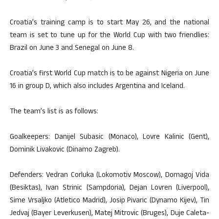
Croatia’s training camp is to start May 26, and the national
team is set to tune up for the World Cup with two friendlies:
Brazil on June 3 and Senegal on June 8.
Croatia’s first World Cup match is to be against Nigeria on June
16 in group D, which also includes Argentina and Iceland.
The team’s list is as follows:
Goalkeepers: Danijel Subasic (Monaco), Lovre Kalinic (Gent),
Dominik Livakovic (Dinamo Zagreb).
Defenders: Vedran Corluka (Lokomotiv Moscow), Domagoj Vida
(Besiktas), Ivan Strinic (Sampdoria), Dejan Lovren (Liverpool),
Sime Vrsaljko (Atletico Madrid), Josip Pivaric (Dynamo Kijev), Tin
Jedvaj (Bayer Leverkusen), Matej Mitrovic (Bruges), Duje Caleta-