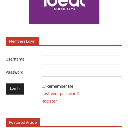
Members Login
Username
Password
Remember Me
Lost your password?
Register
Featured Article