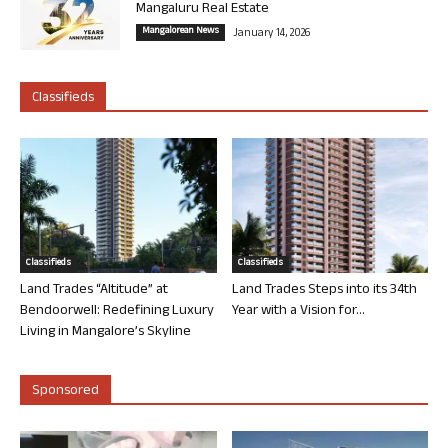
Mangaluru Real Estate
Mangalorean News
January 14, 2026
Classifieds
Classifieds
Classifieds
Land Trades “Altitude” at
Land Trades Steps into its 34th
Bendoorwell: Redefining Luxury
Year with a Vision for...
Living in Mangalore’s Skyline
Sponsored