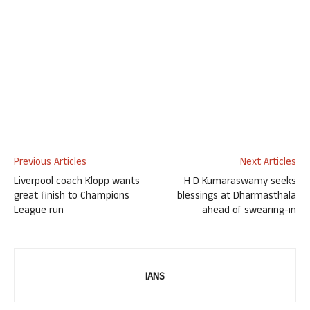
Previous Articles
Next Articles
Liverpool coach Klopp wants
H D Kumaraswamy seeks
great finish to Champions
blessings at Dharmasthala
League run
ahead of swearing-in
IANS