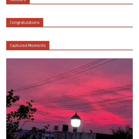
Obituary
Congratulations
Captured Moments