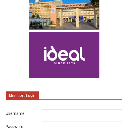
Members Login
Username
Password