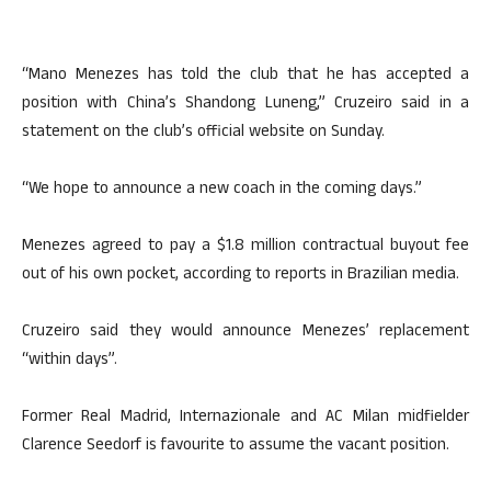
“Mano Menezes has told the club that he has accepted a
position with China’s Shandong Luneng,” Cruzeiro said in a
statement on the club’s official website on Sunday.
“We hope to announce a new coach in the coming days.”
Menezes agreed to pay a $1.8 million contractual buyout fee
out of his own pocket, according to reports in Brazilian media.
Cruzeiro said they would announce Menezes’ replacement
“within days”.
Former Real Madrid, Internazionale and AC Milan midfielder
Clarence Seedorf is favourite to assume the vacant position.