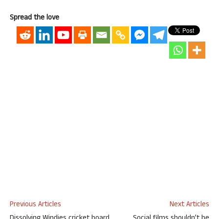
Spread the love
Previous Articles
Next Articles
Dissolving Windies cricket board
Social films shouldn’t be