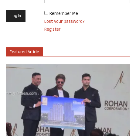
Remember Me
Lost your password?
Register
Featured Article