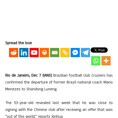
Spread the love
Rio de Janeiro, Dec 7 (IANS)
Brazilian football club Cruzeiro has
confirmed the departure of former Brazil national coach Mano
Menezes to Shandong Luneng.
The 53-year-old revealed last week that he was close to
signing with the Chinese club after receiving an offer that was
“out of this world,” reports Xinhua.