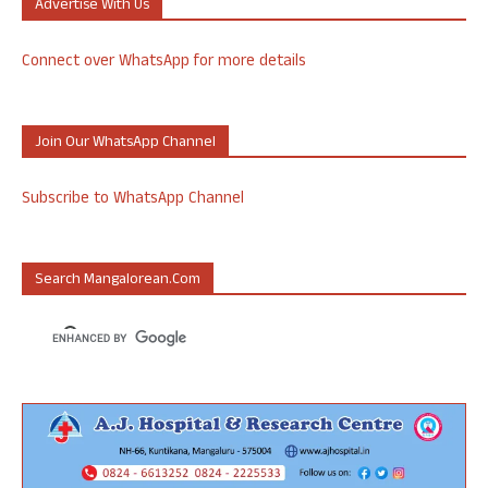
Advertise With Us
Connect over WhatsApp for more details
Join Our WhatsApp Channel
Subscribe to WhatsApp Channel
Search Mangalorean.com