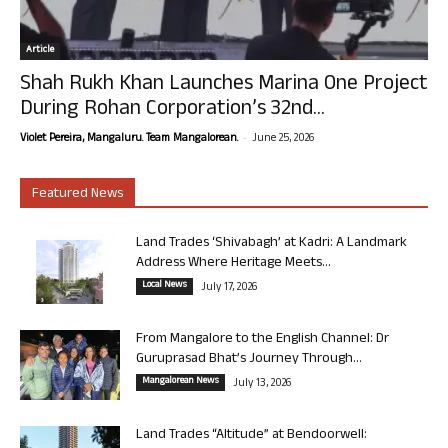
Article
Shah Rukh Khan Launches Marina One Project
During Rohan Corporation’s 32nd...
-
Violet Pereira, Mangaluru. Team Mangalorean.
June 25, 2026
Featured News
Land Trades ‘Shivabagh’ at Kadri: A Landmark
Address Where Heritage Meets...
Local News
July 17, 2026
From Mangalore to the English Channel: Dr
Guruprasad Bhat’s Journey Through...
Mangalorean News
July 13, 2026
Land Trades “Altitude” at Bendoorwell: