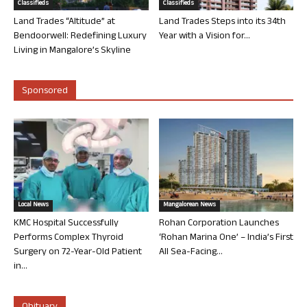
Classifieds
Classifieds
Land Trades “Altitude” at
Land Trades Steps into its 34th
Bendoorwell: Redefining Luxury
Year with a Vision for...
Living in Mangalore’s Skyline
Sponsored
Local News
Mangalorean News
KMC Hospital Successfully
Rohan Corporation Launches
Performs Complex Thyroid
‘Rohan Marina One’ – India’s First
Surgery on 72-Year-Old Patient
All Sea-Facing...
in...