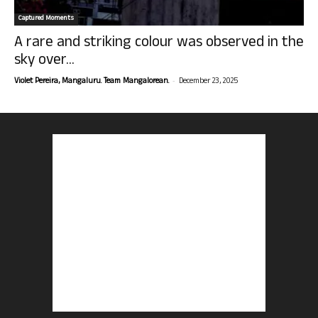
Captured Moments
A rare and striking colour was observed in the
sky over...
-
Violet Pereira, Mangaluru. Team Mangalorean.
December 23, 2025