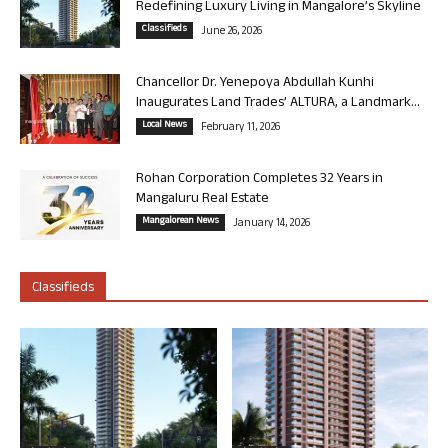
Redefining Luxury Living in Mangalore’s Skyline
Classifieds
June 26, 2026
Chancellor Dr. Yenepoya Abdullah Kunhi
Inaugurates Land Trades’ ALTURA, a Landmark...
Local News
February 11, 2026
Rohan Corporation Completes 32 Years in
Mangaluru Real Estate
Mangalorean News
January 14, 2026
Classifieds