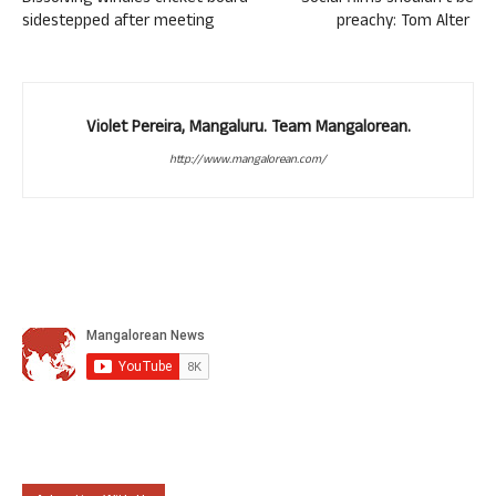
sidestepped after meeting
preachy: Tom Alter
Violet Pereira, Mangaluru. Team Mangalorean.
http://www.mangalorean.com/