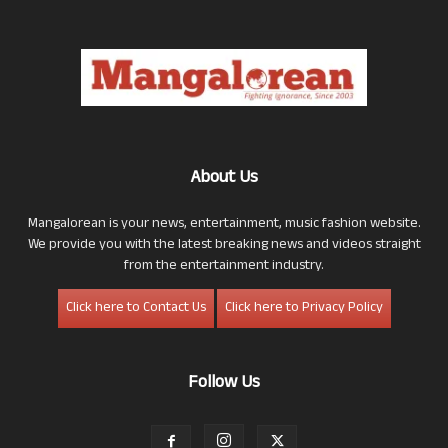
About Us
Mangalorean is your news, entertainment, music fashion website.
We provide you with the latest breaking news and videos straight
from the entertainment industry.
Click here to Contact Us
Click here to Privacy Policy
Follow Us