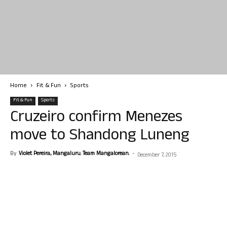
Home
Fit & Fun
Sports
Fit & Fun
Sports
Cruzeiro confirm Menezes
move to Shandong Luneng
By
Violet Pereira, Mangaluru. Team Mangalorean.
-
December 7, 2015