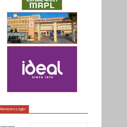
Members Login