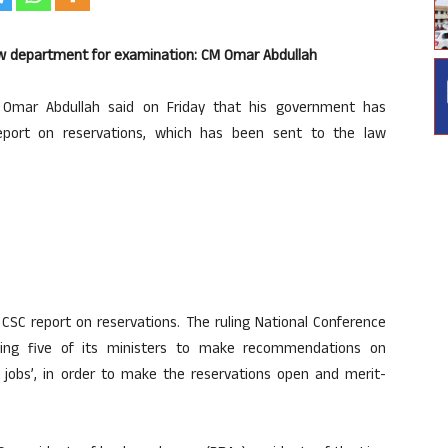
law department for examination: CM Omar Abdullah
Omar Abdullah said on Friday that his government has
eport on reservations, which has been sent to the law
SC report on reservations. The ruling National Conference
ing five of its ministers to make recommendations on
t jobs’, in order to make the reservations open and merit-