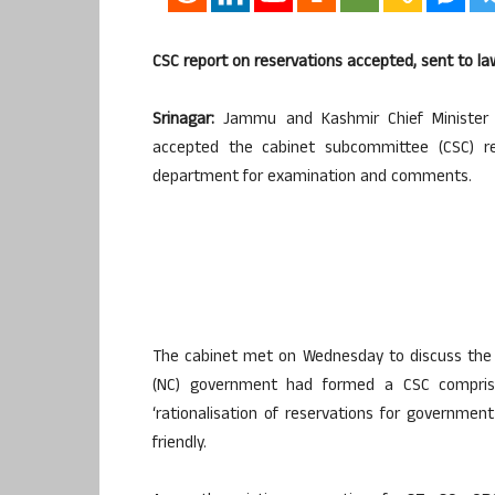
CSC report on reservations accepted, sent to 
Srinagar:
Jammu and Kashmir Chief Minister 
accepted the cabinet subcommittee (CSC) r
department for examination and comments.
The cabinet met on Wednesday to discuss the C
(NC) government had formed a CSC compris
‘rationalisation of reservations for governmen
friendly.