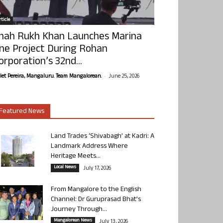
ticle
hah Rukh Khan Launches Marina
ne Project During Rohan
orporation’s 32nd...
-
olet Pereira, Mangaluru. Team Mangalorean.
June 25, 2026
Featured News
Land Trades ‘Shivabagh’ at Kadri: A
Landmark Address Where
Heritage Meets...
Local News
July 17, 2026
From Mangalore to the English
Channel: Dr Guruprasad Bhat’s
Journey Through...
Mangalorean News
July 13, 2026