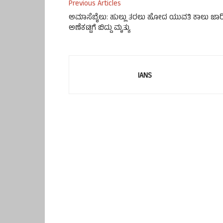
Previous Articles
ಅಮಾಸೆಬೈಲು: ಹುಲ್ಲು ತರಲು ಹೋದ ಯುವತಿ ಕಾಲು ಜಾರ
ಅಣೆಕಟ್ಟಿಗೆ ಬಿದ್ದು ಮೃತ್ಯು
IANS