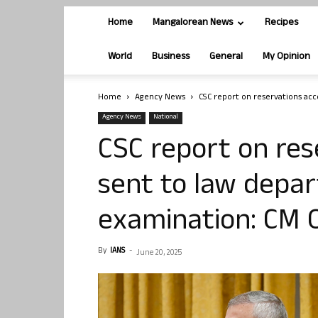
Home
Mangalorean News
Recipes
World
Business
General
My Opinion
Home
Agency News
CSC report on reservations acc
Agency News
National
CSC report on res
sent to law depa
examination: CM 
By
IANS
-
June 20, 2025