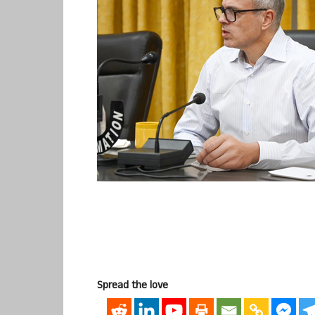
Spread the love