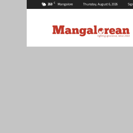
C
26.8
Mangalore
Thursday, August 6, 2026
Sig
Mangalorean.com