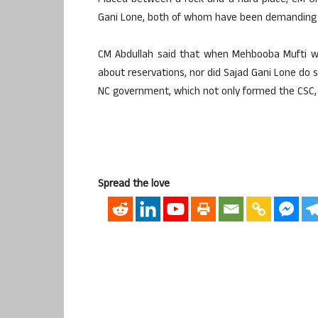
Placed between a rock and a hard place, CM O
Gani Lone, both of whom have been demanding m
CM Abdullah said that when Mehbooba Mufti w
about reservations, nor did Sajad Gani Lone do s
NC government, which not only formed the CSC,
Spread the love