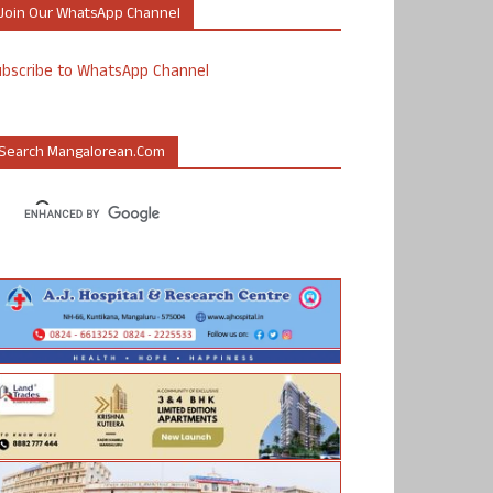
Join Our WhatsApp Channel
ubscribe to WhatsApp Channel
Search Mangalorean.com