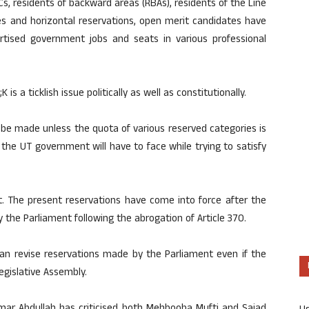
BCs, residents of backward areas (RBAs), residents of the Line
tes and horizontal reservations, open merit candidates have
tised government jobs and seats in various professional
is a ticklish issue politically as well as constitutionally.
 be made unless the quota of various reserved categories is
at the UT government will have to face while trying to satisfy
ult. The present reservations have come into force after the
the Parliament following the abrogation of Article 370.
n revise reservations made by the Parliament even if the
gislative Assembly.