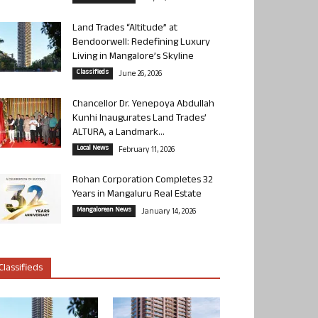
Land Trades “Altitude” at
Bendoorwell: Redefining Luxury
Living in Mangalore’s Skyline
Classifieds
June 26, 2026
Chancellor Dr. Yenepoya Abdullah
Kunhi Inaugurates Land Trades’
ALTURA, a Landmark...
Local News
February 11, 2026
Rohan Corporation Completes 32
Years in Mangaluru Real Estate
Mangalorean News
January 14, 2026
Classifieds