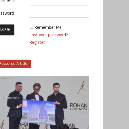
sername
assword
Remember Me
Lost your password?
Register
Featured Article