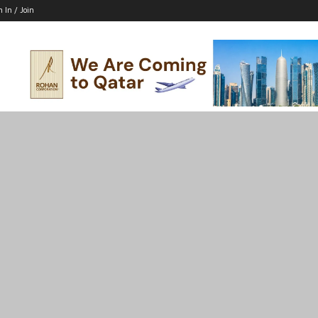
n In / Join