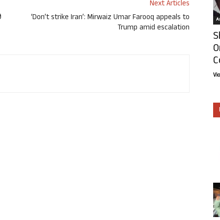
Next Articles
ಿ
‘Don’t strike Iran’: Mirwaiz Umar Farooq appeals to
Ar
Trump amid escalation
S
O
C
Vi