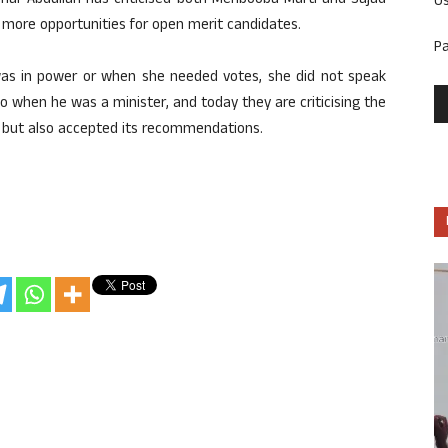
mar Abdullah has criticised both Mehbooba Mufti and Sajad
U
ore opportunities for open merit candidates.
P
as in power or when she needed votes, she did not speak
o when he was a minister, and today they are criticising the
 but also accepted its recommendations.