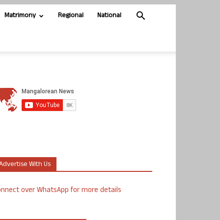
Matrimony
Regional
National
Advertise With Us
nnect over WhatsApp for more details