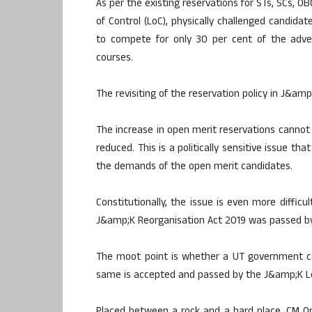
As per the existing reservations for STs, SCs, O
of Control (LoC), physically challenged candida
to compete for only 30 per cent of the adver
courses.
The revisiting of the reservation policy in J&amp;K 
The increase in open merit reservations cannot
reduced. This is a politically sensitive issue th
the demands of the open merit candidates.
Constitutionally, the issue is even more diffic
J&amp;K Reorganisation Act 2019 was passed by 
The moot point is whether a UT government ca
same is accepted and passed by the J&amp;K Le