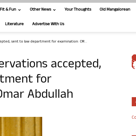
Fit & Fun
Other News
Your Thoughts
Old Mangalorean
Literature
Advertise With Us
epted, sent to law department for examination: CM...
ervations accepted,
rtment for
Omar Abdullah
Co