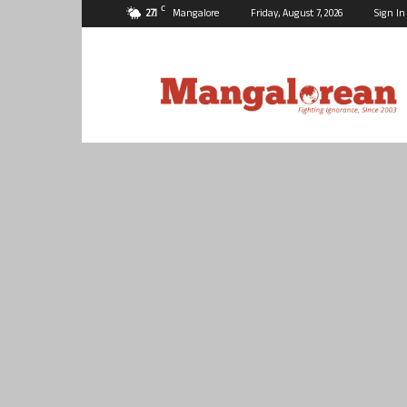
C
27.1
Mangalore
Friday, August 7, 2026
Sign In
Mangalorean.com