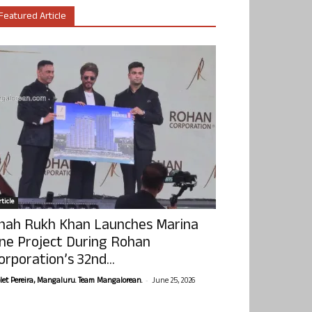
Featured Article
ticle
hah Rukh Khan Launches Marina
ne Project During Rohan
orporation’s 32nd...
-
olet Pereira, Mangaluru. Team Mangalorean.
June 25, 2026