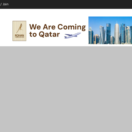
 / Join