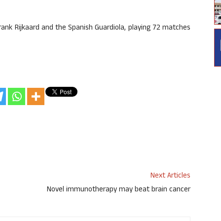
rank Rijkaard and the Spanish Guardiola, playing 72 matches
Next Articles
Novel immunotherapy may beat brain cancer