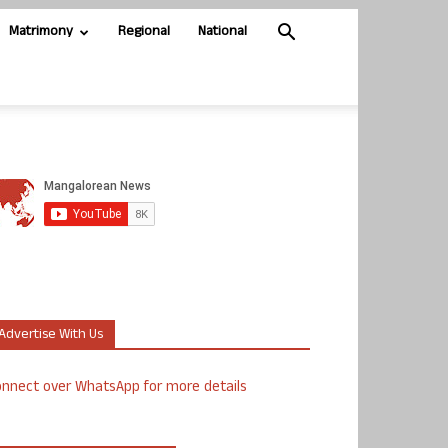
Matrimony
Regional
National
Advertise With Us
nnect over WhatsApp for more details