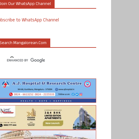
Join Our WhatsApp Channel
ubscribe to WhatsApp Channel
Search Mangalorean.com