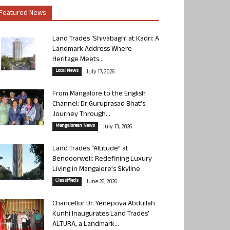
Featured News
Land Trades ‘Shivabagh’ at Kadri: A
Landmark Address Where
Heritage Meets...
Local News
July 17, 2026
From Mangalore to the English
Channel: Dr Guruprasad Bhat’s
Journey Through...
Mangalorean News
July 13, 2026
Land Trades “Altitude” at
Bendoorwell: Redefining Luxury
Living in Mangalore’s Skyline
Classifieds
June 26, 2026
Chancellor Dr. Yenepoya Abdullah
Kunhi Inaugurates Land Trades’
ALTURA, a Landmark...