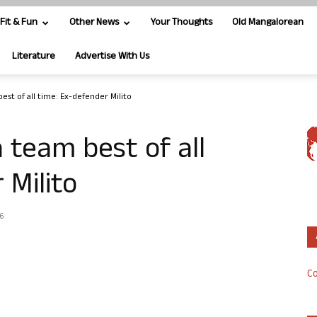
Fit & Fun
Other News
Your Thoughts
Old Mangalorean
Literature
Advertise With Us
st of all time: Ex-defender Milito
 team best of all
 Milito
16
Co