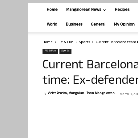
Home
Mangalorean News
Recipes
World
Business
General
My Opinion
Home
Fit & Fun
Sports
Current Barcelona team be
Fit & Fun
Sports
Current Barcelona
time: Ex-defender
By
Violet Pereira, Mangaluru. Team Mangalorean.
-
March 3, 20