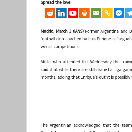
Spread the love
Madrid, March 3 (IANS)
Former Argentina and Ba
football club coached by Luis Enrique is “arguab
win all competitions.
Milito, who attended this Wednesday the traini
said that while there are still many La Liga gam
months, adding that Enrique’s outfit is possibly 
The Argentinian acknowledged that the team 