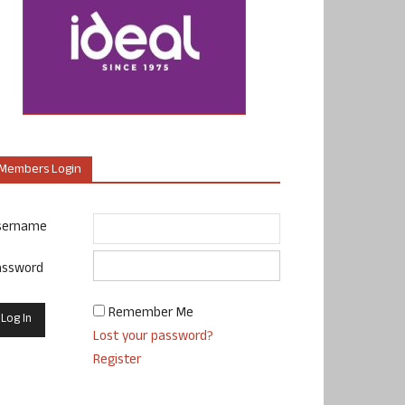
Members Login
sername
assword
Remember Me
Lost your password?
Register