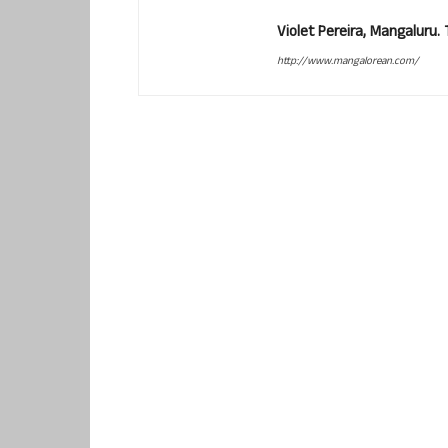
Violet Pereira, Mangaluru
http://www.mangalorean.com/