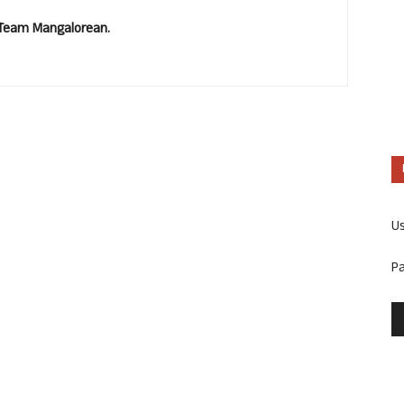
. Team Mangalorean.
U
P