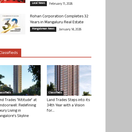
Local News
February 11, 2026
Rohan Corporation Completes 32
Years in Mangaluru Real Estate
Mangalorean News
January 14, 2026
Classifieds
lassifieds
Classifieds
nd Trades “Altitude” at
Land Trades Steps into its
ndoorwell: Redefining
34th Year with a Vision
xury Living in
for...
ngalore’s Skyline