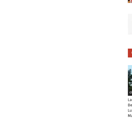
C
La
Be
Lu
Ma