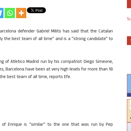
S
rcelona defender Gabriel Milito has said that the Catalan
ly the best team of all time” and is a “strong candidate” to
ng of Atletico Madrid run by his compatriot Diego Simeone,
es, Barcelona have been at very high levels for more than 18
the best team of all time, reports Efe.
of Enrique is “similar” to the one that was run by Pep