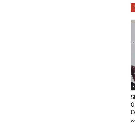
Ar
S
O
C
Vi