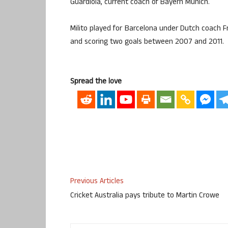
Guardiola, current coach of Bayern Munich.
Milito played for Barcelona under Dutch coach F
and scoring two goals between 2007 and 2011.
Spread the love
Previous Articles
Cricket Australia pays tribute to Martin Crowe