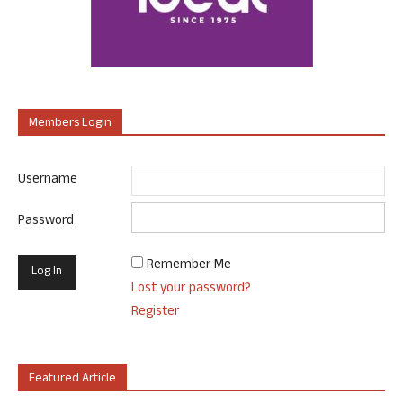
Members Login
Username
Password
Remember Me
Lost your password?
Register
Featured Article