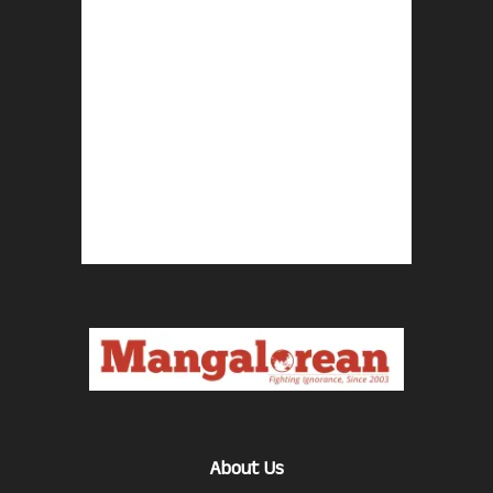
About Us