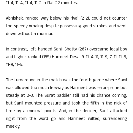
11-4, 11-4, 11-4, 11-2 in flat 22 minutes.
Abhishek, ranked way below his rival (212), could not counter
the speedy Amalraj despite possessing good strokes and went
down without a murmur.
In contrast, left-handed Sanil Shetty (267) overcame local boy
and higher-ranked (155) Harmeet Desai 9-11, 4-11, 11-9, 7-11, 11-8,
11-9, 11-5.
The turnaround in the match was the fourth game where Sanil
was allowed too much leeway as Harmeet was error-prone but
steady at 2-3. The Surat paddler still had his chance coming,
but Sanil mounted pressure and took the fifth in the nick of
time by a minimal points. And, in the decider, Sanil attacked
right from the word go and Harmeet wilted, surrendering
meekly.