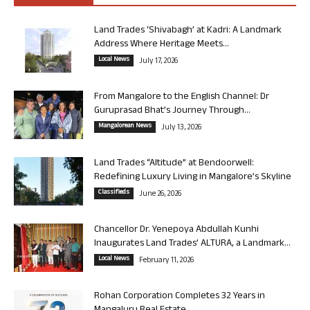
Land Trades ‘Shivabagh’ at Kadri: A Landmark
Address Where Heritage Meets...
Local News
July 17, 2026
From Mangalore to the English Channel: Dr
Guruprasad Bhat’s Journey Through...
Mangalorean News
July 13, 2026
Land Trades “Altitude” at Bendoorwell:
Redefining Luxury Living in Mangalore’s Skyline
Classifieds
June 26, 2026
Chancellor Dr. Yenepoya Abdullah Kunhi
Inaugurates Land Trades’ ALTURA, a Landmark...
Local News
February 11, 2026
Rohan Corporation Completes 32 Years in