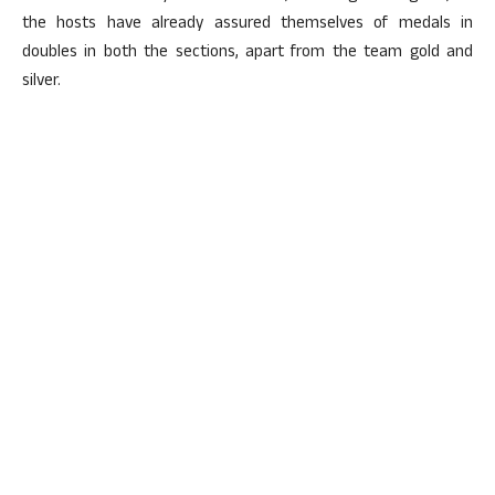
the hosts have already assured themselves of medals in
doubles in both the sections, apart from the team gold and
silver.