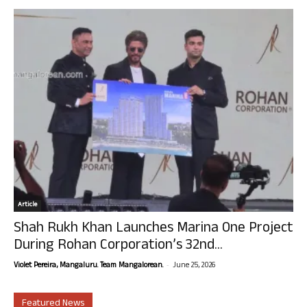
Article
Shah Rukh Khan Launches Marina One Project
During Rohan Corporation’s 32nd...
-
Violet Pereira, Mangaluru. Team Mangalorean.
June 25, 2026
Featured News