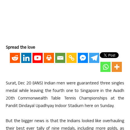
Spread the love
Surat, Dec 20 (IANS) Indian men were guaranteed three singles
medal while leaving the fourth one to Singapore in the Avadh
20th Commonwealth Table Tennis Championships at the
Pandit Dindayal Upadhyay Indoor Stadium here on Sunday.
But the bigger news is that the Indians looked like overhauling
their best ever tally of nine medals, including more golds, as