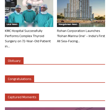
Local News
Mangalorean News
KMC Hospital Successfully
Rohan Corporation Launches
Performs Complex Thyroid
‘Rohan Marina One’ – India’s First
Surgery on 72-Year-Old Patient
All Sea-Facing...
in...
Obituary
Congratulations
Captured Moments