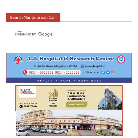
Search Mangalorean.com