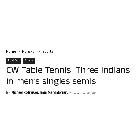
Home
Fit & Fun
Sports
Fit & Fun
Sports
CW Table Tennis: Three Indians
in men’s singles semis
By
Michael Rodrigues, Team Mangalorean.
-
December 20, 2015