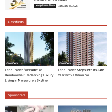
Mangaluru Real Estate
Mangalorean News
January 14, 2026
Classifieds
Classifieds
Classifieds
Land Trades “Altitude” at
Land Trades Steps into its 34th
Bendoorwell: Redefining Luxury
Year with a Vision for...
Living in Mangalore’s Skyline
Sponsored