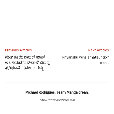
Previous Articles
Next Articles
ಮಂಗಳೂರು: ಶಾರುಕ್ ಖಾನ್
Priyanshu wins amateur golf
ಅಭಿನಯದ ‘ದಿಲ್‌ವಾಲೆ’ ವಿರುದ್ಧ
meet
ಪ್ರತಿಭಟನೆ: ಪ್ರದರ್ಶನ ರದ್ದು
Michael Rodrigues, Team Mangalorean.
http://www.mangalorean.com