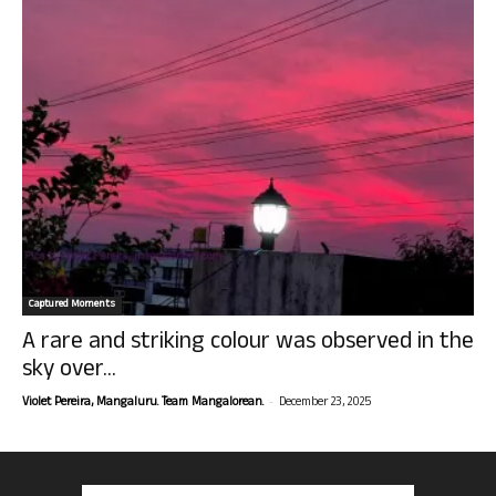
Captured Moments
A rare and striking colour was observed in the
sky over...
-
Violet Pereira, Mangaluru. Team Mangalorean.
December 23, 2025