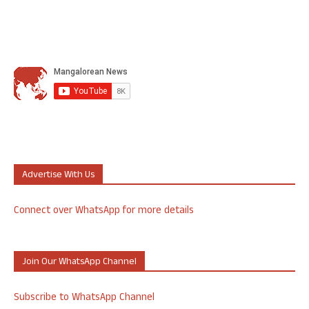
Advertise With Us
Connect over WhatsApp for more details
Join Our WhatsApp Channel
Subscribe to WhatsApp Channel