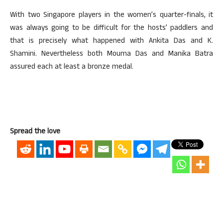
With two Singapore players in the women’s quarter-finals, it
was always going to be difficult for the hosts’ paddlers and
that is precisely what happened with Ankita Das and K.
Shamini. Nevertheless both Mouma Das and Manika Batra
assured each at least a bronze medal.
Spread the love