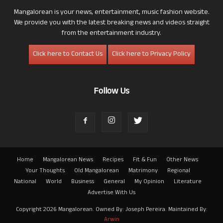
Mangalorean is your news, entertainment, music fashion website.
We provide you with the latest breaking news and videos straight
from the entertainment industry.
Click here to Contact Us
Click here to Privacy Policy
Follow Us
Home
Mangalorean News
Recipes
Fit & Fun
Other News
Your Thoughts
Old Mangalorean
Matrimony
Regional
National
World
Business
General
My Opinion
Literature
Advertise With Us
Copyright 2026 Mangalorean. Owned By: Joseph Pereira. Maintained By:
Arwin