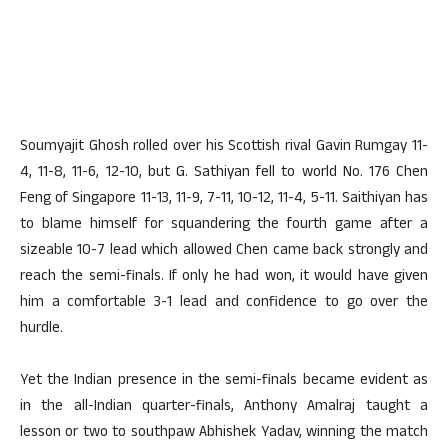
Soumyajit Ghosh rolled over his Scottish rival Gavin Rumgay 11-
4, 11-8, 11-6, 12-10, but G. Sathiyan fell to world No. 176 Chen
Feng of Singapore 11-13, 11-9, 7-11, 10-12, 11-4, 5-11. Saithiyan has
to blame himself for squandering the fourth game after a
sizeable 10-7 lead which allowed Chen came back strongly and
reach the semi-finals. If only he had won, it would have given
him a comfortable 3-1 lead and confidence to go over the
hurdle.
Yet the Indian presence in the semi-finals became evident as
in the all-Indian quarter-finals, Anthony Amalraj taught a
lesson or two to southpaw Abhishek Yadav, winning the match