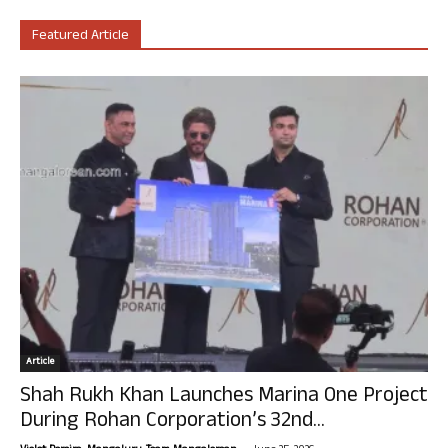
Featured Article
Article
Shah Rukh Khan Launches Marina One Project
During Rohan Corporation’s 32nd...