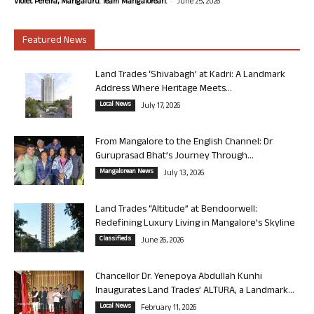
-
Violet Pereira, Mangaluru. Team Mangalorean.
June 25, 2026
Featured News
Land Trades ‘Shivabagh’ at Kadri: A Landmark
Address Where Heritage Meets...
Local News
July 17, 2026
From Mangalore to the English Channel: Dr
Guruprasad Bhat’s Journey Through...
Mangalorean News
July 13, 2026
Land Trades “Altitude” at Bendoorwell:
Redefining Luxury Living in Mangalore’s Skyline
Classifieds
June 26, 2026
Chancellor Dr. Yenepoya Abdullah Kunhi
Inaugurates Land Trades’ ALTURA, a Landmark...
Local News
February 11, 2026