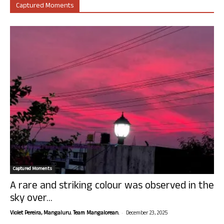
Captured Moments
Captured Moments
A rare and striking colour was observed in the
sky over...
-
Violet Pereira, Mangaluru. Team Mangalorean.
December 23, 2025