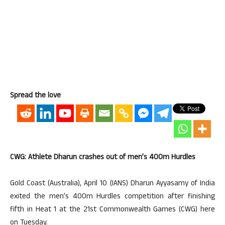
Spread the love
CWG: Athlete Dharun crashes out of men’s 400m Hurdles
Gold Coast (Australia), April 10 (IANS) Dharun Ayyasamy of India
exited the men’s 400m Hurdles competition after finishing
fifth in Heat 1 at the 21st Commonwealth Games (CWG) here
on Tuesday.