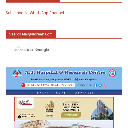
Subscribe to WhatsApp Channel
Search Mangalorean.com