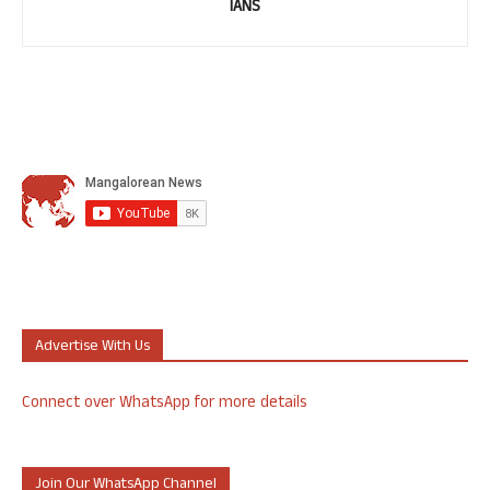
IANS
Advertise With Us
Connect over WhatsApp for more details
Join Our WhatsApp Channel