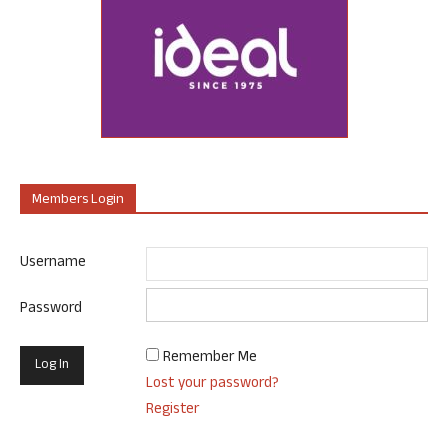
Members Login
Username
Password
Remember Me
Lost your password?
Register