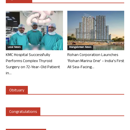
Local News
Mangalorean News
KMC Hospital Successfully
Rohan Corporation Launches
Performs Complex Thyroid
‘Rohan Marina One’ – India’s First
Surgery on 72-Year-Old Patient
All Sea-Facing...
in...
Obituary
Congratulations