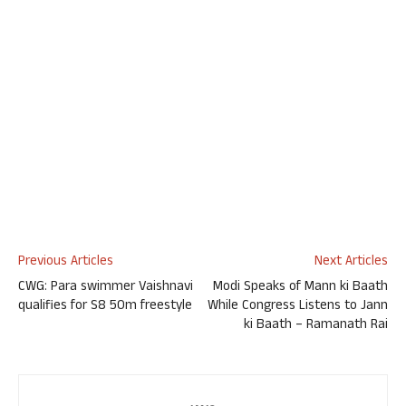
Previous Articles
Next Articles
CWG: Para swimmer Vaishnavi
Modi Speaks of Mann ki Baath
qualifies for S8 50m freestyle
While Congress Listens to Jann
ki Baath – Ramanath Rai