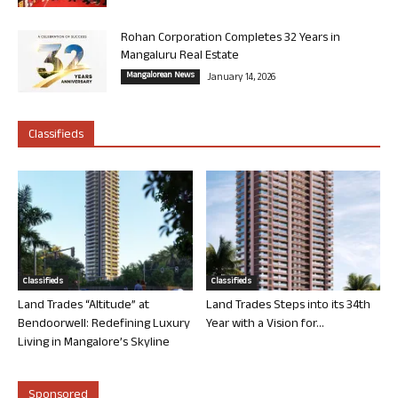
Rohan Corporation Completes 32 Years in
Mangaluru Real Estate
Mangalorean News
January 14, 2026
Classifieds
Classifieds
Classifieds
Land Trades “Altitude” at
Land Trades Steps into its 34th
Bendoorwell: Redefining Luxury
Year with a Vision for...
Living in Mangalore’s Skyline
Sponsored