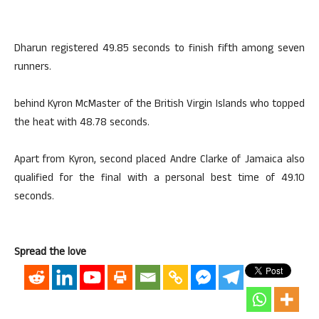
Dharun registered 49.85 seconds to finish fifth among seven
runners.
behind Kyron McMaster of the British Virgin Islands who topped
the heat with 48.78 seconds.
Apart from Kyron, second placed Andre Clarke of Jamaica also
qualified for the final with a personal best time of 49.10
seconds.
Spread the love