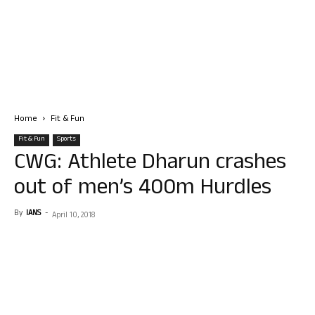
Home
Fit & Fun
Fit & Fun
Sports
CWG: Athlete Dharun crashes
out of men’s 400m Hurdles
By
IANS
-
April 10, 2018