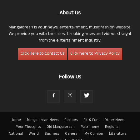
About Us
Mangalorean is your news, entertainment, music fashion website.
We provide you with the latest breaking news and videos straight
from the entertainment industry.
Click here to Contact Us
Click here to Privacy Policy
Follow Us
Home
Mangalorean News
Recipes
Fit & Fun
Other News
Your Thoughts
Old Mangalorean
Matrimony
Regional
National
World
Business
General
My Opinion
Literature