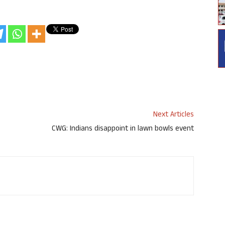
Next Articles
CWG: Indians disappoint in lawn bowls event