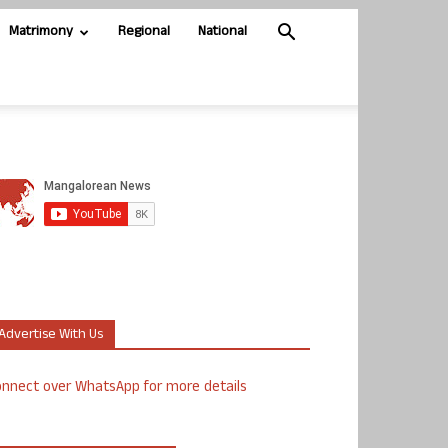
Matrimony
Regional
National
Advertise With Us
nnect over WhatsApp for more details