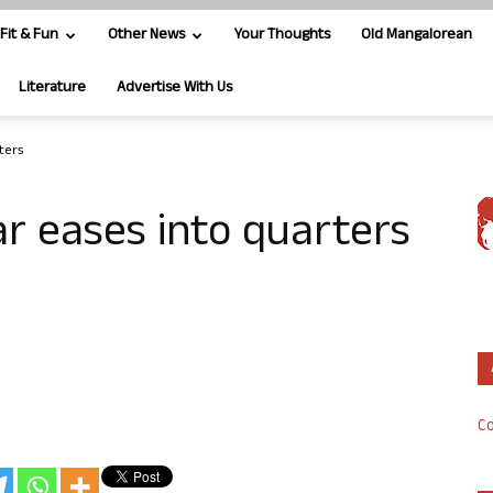
Fit & Fun
Other News
Your Thoughts
Old Mangalorean
Literature
Advertise With Us
ters
r eases into quarters
Co