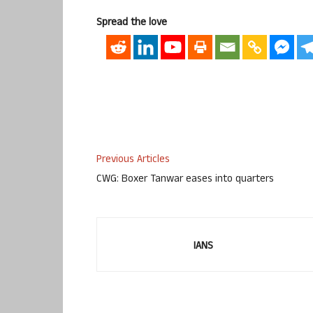
Spread the love
Previous Articles
CWG: Boxer Tanwar eases into quarters
IANS