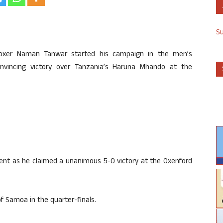
S
an boxer Naman Tanwar started his campaign in the men’s
onvincing victory over Tanzania’s Haruna Mhando at the
nent as he claimed a unanimous 5-0 victory at the Oxenford
f Samoa in the quarter-finals.