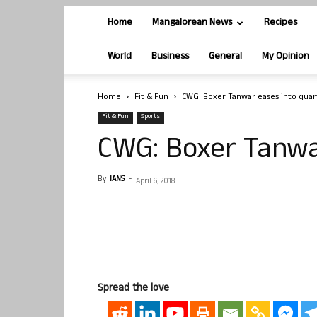
Home
Mangalorean News
Recipes
World
Business
General
My Opinion
Home
Fit & Fun
CWG: Boxer Tanwar eases into quar
Fit & Fun
Sports
CWG: Boxer Tanwa
By
IANS
-
April 6, 2018
Spread the love