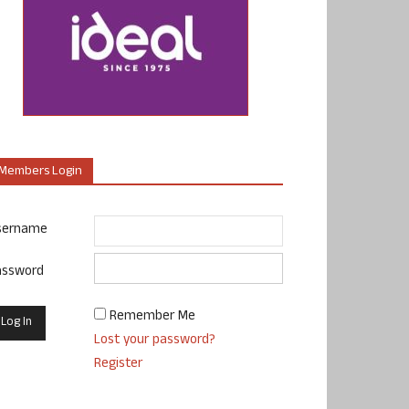
Members Login
sername
assword
Remember Me
Lost your password?
Register