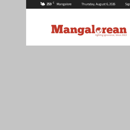
C
25.9
Mangalore
Thursday, August 6, 2026
Sig
Mangalorean.com