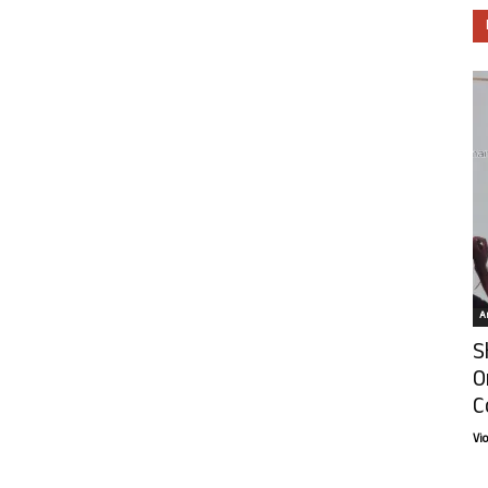
Ar
S
O
C
Vi