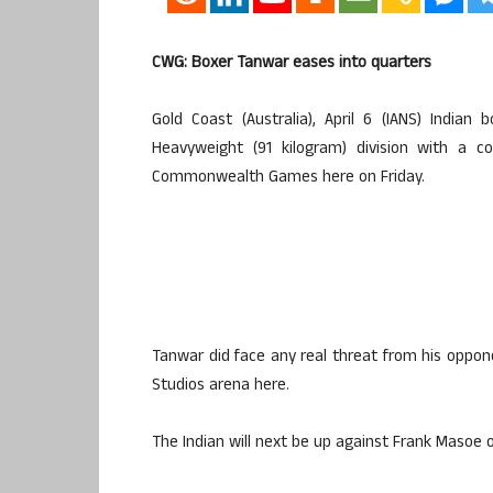
CWG: Boxer Tanwar eases into quarters
Gold Coast (Australia), April 6 (IANS) Indi
Heavyweight (91 kilogram) division with a c
Commonwealth Games here on Friday.
Tanwar did face any real threat from his oppo
Studios arena here.
The Indian will next be up against Frank Masoe o