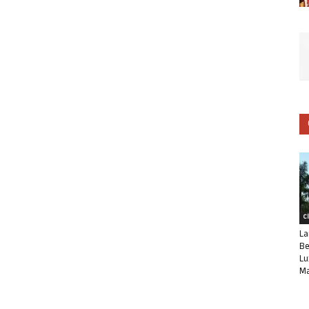
C
La
Be
Lu
Ma