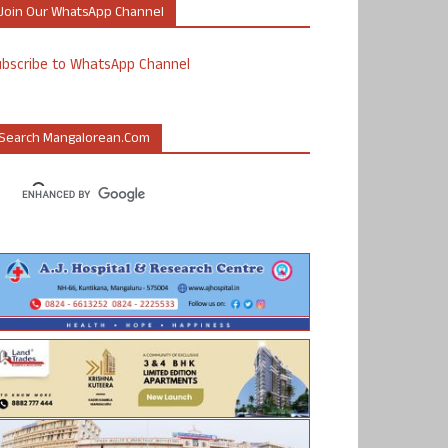
Join Our WhatsApp Channel
ubscribe to WhatsApp Channel
Search Mangalorean.com