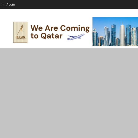
n In / Join