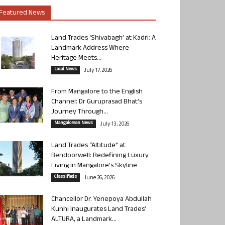
Featured News
Land Trades ‘Shivabagh’ at Kadri: A
Landmark Address Where
Heritage Meets...
Local News
July 17, 2026
From Mangalore to the English
Channel: Dr Guruprasad Bhat’s
Journey Through...
Mangalorean News
July 13, 2026
Land Trades “Altitude” at
Bendoorwell: Redefining Luxury
Living in Mangalore’s Skyline
Classifieds
June 26, 2026
Chancellor Dr. Yenepoya Abdullah
Kunhi Inaugurates Land Trades’
ALTURA, a Landmark...