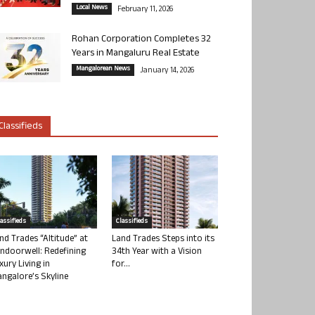
Local News
February 11, 2026
Rohan Corporation Completes 32
Years in Mangaluru Real Estate
Mangalorean News
January 14, 2026
Classifieds
lassifieds
Classifieds
nd Trades “Altitude” at
Land Trades Steps into its
ndoorwell: Redefining
34th Year with a Vision
xury Living in
for...
ngalore’s Skyline