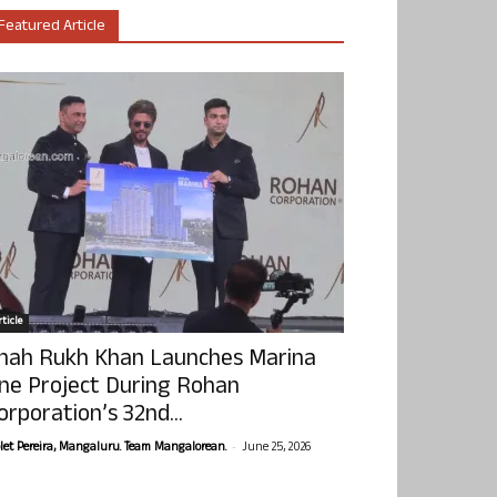
Featured Article
ticle
hah Rukh Khan Launches Marina
ne Project During Rohan
orporation’s 32nd...
-
olet Pereira, Mangaluru. Team Mangalorean.
June 25, 2026