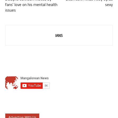
fans’ love on his mental health
sexy
issues
IANS
Advertise With Us