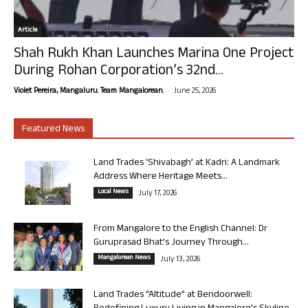
Article
Shah Rukh Khan Launches Marina One Project
During Rohan Corporation’s 32nd...
-
Violet Pereira, Mangaluru. Team Mangalorean.
June 25, 2026
Featured News
Land Trades ‘Shivabagh’ at Kadri: A Landmark
Address Where Heritage Meets...
Local News
July 17, 2026
From Mangalore to the English Channel: Dr
Guruprasad Bhat’s Journey Through...
Mangalorean News
July 13, 2026
Land Trades “Altitude” at Bendoorwell: