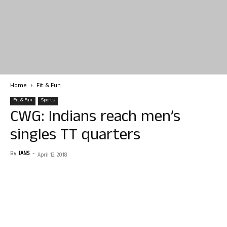
Home
Fit & Fun
Fit & Fun
Sports
CWG: Indians reach men’s
singles TT quarters
By
IANS
-
April 12, 2018