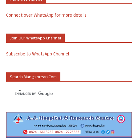
Connect over WhatsApp for more details
Join Our WhatsApp Channel
Subscribe to WhatsApp Channel
Search Mangalorean.com