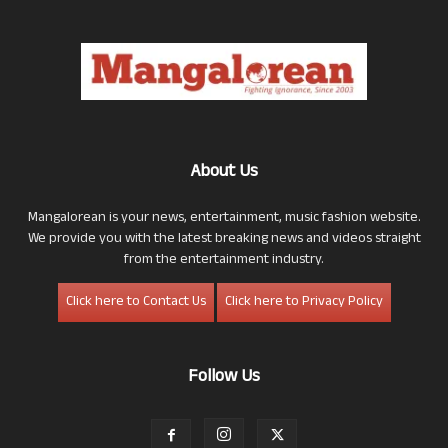
About Us
Mangalorean is your news, entertainment, music fashion website.
We provide you with the latest breaking news and videos straight
from the entertainment industry.
Click here to Contact Us
Click here to Privacy Policy
Follow Us