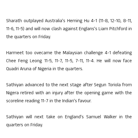
Sharath outplayed Australia’s Heming Hu 4-1 (11-8, 12-10, 8-11,
11-6, 11-5) and will now clash against Englans’s Liam Pitchford in
the quarters on Friday.
Harmeet too ovecame the Malaysian challenge 4-1 defeating
Chee Feng Leong 11-5, 11-7, 11-5, 7-11, 11-4. He will now face
Quadri Aruna of Nigeria in the quarters.
Sathiyan advanced to the next stage after Segun Toriola from
Nigera retired with an injury after the opening game with the
scoreline reading 11-7 in the Indian’s favour.
Sathiyan will next take on England’s Samuel Walker in the
quarters on Friday.