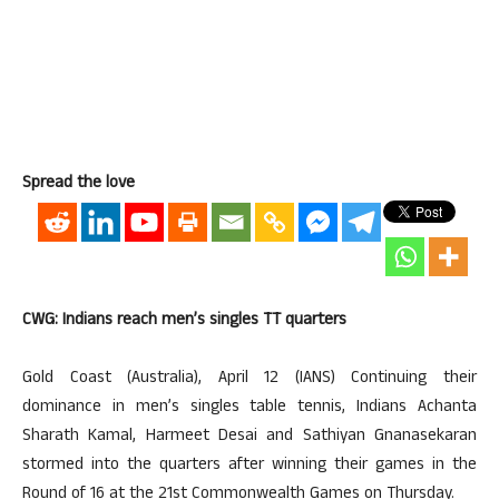
Spread the love
CWG: Indians reach men’s singles TT quarters
Gold Coast (Australia), April 12 (IANS) Continuing their
dominance in men’s singles table tennis, Indians Achanta
Sharath Kamal, Harmeet Desai and Sathiyan Gnanasekaran
stormed into the quarters after winning their games in the
Round of 16 at the 21st Commonwealth Games on Thursday.