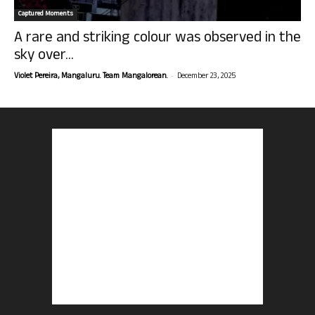
Captured Moments
A rare and striking colour was observed in the
sky over...
-
Violet Pereira, Mangaluru. Team Mangalorean.
December 23, 2025