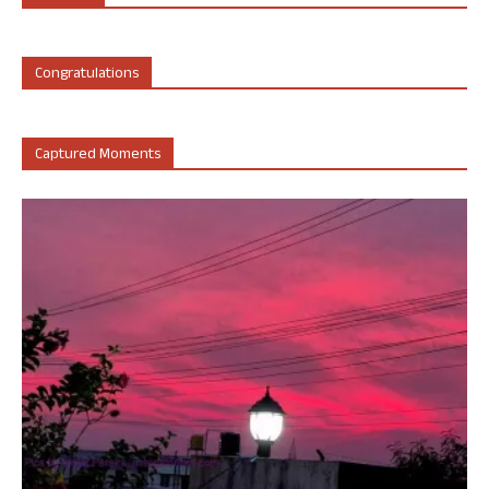
Congratulations
Captured Moments