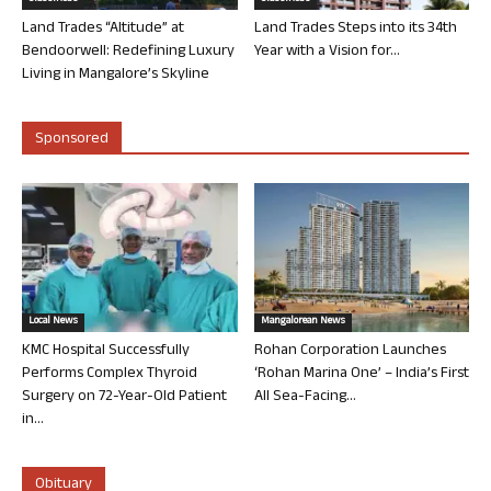
Land Trades “Altitude” at
Land Trades Steps into its 34th
Bendoorwell: Redefining Luxury
Year with a Vision for...
Living in Mangalore’s Skyline
Sponsored
Local News
Mangalorean News
KMC Hospital Successfully
Rohan Corporation Launches
Performs Complex Thyroid
‘Rohan Marina One’ – India’s First
Surgery on 72-Year-Old Patient
All Sea-Facing...
in...
Obituary