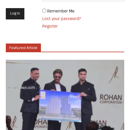
Remember Me
Lost your password?
Register
Featured Article