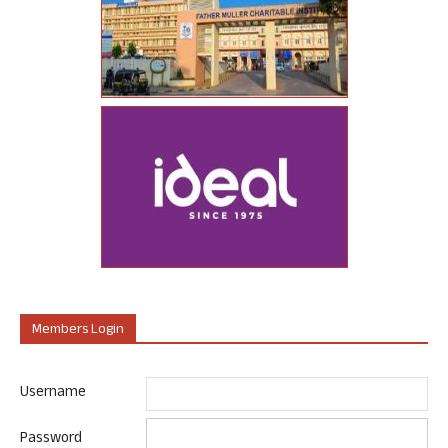
Members Login
Username
Password