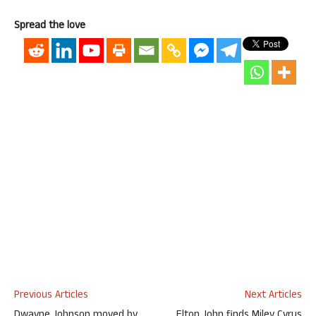
Spread the love
Previous Articles
Next Articles
Dwayne Johnson moved by
Elton John finds Miley Cyrus