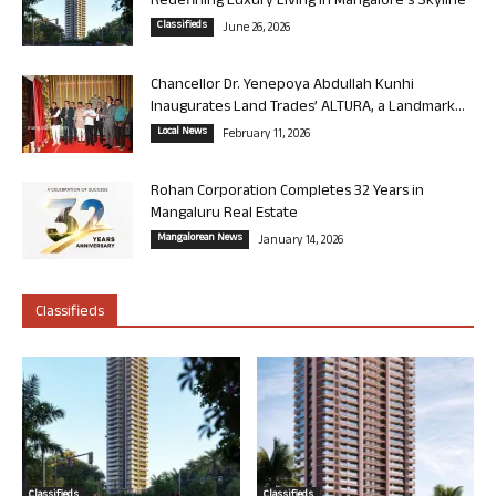
Redefining Luxury Living in Mangalore’s Skyline
Classifieds
June 26, 2026
Chancellor Dr. Yenepoya Abdullah Kunhi
Inaugurates Land Trades’ ALTURA, a Landmark...
Local News
February 11, 2026
Rohan Corporation Completes 32 Years in
Mangaluru Real Estate
Mangalorean News
January 14, 2026
Classifieds
Classifieds
Classifieds