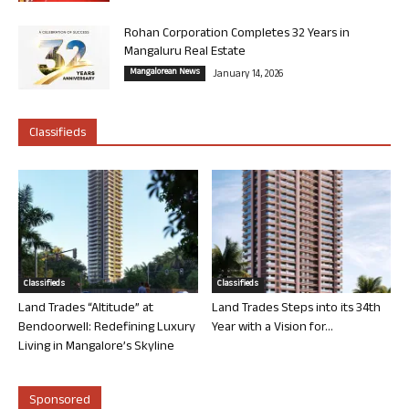
Rohan Corporation Completes 32 Years in
Mangaluru Real Estate
Mangalorean News
January 14, 2026
Classifieds
Classifieds
Classifieds
Land Trades “Altitude” at
Land Trades Steps into its 34th
Bendoorwell: Redefining Luxury
Year with a Vision for...
Living in Mangalore’s Skyline
Sponsored