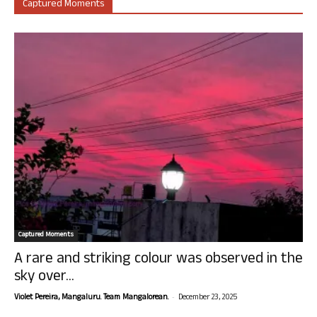
Captured Moments
Captured Moments
A rare and striking colour was observed in the
sky over...
-
Violet Pereira, Mangaluru. Team Mangalorean.
December 23, 2025