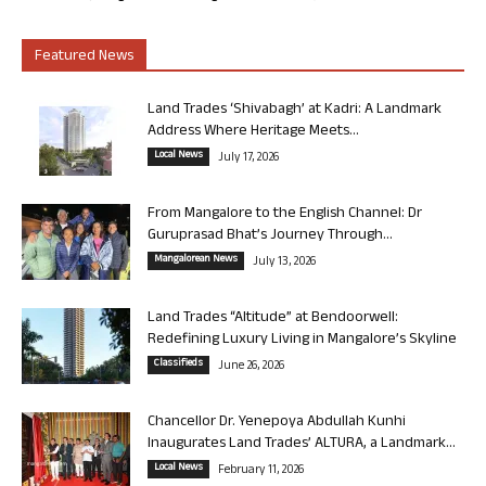
Featured News
Land Trades ‘Shivabagh’ at Kadri: A Landmark
Address Where Heritage Meets...
Local News
July 17, 2026
From Mangalore to the English Channel: Dr
Guruprasad Bhat’s Journey Through...
Mangalorean News
July 13, 2026
Land Trades “Altitude” at Bendoorwell:
Redefining Luxury Living in Mangalore’s Skyline
Classifieds
June 26, 2026
Chancellor Dr. Yenepoya Abdullah Kunhi
Inaugurates Land Trades’ ALTURA, a Landmark...
Local News
February 11, 2026