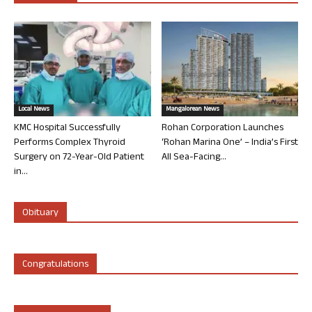
Local News
Mangalorean News
KMC Hospital Successfully
Rohan Corporation Launches
Performs Complex Thyroid
‘Rohan Marina One’ – India’s First
Surgery on 72-Year-Old Patient
All Sea-Facing...
in...
Obituary
Congratulations