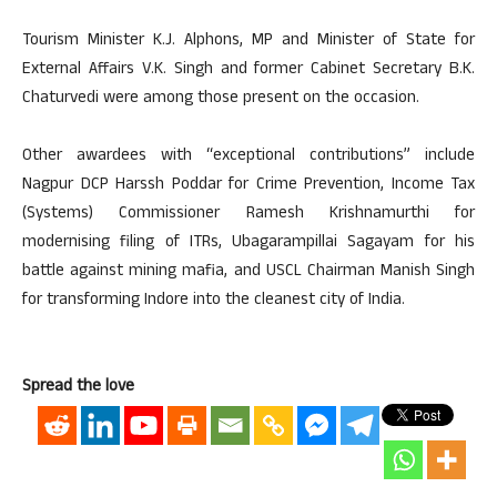
Tourism Minister K.J. Alphons, MP and Minister of State for
External Affairs V.K. Singh and former Cabinet Secretary B.K.
Chaturvedi were among those present on the occasion.
Other awardees with “exceptional contributions” include
Nagpur DCP Harssh Poddar for Crime Prevention, Income Tax
(Systems) Commissioner Ramesh Krishnamurthi for
modernising filing of ITRs, Ubagarampillai Sagayam for his
battle against mining mafia, and USCL Chairman Manish Singh
for transforming Indore into the cleanest city of India.
Spread the love