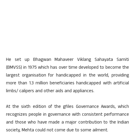
He set up Bhagwan Mahaveer Viklang Sahayata Samiti
(BMVSS) in 1975 which has over time developed to become the
largest organisation for handicapped in the world, providing
more than 1.3 million beneficiaries handicapped with artificial
limbs/ calipers and other aids and appliances.
At the sixth edition of the gfiles Governance Awards, which
recognizes people in governance with consistent performance
and those who have made a major contribution to the Indian
society, Mehta could not come due to some ailment.