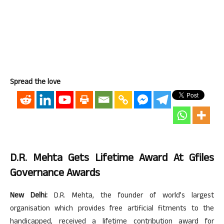
Spread the love
D.R. Mehta Gets Lifetime Award At Gfiles
Governance Awards
New Delhi:
D.R. Mehta, the founder of world’s largest
organisation which provides free artificial fitments to the
handicapped, received a lifetime contribution award for