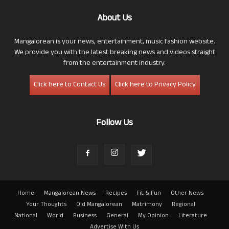
About Us
Mangalorean is your news, entertainment, music fashion website.
We provide you with the latest breaking news and videos straight
from the entertainment industry.
Click here to Contact Us
Click here to Privacy Policy
Follow Us
Home
Mangalorean News
Recipes
Fit & Fun
Other News
Your Thoughts
Old Mangalorean
Matrimony
Regional
National
World
Business
General
My Opinion
Literature
Advertise With Us