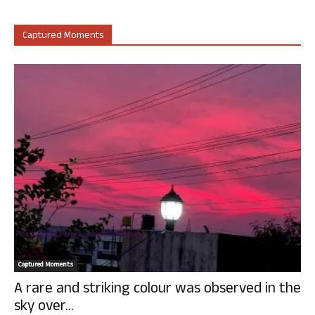
Captured Moments
Captured Moments
A rare and striking colour was observed in the
sky over...