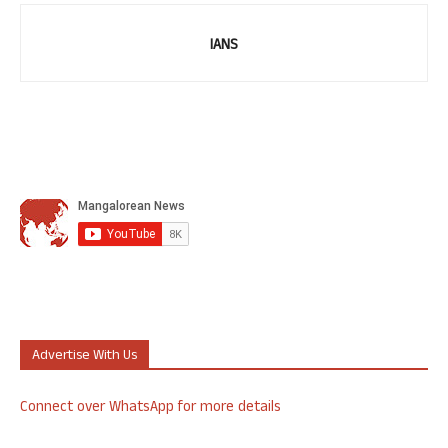
IANS
Advertise With Us
Connect over WhatsApp for more details