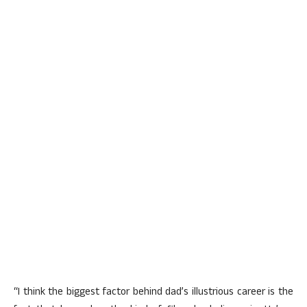
“I think the biggest factor behind dad’s illustrious career is the