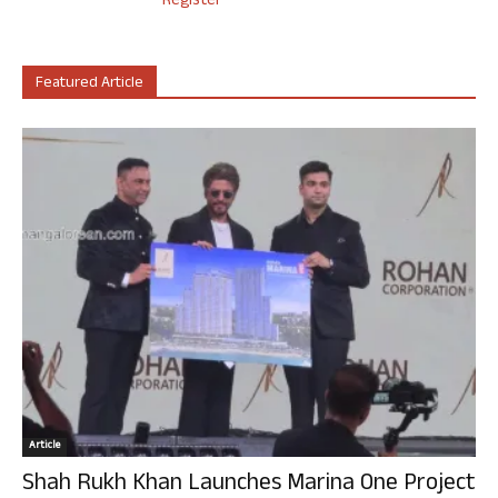
Register
Featured Article
Article
Shah Rukh Khan Launches Marina One Project