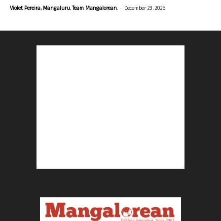
-
Violet Pereira, Mangaluru. Team Mangalorean.
December 23, 2025