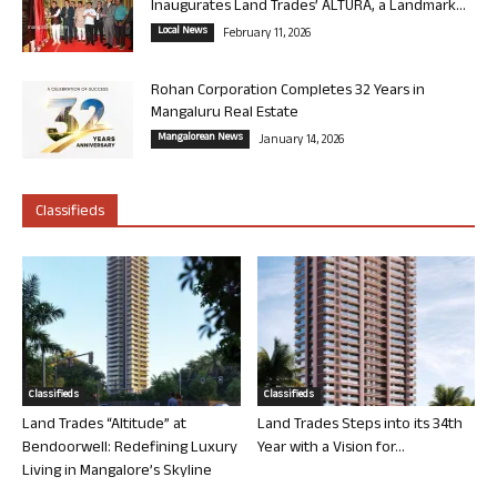
Inaugurates Land Trades’ ALTURA, a Landmark...
Local News
February 11, 2026
Rohan Corporation Completes 32 Years in
Mangaluru Real Estate
Mangalorean News
January 14, 2026
Classifieds
Classifieds
Classifieds
Land Trades “Altitude” at
Land Trades Steps into its 34th
Bendoorwell: Redefining Luxury
Year with a Vision for...
Living in Mangalore’s Skyline