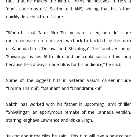
fact that he makes the kind of films he believes in. He’s a
‘don’t care master’,” Sakthi told IANS, adding that his father
quickly detaches from failure.
“When his last Tamil film ‘Puli Vesham’ failed, he didn’t care
much and went on to deliver two back-to-back hits in the form
of Kannada films ‘Drishya’ and ‘Shivalinga’. The Tamil version of
‘Shivalinga’ is his 65th film and he could sustain this long
because he’s always made films for his audience,” he said.
Some of the biggest hits in veteran Vasu’s career include
“Chinna Thambi”, “Mannan” and “Chandramukhi”.
Sakthi has worked with his father in upcoming Tamil thriller
“Shivalinga”, an eponymous remake of the Kannada version,
starring Raghava Lawrence and Ritika Singh.
Talking about the film, he said: “This film will give a new colour