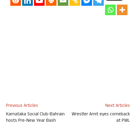
Previous Articles
Next Articles
Karnataka Social Club-Bahrain
Wrestler Amit eyes comeback
hosts Pre-New Year Bash
at PWL