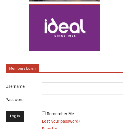
Members Login
Username
Password
Remember Me
Lost your password?