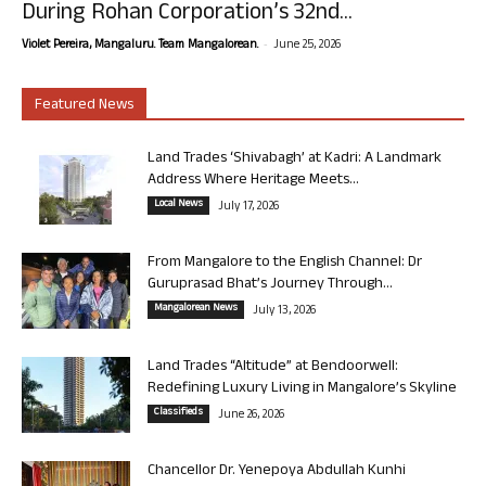
During Rohan Corporation’s 32nd...
-
Violet Pereira, Mangaluru. Team Mangalorean.
June 25, 2026
Featured News
Land Trades ‘Shivabagh’ at Kadri: A Landmark
Address Where Heritage Meets...
Local News
July 17, 2026
From Mangalore to the English Channel: Dr
Guruprasad Bhat’s Journey Through...
Mangalorean News
July 13, 2026
Land Trades “Altitude” at Bendoorwell:
Redefining Luxury Living in Mangalore’s Skyline
Classifieds
June 26, 2026
Chancellor Dr. Yenepoya Abdullah Kunhi