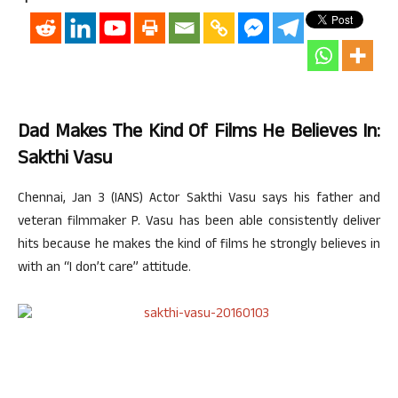
Dad Makes The Kind Of Films He Believes In:
Sakthi Vasu
Chennai, Jan 3 (IANS) Actor Sakthi Vasu says his father and
veteran filmmaker P. Vasu has been able consistently deliver
hits because he makes the kind of films he strongly believes in
with an “I don’t care” attitude.