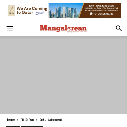
Home
Fit & Fun
Entertainment