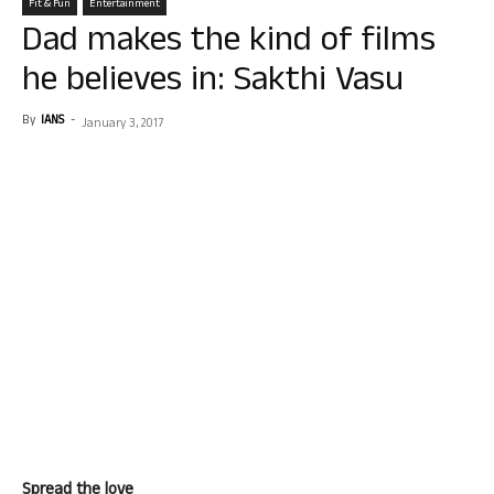
Fit & Fun
Entertainment
Dad makes the kind of films
he believes in: Sakthi Vasu
By
IANS
-
January 3, 2017
Spread the love