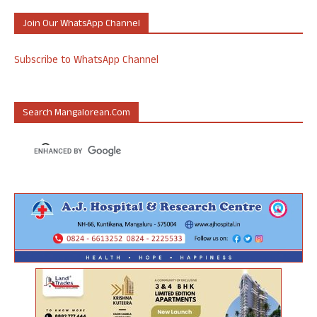
Join Our WhatsApp Channel
Subscribe to WhatsApp Channel
Search Mangalorean.com