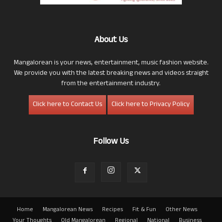
About Us
Mangalorean is your news, entertainment, music fashion website.
We provide you with the latest breaking news and videos straight
from the entertainment industry.
Click here to Contact Us
Click here to Privacy Policy
Follow Us
Home
Mangalorean News
Recipes
Fit & Fun
Other News
Your Thoughts
Old Mangalorean
Regional
National
Business