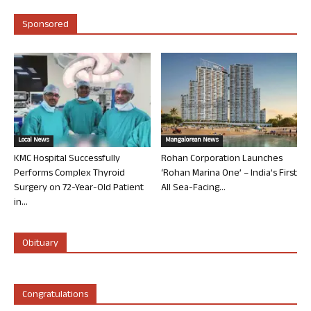
Sponsored
Local News
Mangalorean News
KMC Hospital Successfully
Rohan Corporation Launches
Performs Complex Thyroid
‘Rohan Marina One’ – India’s First
Surgery on 72-Year-Old Patient
All Sea-Facing...
in...
Obituary
Congratulations