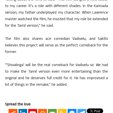
to my career. It’s a role with different shades. In the Kannada
version, my father underplayed my character. When Lawrence
master watched the film, he insisted that my role be extended
for the Tamil version,” he said.
The film also shares ace comedian Vadivelu, and Sakthi
believes this project will serve as the perfect comeback for the
former.
“‘Shivalinga’ will be the real comeback for Vadivelu sir. We had
to make the Tamil version even more entertaining than the
original and he deserves full credit for it. He has improvised a
lot of things in the remake,” he added.
Spread the love