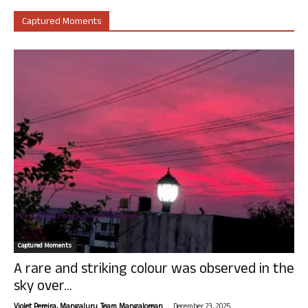
Captured Moments
Captured Moments
A rare and striking colour was observed in the
sky over...
-
Violet Pereira, Mangaluru. Team Mangalorean.
December 23, 2025