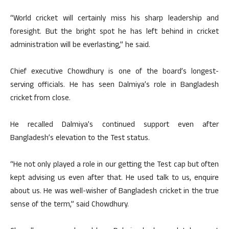
“World cricket will certainly miss his sharp leadership and
foresight. But the bright spot he has left behind in cricket
administration will be everlasting,” he said.
Chief executive Chowdhury is one of the board’s longest-
serving officials. He has seen Dalmiya’s role in Bangladesh
cricket from close.
He recalled Dalmiya’s continued support even after
Bangladesh’s elevation to the Test status.
“He not only played a role in our getting the Test cap but often
kept advising us even after that. He used talk to us, enquire
about us. He was well-wisher of Bangladesh cricket in the true
sense of the term,” said Chowdhury.