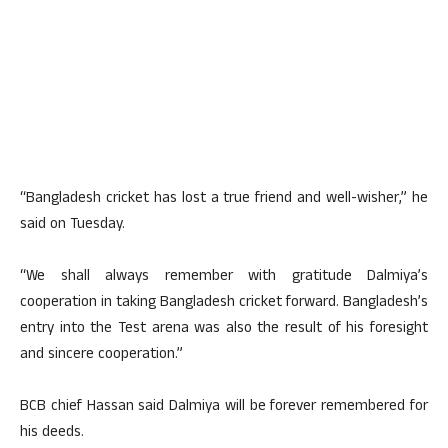
“Bangladesh cricket has lost a true friend and well-wisher,” he
said on Tuesday.
“We shall always remember with gratitude Dalmiya’s
cooperation in taking Bangladesh cricket forward. Bangladesh’s
entry into the Test arena was also the result of his foresight
and sincere cooperation.”
BCB chief Hassan said Dalmiya will be forever remembered for
his deeds.