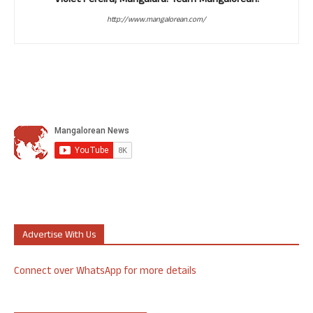
Violet Pereira, Mangaluru. Team Mangalorean.
http://www.mangalorean.com/
Advertise With Us
Connect over WhatsApp for more details