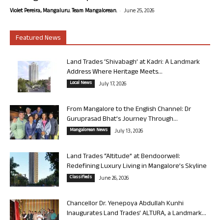
-
Violet Pereira, Mangaluru. Team Mangalorean.
June 25, 2026
Featured News
Land Trades ‘Shivabagh’ at Kadri: A Landmark
Address Where Heritage Meets...
Local News
July 17, 2026
From Mangalore to the English Channel: Dr
Guruprasad Bhat’s Journey Through...
Mangalorean News
July 13, 2026
Land Trades “Altitude” at Bendoorwell:
Redefining Luxury Living in Mangalore’s Skyline
Classifieds
June 26, 2026
Chancellor Dr. Yenepoya Abdullah Kunhi
Inaugurates Land Trades’ ALTURA, a Landmark...