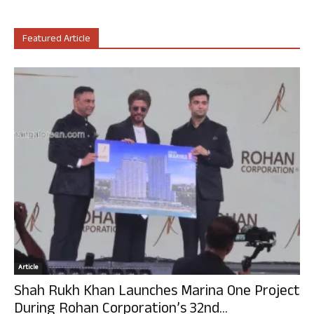
Featured Article
Article
Shah Rukh Khan Launches Marina One Project
During Rohan Corporation’s 32nd...