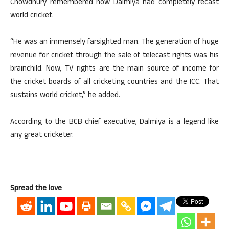
Chowdhury remembered how Dalmiya had completely recast
world cricket.
“He was an immensely farsighted man. The generation of huge
revenue for cricket through the sale of telecast rights was his
brainchild. Now, TV rights are the main source of income for
the cricket boards of all cricketing countries and the ICC. That
sustains world cricket,” he added.
According to the BCB chief executive, Dalmiya is a legend like
any great cricketer.
Spread the love