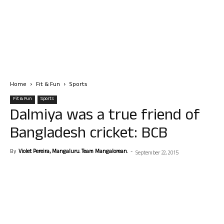
Home
Fit & Fun
Sports
Fit & Fun
Sports
Dalmiya was a true friend of
Bangladesh cricket: BCB
By
Violet Pereira, Mangaluru. Team Mangalorean.
-
September 22, 2015