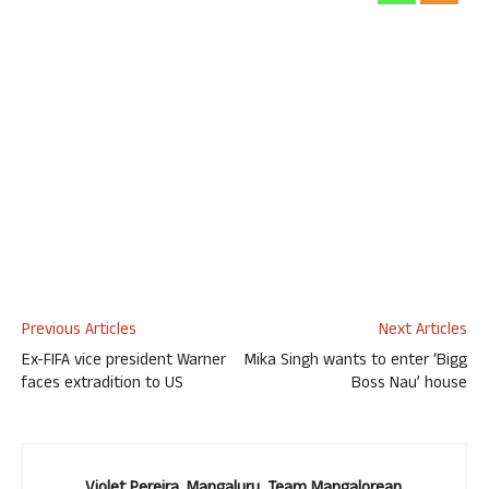
Previous Articles
Next Articles
Ex-FIFA vice president Warner
Mika Singh wants to enter ‘Bigg
faces extradition to US
Boss Nau’ house