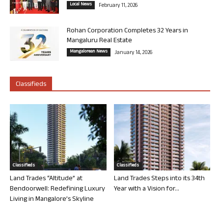
Local News
February 11, 2026
Rohan Corporation Completes 32 Years in
Mangaluru Real Estate
Mangalorean News
January 14, 2026
Classifieds
Classifieds
Classifieds
Land Trades “Altitude” at
Land Trades Steps into its 34th
Bendoorwell: Redefining Luxury
Year with a Vision for...
Living in Mangalore’s Skyline