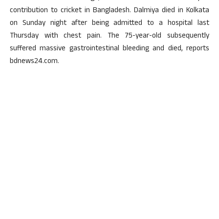
contribution to cricket in Bangladesh. Dalmiya died in Kolkata
on Sunday night after being admitted to a hospital last
Thursday with chest pain. The 75-year-old subsequently
suffered massive gastrointestinal bleeding and died, reports
bdnews24.com.