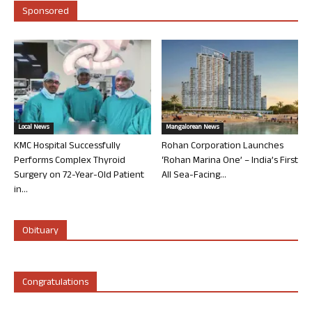
Sponsored
Local News
Mangalorean News
KMC Hospital Successfully
Rohan Corporation Launches
Performs Complex Thyroid
‘Rohan Marina One’ – India’s First
Surgery on 72-Year-Old Patient
All Sea-Facing...
in...
Obituary
Congratulations