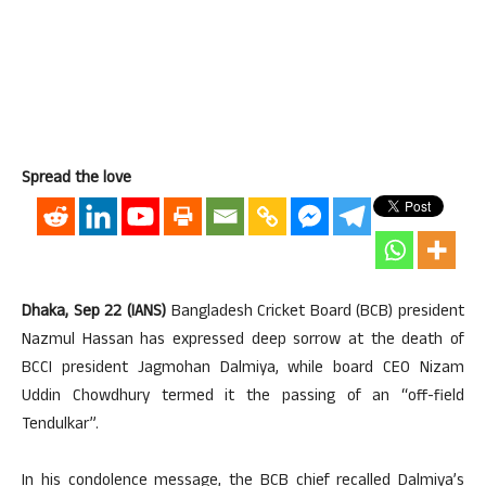
Spread the love
Dhaka, Sep 22 (IANS)
Bangladesh Cricket Board (BCB) president
Nazmul Hassan has expressed deep sorrow at the death of
BCCI president Jagmohan Dalmiya, while board CEO Nizam
Uddin Chowdhury termed it the passing of an “off-field
Tendulkar”.
In his condolence message, the BCB chief recalled Dalmiya’s