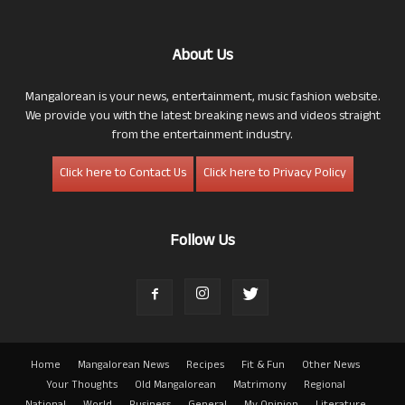
About Us
Mangalorean is your news, entertainment, music fashion website.
We provide you with the latest breaking news and videos straight
from the entertainment industry.
Click here to Contact Us
Click here to Privacy Policy
Follow Us
Home
Mangalorean News
Recipes
Fit & Fun
Other News
Your Thoughts
Old Mangalorean
Matrimony
Regional