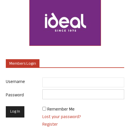
Members Login
Username
Password
Remember Me
Lost your password?
Register