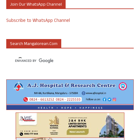
Join Our WhatsApp Channel
Subscribe to WhatsApp Channel
Search Mangalorean.com