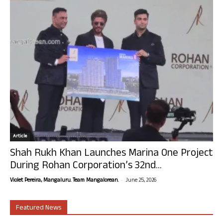
Article
Shah Rukh Khan Launches Marina One Project
During Rohan Corporation’s 32nd...
-
Violet Pereira, Mangaluru. Team Mangalorean.
June 25, 2026
Featured News