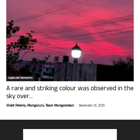
Captured Moments
A rare and striking colour was observed in the
sky over...
-
Violet Pereira, Mangaluru. Team Mangalorean.
December 23, 2025