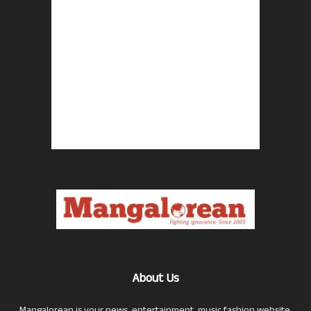
About Us