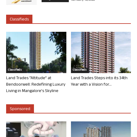
January 14, 2026
Classifieds
Classifieds
Classifieds
Land Trades “Altitude” at
Land Trades Steps into its 34th
Bendoorwell: Redefining Luxury
Year with a Vision for...
Living in Mangalore’s Skyline
Sponsored