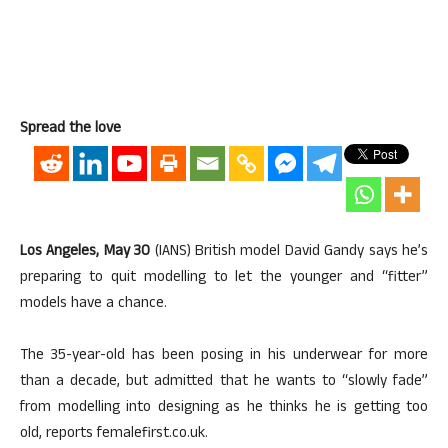
Spread the love
Los Angeles, May 30
(IANS) British model David Gandy says he’s
preparing to quit modelling to let the younger and “fitter”
models have a chance.
The 35-year-old has been posing in his underwear for more
than a decade, but admitted that he wants to “slowly fade”
from modelling into designing as he thinks he is getting too
old, reports femalefirst.co.uk.