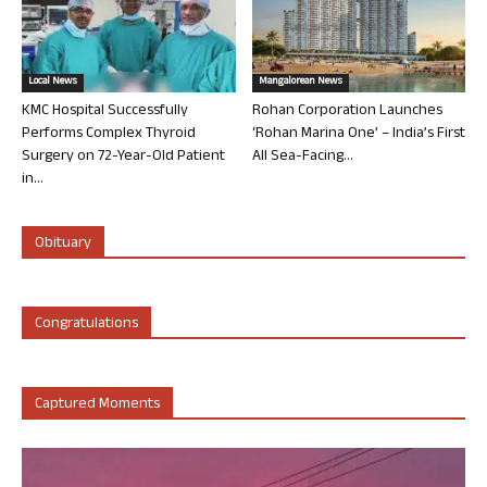
Local News
Mangalorean News
KMC Hospital Successfully
Rohan Corporation Launches
Performs Complex Thyroid
‘Rohan Marina One’ – India’s First
Surgery on 72-Year-Old Patient
All Sea-Facing...
in...
Obituary
Congratulations
Captured Moments