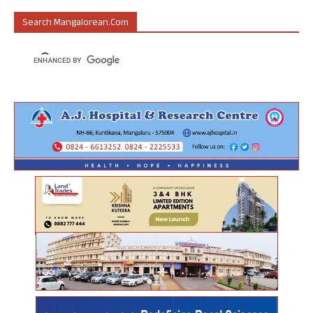
Search Mangalorean.com