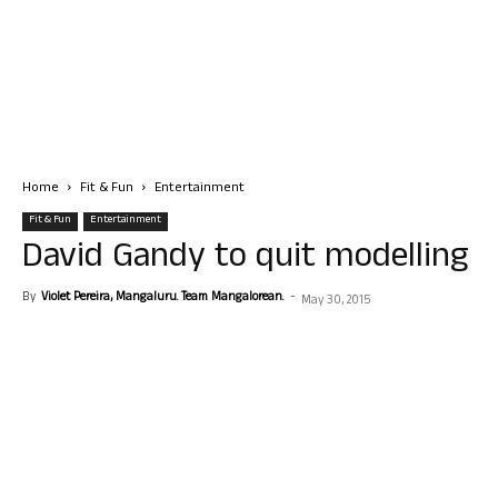
Home
Fit & Fun
Entertainment
Fit & Fun
Entertainment
David Gandy to quit modelling
By
Violet Pereira, Mangaluru. Team Mangalorean.
-
May 30, 2015