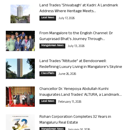
Land Trades ‘Shivabagh’ at Kadri: A Landmark
Address Where Heritage Meets...
Local News
July 17, 2026
From Mangalore to the English Channel: Dr
Guruprasad Bhat’s Journey Through...
Mangalorean News
July 13, 2026
Land Trades “Altitude” at Bendoorwell:
Redefining Luxury Living in Mangalore’s Skyline
Classifieds
June 26, 2026
Chancellor Dr. Yenepoya Abdullah Kunhi
Inaugurates Land Trades’ ALTURA, a Landmark...
Local News
February 11, 2026
Rohan Corporation Completes 32 Years in
Mangaluru Real Estate
Mangalorean News