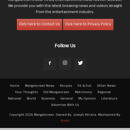
Mangalorean is your news, entertainment, music fashion website.
We provide you with the latest breaking news and videos straight
from the entertainment industry.
Click here to Contact Us
Click here to Privacy Policy
Follow Us
Home
Mangalorean News
Recipes
Fit & Fun
Other News
Your Thoughts
Old Mangalorean
Matrimony
Regional
National
World
Business
General
My Opinion
Literature
Advertise With Us
Copyright 2026 Mangalorean. Owned By: Joseph Pereira. Maintained By:
Arwin