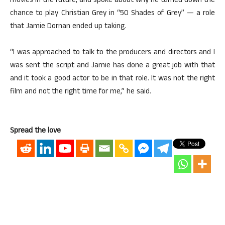
movies in the future, and spoke about why he turned down the
chance to play Christian Grey in “50 Shades of Grey” — a role
that Jamie Dornan ended up taking.
“I was approached to talk to the producers and directors and I
was sent the script and Jamie has done a great job with that
and it took a good actor to be in that role. It was not the right
film and not the right time for me,” he said.
Spread the love