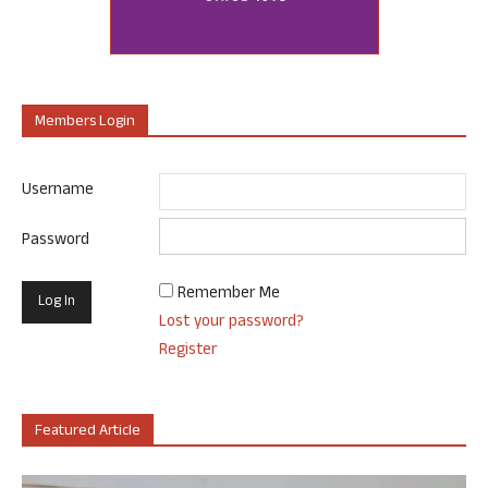
Members Login
Username
Password
Remember Me
Lost your password?
Register
Featured Article