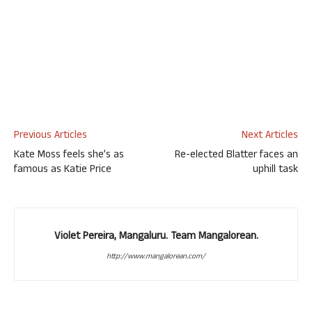
Previous Articles
Next Articles
Kate Moss feels she’s as
Re-elected Blatter faces an
famous as Katie Price
uphill task
Violet Pereira, Mangaluru. Team Mangalorean.
http://www.mangalorean.com/