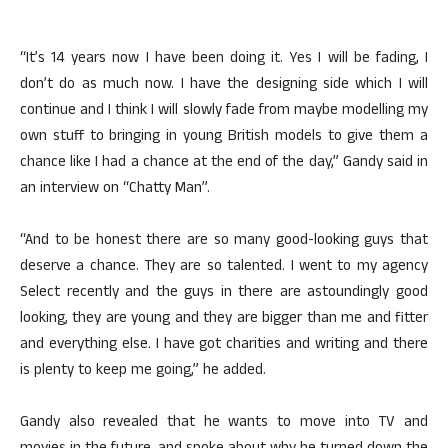
“It’s 14 years now I have been doing it. Yes I will be fading, I
don’t do as much now. I have the designing side which I will
continue and I think I will slowly fade from maybe modelling my
own stuff to bringing in young British models to give them a
chance like I had a chance at the end of the day,” Gandy said in
an interview on “Chatty Man”.
“And to be honest there are so many good-looking guys that
deserve a chance. They are so talented. I went to my agency
Select recently and the guys in there are astoundingly good
looking, they are young and they are bigger than me and fitter
and everything else. I have got charities and writing and there
is plenty to keep me going,” he added.
Gandy also revealed that he wants to move into TV and