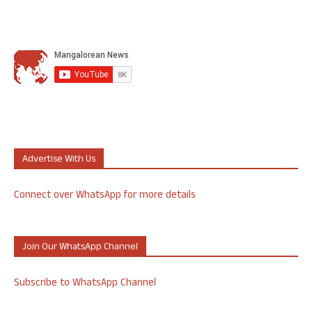
Advertise With Us
Connect over WhatsApp for more details
Join Our WhatsApp Channel
Subscribe to WhatsApp Channel