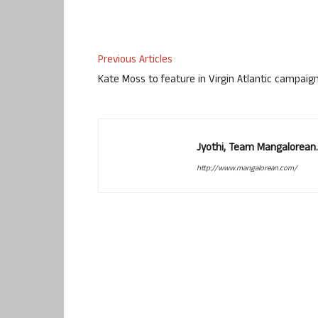
Previous Articles
Kate Moss to feature in Virgin Atlantic campaig
Jyothi, Team Mangalorean.
http://www.mangalorean.com/