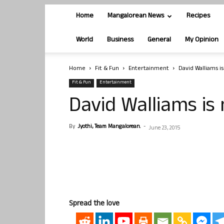
Home
Mangalorean News
Recipes
World
Business
General
My Opinion
Home
Fit & Fun
Entertainment
David Walliams i
Fit & Fun
Entertainment
David Walliams is
By
Jyothi, Team Mangalorean.
-
June 23, 2015
Spread the love