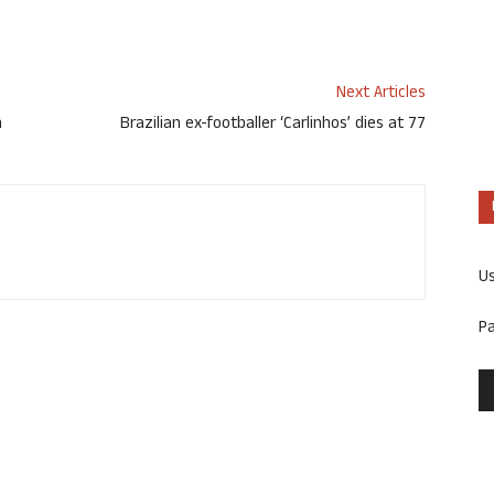
Next Articles
n
Brazilian ex-footballer ‘Carlinhos’ dies at 77
U
P