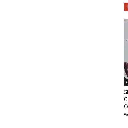
Ar
S
O
C
Vi