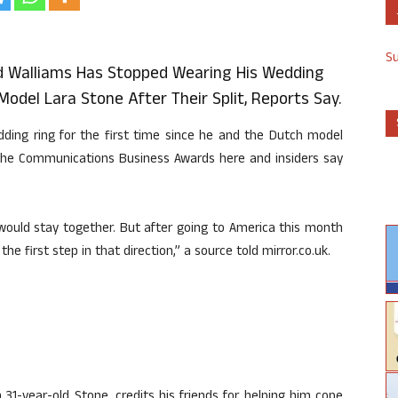
S
 Walliams Has Stopped Wearing His Wedding
del Lara Stone After Their Split, Reports Say.
ding ring for the first time since he and the Dutch model
 the Communications Business Awards here and insiders say
would stay together. But after going to America this month
he first step in that direction,” a source told mirror.co.uk.
31-year-old Stone, credits his friends for helping him cope