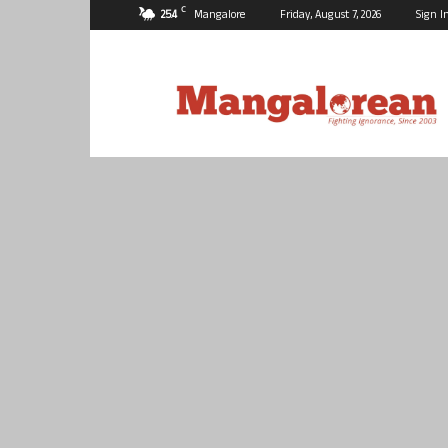
C
25.4
Mangalore
Friday, August 7, 2026
Sign I
Mangalorean.com