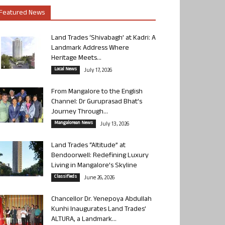
Featured News
Land Trades ‘Shivabagh’ at Kadri: A
Landmark Address Where
Heritage Meets...
Local News
July 17, 2026
From Mangalore to the English
Channel: Dr Guruprasad Bhat’s
Journey Through...
Mangalorean News
July 13, 2026
Land Trades “Altitude” at
Bendoorwell: Redefining Luxury
Living in Mangalore’s Skyline
Classifieds
June 26, 2026
Chancellor Dr. Yenepoya Abdullah
Kunhi Inaugurates Land Trades’
ALTURA, a Landmark...