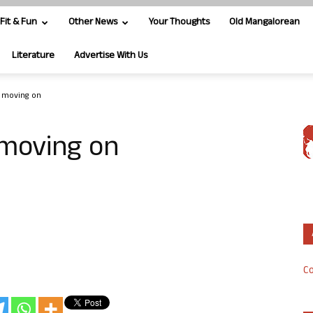
Fit & Fun
Other News
Your Thoughts
Old Mangalorean
Literature
Advertise With Us
s moving on
 moving on
Co