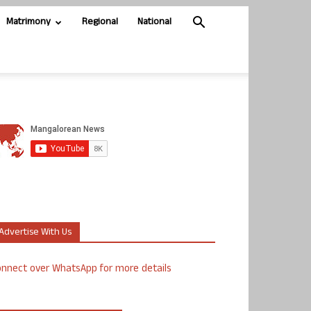
Matrimony
Regional
National
Advertise With Us
nnect over WhatsApp for more details