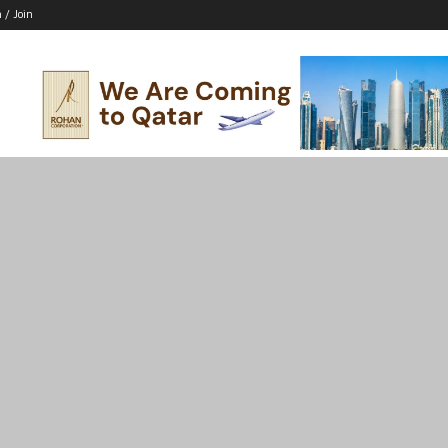
n / Join