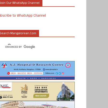
Join Our WhatsApp Channel
ubscribe to WhatsApp Channel
Search Mangalorean.com