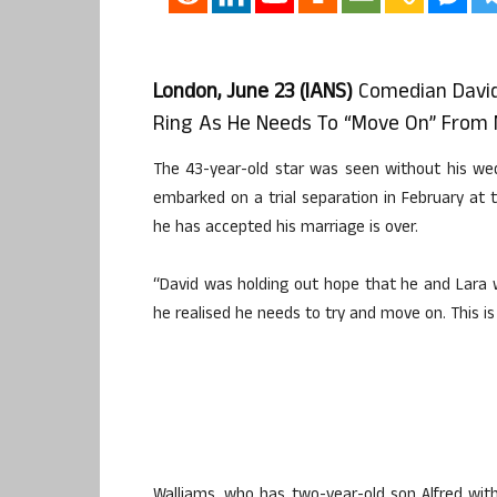
London, June 23 (IANS)
Comedian David
Ring As He Needs To “move On” From Mo
The 43-year-old star was seen without his wed
embarked on a trial separation in February at
he has accepted his marriage is over.
“David was holding out hope that he and Lara 
he realised he needs to try and move on. This is t
Walliams, who has two-year-old son Alfred with 