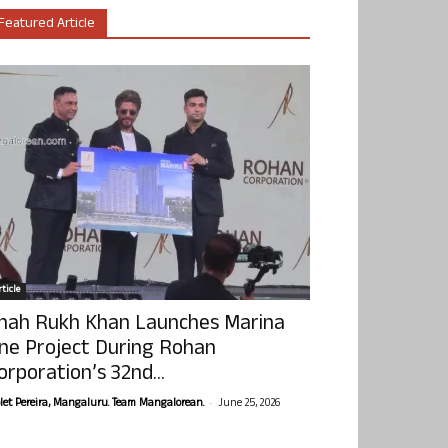
Featured Article
ticle
hah Rukh Khan Launches Marina
ne Project During Rohan
orporation’s 32nd...
-
olet Pereira, Mangaluru. Team Mangalorean.
June 25, 2026