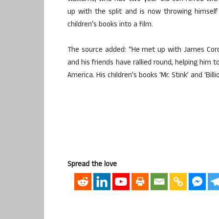
up with the split and is now throwing himsel
children’s books into a film.
The source added: “He met up with James Corde
and his friends have rallied round, helping him to
America. His children’s books ‘Mr. Stink’ and ‘Bill
Spread the love