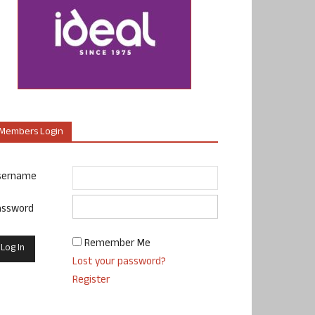
Members Login
sername
assword
Remember Me
Lost your password?
Register