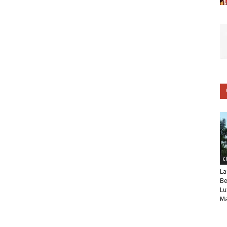
C
La
Be
Lu
Ma