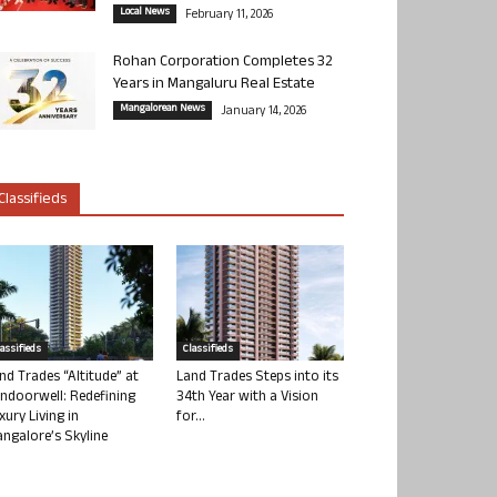
Local News
February 11, 2026
Rohan Corporation Completes 32
Years in Mangaluru Real Estate
Mangalorean News
January 14, 2026
Classifieds
lassifieds
Classifieds
nd Trades “Altitude” at
Land Trades Steps into its
ndoorwell: Redefining
34th Year with a Vision
xury Living in
for...
ngalore’s Skyline