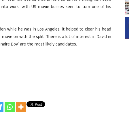
f into work, with US movie bosses keen to turn one of his
n while he was in Los Angeles, it helped to clear his head
 move on with the split. There is a lot of interest in David in
ionaire Boy’ are the most likely candidates.