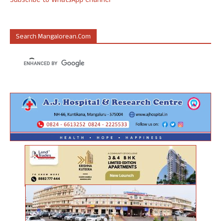
Subscribe to WhatsApp Channel
Search Mangalorean.com