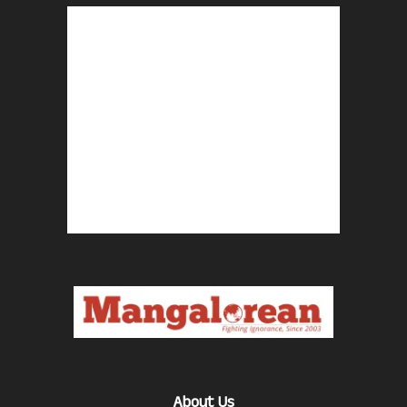
About Us