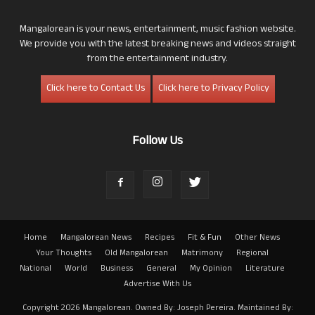
Mangalorean is your news, entertainment, music fashion website.
We provide you with the latest breaking news and videos straight
from the entertainment industry.
Click here to Contact Us
Click here to Privacy Policy
Follow Us
Home
Mangalorean News
Recipes
Fit & Fun
Other News
Your Thoughts
Old Mangalorean
Matrimony
Regional
National
World
Business
General
My Opinion
Literature
Advertise With Us
Copyright 2026 Mangalorean. Owned By: Joseph Pereira. Maintained By: