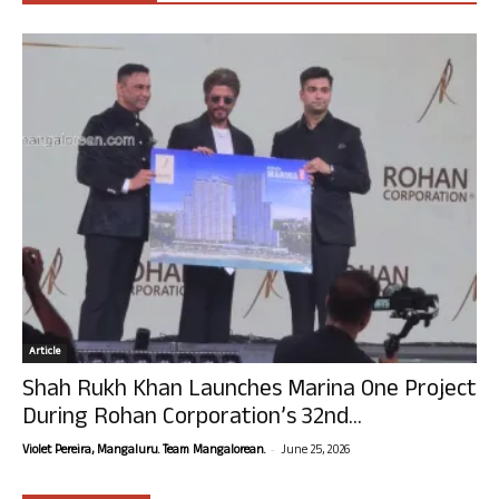
Article
Shah Rukh Khan Launches Marina One Project
During Rohan Corporation’s 32nd...
-
Violet Pereira, Mangaluru. Team Mangalorean.
June 25, 2026