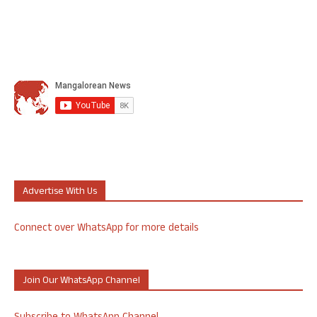
Advertise With Us
Connect over WhatsApp for more details
Join Our WhatsApp Channel