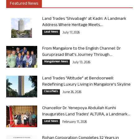
Featured News
Land Trades ‘Shivabagh’ at Kadri: A Landmark
Address Where Heritage Meets...
Local News
July 17, 2026
From Mangalore to the English Channel: Dr
Guruprasad Bhat’s Journey Through...
Mangalorean News
July 13, 2026
Land Trades “Altitude” at Bendoorwell:
Redefining Luxury Living in Mangalore’s Skyline
Classifieds
June 26, 2026
Chancellor Dr. Yenepoya Abdullah Kunhi
Inaugurates Land Trades’ ALTURA, a Landmark...
Local News
February 11, 2026
Rohan Corporation Completes 32 Years in