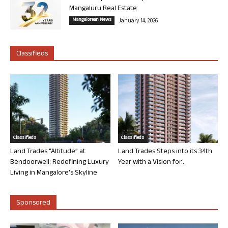
Mangaluru Real Estate
Mangalorean News
January 14, 2026
Classifieds
Classifieds
Classifieds
Land Trades “Altitude” at
Land Trades Steps into its 34th
Bendoorwell: Redefining Luxury
Year with a Vision for...
Living in Mangalore’s Skyline
Sponsored