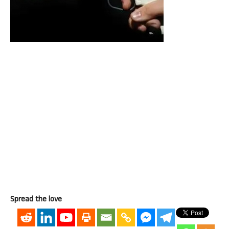
Spread the love