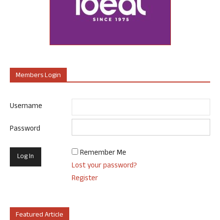
Members Login
Username
Password
Remember Me
Lost your password?
Register
Featured Article