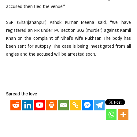
accused then fled the venue.”
SSP (Shahjahanpur) Ashok Kumar Meena said, “We have
registered an FIR under IPC section 302 (murder) against Kamil
Khan on the complaint of Nihal’s wife Rukhsar. The body has
been sent for autopsy. The case is being investigated from all
angles and the accused will be arrested soon.”
Spread the love