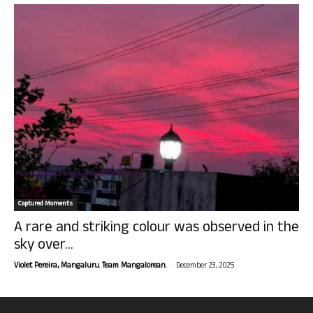
Captured Moments
A rare and striking colour was observed in the
sky over...
-
Violet Pereira, Mangaluru. Team Mangalorean.
December 23, 2025