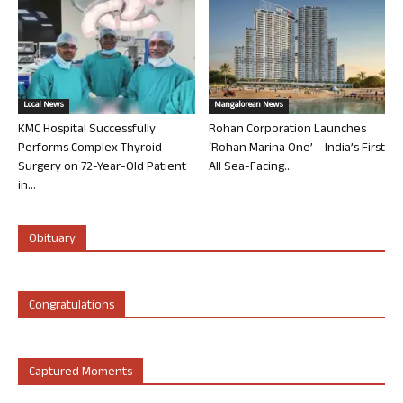
Local News
Mangalorean News
KMC Hospital Successfully
Rohan Corporation Launches
Performs Complex Thyroid
‘Rohan Marina One’ – India’s First
Surgery on 72-Year-Old Patient
All Sea-Facing...
in...
Obituary
Congratulations
Captured Moments