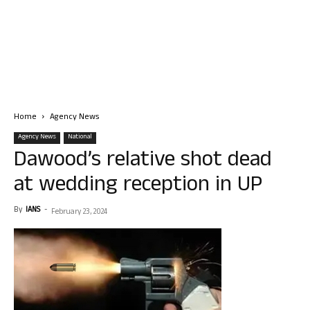
Home
Agency News
Agency News
National
Dawood’s relative shot dead
at wedding reception in UP
By
IANS
-
February 23, 2024