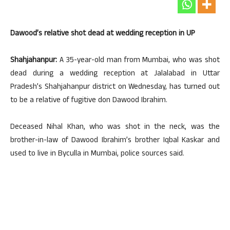
Dawood’s relative shot dead at wedding reception in UP
Shahjahanpur:
A 35-year-old man from Mumbai, who was shot
dead during a wedding reception at Jalalabad in Uttar
Pradesh’s Shahjahanpur district on Wednesday, has turned out
to be a relative of fugitive don Dawood Ibrahim.
Deceased Nihal Khan, who was shot in the neck, was the
brother-in-law of Dawood Ibrahim’s brother Iqbal Kaskar and
used to live in Byculla in Mumbai, police sources said.