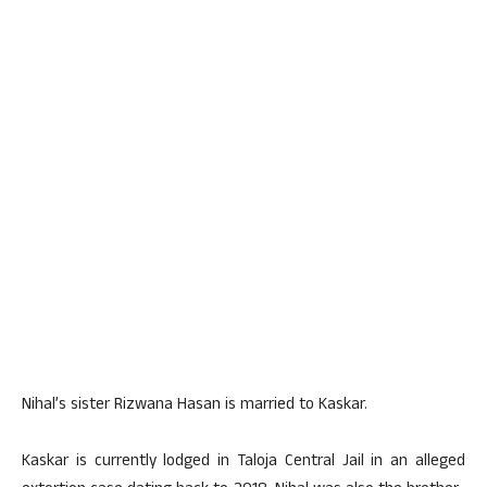
Nihal’s sister Rizwana Hasan is married to Kaskar.
Kaskar is currently lodged in Taloja Central Jail in an alleged