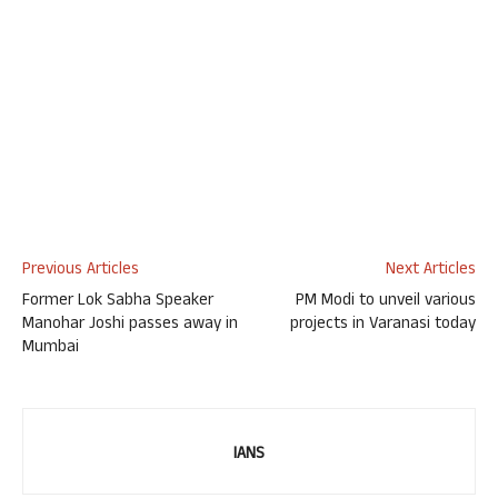
Previous Articles
Next Articles
Former Lok Sabha Speaker
PM Modi to unveil various
Manohar Joshi passes away in
projects in Varanasi today
Mumbai
IANS