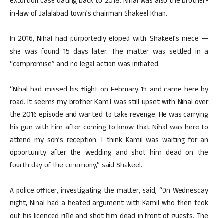
extortion case dating back to 2018. Nihal was also the brother-
in-law of Jalalabad town’s chairman Shakeel Khan.
In 2016, Nihal had purportedly eloped with Shakeel’s niece —
she was found 15 days later. The matter was settled in a
“compromise” and no legal action was initiated.
“Nihal had missed his flight on February 15 and came here by
road. It seems my brother Kamil was still upset with Nihal over
the 2016 episode and wanted to take revenge. He was carrying
his gun with him after coming to know that Nihal was here to
attend my son’s reception. I think Kamil was waiting for an
opportunity after the wedding and shot him dead on the
fourth day of the ceremony,” said Shakeel.
A police officer, investigating the matter, said, “On Wednesday
night, Nihal had a heated argument with Kamil who then took
out his licenced rifle and shot him dead in front of guests. The