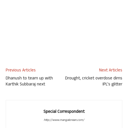
Previous Articles
Next Articles
Dhanush to team up with
Drought, cricket overdose dims
Karthik Subbaraj next
IPL’s glitter
Special Correspondent
http://www.mangalorean.com/