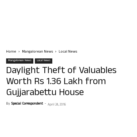
Home
Mangalorean News
Local News
Mangalorean News
Local News
Daylight Theft of Valuables
Worth Rs 1.36 Lakh from
Gujjarabettu House
By
Special Correspondent
-
April 24, 2016