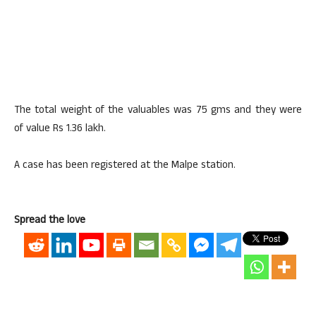
The total weight of the valuables was 75 gms and they were
of value Rs 1.36 lakh.
A case has been registered at the Malpe station.
Spread the love