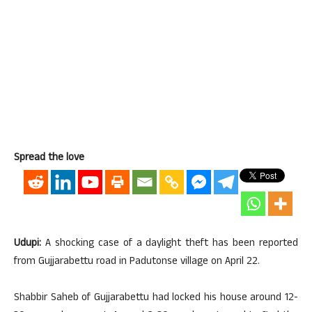
Spread the love
Udupi:
A shocking case of a daylight theft has been reported
from Gujjarabettu road in Padutonse village on April 22.
Shabbir Saheb of Gujjarabettu had locked his house around 12-