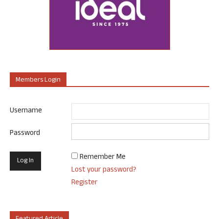
Members Login
Username
Password
Remember Me
Lost your password?
Register