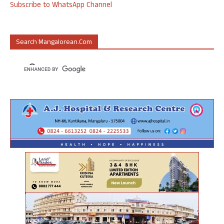
Subscribe to WhatsApp Channel
Search Mangalorean.com