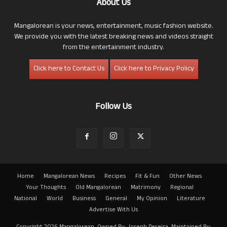
About Us
Mangalorean is your news, entertainment, music fashion website.
We provide you with the latest breaking news and videos straight
from the entertainment industry.
Click here to Contact Us
Click here to Privacy Policy
Follow Us
Home
Mangalorean News
Recipes
Fit & Fun
Other News
Your Thoughts
Old Mangalorean
Matrimony
Regional
National
World
Business
General
My Opinion
Literature
Advertise With Us