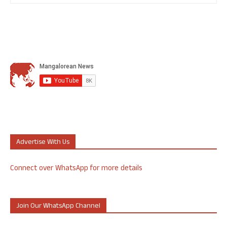
Advertise With Us
Connect over WhatsApp for more details
Join Our WhatsApp Channel