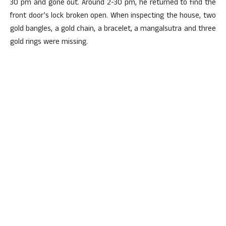
30 pm and gone out. Around 2-30 pm, he returned to find the
front door’s lock broken open. When inspecting the house, two
gold bangles, a gold chain, a bracelet, a mangalsutra and three
gold rings were missing.