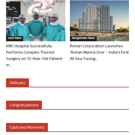
Local News
Mangalorean News
KMC Hospital Successfully
Rohan Corporation Launches
Performs Complex Thyroid
‘Rohan Marina One’ – India’s First
Surgery on 72-Year-Old Patient
All Sea-Facing...
in...
Obituary
Congratulations
Captured Moments