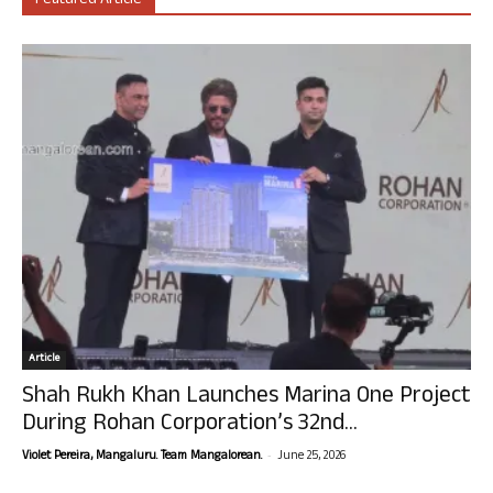
Featured Article
Article
Shah Rukh Khan Launches Marina One Project
During Rohan Corporation’s 32nd...
-
Violet Pereira, Mangaluru. Team Mangalorean.
June 25, 2026