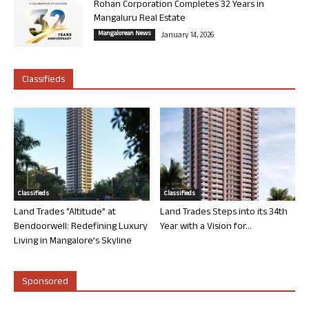
Rohan Corporation Completes 32 Years in
Mangaluru Real Estate
Mangalorean News
January 14, 2026
Classifieds
Classifieds
Classifieds
Land Trades “Altitude” at
Land Trades Steps into its 34th
Bendoorwell: Redefining Luxury
Year with a Vision for...
Living in Mangalore’s Skyline
Sponsored