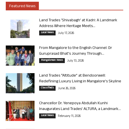
Featured News
Land Trades ‘Shivabagh’ at Kadri: A Landmark
Address Where Heritage Meets...
Local News
July 17, 2026
From Mangalore to the English Channel: Dr
Guruprasad Bhat’s Journey Through...
Mangalorean News
July 13, 2026
Land Trades “Altitude” at Bendoorwell:
Redefining Luxury Living in Mangalore’s Skyline
Classifieds
June 26, 2026
Chancellor Dr. Yenepoya Abdullah Kunhi
Inaugurates Land Trades’ ALTURA, a Landmark...
Local News
February 11, 2026