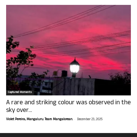
Captured Moments
A rare and striking colour was observed in the
sky over...
-
Violet Pereira, Mangaluru. Team Mangalorean.
December 23, 2025