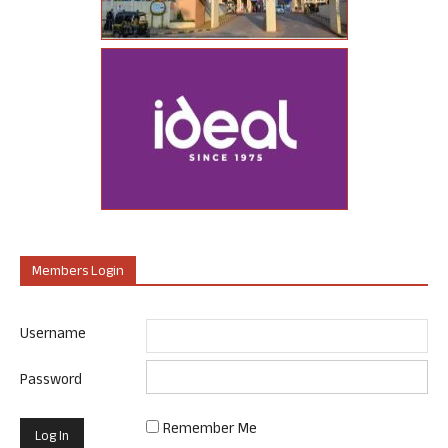
Members Login
Username
Password
Remember Me