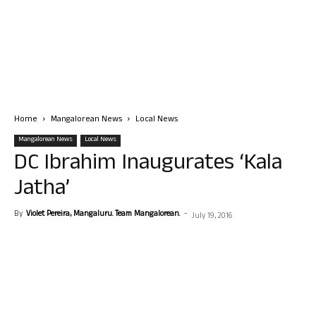
Home
Mangalorean News
Local News
Mangalorean News
Local News
DC Ibrahim Inaugurates ‘Kala
Jatha’
By
Violet Pereira, Mangaluru. Team Mangalorean.
-
July 19, 2016