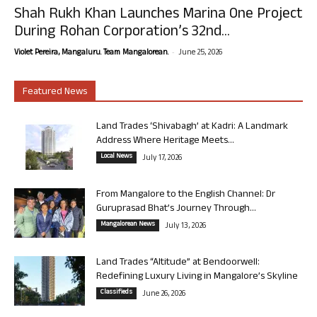
Shah Rukh Khan Launches Marina One Project
During Rohan Corporation’s 32nd...
-
Violet Pereira, Mangaluru. Team Mangalorean.
June 25, 2026
Featured News
Land Trades ‘Shivabagh’ at Kadri: A Landmark
Address Where Heritage Meets...
Local News
July 17, 2026
From Mangalore to the English Channel: Dr
Guruprasad Bhat’s Journey Through...
Mangalorean News
July 13, 2026
Land Trades “Altitude” at Bendoorwell:
Redefining Luxury Living in Mangalore’s Skyline
Classifieds
June 26, 2026