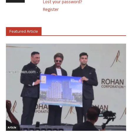
Lost your password?
Register
Featured Article
Article