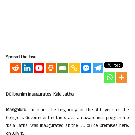
Spread the love
DC Ibrahim Inaugurates ‘Kala Jatha’
Mangaluru:
To mark the beginning of the 4th year of the
Congress Government in the state, an awareness programme
‘Kala Jatha’ was inaugurated at the DC office premises here,
on July 19.