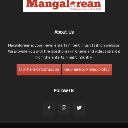
About Us
Mangalorean is your news, entertainment, music fashion website.
We provide you with the latest breaking news and videos straight
from the entertainment industry.
Click here to Contact Us
Click here to Privacy Policy
Follow Us