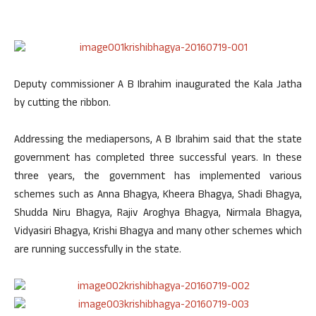
Deputy commissioner A B Ibrahim inaugurated the Kala Jatha
by cutting the ribbon.
Addressing the mediapersons, A B Ibrahim said that the state
government has completed three successful years. In these
three years, the government has implemented various
schemes such as Anna Bhagya, Kheera Bhagya, Shadi Bhagya,
Shudda Niru Bhagya, Rajiv Aroghya Bhagya, Nirmala Bhagya,
Vidyasiri Bhagya, Krishi Bhagya and many other schemes which
are running successfully in the state.