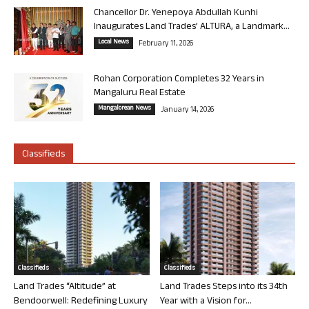
Chancellor Dr. Yenepoya Abdullah Kunhi
Inaugurates Land Trades’ ALTURA, a Landmark...
Local News
February 11, 2026
Rohan Corporation Completes 32 Years in
Mangaluru Real Estate
Mangalorean News
January 14, 2026
Classifieds
Classifieds
Classifieds
Land Trades “Altitude” at
Land Trades Steps into its 34th
Bendoorwell: Redefining Luxury
Year with a Vision for...