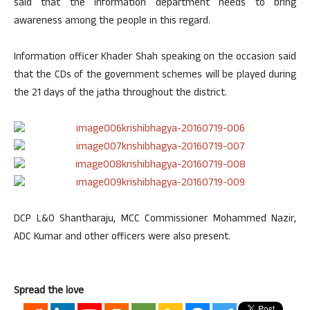
said that the information department needs to bring
awareness among the people in this regard.
Information officer Khader Shah speaking on the occasion said
that the CDs of the government schemes will be played during
the 21 days of the jatha throughout the district.
DCP L&O Shantharaju, MCC Commissioner Mohammed Nazir,
ADC Kumar and other officers were also present.
Spread the love