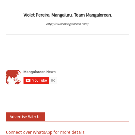
Violet Pereira, Mangaluru. Team Mangalorean.
http://www.mangalorean.com/
Advertise With Us
Connect over WhatsApp for more details