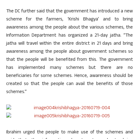
The DC further said that the government has introduced a new
scheme for the farmers, ‘Krishi Bhagya’ and to bring
awareness among the people about the various schemes, the
Information Department has organized a 21-day jatha. “The
jatha will travel within the entire district in 21 days and bring
awareness among the people about government schemes so
that the people will be benefited from this. The government
has implemented many schemes but there are no
beneficiaries for some schemes. Hence, awareness should be
created so that the people can avail the benefits of those
schemes.”
Ibrahim urged the people to make use of the schemes and