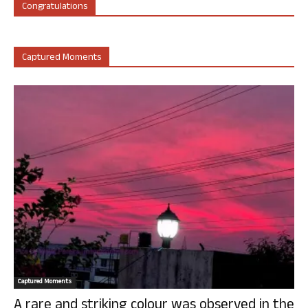
Congratulations
Captured Moments
Captured Moments
A rare and striking colour was observed in the