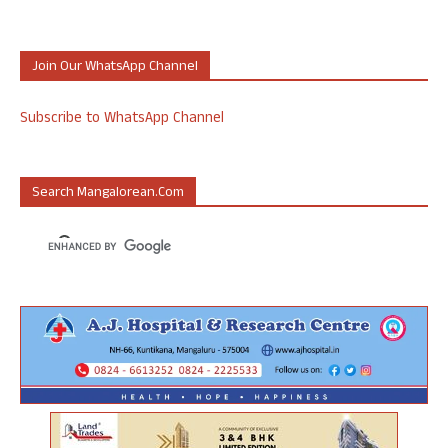
Join Our WhatsApp Channel
Subscribe to WhatsApp Channel
Search Mangalorean.com