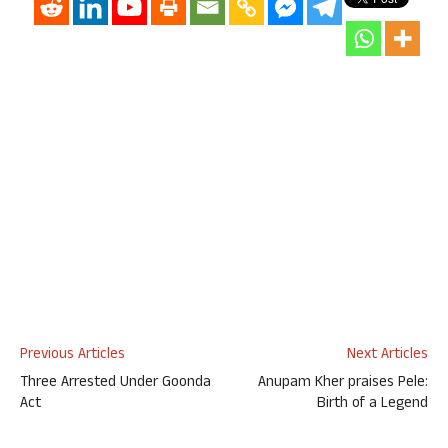
Previous Articles
Next Articles
Three Arrested Under Goonda
Anupam Kher praises Pele:
Act
Birth of a Legend