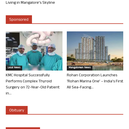
Living in Mangalore’s Skyline
Sponsored
Local News
Mangalorean News
KMC Hospital Successfully
Rohan Corporation Launches
Performs Complex Thyroid
‘Rohan Marina One’ – India’s First
Surgery on 72-Year-Old Patient
All Sea-Facing...
in...
Obituary