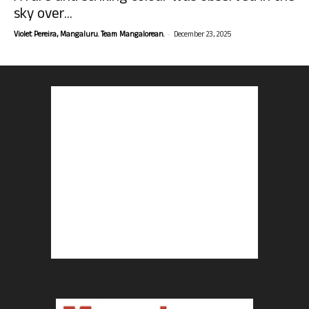
sky over...
-
Violet Pereira, Mangaluru. Team Mangalorean.
December 23, 2025