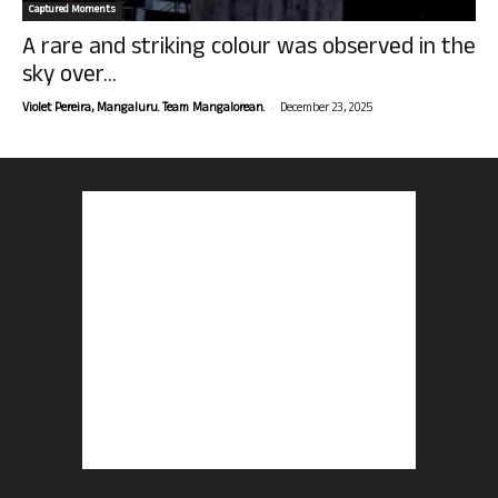
Captured Moments
A rare and striking colour was observed in the
sky over...
-
Violet Pereira, Mangaluru. Team Mangalorean.
December 23, 2025