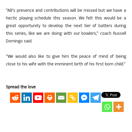
“AB’s presence and contributions will be missed but we have a
hectic playing schedule this season. We felt this would be a
great opportunity to develop the next tier of batters during
this series, like we are doing with our bowlers,” coach Russell
Domingo said.
“We would also like to give him the peace of mind of being
close to his wife with the imminent birth of his first born child.”
Spread the love