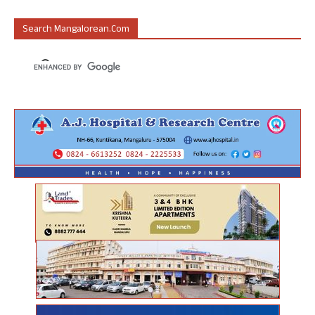
Search Mangalorean.com