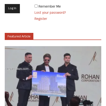
Remember Me
Lost your password?
Register
Featured Article