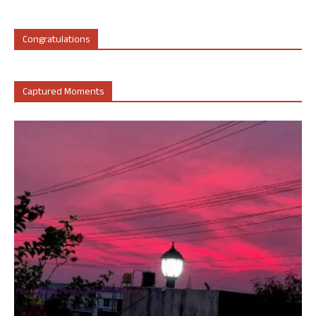
Congratulations
Captured Moments