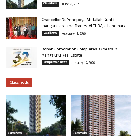
Classifieds
June 26, 2026
Chancellor Dr. Yenepoya Abdullah Kunhi
Inaugurates Land Trades’ ALTURA, a Landmark...
Local News
February 11, 2026
Rohan Corporation Completes 32 Years in
Mangaluru Real Estate
Mangalorean News
January 14, 2026
Classifieds
Classifieds
Classifieds