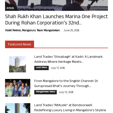
Article
Shah Rukh Khan Launches Marina One Project
During Rohan Corporation’s 32nd...
-
Violet Pereira, Mangaluru. Team Mangalorean.
June 25, 2026
Featured News
Land Trades ‘Shivabagh’ at Kadri: A Landmark
Address Where Heritage Meets...
Local News
July 17, 2026
From Mangalore to the English Channel: Dr
Guruprasad Bhat’s Journey Through...
Mangalorean News
July 13, 2026
Land Trades “Altitude” at Bendoorwell:
Redefining Luxury Living in Mangalore’s Skyline