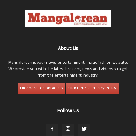
About Us
Mangalorean is your news, entertainment, music fashion website.
We provide you with the latest breaking news and videos straight
from the entertainment industry.
Click here to Contact Us
Click here to Privacy Policy
Follow Us