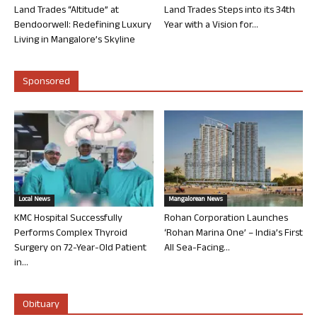
Land Trades “Altitude” at
Land Trades Steps into its 34th
Bendoorwell: Redefining Luxury
Year with a Vision for...
Living in Mangalore’s Skyline
Sponsored
Local News
Mangalorean News
KMC Hospital Successfully
Rohan Corporation Launches
Performs Complex Thyroid
‘Rohan Marina One’ – India’s First
Surgery on 72-Year-Old Patient
All Sea-Facing...
in...
Obituary