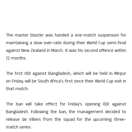
The master blaster was handed a one-match suspension for
maintaining a slow over-rate during their World Cup semi-final
against New Zealand in March. It was his second offence within
12 months.
The first ODI against Bangladesh, which will be held in Mirpur
on Friday, will be South Africa’s first since their World Cup exit in
that match.
The ban will take effect for Friday’s opening ODI against
Bangladesh. Following the ban, the management decided to
release de Villiers from the squad for the upcoming three-
match series.