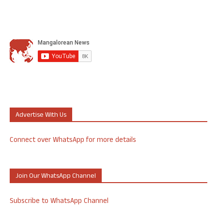
Advertise With Us
Connect over WhatsApp for more details
Join Our WhatsApp Channel
Subscribe to WhatsApp Channel