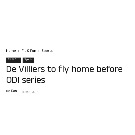
Home
Fit & Fun
Sports
Fit & Fun
Sports
De Villiers to fly home before
ODI series
By
Ron
-
July 8, 2015