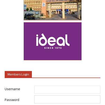
Members Login
Username
Password