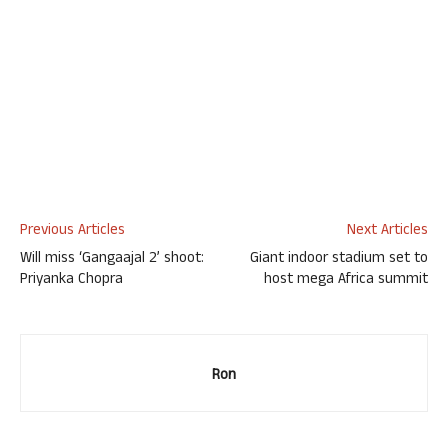
Previous Articles
Next Articles
Will miss ‘Gangaajal 2’ shoot:
Giant indoor stadium set to
Priyanka Chopra
host mega Africa summit
Ron