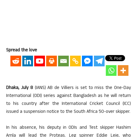
Spread the love
Dhaka, July 8
(IANS) AB de Villiers is set to miss the One-Day
International (ODI) series against Bangladesh as he will return
to his country after the International Cricket Council (ICC)
issued a suspension notice to the South Africa 50-over skipper.
In his absence, his deputy in ODIs and Test skipper Hashim
Amla will lead the Proteas. Leg spinner Eddie Leie, who