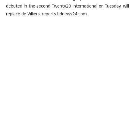
debuted in the second Twenty20 International on Tuesday, will
replace de Villiers, reports bdnews24.com.