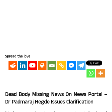
Spread the love
Dead Body Missing News On News Portal –
Dr Padmaraj Hegde Issues Clarification