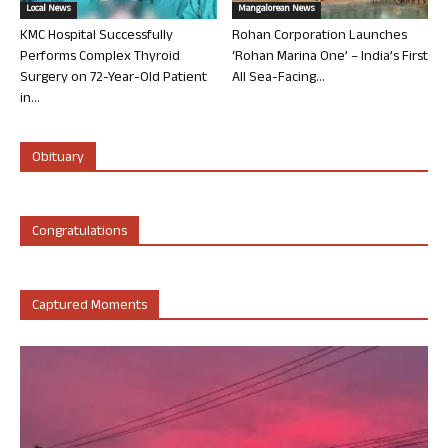
Local News
Mangalorean News
KMC Hospital Successfully
Rohan Corporation Launches
Performs Complex Thyroid
‘Rohan Marina One’ – India’s First
Surgery on 72-Year-Old Patient
All Sea-Facing...
in...
Obituary
Congratulations
Captured Moments