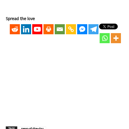
Spread the love