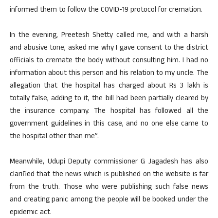
informed them to follow the COVID-19 protocol for cremation.
In the evening, Preetesh Shetty called me, and with a harsh
and abusive tone, asked me why I gave consent to the district
officials to cremate the body without consulting him. I had no
information about this person and his relation to my uncle. The
allegation that the hospital has charged about Rs 3 lakh is
totally false, adding to it, the bill had been partially cleared by
the insurance company. The hospital has followed all the
government guidelines in this case, and no one else came to
the hospital other than me”.
Meanwhile, Udupi Deputy commissioner G Jagadesh has also
clarified that the news which is published on the website is far
from the truth. Those who were publishing such false news
and creating panic among the people will be booked under the
epidemic act.