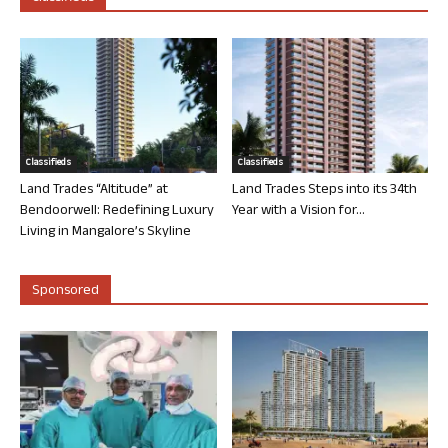
Classifieds
Classifieds
Land Trades “Altitude” at
Land Trades Steps into its 34th
Bendoorwell: Redefining Luxury
Year with a Vision for...
Living in Mangalore’s Skyline
Sponsored