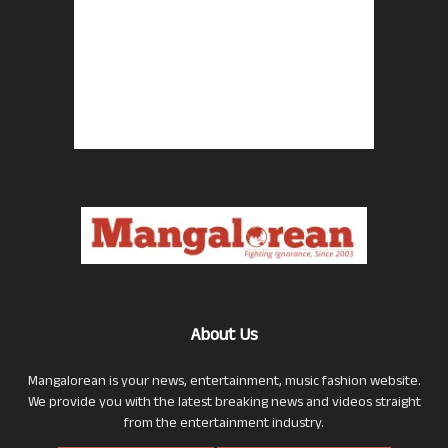
About Us
Mangalorean is your news, entertainment, music fashion website.
We provide you with the latest breaking news and videos straight
from the entertainment industry.