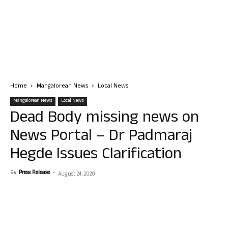
Home
Mangalorean News
Local News
Mangalorean News
Local News
Dead Body missing news on
News Portal – Dr Padmaraj
Hegde Issues Clarification
By
Press Release
-
August 24, 2020