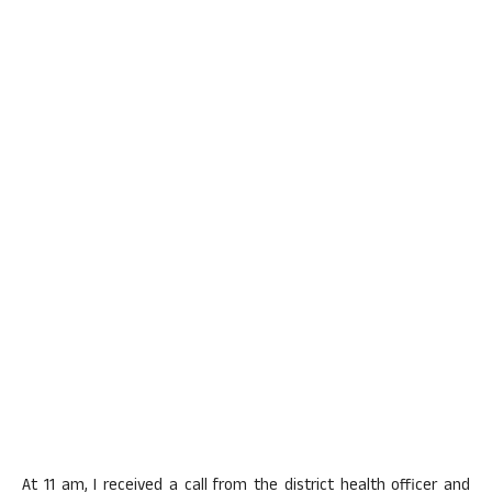
At 11 am, I received a call from the district health officer and