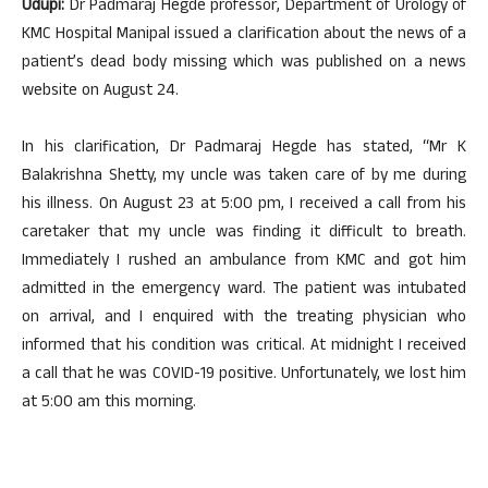
Udupi:
Dr Padmaraj Hegde professor, Department of Urology of
KMC Hospital Manipal issued a clarification about the news of a
patient’s dead body missing which was published on a news
website on August 24.
In his clarification, Dr Padmaraj Hegde has stated, “Mr K
Balakrishna Shetty, my uncle was taken care of by me during
his illness. On August 23 at 5:00 pm, I received a call from his
caretaker that my uncle was finding it difficult to breath.
Immediately I rushed an ambulance from KMC and got him
admitted in the emergency ward. The patient was intubated
on arrival, and I enquired with the treating physician who
informed that his condition was critical. At midnight I received
a call that he was COVID-19 positive. Unfortunately, we lost him
at 5:00 am this morning.