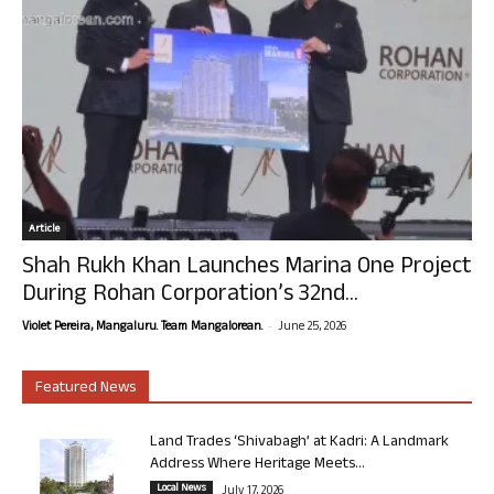
Article
Shah Rukh Khan Launches Marina One Project
During Rohan Corporation’s 32nd...
-
Violet Pereira, Mangaluru. Team Mangalorean.
June 25, 2026
Featured News
Land Trades ‘Shivabagh’ at Kadri: A Landmark
Address Where Heritage Meets...
Local News
July 17, 2026