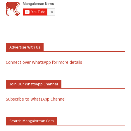
Advertise With Us
Connect over WhatsApp for more details
Join Our WhatsApp Channel
Subscribe to WhatsApp Channel
Search Mangalorean.com