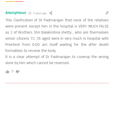
Anonymous
5 years ago
This Clarification of Dr Padmarajan that none of the relatives
were present except him in the hospital is VERY MUCH FALSE
as 2 of Brothers Shri Balakrishna shetty , who are themselves
senior citizens 72 ,76 aged were in very much in hospital with
Preetesh from 6:00 am itself waiting for the after death
formalities to receive the body.
It is a clear attempt of Dr Padmarajan to coverup the wrong
done by him which cannot be reversed .
0