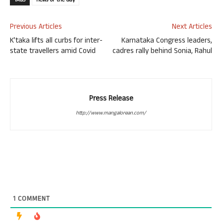
TAGS
news-of-the-day
Previous Articles
Next Articles
K’taka lifts all curbs for inter-
Karnataka Congress leaders,
state travellers amid Covid
cadres rally behind Sonia, Rahul
Press Release
http://www.mangalorean.com/
1
COMMENT