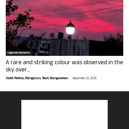
Captured Moments
A rare and striking colour was observed in the
sky over...
-
Violet Pereira, Mangaluru. Team Mangalorean.
December 23, 2025