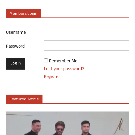
Members Login
Username
Password
Remember Me
Lost your password?
Register
Featured Article