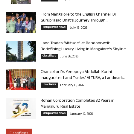
From Mangalore to the English Channel: Dr
Guruprasad Bhat’s Journey Through...
Mangalorean News
July 13, 2026
Land Trades “Altitude” at Bendoorwell:
Redefining Luxury Living in Mangalore’s Skyline
Classifieds
June 26, 2026
Chancellor Dr. Yenepoya Abdullah Kunhi
Inaugurates Land Trades’ ALTURA, a Landmark...
Local News
February 11, 2026
Rohan Corporation Completes 32 Years in
Mangaluru Real Estate
Mangalorean News
January 14, 2026
Classifieds