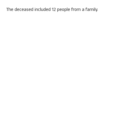
The deceased included 12 people from a family.