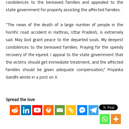
condolences to the bereaved families and appealed to the
state government for properly assisting the affected families.
“The news of the death of a large number of people in the
horrific road accident in Hathras, Uttar Pradesh, is extremely
sad. May God grant peace to the departed souls. My deepest
condolences to the bereaved families. Praying for the speedy
recovery of the injured. I appeal to the state government that
the victims should get immediate treatment, and the affected
families should be given adequate compensation,” Priyanka
Gandhi wrote in a post on X.
Spread the love