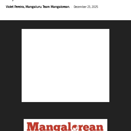
-
Violet Pereira, Mangaluru. Team Mangalorean.
December 23, 2025