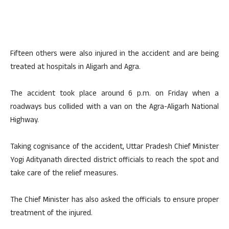
Fifteen others were also injured in the accident and are being
treated at hospitals in Aligarh and Agra.
The accident took place around 6 p.m. on Friday when a
roadways bus collided with a van on the Agra-Aligarh National
Highway.
Taking cognisance of the accident, Uttar Pradesh Chief Minister
Yogi Adityanath directed district officials to reach the spot and
take care of the relief measures.
The Chief Minister has also asked the officials to ensure proper
treatment of the injured.