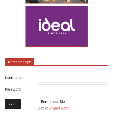
Members Login
Username
Password
Remember Me
Lost your password?