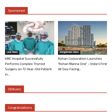
Sponsored
Local News
Mangalorean News
KMC Hospital Successfully
Rohan Corporation Launches
Performs Complex Thyroid
‘Rohan Marina One’ – India’s First
Surgery on 72-Year-Old Patient
All Sea-Facing...
in...
Obituary
Congratulations