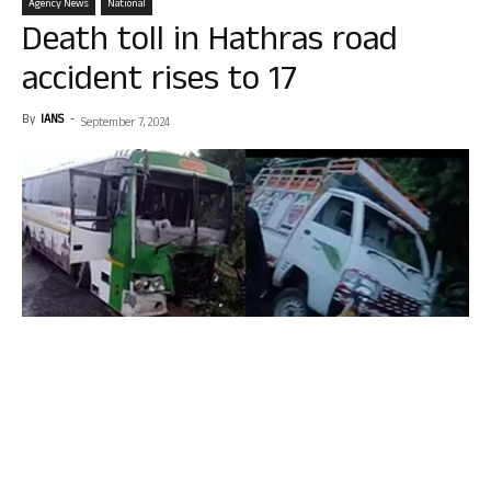
Agency News
National
Death toll in Hathras road
accident rises to 17
By
IANS
-
September 7, 2024