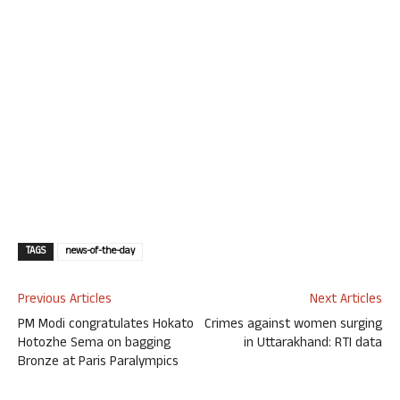
TAGS
news-of-the-day
Previous Articles
Next Articles
PM Modi congratulates Hokato
Crimes against women surging
Hotozhe Sema on bagging
in Uttarakhand: RTI data
Bronze at Paris Paralympics