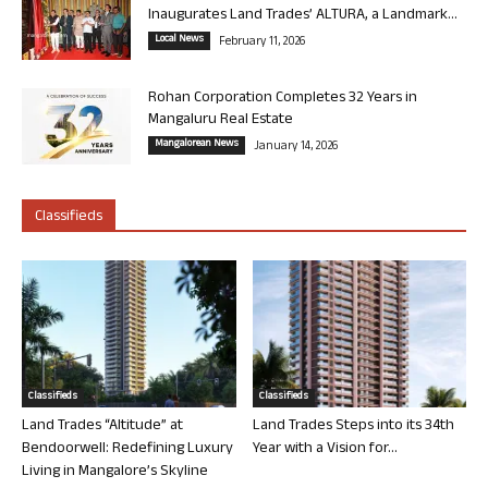
Inaugurates Land Trades’ ALTURA, a Landmark...
Local News
February 11, 2026
Rohan Corporation Completes 32 Years in
Mangaluru Real Estate
Mangalorean News
January 14, 2026
Classifieds
Classifieds
Classifieds
Land Trades “Altitude” at
Land Trades Steps into its 34th
Bendoorwell: Redefining Luxury
Year with a Vision for...
Living in Mangalore’s Skyline