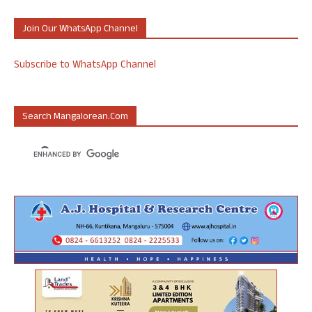
Join Our WhatsApp Channel
Subscribe to WhatsApp Channel
Search Mangalorean.com