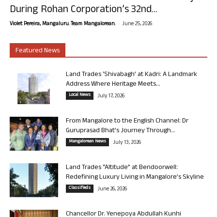
During Rohan Corporation’s 32nd...
-
Violet Pereira, Mangaluru. Team Mangalorean.
June 25, 2026
Featured News
Land Trades ‘Shivabagh’ at Kadri: A Landmark
Address Where Heritage Meets...
Local News
July 17, 2026
From Mangalore to the English Channel: Dr
Guruprasad Bhat’s Journey Through...
Mangalorean News
July 13, 2026
Land Trades “Altitude” at Bendoorwell:
Redefining Luxury Living in Mangalore’s Skyline
Classifieds
June 26, 2026
Chancellor Dr. Yenepoya Abdullah Kunhi