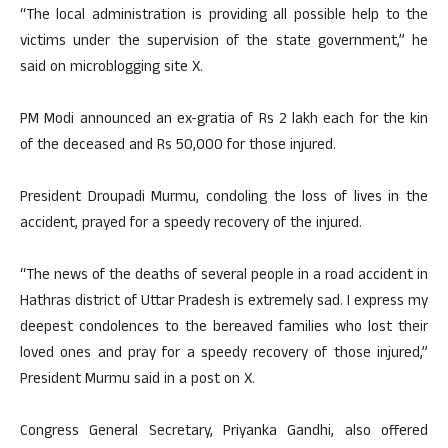
“The local administration is providing all possible help to the
victims under the supervision of the state government,” he
said on microblogging site X.
PM Modi announced an ex-gratia of Rs 2 lakh each for the kin
of the deceased and Rs 50,000 for those injured.
President Droupadi Murmu, condoling the loss of lives in the
accident, prayed for a speedy recovery of the injured.
“The news of the deaths of several people in a road accident in
Hathras district of Uttar Pradesh is extremely sad. I express my
deepest condolences to the bereaved families who lost their
loved ones and pray for a speedy recovery of those injured,”
President Murmu said in a post on X.
Congress General Secretary, Priyanka Gandhi, also offered