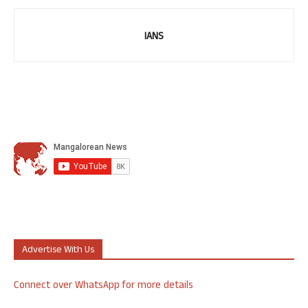
IANS
Advertise With Us
Connect over WhatsApp for more details