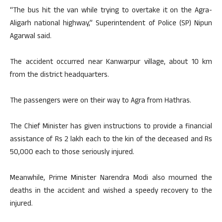
“The bus hit the van while trying to overtake it on the Agra-
Aligarh national highway,” Superintendent of Police (SP) Nipun
Agarwal said.
The accident occurred near Kanwarpur village, about 10 km
from the district headquarters.
The passengers were on their way to Agra from Hathras.
The Chief Minister has given instructions to provide a financial
assistance of Rs 2 lakh each to the kin of the deceased and Rs
50,000 each to those seriously injured.
Meanwhile, Prime Minister Narendra Modi also mourned the
deaths in the accident and wished a speedy recovery to the
injured.