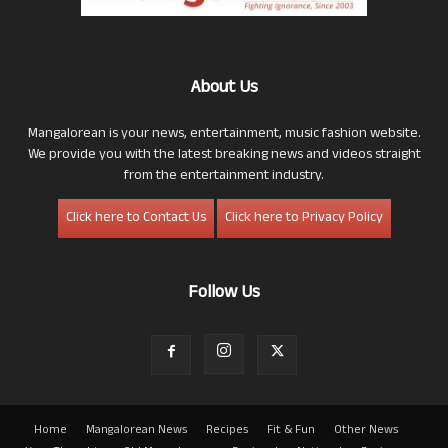
About Us
Mangalorean is your news, entertainment, music fashion website.
We provide you with the latest breaking news and videos straight
from the entertainment industry.
Click here to Contact Us
Click here to Privacy Policy
Follow Us
Home
Mangalorean News
Recipes
Fit & Fun
Other News