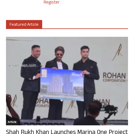
Register
Featured Article
Article
Shah Rukh Khan Launches Marina One Project