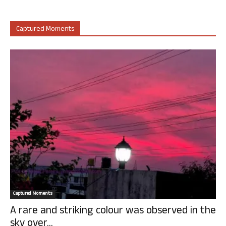
Captured Moments
Captured Moments
A rare and striking colour was observed in the
sky over...