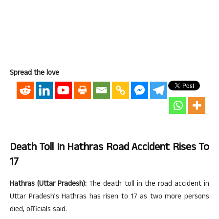
Spread the love
Death Toll In Hathras Road Accident Rises To
17
Hathras (Uttar Pradesh):
The death toll in the road accident in
Uttar Pradesh’s Hathras has risen to 17 as two more persons
died, officials said.