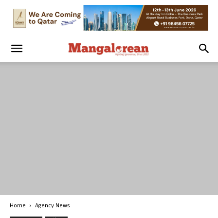
Home
Agency News