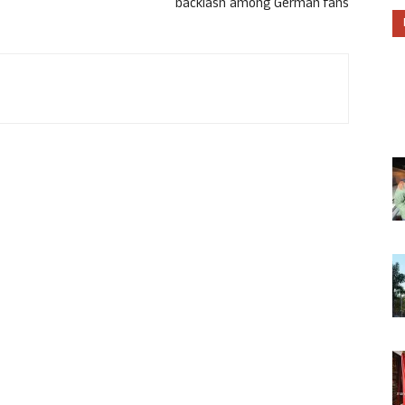
backlash among German fans