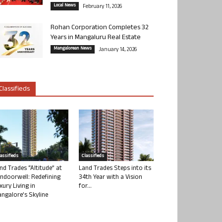
Local News
February 11, 2026
Rohan Corporation Completes 32
Years in Mangaluru Real Estate
Mangalorean News
January 14, 2026
Classifieds
lassifieds
Classifieds
nd Trades “Altitude” at
Land Trades Steps into its
ndoorwell: Redefining
34th Year with a Vision
xury Living in
for...
ngalore’s Skyline