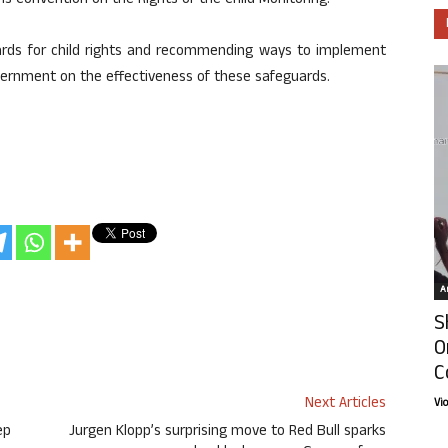
ons Convention on the Rights of the Child Monitoring.
uards for child rights and recommending ways to implement
overnment on the effectiveness of these safeguards.
Ar
S
O
C
Next Articles
Vi
ep
Jurgen Klopp’s surprising move to Red Bull sparks