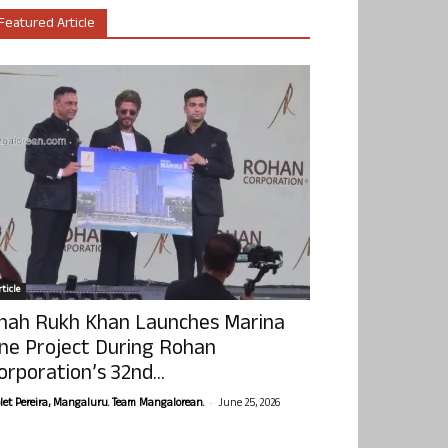
Featured Article
ticle
hah Rukh Khan Launches Marina
ne Project During Rohan
orporation’s 32nd...
-
olet Pereira, Mangaluru. Team Mangalorean.
June 25, 2026