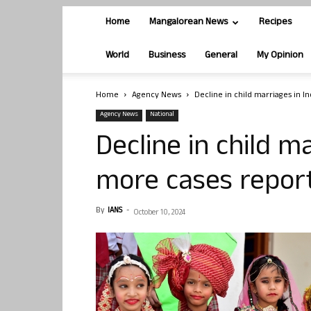
Home
Mangalorean News
Recipes
World
Business
General
My Opinion
Home
Agency News
Decline in child marriages in 
Agency News
National
Decline in child ma
more cases repor
By
IANS
-
October 10, 2024