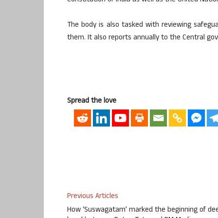
Constitution of India as well as the United Nati
The body is also tasked with reviewing safeg
them. It also reports annually to the Central g
Spread the love
Previous Articles
How ‘Suswagatam’ marked the beginning of de