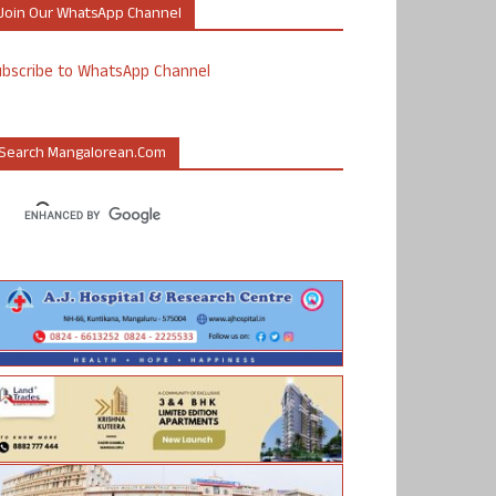
Join Our WhatsApp Channel
ubscribe to WhatsApp Channel
Search Mangalorean.com