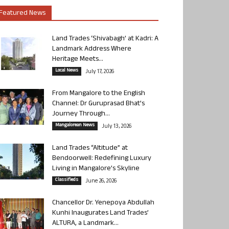
Featured News
Land Trades ‘Shivabagh’ at Kadri: A
Landmark Address Where
Heritage Meets...
Local News
July 17, 2026
From Mangalore to the English
Channel: Dr Guruprasad Bhat’s
Journey Through...
Mangalorean News
July 13, 2026
Land Trades “Altitude” at
Bendoorwell: Redefining Luxury
Living in Mangalore’s Skyline
Classifieds
June 26, 2026
Chancellor Dr. Yenepoya Abdullah
Kunhi Inaugurates Land Trades’
ALTURA, a Landmark...