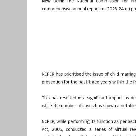
New Delhi:
The National Commission for Pro
comprehensive annual report for 2023-24 on prohi
NCPCR has prioritised the issue of child marri
prevention for the past three years within the 
This has resulted in a significant impact as du
while the number of cases has shown a notable 
NCPCR, while performing its function as per Sect
Act, 2005, conducted a series of virtual 