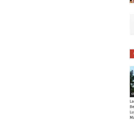
C
La
Be
Lu
Ma