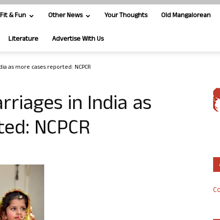
Fit & Fun
Other News
Your Thoughts
Old Mangalorean
Literature
Advertise With Us
India as more cases reported: NCPCR
rriages in India as
ted: NCPCR
Co