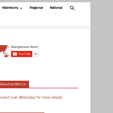
Matrimony
Regional
National
Advertise With Us
nnect over WhatsApp for more details