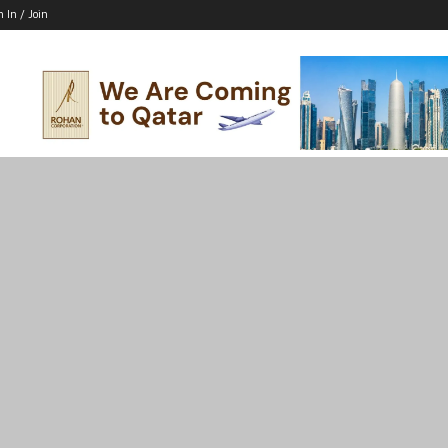
n In / Join