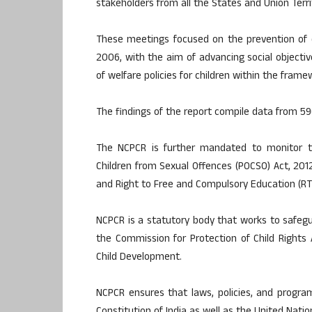
stakeholders from all the States and Union Territ
These meetings focused on the prevention of ch
2006, with the aim of advancing social objecti
of welfare policies for children within the fram
The findings of the report compile data from 59
The NCPCR is further mandated to monitor th
Children from Sexual Offences (POCSO) Act, 2012;
and Right to Free and Compulsory Education (RT
NCPCR is a statutory body that works to safegua
the Commission for Protection of Child Right
Child Development.
NCPCR ensures that laws, policies, and progra