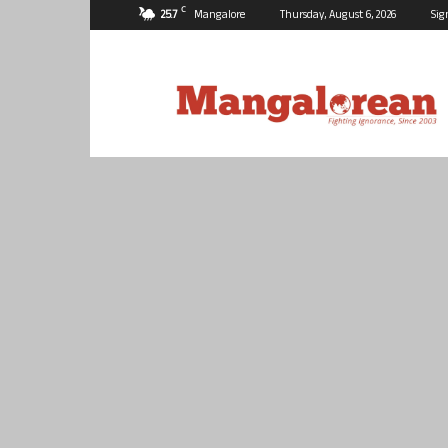
C
25.7
Mangalore
Thursday, August 6, 2026
Sig
Mangalorean.com