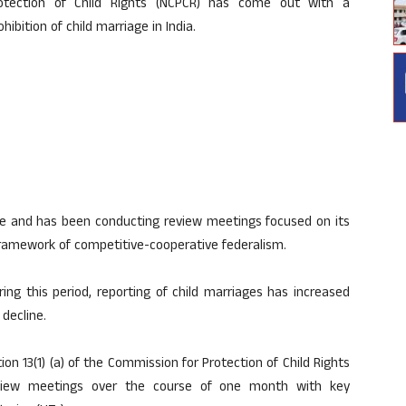
tection of Child Rights (NCPCR) has come out with a
bition of child marriage in India.
age and has been conducting review meetings focused on its
framework of competitive-cooperative federalism.
ring this period, reporting of child marriages has increased
decline.
ion 13(1) (a) of the Commission for Protection of Child Rights
review meetings over the course of one month with key