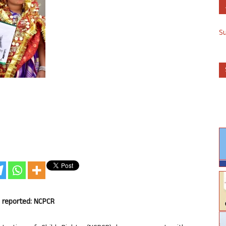
S
s reported: NCPCR