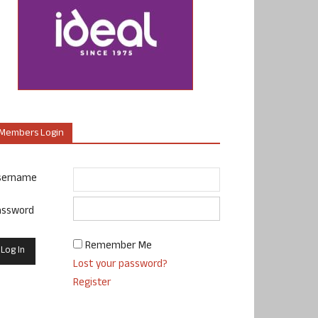
Members Login
sername
assword
Remember Me
Lost your password?
Register