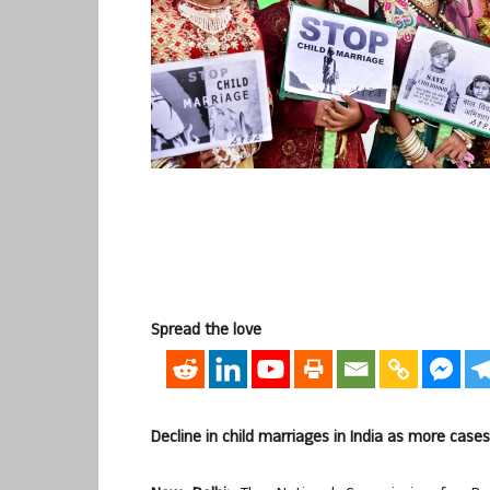
Spread the love
Decline in child marriages in India as more case