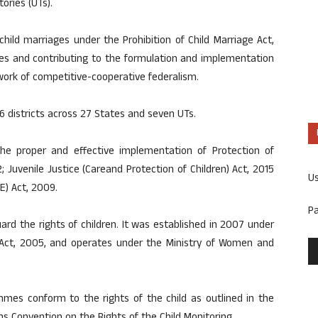
ories (UTs).
ild marriages under the Prohibition of Child Marriage Act,
ves and contributing to the formulation and implementation
ework of competitive-cooperative federalism.
6 districts across 27 States and seven UTs.
e proper and effective implementation of Protection of
 Juvenile Justice (Careand Protection of Children) Act, 2015
U
E) Act, 2009.
P
rd the rights of children. It was established in 2007 under
s Act, 2005, and operates under the Ministry of Women and
mmes conform to the rights of the child as outlined in the