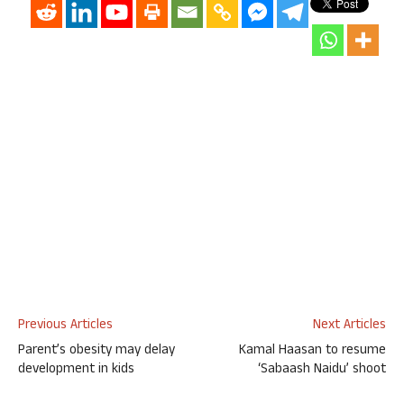
Previous Articles
Next Articles
Parent’s obesity may delay
Kamal Haasan to resume
development in kids
‘Sabaash Naidu’ shoot