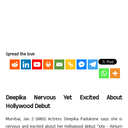
Spread the love
Deepika Nervous Yet Excited About
Hollywood Debut
Mumbai, Jan 2 (IANS) Actress Deepika Padukone says she is
nervous and excited about her Hollywood debut “xXx – Return