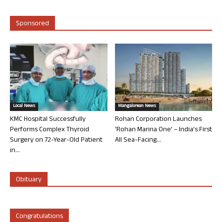
Sponsored
Local News
Mangalorean News
KMC Hospital Successfully
Rohan Corporation Launches
Performs Complex Thyroid
‘Rohan Marina One’ – India’s First
Surgery on 72-Year-Old Patient
All Sea-Facing...
in...
Obituary
Congratulations