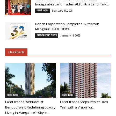
Inaugurates Land Trades’ ALTURA, a Landmark...
Local News
February 11, 2026
Rohan Corporation Completes 32 Years in
Mangaluru Real Estate
Mangalorean News
January 14, 2026
Classifieds
Classifieds
Classifieds
Land Trades “Altitude” at
Land Trades Steps into its 34th
Bendoorwell: Redefining Luxury
Year with a Vision for...
Living in Mangalore’s Skyline