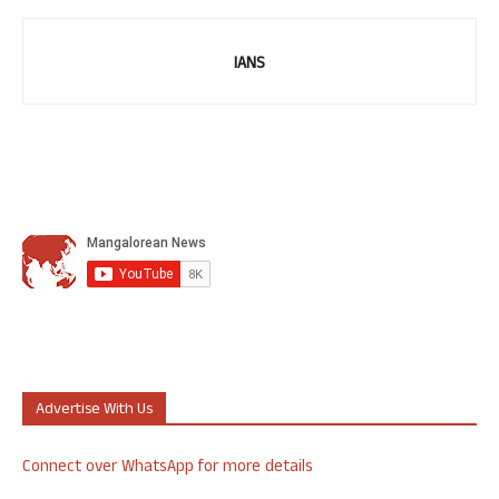
IANS
Advertise With Us
Connect over WhatsApp for more details