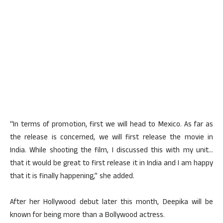
“In terms of promotion, first we will head to Mexico. As far as
the release is concerned, we will first release the movie in
India. While shooting the film, I discussed this with my unit…
that it would be great to first release it in India and I am happy
that it is finally happening,” she added.
After her Hollywood debut later this month, Deepika will be
known for being more than a Bollywood actress.