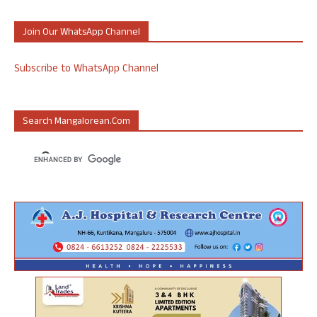
Join Our WhatsApp Channel
Subscribe to WhatsApp Channel
Search Mangalorean.com