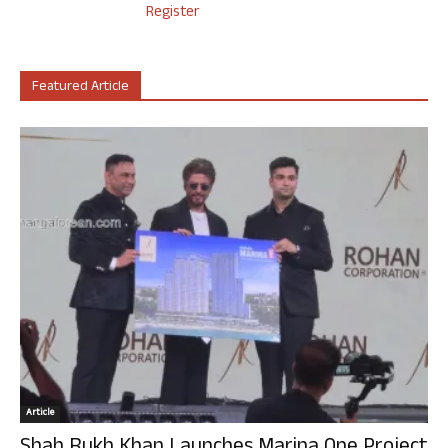
Register
Featured Article
Article