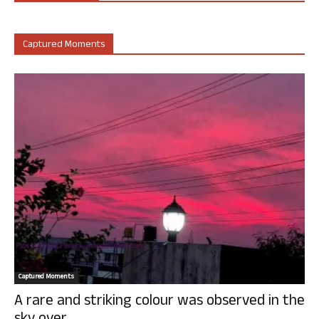
Captured Moments
Captured Moments
A rare and striking colour was observed in the