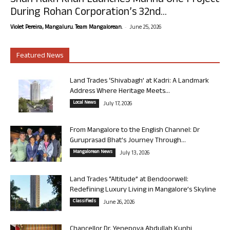
Shah Rukh Khan Launches Marina One Project
During Rohan Corporation’s 32nd...
-
Violet Pereira, Mangaluru. Team Mangalorean.
June 25, 2026
Featured News
Land Trades ‘Shivabagh’ at Kadri: A Landmark
Address Where Heritage Meets...
Local News
July 17, 2026
From Mangalore to the English Channel: Dr
Guruprasad Bhat’s Journey Through...
Mangalorean News
July 13, 2026
Land Trades “Altitude” at Bendoorwell:
Redefining Luxury Living in Mangalore’s Skyline
Classifieds
June 26, 2026
Chancellor Dr. Yenepoya Abdullah Kunhi