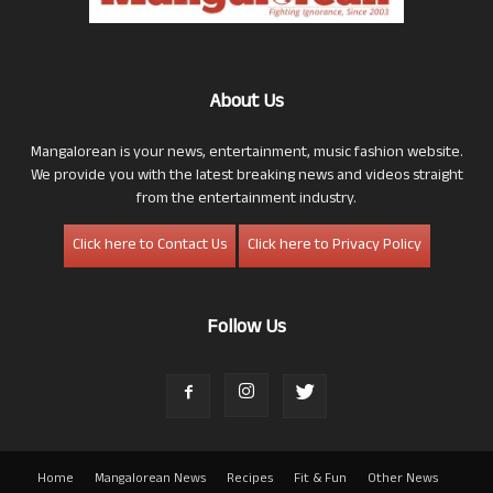
About Us
Mangalorean is your news, entertainment, music fashion website.
We provide you with the latest breaking news and videos straight
from the entertainment industry.
Click here to Contact Us
Click here to Privacy Policy
Follow Us
Home
Mangalorean News
Recipes
Fit & Fun
Other News