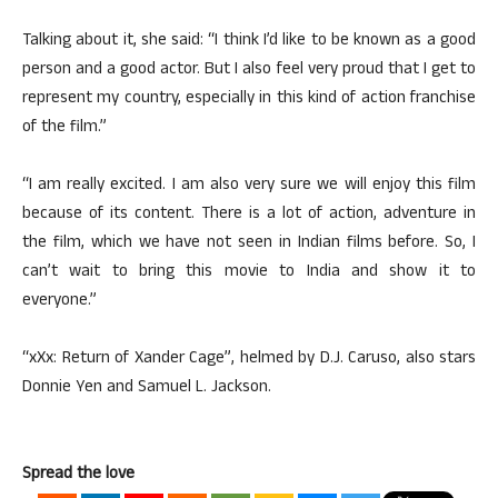
Talking about it, she said: “I think I’d like to be known as a good
person and a good actor. But I also feel very proud that I get to
represent my country, especially in this kind of action franchise
of the film.”
“I am really excited. I am also very sure we will enjoy this film
because of its content. There is a lot of action, adventure in
the film, which we have not seen in Indian films before. So, I
can’t wait to bring this movie to India and show it to
everyone.”
“xXx: Return of Xander Cage”, helmed by D.J. Caruso, also stars
Donnie Yen and Samuel L. Jackson.
Spread the love