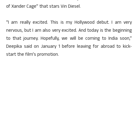
of Xander Cage” that stars Vin Diesel.
“I am really excited. This is my Hollywood debut. I am very
nervous, but I am also very excited. And today is the beginning
to that journey. Hopefully, we will be coming to India soon,”
Deepika said on January 1 before leaving for abroad to kick-
start the film’s promotion.