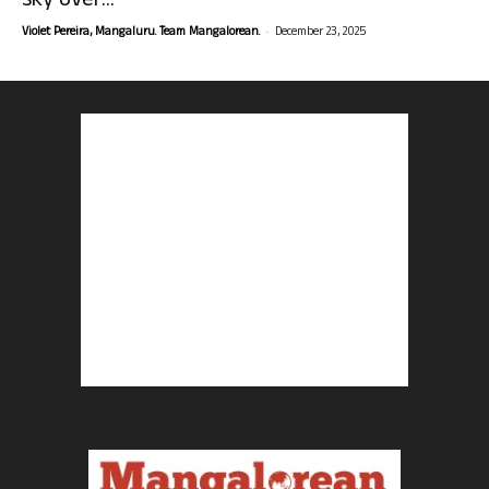
sky over...
-
Violet Pereira, Mangaluru. Team Mangalorean.
December 23, 2025