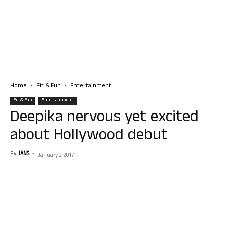
Home
Fit & Fun
Entertainment
Fit & Fun
Entertainment
Deepika nervous yet excited
about Hollywood debut
By
IANS
-
January 2, 2017