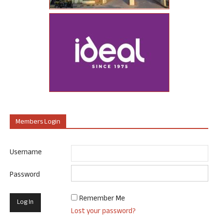
Members Login
Username
Password
Remember Me
Lost your password?