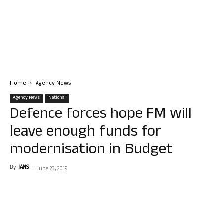
Home
Agency News
Agency News
National
Defence forces hope FM will
leave enough funds for
modernisation in Budget
By
IANS
-
June 23, 2019