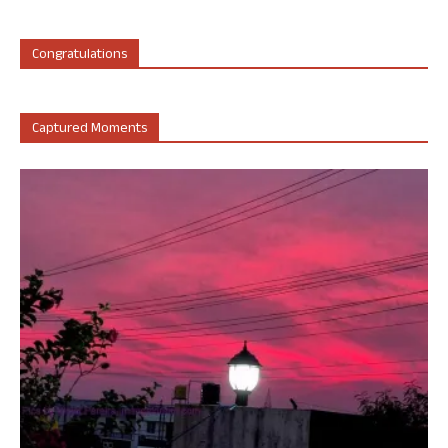
Congratulations
Captured Moments