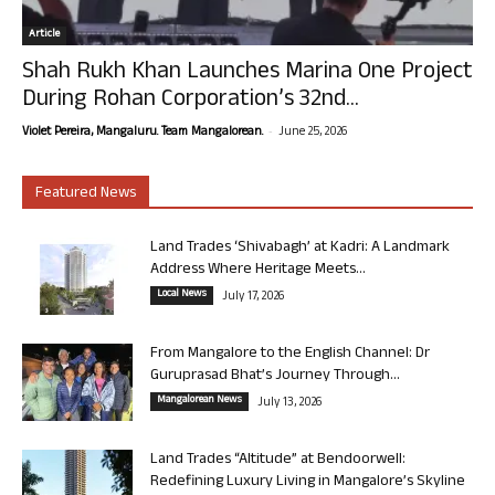
Article
Shah Rukh Khan Launches Marina One Project
During Rohan Corporation’s 32nd...
-
Violet Pereira, Mangaluru. Team Mangalorean.
June 25, 2026
Featured News
Land Trades ‘Shivabagh’ at Kadri: A Landmark
Address Where Heritage Meets...
Local News
July 17, 2026
From Mangalore to the English Channel: Dr
Guruprasad Bhat’s Journey Through...
Mangalorean News
July 13, 2026
Land Trades “Altitude” at Bendoorwell:
Redefining Luxury Living in Mangalore’s Skyline