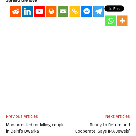
Spread the love
Previous Articles
Next Articles
Man arrested for killing couple
Ready to Return and
in Delhi’s Dwarka
Cooperate, Says IMA Jewels’