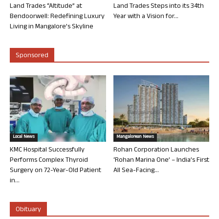
Land Trades “Altitude” at
Land Trades Steps into its 34th
Bendoorwell: Redefining Luxury
Year with a Vision for...
Living in Mangalore’s Skyline
Sponsored
Local News
Mangalorean News
KMC Hospital Successfully
Rohan Corporation Launches
Performs Complex Thyroid
‘Rohan Marina One’ – India’s First
Surgery on 72-Year-Old Patient
All Sea-Facing...
in...
Obituary