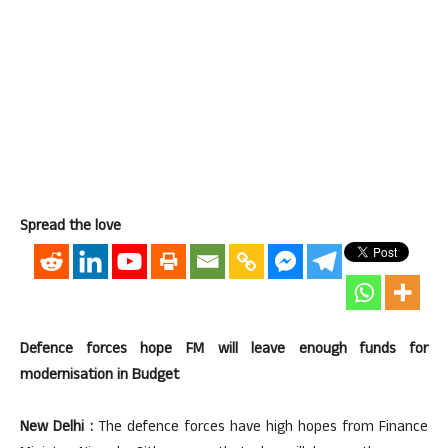
Spread the love
Defence forces hope FM will leave enough funds for
modernisation in Budget
New Delhi :
The defence forces have high hopes from Finance