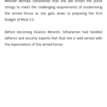
Minister Nirmala Sitharaman that she will loosen the purse
strings to meet the challenging requirements of modernising
the armed forces as she gets down to preparing the first
Budget of Modi 2.0.
Before becoming Finance Minister, Sitharaman had handled
defence and security experts feel that she is well versed with
the expectations of the armed forces.