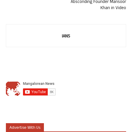
Absconding Founder Mansoor
Khan in Video
IANS
Advertise With Us