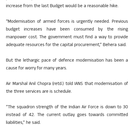
increase from the last Budget would be a reasonable hike.
“Modernisation of armed forces is urgently needed. Previous
budget increases have been consumed by the rising
manpower cost. The government must find a way to provide
adequate resources for the capital procurement,” Behera said.
But the lethargic pace of defence modernisation has been a
cause for worry for many years.
Air Marshal Anil Chopra (retd.) told IANS that modernisation of
the three services are is schedule.
“The squadron strength of the Indian Air Force is down to 30
instead of 42. The current outlay goes towards committed
liabilities,” he said.