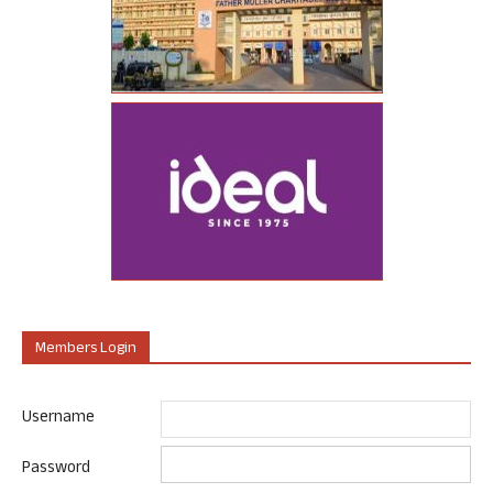
Members Login
Username
Password