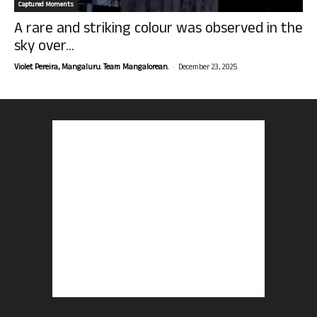
Captured Moments
A rare and striking colour was observed in the
sky over...
-
Violet Pereira, Mangaluru. Team Mangalorean.
December 23, 2025