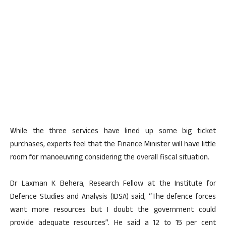
While the three services have lined up some big ticket
purchases, experts feel that the Finance Minister will have little
room for manoeuvring considering the overall fiscal situation.
Dr Laxman K Behera, Research Fellow at the Institute for
Defence Studies and Analysis (IDSA) said, “The defence forces
want more resources but I doubt the government could
provide adequate resources”. He said a 12 to 15 per cent