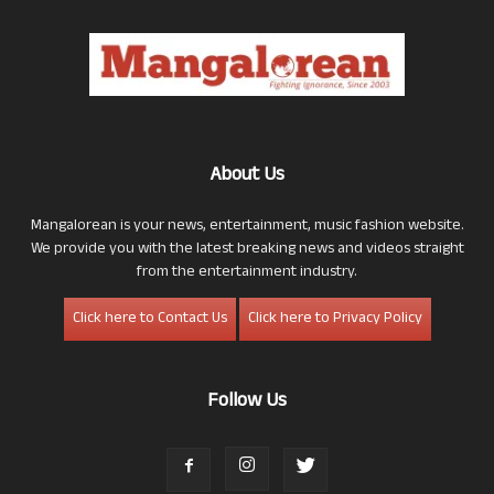
About Us
Mangalorean is your news, entertainment, music fashion website.
We provide you with the latest breaking news and videos straight
from the entertainment industry.
Click here to Contact Us
Click here to Privacy Policy
Follow Us