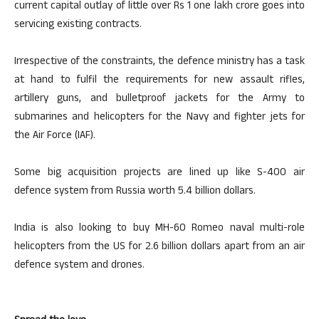
current capital outlay of little over Rs 1 one lakh crore goes into
servicing existing contracts.
Irrespective of the constraints, the defence ministry has a task
at hand to fulfil the requirements for new assault rifles,
artillery guns, and bulletproof jackets for the Army to
submarines and helicopters for the Navy and fighter jets for
the Air Force (IAF).
Some big acquisition projects are lined up like S-400 air
defence system from Russia worth 5.4 billion dollars.
India is also looking to buy MH-60 Romeo naval multi-role
helicopters from the US for 2.6 billion dollars apart from an air
defence system and drones.