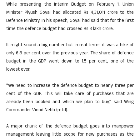
While presenting the interim Budget on February 1, Union
Minister Piyush Goyal had allocated Rs 4,31,011 crore to the
Defence Ministry. In his speech, Goyal had said that for the first
time the defence budget had crossed Rs 3 lakh crore.
It might sound a big number but in real terms it was a hike of
only 6.8 per cent over the previous year. The share of defence
budget in the GDP went down to 1.5 per cent, one of the
lowest ever.
“We need to increase the defence budget to nearly three per
cent of the GDP. This will take care of purchases that are
already been booked and which we plan to buy,” said Wing
Commander Vinod Nebb (retd).
A major chunk of the defence budget goes into manpower
management leaving little scope for new purchases as the