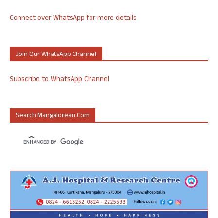
Connect over WhatsApp for more details
Join Our WhatsApp Channel
Subscribe to WhatsApp Channel
Search Mangalorean.com