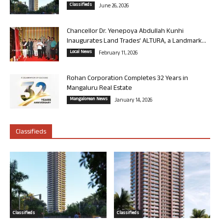
Classifieds
June 26, 2026
Chancellor Dr. Yenepoya Abdullah Kunhi
Inaugurates Land Trades’ ALTURA, a Landmark...
Local News
February 11, 2026
Rohan Corporation Completes 32 Years in
Mangaluru Real Estate
Mangalorean News
January 14, 2026
Classifieds
Classifieds
Classifieds