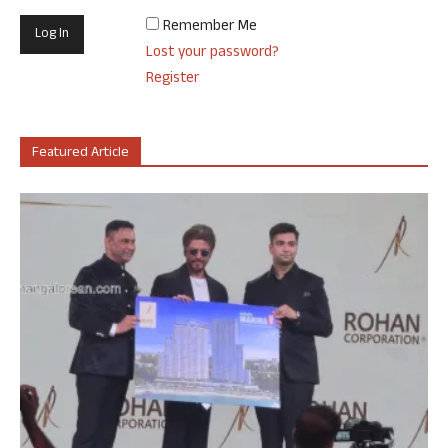
Remember Me
Lost your password?
Register
Featured Article