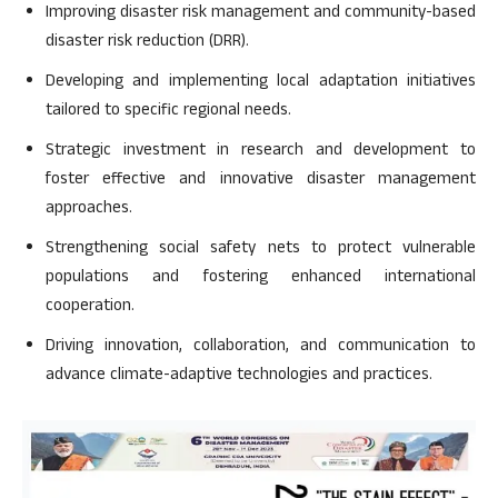
Improving disaster risk management and community-based
disaster risk reduction (DRR).
Developing and implementing local adaptation initiatives
tailored to specific regional needs.
Strategic investment in research and development to
foster effective and innovative disaster management
approaches.
Strengthening social safety nets to protect vulnerable
populations and fostering enhanced international
cooperation.
Driving innovation, collaboration, and communication to
advance climate-adaptive technologies and practices.