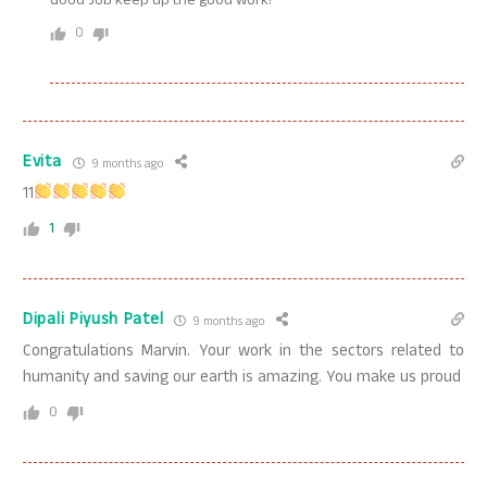
Good Job keep up the good work!
0
Evita
9 months ago
11
1
Dipali Piyush Patel
9 months ago
Congratulations Marvin. Your work in the sectors related to
humanity and saving our earth is amazing. You make us proud
0