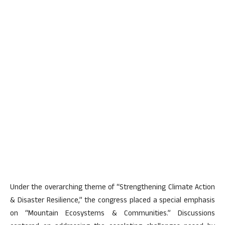
Under the overarching theme of “Strengthening Climate Action
& Disaster Resilience,” the congress placed a special emphasis
on “Mountain Ecosystems & Communities.” Discussions