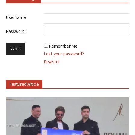
Username
Password
Remember Me
Lost your password?
Register
Featured Article