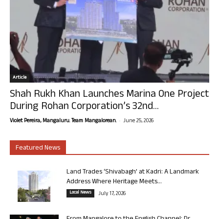
Article
Shah Rukh Khan Launches Marina One Project
During Rohan Corporation’s 32nd...
-
Violet Pereira, Mangaluru. Team Mangalorean.
June 25, 2026
Featured News
Land Trades ‘Shivabagh’ at Kadri: A Landmark
Address Where Heritage Meets...
Local News
July 17, 2026