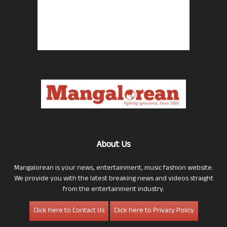
About Us
Mangalorean is your news, entertainment, music fashion website.
We provide you with the latest breaking news and videos straight
from the entertainment industry.
Click here to Contact Us
Click here to Privacy Policy