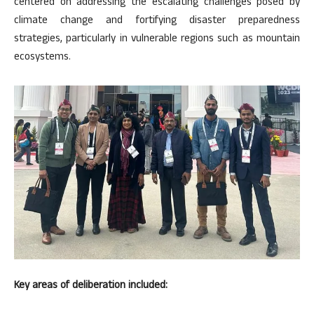
centered on addressing the escalating challenges posed by
climate change and fortifying disaster preparedness
strategies, particularly in vulnerable regions such as mountain
ecosystems.
Key areas of deliberation included: