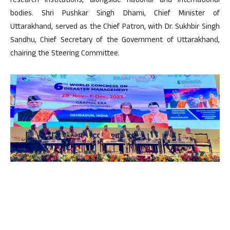
research institutions, alongside national and international
bodies. Shri Pushkar Singh Dhami, Chief Minister of
Uttarakhand, served as the Chief Patron, with Dr. Sukhbir Singh
Sandhu, Chief Secretary of the Government of Uttarakhand,
chairing the Steering Committee.