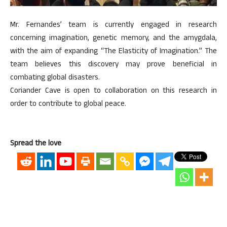
Mr. Fernandes’ team is currently engaged in research
concerning imagination, genetic memory, and the amygdala,
with the aim of expanding “The Elasticity of Imagination.” The
team believes this discovery may prove beneficial in
combating global disasters.
Coriander Cave is open to collaboration on this research in
order to contribute to global peace.
Spread the love