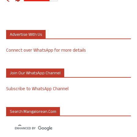
Advertise With Us
Connect over WhatsApp for more details
Join Our WhatsApp Channel
Subscribe to WhatsApp Channel
Search Mangalorean.com