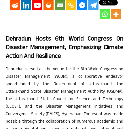
Dehradun Hosts 6th World Congress On
Disaster Management, Emphasizing Climate
Action And Resilience
Dehradun served as the venue for the 6th World Congress on
Disaster Management (WCDM), a collaborative endeavor
spearheaded by the Government of Uttarakhand, the
Uttarakhand State Disaster Management Authority (USDMA),
the Uttarakhand State Council for Science and Technology
(UCOST), and the Disaster Management Initiatives and
Convergence Society (DMICS), Hyderabad. The event was made
possible through the collaboration of numerous academic and