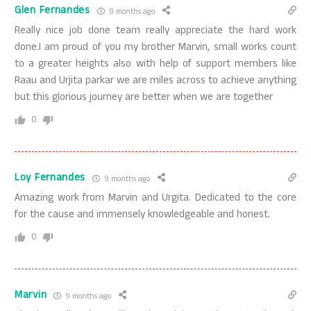
Glen Fernandes
9 months ago
Really nice job done team really appreciate the hard work
done.I am proud of you my brother Marvin, small works count
to a greater heights also with help of support members like
Raau and Urjita parkar we are miles across to achieve anything
but this glorious journey are better when we are together
0
Loy Fernandes
9 months ago
Amazing work from Marvin and Urgita. Dedicated to the core
for the cause and immensely knowledgeable and honest.
0
Marvin
9 months ago