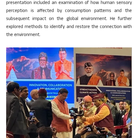
presentation included an examination of how human sensory
perception is affected by consumption patterns and the
subsequent impact on the global environment. He further
explored methods to identify and restore the connection with
the environment.