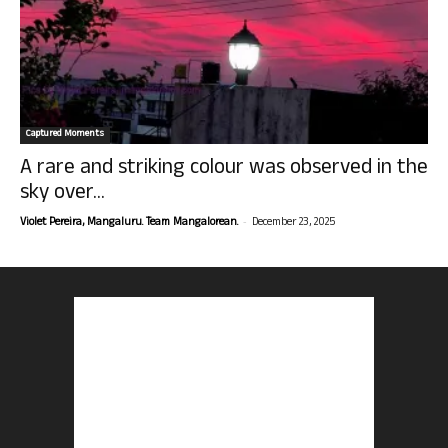
Captured Moments
A rare and striking colour was observed in the
sky over...
-
Violet Pereira, Mangaluru. Team Mangalorean.
December 23, 2025