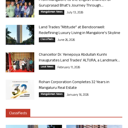
From Mangalore to the English Channel: Dr
Guruprasad Bhat’s Journey Through...
Mangalorean News
July 13, 2026
Land Trades “Altitude” at Bendoorwell:
Redefining Luxury Living in Mangalore’s Skyline
Classifieds
June 26, 2026
Chancellor Dr. Yenepoya Abdullah Kunhi
Inaugurates Land Trades’ ALTURA, a Landmark...
Local News
February 11, 2026
Rohan Corporation Completes 32 Years in
Mangaluru Real Estate
Mangalorean News
January 14, 2026
Classifieds