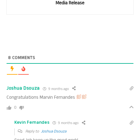
Media Release
8
COMMENTS
Joshua Dsouza
9 months ago
Congratulations Marvin Fernandes
0
Kevin Fernandes
9 months ago
Reply to
Joshua Dsouza