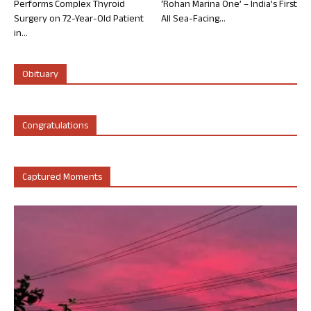
Performs Complex Thyroid
‘Rohan Marina One’ – India’s First
Surgery on 72-Year-Old Patient
All Sea-Facing...
in...
Obituary
Congratulations
Captured Moments