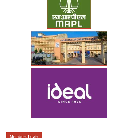
Members Login