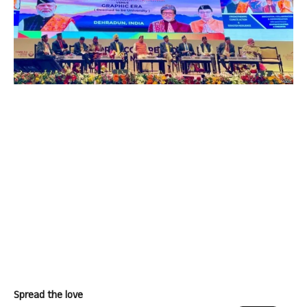
Spread the love