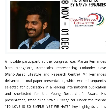
A notable participant at the congress was Marvin Fernandes
from Mangalore, Karnataka, representing Coriander Cave
(Plant-Based Lifestyle and Research Centre). Mr. Fernandes
delivered an oral paper presentation, which was subsequently
selected for publication in a leading international publication
and shortlisted for the Young Researcher’s Award. His
presentation, titled “The Stain Effect,” fell under the theme
“TO LOVE IS SO SIMPLE, YET WE HATE.” Key highlights of his