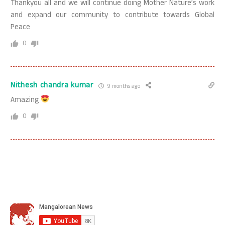
Thankyou all and we will continue doing Mother Nature’s work
and expand our community to contribute towards Global
Peace
0
Nithesh chandra kumar
9 months ago
Amazing
0