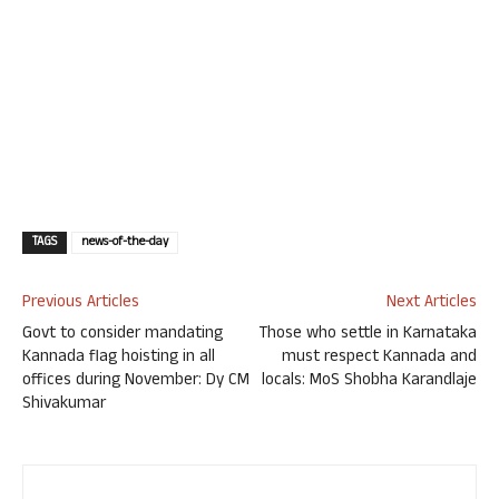
TAGS
news-of-the-day
Previous Articles
Next Articles
Govt to consider mandating
Those who settle in Karnataka
Kannada flag hoisting in all
must respect Kannada and
offices during November: Dy CM
locals: MoS Shobha Karandlaje
Shivakumar