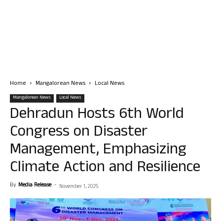
Home
Mangalorean News
Local News
Mangalorean News
Local News
Dehradun Hosts 6th World
Congress on Disaster
Management, Emphasizing
Climate Action and Resilience
By
Media Release
-
November 1, 2025