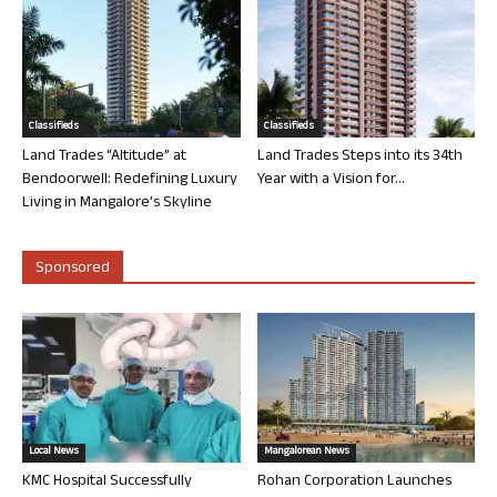
Classifieds
Classifieds
Land Trades “Altitude” at
Land Trades Steps into its 34th
Bendoorwell: Redefining Luxury
Year with a Vision for...
Living in Mangalore’s Skyline
Sponsored
Local News
Mangalorean News
KMC Hospital Successfully
Rohan Corporation Launches