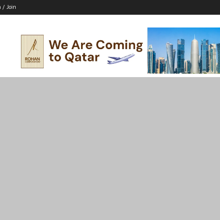
n / Join