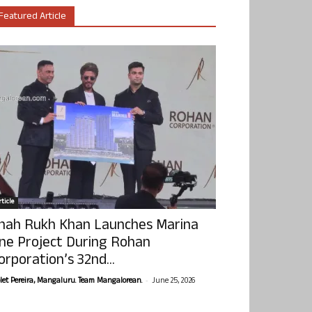
Featured Article
ticle
hah Rukh Khan Launches Marina
ne Project During Rohan
orporation’s 32nd...
-
olet Pereira, Mangaluru. Team Mangalorean.
June 25, 2026