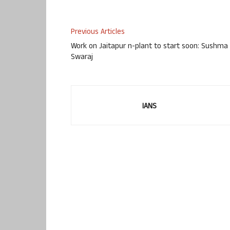
Previous Articles
Work on Jaitapur n-plant to start soon: Sushma
Swaraj
IANS