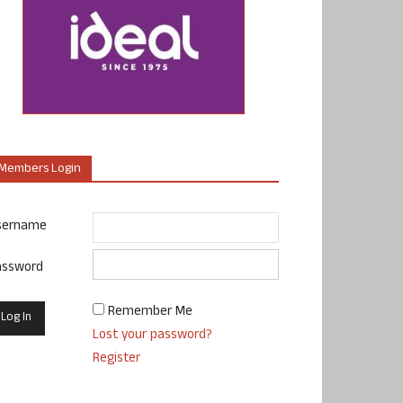
Members Login
sername
assword
Remember Me
Lost your password?
Register