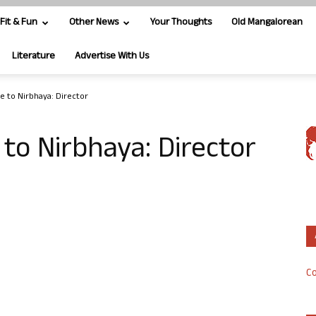
Fit & Fun
Other News
Your Thoughts
Old Mangalorean
Literature
Advertise With Us
te to Nirbhaya: Director
e to Nirbhaya: Director
Co