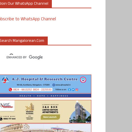
Join Our WhatsApp Channel
ubscribe to WhatsApp Channel
Search Mangalorean.com