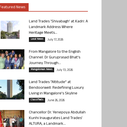
Featured News
Land Trades ‘Shivabagh’ at Kadri: A
Landmark Address Where
Heritage Meets...
Local News
July 17, 2026
From Mangalore to the English
Channel: Dr Guruprasad Bhat’s
Journey Through...
Mangalorean News
July 13, 2026
Land Trades “Altitude” at
Bendoorwell: Redefining Luxury
Living in Mangalore’s Skyline
Classifieds
June 26, 2026
Chancellor Dr. Yenepoya Abdullah
Kunhi Inaugurates Land Trades’
ALTURA, a Landmark...