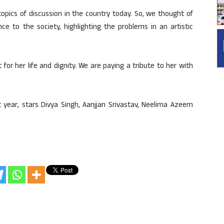
opics of discussion in the country today. So, we thought of
e to the society, highlighting the problems in an artistic
or her life and dignity. We are paying a tribute to her with
t year, stars Divya Singh, Aanjjan Srivastav, Neelima Azeem