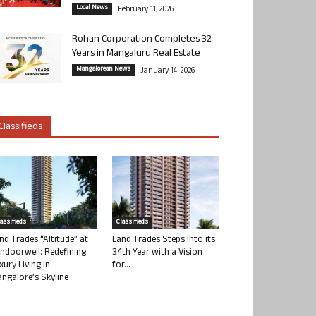
Local News
February 11, 2026
Rohan Corporation Completes 32
Years in Mangaluru Real Estate
Mangalorean News
January 14, 2026
Classifieds
lassifieds
Classifieds
nd Trades “Altitude” at
Land Trades Steps into its
ndoorwell: Redefining
34th Year with a Vision
xury Living in
for...
ngalore’s Skyline