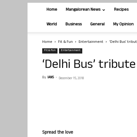
Home
Mangalorean News
Recipes
World
Business
General
My Opinion
Home
Fit & Fun
Entertainment
‘Delhi Bus’ tribu
Fit & Fun
Entertainment
‘Delhi Bus’ tribut
By
IANS
-
December 15, 2018
Spread the love