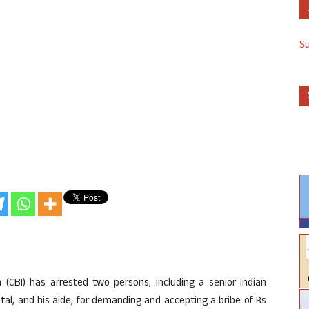
S
 (CBI) has arrested two persons, including a senior Indian
pital, and his aide, for demanding and accepting a bribe of Rs