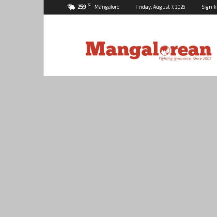
C
25.9
Mangalore
Friday, August 7, 2026
Sign I
Mangalorean.com