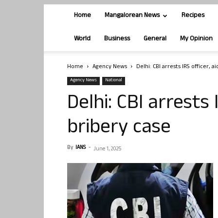
Home
Mangalorean News
Recipes
World
Business
General
My Opinion
Home
Agency News
Delhi: CBI arrests IRS officer, a
Agency News
National
Delhi: CBI arrests 
bribery case
By
IANS
-
June 1, 2025