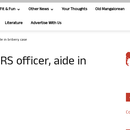
Fit & Fun
Other News
Your Thoughts
Old Mangalorean
Literature
Advertise With Us
ide in bribery case
IRS officer, aide in
Co