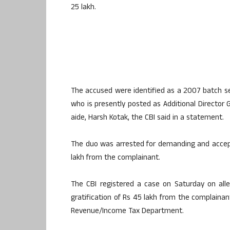
25 lakh.
The accused were identified as a 2007 batch sen
who is presently posted as Additional Director G
aide, Harsh Kotak, the CBI said in a statement.
The duo was arrested for demanding and accept
lakh from the complainant.
The CBI registered a case on Saturday on all
gratification of Rs 45 lakh from the complaina
Revenue/Income Tax Department.