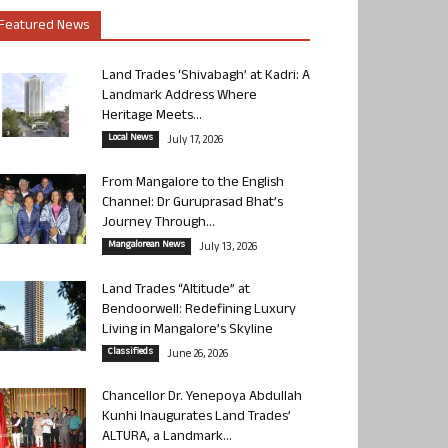
Featured News
Land Trades ‘Shivabagh’ at Kadri: A
Landmark Address Where
Heritage Meets...
Local News
July 17, 2026
From Mangalore to the English
Channel: Dr Guruprasad Bhat’s
Journey Through...
Mangalorean News
July 13, 2026
Land Trades “Altitude” at
Bendoorwell: Redefining Luxury
Living in Mangalore’s Skyline
Classifieds
June 26, 2026
Chancellor Dr. Yenepoya Abdullah
Kunhi Inaugurates Land Trades’
ALTURA, a Landmark...