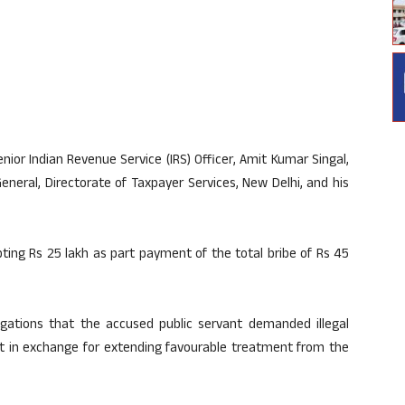
ior Indian Revenue Service (IRS) Officer, Amit Kumar Singal,
eneral, Directorate of Taxpayer Services, New Delhi, and his
ing Rs 25 lakh as part payment of the total bribe of Rs 45
egations that the accused public servant demanded illegal
nt in exchange for extending favourable treatment from the