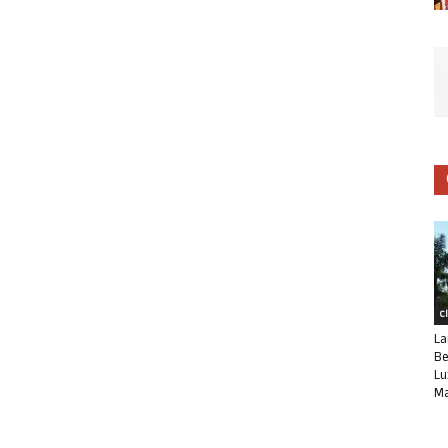
C
La
Be
Lu
Ma