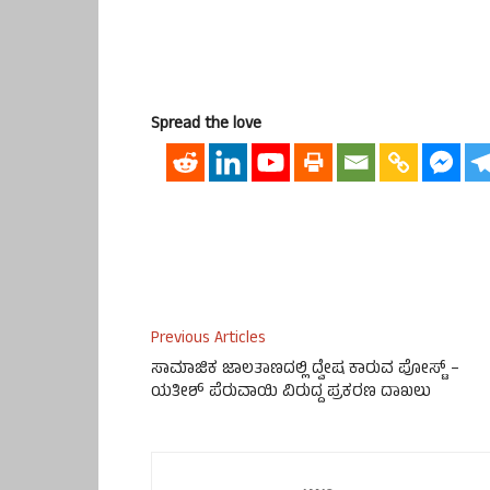
Spread the love
Previous Articles
ಸಾಮಾಜಿಕ ಜಾಲತಾಣದಲ್ಲಿ ದ್ವೇಷ ಕಾರುವ ಪೋಸ್ಟ್ –
ಯತೀಶ್ ಪೆರುವಾಯಿ ವಿರುದ್ದ ಪ್ರಕರಣ ದಾಖಲು