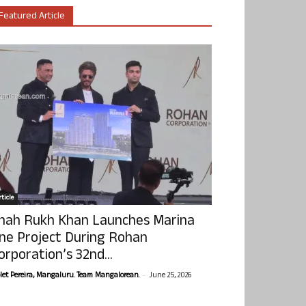
Featured Article
ticle
hah Rukh Khan Launches Marina
ne Project During Rohan
orporation’s 32nd...
-
olet Pereira, Mangaluru. Team Mangalorean.
June 25, 2026