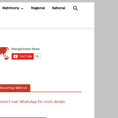
Matrimony
Regional
National
Advertise With Us
nnect over WhatsApp for more details