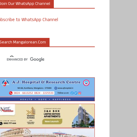
Join Our WhatsApp Channel
ubscribe to WhatsApp Channel
Search Mangalorean.com