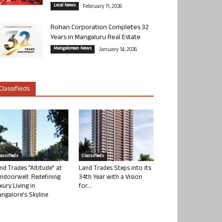
Local News
February 11, 2026
Rohan Corporation Completes 32
Years in Mangaluru Real Estate
Mangalorean News
January 14, 2026
Classifieds
lassifieds
Classifieds
nd Trades “Altitude” at
Land Trades Steps into its
ndoorwell: Redefining
34th Year with a Vision
xury Living in
for...
ngalore’s Skyline