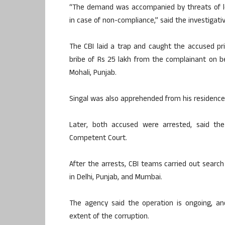
“The demand was accompanied by threats of le
in case of non-compliance,” said the investigati
The CBI laid a trap and caught the accused p
bribe of Rs 25 lakh from the complainant on be
Mohali, Punjab.
Singal was also apprehended from his residence 
Later, both accused were arrested, said th
Competent Court.
After the arrests, CBI teams carried out search
in Delhi, Punjab, and Mumbai.
The agency said the operation is ongoing, an
extent of the corruption.