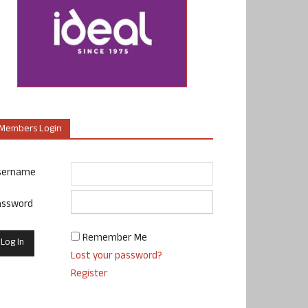
Members Login
sername
assword
Remember Me
Lost your password?
Register