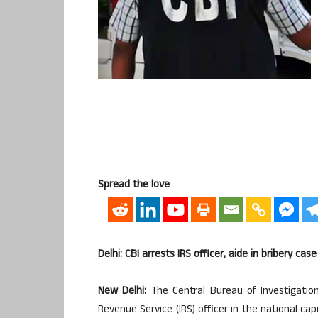
Spread the love
Delhi: CBI arrests IRS officer, aide in bribery case
New Delhi:
The Central Bureau of Investigation
Revenue Service (IRS) officer in the national ca