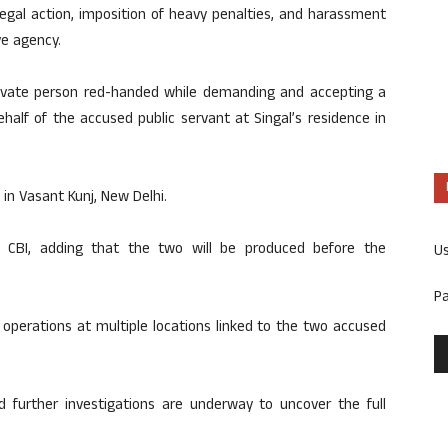
gal action, imposition of heavy penalties, and harassment
ve agency.
rivate person red-handed while demanding and accepting a
half of the accused public servant at Singal’s residence in
in Vasant Kunj, New Delhi.
e CBI, adding that the two will be produced before the
U
P
 operations at multiple locations linked to the two accused
d further investigations are underway to uncover the full