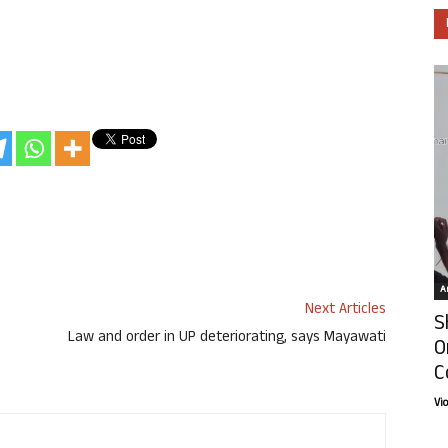
Ar
Next Articles
S
Law and order in UP deteriorating, says Mayawati
O
C
Vi