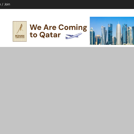
n / Join