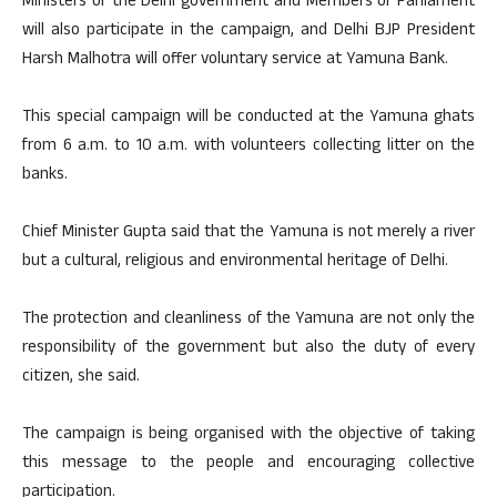
Ministers of the Delhi government and Members of Parliament
will also participate in the campaign, and Delhi BJP President
Harsh Malhotra will offer voluntary service at Yamuna Bank.
This special campaign will be conducted at the Yamuna ghats
from 6 a.m. to 10 a.m. with volunteers collecting litter on the
banks.
Chief Minister Gupta said that the Yamuna is not merely a river
but a cultural, religious and environmental heritage of Delhi.
The protection and cleanliness of the Yamuna are not only the
responsibility of the government but also the duty of every
citizen, she said.
The campaign is being organised with the objective of taking
this message to the people and encouraging collective
participation.