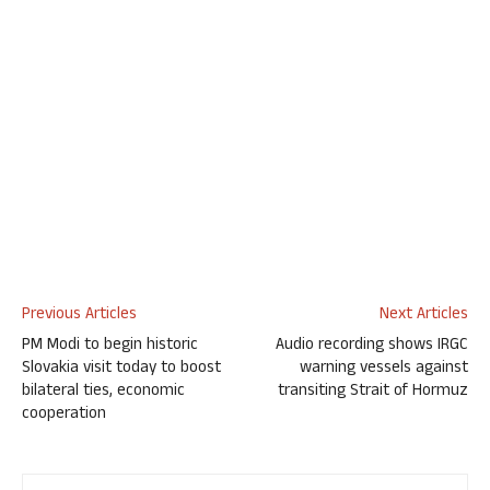
Previous Articles
Next Articles
PM Modi to begin historic
Audio recording shows IRGC
Slovakia visit today to boost
warning vessels against
bilateral ties, economic
transiting Strait of Hormuz
cooperation