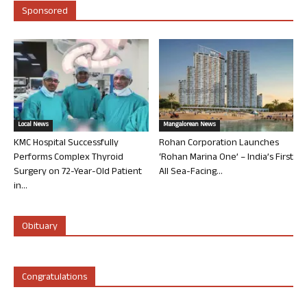
Sponsored
Local News
Mangalorean News
KMC Hospital Successfully
Rohan Corporation Launches
Performs Complex Thyroid
‘Rohan Marina One’ – India’s First
Surgery on 72-Year-Old Patient
All Sea-Facing...
in...
Obituary
Congratulations