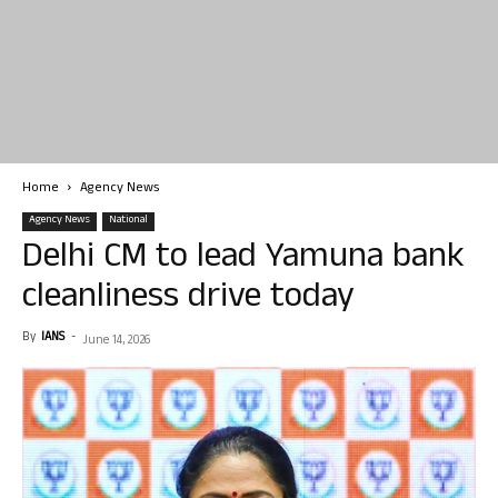
Home
Agency News
Agency News
National
Delhi CM to lead Yamuna bank
cleanliness drive today
By
IANS
-
June 14, 2026