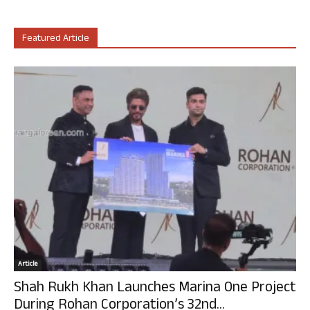
Featured Article
Article
Shah Rukh Khan Launches Marina One Project
During Rohan Corporation’s 32nd...