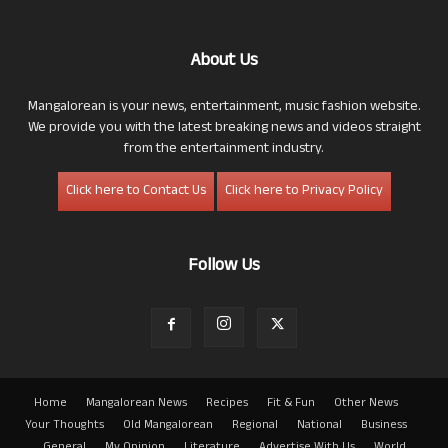
About Us
Mangalorean is your news, entertainment, music fashion website.
We provide you with the latest breaking news and videos straight
from the entertainment industry.
Click here to Contact Us
Click here to Privacy Policy
Follow Us
Home
Mangalorean News
Recipes
Fit & Fun
Other News
Your Thoughts
Old Mangalorean
Regional
National
Business