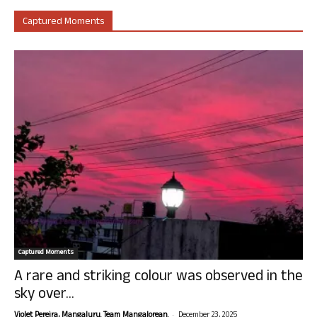
Captured Moments
Captured Moments
A rare and striking colour was observed in the
sky over...
-
Violet Pereira, Mangaluru. Team Mangalorean.
December 23, 2025