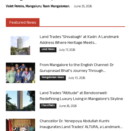
-
Violet Pereira, Mangaluru. Team Mangalorean.
June 25, 2026
Featured News
Land Trades ‘Shivabagh’ at Kadri: A Landmark
Address Where Heritage Meets...
Local News
July 17, 2026
From Mangalore to the English Channel: Dr
Guruprasad Bhat’s Journey Through...
Mangalorean News
July 13, 2026
Land Trades “Altitude” at Bendoorwell:
Redefining Luxury Living in Mangalore’s Skyline
Classifieds
June 26, 2026
Chancellor Dr. Yenepoya Abdullah Kunhi
Inaugurates Land Trades’ ALTURA, a Landmark...