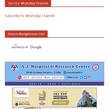
Join Our WhatsApp Channel
Subscribe to WhatsApp Channel
Search Mangalorean.com