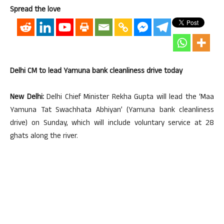
Spread the love
Delhi CM to lead Yamuna bank cleanliness drive today
New Delhi:
Delhi Chief Minister Rekha Gupta will lead the ‘Maa
Yamuna Tat Swachhata Abhiyan’ (Yamuna bank cleanliness
drive) on Sunday, which will include voluntary service at 28
ghats along the river.