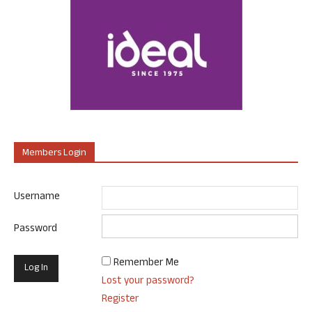
Members Login
Username
Password
Remember Me
Lost your password?
Register