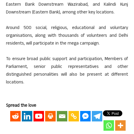
Eastern Bank Downstream Wazirabad, and Kalindi Kunj
Downstream (Eastern Bank), among other key locations.
Around 500 social, religious, educational and voluntary
organisations, along with thousands of volunteers and Delhi
residents, will participate in the mega campaign.
To ensure broad public support and participation, Members of
Parliament, senior public representatives and other
distinguished personalities will also be present at different
locations.
Spread the love