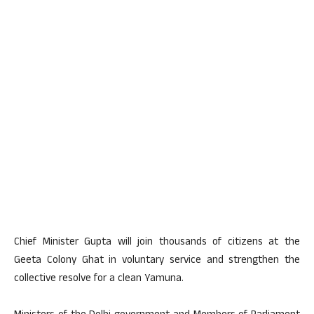
Chief Minister Gupta will join thousands of citizens at the
Geeta Colony Ghat in voluntary service and strengthen the
collective resolve for a clean Yamuna.