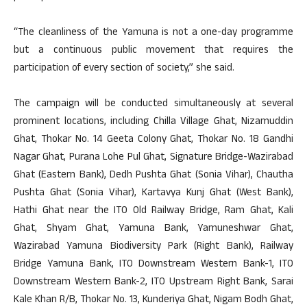
“The cleanliness of the Yamuna is not a one-day programme
but a continuous public movement that requires the
participation of every section of society,” she said.
The campaign will be conducted simultaneously at several
prominent locations, including Chilla Village Ghat, Nizamuddin
Ghat, Thokar No. 14 Geeta Colony Ghat, Thokar No. 18 Gandhi
Nagar Ghat, Purana Lohe Pul Ghat, Signature Bridge-Wazirabad
Ghat (Eastern Bank), Dedh Pushta Ghat (Sonia Vihar), Chautha
Pushta Ghat (Sonia Vihar), Kartavya Kunj Ghat (West Bank),
Hathi Ghat near the ITO Old Railway Bridge, Ram Ghat, Kali
Ghat, Shyam Ghat, Yamuna Bank, Yamuneshwar Ghat,
Wazirabad Yamuna Biodiversity Park (Right Bank), Railway
Bridge Yamuna Bank, ITO Downstream Western Bank-1, ITO
Downstream Western Bank-2, ITO Upstream Right Bank, Sarai
Kale Khan R/B, Thokar No. 13, Kunderiya Ghat, Nigam Bodh Ghat,