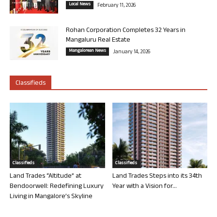
Local News
February 11, 2026
Rohan Corporation Completes 32 Years in
Mangaluru Real Estate
Mangalorean News
January 14, 2026
Classifieds
Classifieds
Classifieds
Land Trades “Altitude” at
Land Trades Steps into its 34th
Bendoorwell: Redefining Luxury
Year with a Vision for...
Living in Mangalore’s Skyline