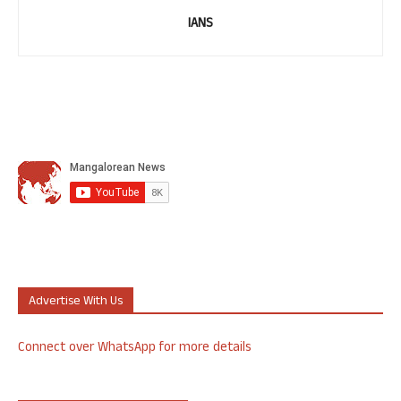
IANS
Advertise With Us
Connect over WhatsApp for more details